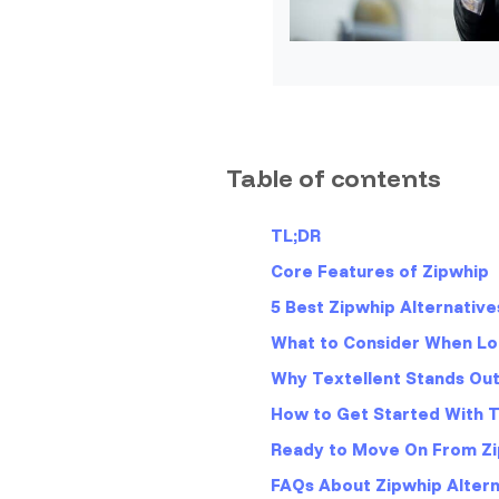
Table of contents
TL;DR
Core Features of Zipwhip
5 Best Zipwhip Alternative
What to Consider When Loo
Why Textellent Stands Ou
How to Get Started With Te
Ready to Move On From Zi
FAQs About Zipwhip Altern