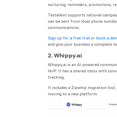
nurturing, reminders, promotions, 
Textellent supports national campai
can be sent from local phone number
communications.
Sign up for a free trial
or
book a dem
and give your business a complete te
2. Whippy.ai
Whippy.ai is an AI-powered communi
VoIP. It has a shared inbox with con
tracking.
It includes a Zipwhip migration tool
moving to a new platform.