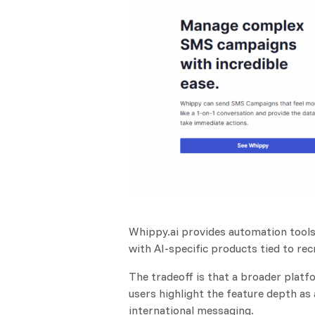
Whippy.ai provides automation tools 
with AI-specific products tied to recr
The tradeoff is that a broader pla
users highlight the feature depth as 
international messaging.