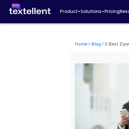
Product
Solutions
Pricing
Res
Home
/
Blog
/
5 Best Zipw