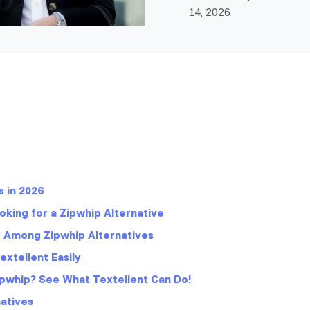
14, 2026
s in 2026
king for a Zipwhip Alternative
t Among Zipwhip Alternatives
xtellent Easily
pwhip? See What Textellent Can Do!
atives