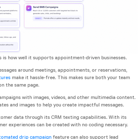
s is how well it supports appointment-driven businesses.
ssages around meetings, appointments, or reservations,
tures
make it hassle-free. This makes sure both your team
 on the same page.
ampaigns with images, videos, and other multimedia content.
plates and images to help you create impactful messages.
omer data through its CRM texting capabilities. With its
omer experiences can be created with no coding necessary.
tomated drip campaign
feature can also support lead