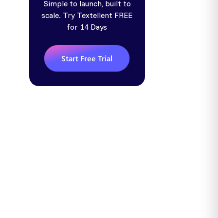
Simple to launch, built to
scale. Try Textellent FREE
for 14 Days
Start Free Trial