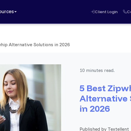
ources
Client Login
C
hip Alternative Solutions in 2026
10 minutes read.
5 Best Zipw
Alternative
in 2026
Published by Textellent 