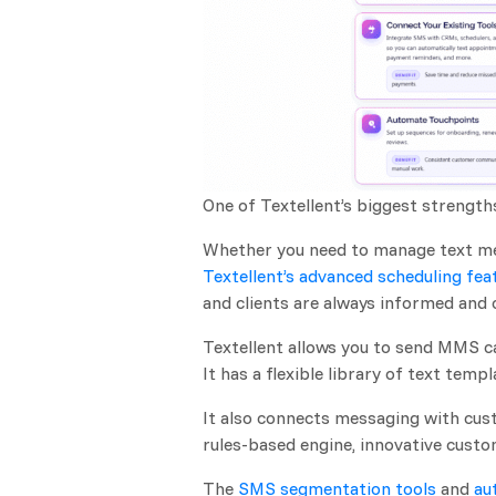
One of Textellent’s biggest strength
Whether you need to manage text me
Textellent’s advanced scheduling fea
and clients are always informed and
Textellent allows you to send MMS c
It has a flexible library of text tem
It also connects messaging with cust
rules-based engine, innovative cust
The
SMS segmentation tools
and
au