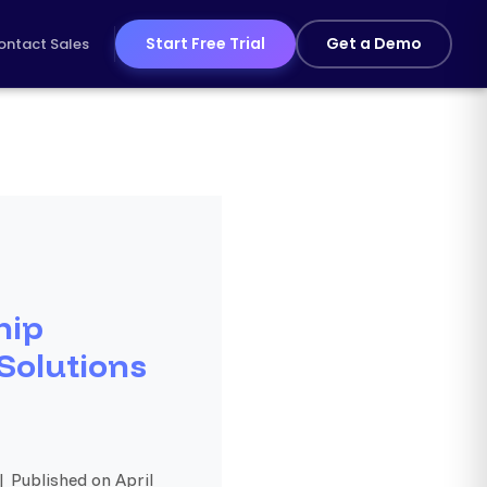
Start Free Trial
Get a Demo
ontact Sales
hip
 Solutions
| Published on April