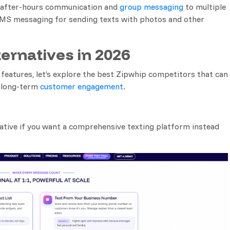
r after-hours communication and
group messaging
to multiple
MMS messaging for sending texts with photos and other
ternatives in 2026
 features, let’s explore the best Zipwhip competitors that can
d long-term
customer engagement
.
ative if you want a comprehensive texting platform instead