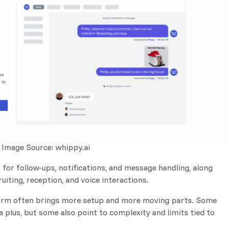
Image Source: whippy.ai
for follow-ups, notifications, and message handling, along
uiting, reception, and voice interactions.
tform often brings more setup and more moving parts. Some
a plus, but some also point to complexity and limits tied to