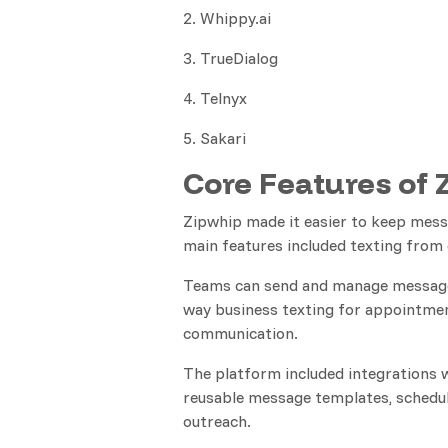
2. Whippy.ai
3. TrueDialog
4. Telnyx
5. Sakari
Core Features of 
Zipwhip made it easier to keep mess
main features included texting from 
Teams can send and manage messages
way business texting for appointmen
communication.
The platform included integrations 
reusable message templates, schedul
outreach.