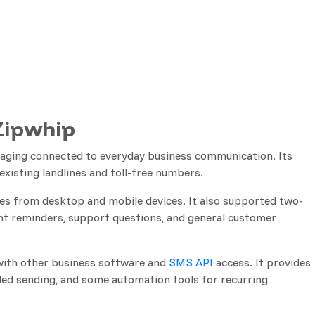
Zipwhip
aging connected to everyday business communication. Its
existing landlines and toll-free numbers.
 from desktop and mobile devices. It also supported two-
t reminders, support questions, and general customer
with other business software and
SMS API
access. It provides
ed sending, and some automation tools for recurring