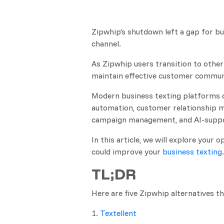
Zipwhip’s shutdown left a gap for bu
channel.
As Zipwhip users transition to other 
maintain effective customer commun
Modern business texting platforms 
automation, customer relationship m
campaign management, and AI-suppo
In this article, we will explore your
could improve your
business texting
.
TL;DR
Here are five Zipwhip alternatives th
1.
Textellent