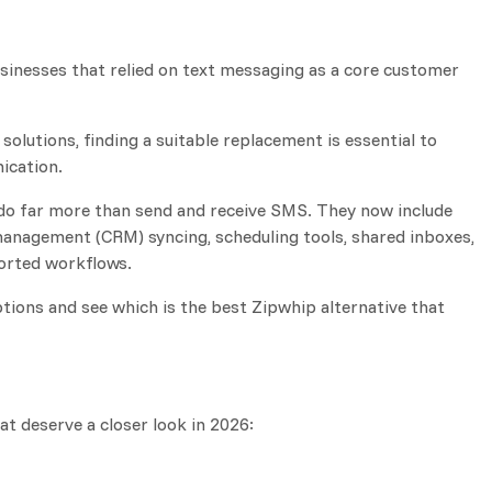
sinesses that relied on text messaging as a core customer
solutions, finding a suitable replacement is essential to
ication.
do far more than send and receive SMS. They now include
anagement (CRM) syncing, scheduling tools, shared inboxes,
rted workflows.
 options and see which is the best Zipwhip alternative that
at deserve a closer look in 2026: