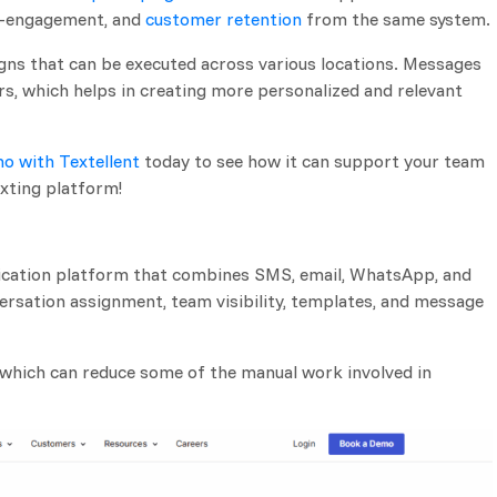
re-engagement, and
customer retention
from the same system.
gns that can be executed across various locations. Messages
s, which helps in creating more personalized and relevant
o with Textellent
today to see how it can support your team
xting platform!
cation platform that combines SMS, email, WhatsApp, and
versation assignment, team visibility, templates, and message
, which can reduce some of the manual work involved in