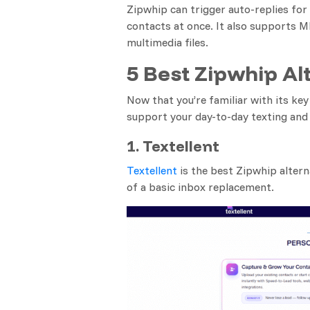
Zipwhip can trigger auto-replies fo
contacts at once. It also supports 
multimedia files.
5 Best Zipwhip Al
Now that you’re familiar with its key
support your day-to-day texting an
1. Textellent
Textellent
is the best Zipwhip altern
of a basic inbox replacement.