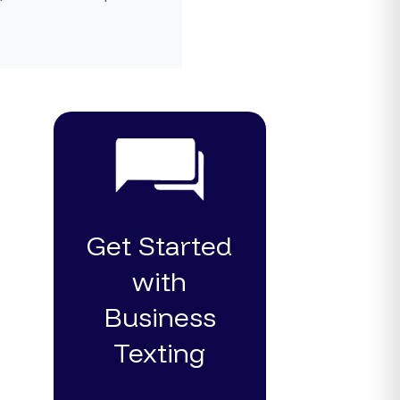
Get Started
with
Business
Texting