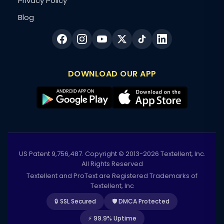
Privacy Policy
Blog
DOWNLOAD OUR APP
US Patent 9,756,487. Copyright © 2013-2026 Textellent, Inc.
All Rights Reserved
Textellent and ProText are Registered Trademarks of
Textellent, Inc
🔒 SSL Secured
🛡️ DMCA Protected
⚡ 99.9% Uptime