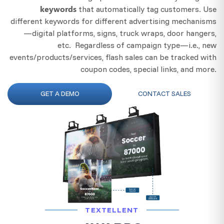
keywords
that automatically tag customers. Use
different keywords for different advertising mechanisms
—digital platforms, signs, truck wraps, door hangers,
etc. Regardless of campaign type—i.e., new
events/products/services, flash sales can be tracked with
coupon codes, special links, and more.
GET A DEMO
CONTACT SALES
TEXTELLENT