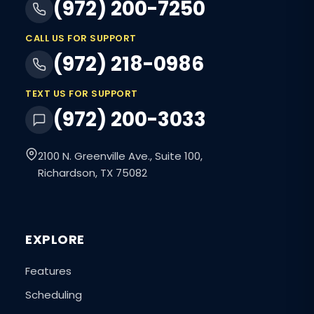
(972) 200-7250
CALL US FOR SUPPORT
(972) 218-0986
TEXT US FOR SUPPORT
(972) 200-3033
2100 N. Greenville Ave., Suite 100,
Richardson, TX 75082
EXPLORE
Features
Scheduling