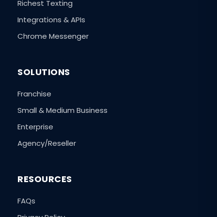
Richest Texting
Integrations & APIs
Chrome Messenger
SOLUTIONS
Franchise
Small & Medium Business
Enterprise
Agency/Reseller
RESOURCES
FAQs