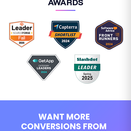
AWARDS
WANT MORE
CONVERSIONS FROM