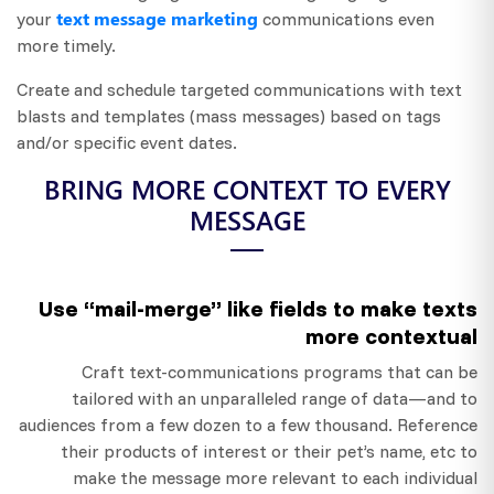
text message marketing
your
communications even
more timely.
Create and schedule targeted communications with text
blasts and templates (mass messages) based on tags
and/or specific event dates.
BRING MORE CONTEXT TO EVERY
MESSAGE
Use “mail-merge” like fields to make texts
more contextual
Craft text-communications programs that can be
tailored with an unparalleled range of data—and to
audiences from a few dozen to a few thousand. Reference
their products of interest or their pet’s name, etc to
make the message more relevant to each individual