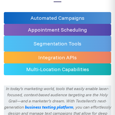
Automated
Campaigns
Appointment Scheduling
Segmentation
Tools
Integration
APIs
Multi-Location
Capabilities
In today’s marketing world, tools that easily enable laser-
focused, context-based audience targeting are the Holy
Grail—and a marketer’s dream. With Textellent’s next-
business texting platform
generation
, you can effortlessly
design and manage text campaigns that allow for deep