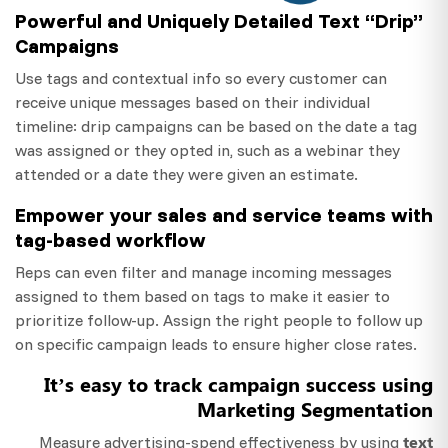
Powerful and Uniquely Detailed Text “Drip”
Campaigns
Use tags and contextual info so every customer can
receive unique messages based on their individual
timeline: drip campaigns can be based on the date a tag
was assigned or they opted in, such as a webinar they
attended or a date they were given an estimate.
Empower your sales and service teams with
tag-based workflow
Reps can even filter and manage incoming messages
assigned to them based on tags to make it easier to
prioritize follow-up. Assign the right people to follow up
on specific campaign leads to ensure higher close rates.
It’s easy to track campaign success using
Marketing Segmentation
text
Measure advertising-spend effectiveness by using