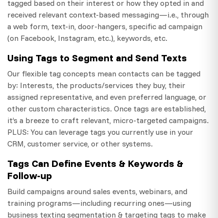
tagged based on their interest or how they opted in and
received relevant context-based messaging—i.e., through
a web form, text-in, door-hangers, specific ad campaign
(on Facebook, Instagram, etc.), keywords, etc.
Using Tags to Segment and Send Texts
Our flexible tag concepts mean contacts can be tagged
by: Interests, the products/services they buy, their
assigned representative, and even preferred language, or
other custom characteristics. Once tags are established,
it’s a breeze to craft relevant, micro-targeted campaigns.
PLUS: You can leverage tags you currently use in your
CRM, customer service, or other systems.
Tags Can Define Events & Keywords &
Follow-up
Build campaigns around sales events, webinars, and
training programs—including recurring ones—using
business texting segmentation & targeting tags to make