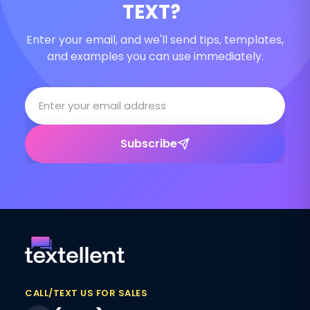
TEXT?
Enter your email, and we'll send tips, templates,
and examples you can use immediately.
Subscribe
CALL/TEXT US FOR SALES