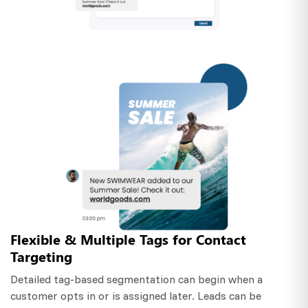
Flexible & Multiple Tags for Contact
Targeting
Detailed tag-based segmentation can begin when a
customer opts in or is assigned later. Leads can be