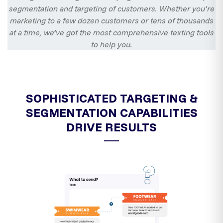
segmentation and targeting of customers. Whether you’re
marketing to a few dozen customers or tens of thousands
at a time, we’ve got the most comprehensive texting tools
to help you.
SOPHISTICATED TARGETING &
SEGMENTATION CAPABILITIES
DRIVE RESULTS