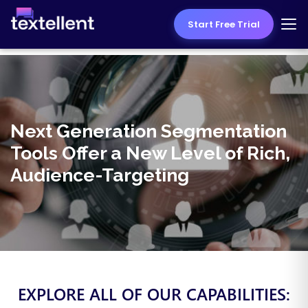
Start Free Trial
Next Generation Segmentation
Tools Offer a New Level of Rich,
Audience-Targeting
EXPLORE ALL OF OUR CAPABILITIES: