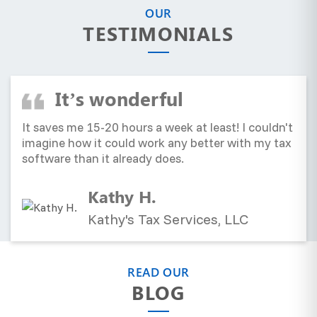
OUR
TESTIMONIALS
It’s wonderful
It saves me 15-20 hours a week at least! I couldn't
imagine how it could work any better with my tax
software than it already does.
Kathy H.
Kathy's Tax Services, LLC
READ OUR
BLOG