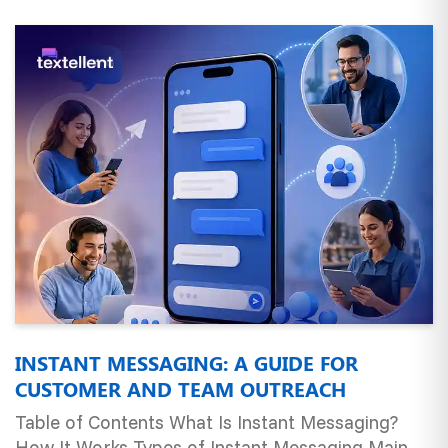
INSTANT MESSAGING: A GUIDE FOR
CUSTOMER AND TEAM OUTREACH
Table of Contents What Is Instant Messaging?
How It Works Types of Instant Messaging Main