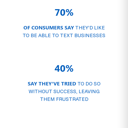
70%
OF CONSUMERS SAY
THEY’D LIKE
TO BE ABLE TO TEXT BUSINESSES
40%
SAY THEY’VE TRIED
TO DO SO
WITHOUT SUCCESS, LEAVING
THEM FRUSTRATED