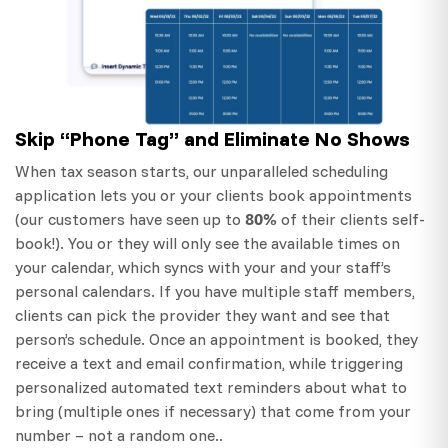
Skip “Phone Tag” and Eliminate No Shows
When tax season starts, our unparalleled scheduling
application lets you or your clients book appointments
80%
(our customers have seen up to
of their clients self-
book!). You or they will only see the available times on
your calendar, which syncs with your and your staff’s
personal calendars. If you have multiple staff members,
clients can pick the provider they want and see that
person’s schedule. Once an appointment is booked, they
receive a text and email confirmation, while triggering
personalized automated text reminders about what to
bring (multiple ones if necessary) that come from your
number – not a random one..