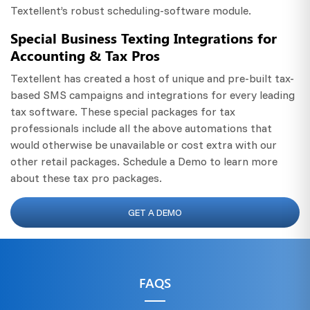
Textellent’s robust scheduling-software module.
Special Business Texting Integrations for
Accounting & Tax Pros
Textellent has created a host of unique and pre-built tax-
based SMS campaigns and integrations for every leading
tax software. These special packages for tax
professionals include all the above automations that
would otherwise be unavailable or cost extra with our
other retail packages. Schedule a Demo to learn more
about these tax pro packages.
GET A DEMO
FAQS