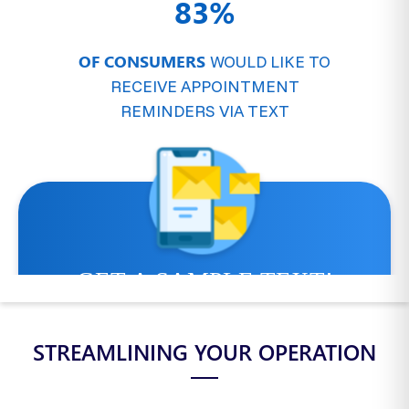
83%
OF CONSUMERS
WOULD LIKE TO
RECEIVE APPOINTMENT
REMINDERS VIA TEXT
STREAMLINING YOUR OPERATION