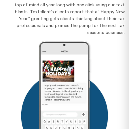
top of mind all year long with one click using our text
blasts. Textellent’s clients report that a “Happy New
Year” greeting gets clients thinking about their tax
professionals and primes the pump for the next tax
season’s business.