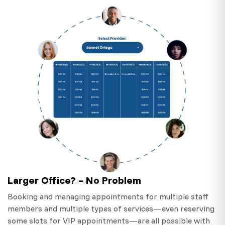
Larger Office? – No Problem
Booking and managing appointments for multiple staff
members and multiple types of services—even reserving
some slots for VIP appointments—are all possible with