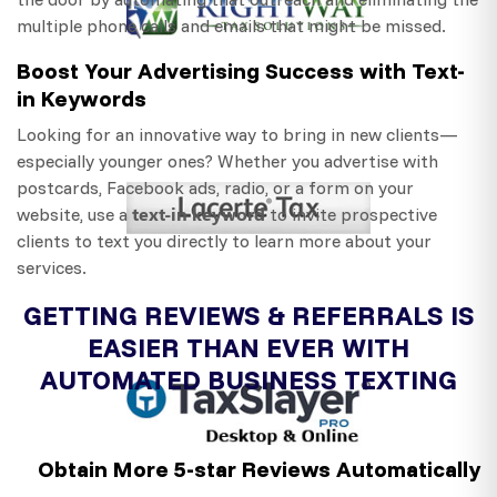
multiple phone calls and emails that might be missed.
Boost Your Advertising Success with Text-
in Keywords
Looking for an innovative way to bring in new clients—
especially younger ones? Whether you advertise with
postcards, Facebook ads, radio, or a form on your
text-in keyword
website, use a
to invite prospective
clients to text you directly to learn more about your
services.
GETTING REVIEWS & REFERRALS IS
EASIER THAN EVER WITH
AUTOMATED BUSINESS TEXTING
Obtain More 5-star Reviews Automatically