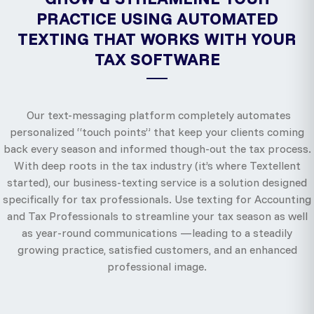
PRACTICE USING AUTOMATED
TEXTING THAT WORKS WITH YOUR
TAX SOFTWARE
Our text-messaging platform completely automates
personalized “touch points” that keep your clients coming
back every season and informed though-out the tax process.
With deep roots in the tax industry (it’s where Textellent
started), our business-texting service is a solution designed
specifically for tax professionals. Use texting for Accounting
and Tax Professionals to streamline your tax season as well
as year-round communications —leading to a steadily
growing practice, satisfied customers, and an enhanced
professional image.