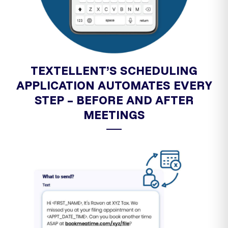
TEXTELLENT’S SCHEDULING
APPLICATION AUTOMATES EVERY
STEP – BEFORE AND AFTER
MEETINGS