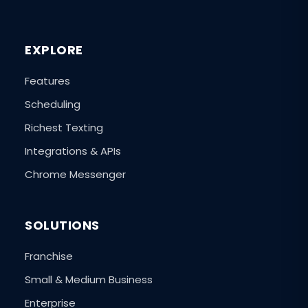
EXPLORE
Features
Scheduling
Richest Texting
Integrations & APIs
Chrome Messenger
SOLUTIONS
Franchise
Small & Medium Business
Enterprise