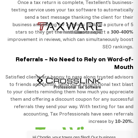
Once a tax return is complete, Textellent’s business-
texting service uses your tax software to automatically
send a text message thanking the client for their
business and asking for a review. Include a picture of 5
300-400%
stars so they get the hint! Clients report a
improvement in reviews, which can simultaneously boost
SEO rankings.
Referrals – No Need to Rely on Word-of-
Mouth
Satisfied clients are happy to pass along trusted advisors
to friends and family. Send out a promotional text blast
to your clients reminding them how much you appreciate
them and offering a discount coupon for any successful
referrals they send your way. With texting for tax and
accounting, Tax Professionals have seen referrals
10-20%.
increase by