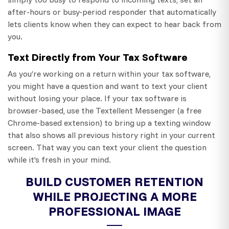
after-hours or busy-period responder that automatically
lets clients know when they can expect to hear back from
you.
Text Directly from Your Tax Software
As you’re working on a return within your tax software,
you might have a question and want to text your client
without losing your place. If your tax software is
browser-based, use the Textellent Messenger (a free
Chrome-based extension) to bring up a texting window
that also shows all previous history right in your current
screen. That way you can text your client the question
while it’s fresh in your mind.
BUILD CUSTOMER RETENTION
WHILE PROJECTING A MORE
PROFESSIONAL IMAGE