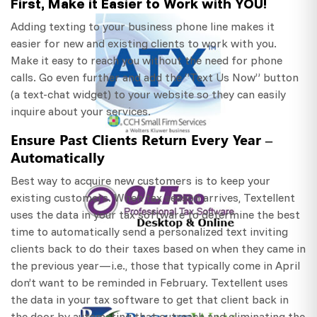
First, Make it Easier to Work with YOU!
Adding texting to your business phone line makes it
easier for new and existing clients to work with you.
Make it easy to reach you without the need for phone
calls. Go even further and add the “Text Us Now” button
(a text-chat widget) to your website so they can easily
inquire about your services.
Ensure Past Clients Return Every Year –
Automatically
Best way to acquire new customers is to keep your
existing customers. When tax season arrives, Textellent
uses the data in your tax software to determine the best
time to automatically send a personalized text inviting
clients back to do their taxes based on when they came in
the previous year—i.e., those that typically come in April
don’t want to be reminded in February. Textellent uses
the data in your tax software to get that client back in
the door by automating that outreach and eliminating the