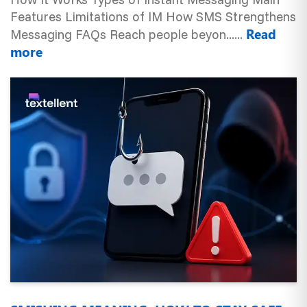
Features Limitations of IM How SMS Strengthens
Read
Messaging FAQs Reach people beyon......
more