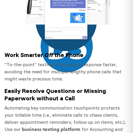
Work Smarter
Off
the Phone
“To-the-point” texting often gets a response faster,
avoiding the need for multiple lengthy phone calls that
might waste precious time.
Easily Resolve Questions or Missing
Paperwork without a Call
Automating key communication touchpoints protects
your billable time (i.e., eliminate calls to chase clients,
deliver appointment reminders, follow up on items, etc.).
business-texting platform
Use our
for Accounting and