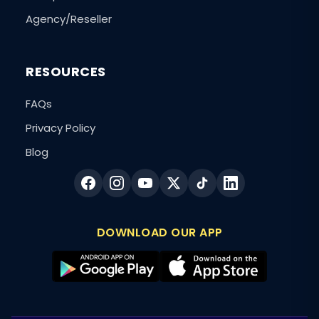
Agency/Reseller
RESOURCES
FAQs
Privacy Policy
Blog
DOWNLOAD OUR APP