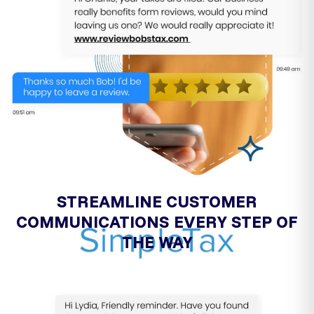
STREAMLINE CUSTOMER
COMMUNICATIONS EVERY STEP OF
THE WAY