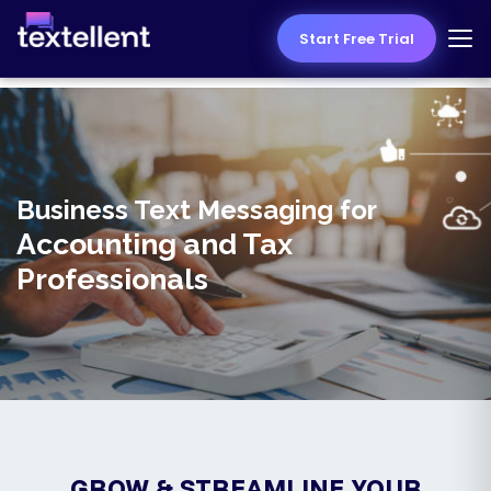
Start Free Trial
Business Text Messaging for
Accounting and Tax
Professionals
GROW & STREAMLINE YOUR