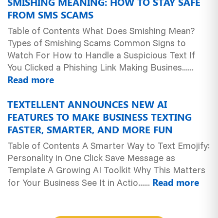
SMISHING MEANING: HOW TO STAY SAFE
FROM SMS SCAMS
Table of Contents What Does Smishing Mean?
Types of Smishing Scams Common Signs to
Watch For How to Handle a Suspicious Text If
You Clicked a Phishing Link Making Busines......
Read more
TEXTELLENT ANNOUNCES NEW AI
FEATURES TO MAKE BUSINESS TEXTING
FASTER, SMARTER, AND MORE FUN
Table of Contents A Smarter Way to Text Emojify:
Personality in One Click Save Message as
Template A Growing AI Toolkit Why This Matters
Read more
for Your Business See It in Actio......