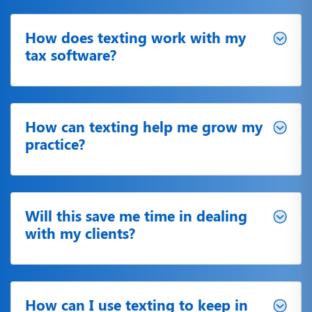
How does texting work with my
tax software?
How can texting help me grow my
practice?
Will this save me time in dealing
with my clients?
How can I use texting to keep in