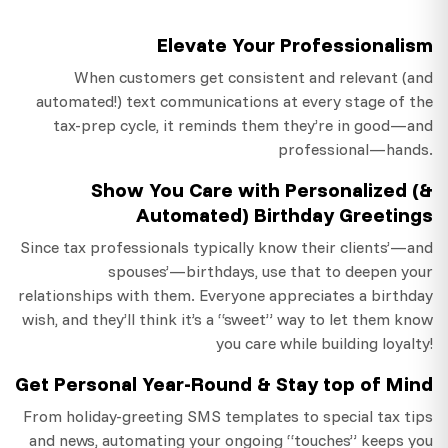
Elevate Your Professionalism
When customers get consistent and relevant (and
automated!) text communications at every stage of the
tax-prep cycle, it reminds them they’re in good—and
professional—hands.
Show You Care with Personalized (&
Automated) Birthday Greetings
Since tax professionals typically know their clients’—and
spouses’—birthdays, use that to deepen your
relationships with them. Everyone appreciates a birthday
wish, and they’ll think it’s a “sweet” way to let them know
you care while building loyalty!
Get Personal Year-Round & Stay top of Mind
From holiday-greeting SMS templates to special tax tips
and news, automating your ongoing “touches” keeps you