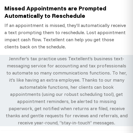
Missed Appointments are Prompted
Automatically to Reschedule
If an appointment is missed, they’ll automatically receive
a text prompting them to reschedule. Lost appointment
impact cash flow. Textellent can help you get those
clients back on the schedule.
Jennifer’s tax practice uses Textellent’s business text-
messaging service for accounting and tax professionals
to automate so many communications functions. To her,
it’s like having an extra employee. Thanks to our many
automatable functions, her clients can book
appointments (using our robust scheduling tool), get
appointment reminders, be alerted to missing
paperwork, get notified when returns are filed, receive
thanks and gentle requests for reviews and referrals, and
receive year-round, “stay-in-touch” messages.