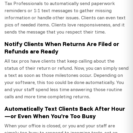
Tax Professionals to automatically send paperwork
reminders or 1:1 text messages to gather missing
information or handle other issues. Clients can even text
pics of needed items. Clients love responsiveness, and it
sends the message that you respect their time.
Notify Clients When Returns Are Filed or
Refunds are Ready
All tax pros have clients that keep calling about the
status of their return or refund. Now, you can simply send
a text as soon as those milestones occur. Depending on
your software, this too could be done automatically. You
and your staff spend less time answering those routine
calls and more time completing returns.
Automatically Text Clients Back After Hour
—or Even When You’re Too Busy
When your office is closed, or you and your staff are
simply too busy to respond to incoming texts, set an