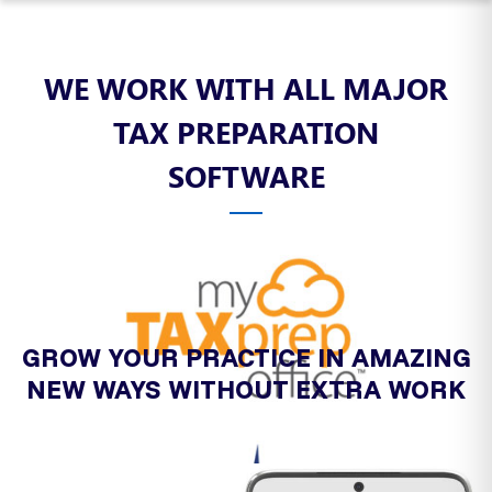
WE WORK WITH ALL MAJOR
TAX PREPARATION
SOFTWARE
GROW YOUR PRACTICE IN AMAZING
NEW WAYS WITHOUT EXTRA WORK