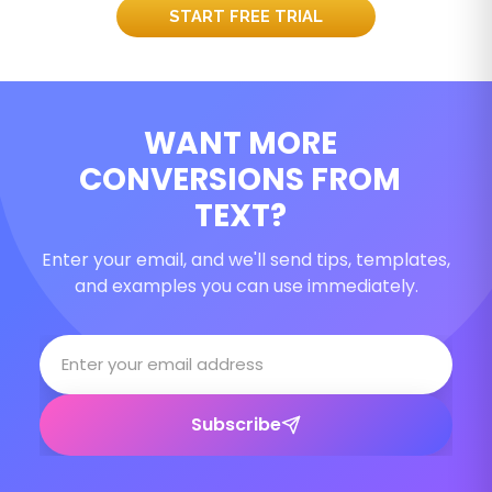
START FREE TRIAL
WANT MORE
CONVERSIONS FROM
TEXT?
Enter your email, and we'll send tips, templates,
and examples you can use immediately.
Subscribe