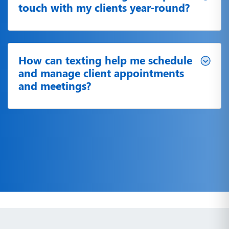
touch with my clients year-round?
How can texting help me schedule
and manage client appointments
and meetings?