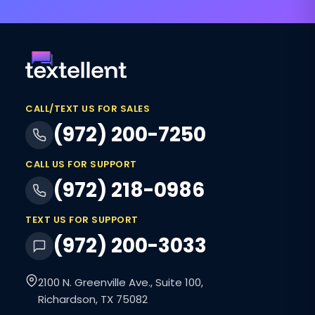
CALL/TEXT US FOR SALES
(972) 200-7250
CALL US FOR SUPPORT
(972) 218-0986
TEXT US FOR SUPPORT
(972) 200-3033
2100 N. Greenville Ave., Suite 100,
Richardson, TX 75082