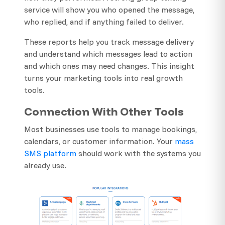
service will show you who opened the message,
who replied, and if anything failed to deliver.
These reports help you track message delivery
and understand which messages lead to action
and which ones may need changes. This insight
turns your marketing tools into real growth
tools.
Connection With Other Tools
Most businesses use tools to manage bookings,
calendars, or customer information. Your
mass
SMS platform
should work with the systems you
already use.