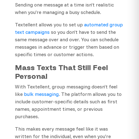
Sending one message at a time isn’t realistic
when you’re managing a busy schedule.
Textellent allows you to set up
automated group
text campaigns
so you don’t have to send the
same message over and over. You can schedule
messages in advance or trigger them based on
specific times or customer actions.
Mass Texts That Still Feel
Personal
With Textellent, group messaging doesn’t feel
like
bulk messaging
. The platform allows you to
include customer-specific details such as first
names, appointment times, or previous
purchases.
This makes every message feel like it was
written for the individual, even when you’re