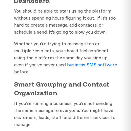
Dashboard
You should be able to start using the platform
without spending hours figuring it out. If it’s too
hard to create a message, add contacts, or
schedule a send, it’s going to slow you down.
Whether you’re trying to message ten or
multiple recipients, you should feel confident
using the platform the same day you sign up,
even if you’ve never used
business SMS software
before.
Smart Grouping and Contact
Organization
If you’re running a business, you’re not sending
the same message to everyone. You might have
customers, leads, staff, and different services to
manage.