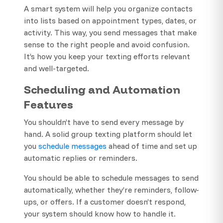
A smart system will help you organize contacts
into lists based on appointment types, dates, or
activity. This way, you send messages that make
sense to the right people and avoid confusion.
It’s how you keep your texting efforts relevant
and well-targeted.
Scheduling and Automation
Features
You shouldn’t have to send every message by
hand. A solid group texting platform should let
you
schedule messages
ahead of time and set up
automatic replies or reminders.
You should be able to schedule messages to send
automatically, whether they’re reminders, follow-
ups, or offers. If a customer doesn’t respond,
your system should know how to handle it.