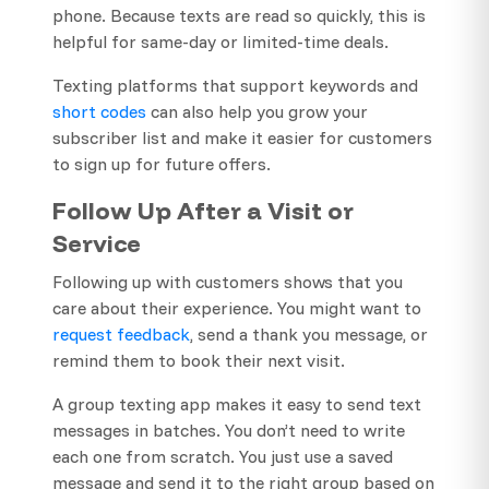
phone. Because texts are read so quickly, this is
helpful for same-day or limited-time deals.
Texting platforms that support keywords and
short codes
can also help you grow your
subscriber list and make it easier for customers
to sign up for future offers.
Follow Up After a Visit or
Service
Following up with customers shows that you
care about their experience. You might want to
request feedback
, send a thank you message, or
remind them to book their next visit.
A group texting app makes it easy to send text
messages in batches. You don’t need to write
each one from scratch. You just use a saved
message and send it to the right group based on