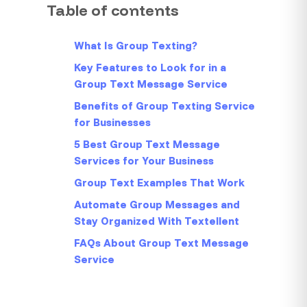
Table of contents
What Is Group Texting?
Key Features to Look for in a
Group Text Message Service
Benefits of Group Texting Service
for Businesses
5 Best Group Text Message
Services for Your Business
Group Text Examples That Work
Automate Group Messages and
Stay Organized With Textellent
FAQs About Group Text Message
Service