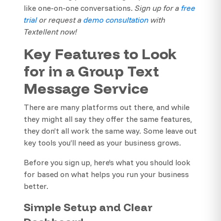
like one-on-one conversations.
Sign up for a
free
trial
or request a
demo consultation
with
Textellent now!
Key Features to Look
for in a Group Text
Message Service
There are many platforms out there, and while
they might all say they offer the same features,
they don’t all work the same way. Some leave out
key tools you’ll need as your business grows.
Before you sign up, here’s what you should look
for based on what helps you run your business
better.
Simple Setup and Clear