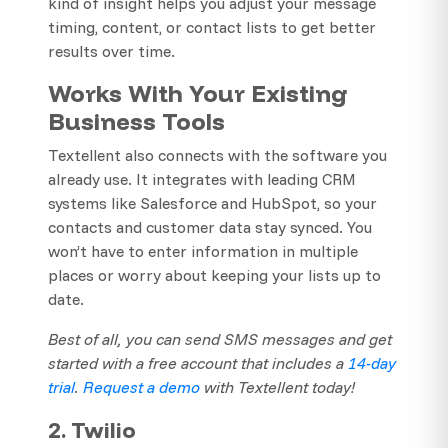
kind of insight helps you adjust your message
timing, content, or contact lists to get better
results over time.
Works With Your Existing
Business Tools
Textellent also connects with the software you
already use. It integrates with leading CRM
systems like Salesforce and HubSpot, so your
contacts and customer data stay synced. You
won’t have to enter information in multiple
places or worry about keeping your lists up to
date.
Best of all, you can send SMS messages and get
started with a free account that includes a
14-day
trial
.
Request a demo
with Textellent today!
2. Twilio