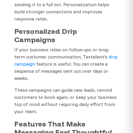
sending it to a full list. Personalization helps
build stronger connections and improves
response rates.
Personalized Drip
Campaigns
If your business relies on follow-ups or long-
term customer communication, Textellent’s
drip
campaign
feature is useful. You can create a
sequence of messages sent out over days or
weeks.
These campaigns can guide new leads, remind
customers to book again, or keep your business
top of mind without requiring daily effort from
your team.
Features That Make
Messaging Feel Thoughtful