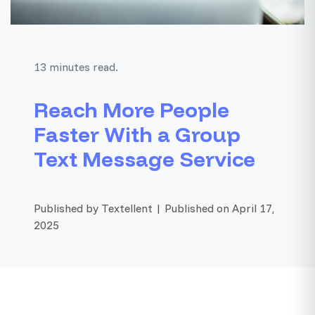
13 minutes read.
Reach More People
Faster With a Group
Text Message Service
Published by Textellent | Published on April 17,
2025