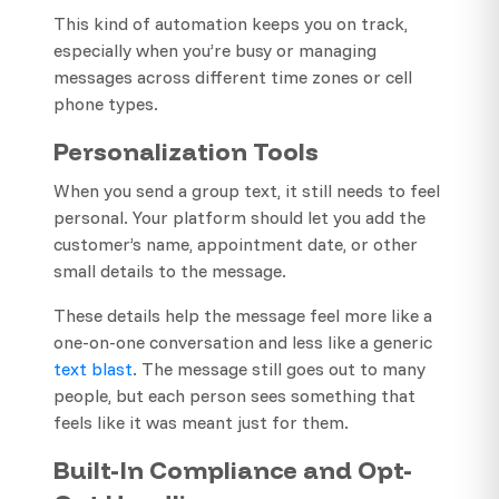
This kind of automation keeps you on track,
especially when you’re busy or managing
messages across different time zones or cell
phone types.
Personalization Tools
When you send a group text, it still needs to feel
personal. Your platform should let you add the
customer’s name, appointment date, or other
small details to the message.
These details help the message feel more like a
one-on-one conversation and less like a generic
text blast
. The message still goes out to many
people, but each person sees something that
feels like it was meant just for them.
Built-In Compliance and Opt-