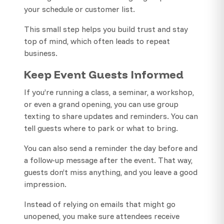
your schedule or customer list.
This small step helps you build trust and stay
top of mind, which often leads to repeat
business.
Keep Event Guests Informed
If you’re running a class, a seminar, a workshop,
or even a grand opening, you can use group
texting to share updates and reminders. You can
tell guests where to park or what to bring.
You can also send a reminder the day before and
a follow-up message after the event. That way,
guests don’t miss anything, and you leave a good
impression.
Instead of relying on emails that might go
unopened, you make sure attendees receive