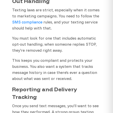
Out Handling
Texting laws are strict, especially when it comes
to marketing campaigns. You need to follow the
SMS compliance
rules, and your texting service
should help with that.
You must look for one that includes automatic
opt-out handling; when someone replies STOP,
they’re removed right away.
This keeps you compliant and protects your
business. You also want a system that tracks
message history in case there’s ever a question
about what was sent or received.
Reporting and Delivery
Tracking
Once you send text messages, you’ll want to see
how they performed. A strong group texting