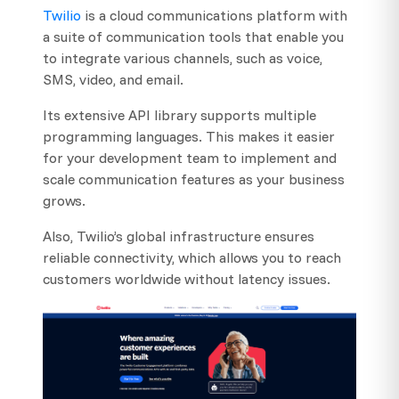
Twilio
is a cloud communications platform with
a suite of communication tools that enable you
to integrate various channels, such as voice,
SMS, video, and email.
Its extensive API library supports multiple
programming languages. This makes it easier
for your development team to implement and
scale communication features as your business
grows.
Also, Twilio’s global infrastructure ensures
reliable connectivity, which allows you to reach
customers worldwide without latency issues.