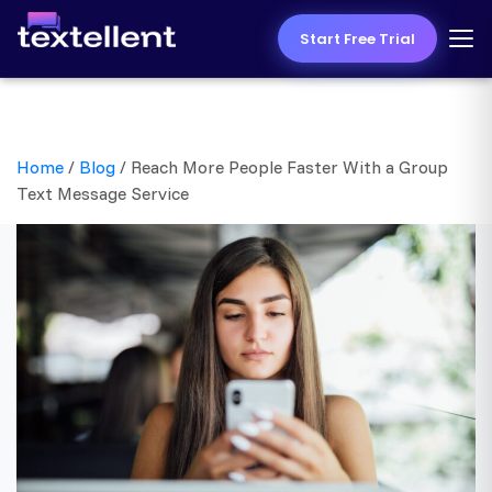
Start Free Trial
Home
/
Blog
/
Reach More People Faster With a Group
Text Message Service