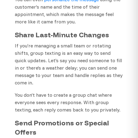
customer’s name and the time of their
appointment, which makes the message feel
more like it came from you.
Share Last-Minute Changes
If you’re managing a small team or rotating
shifts, group texting is an easy way to send
quick updates. Let’s say you need someone to fill
in or there’s a weather delay; you can send one
message to your team and handle replies as they
come in.
You don’t have to create a group chat where
everyone sees every response. With group
texting, each reply comes back to you privately.
Send Promotions or Special
Offers