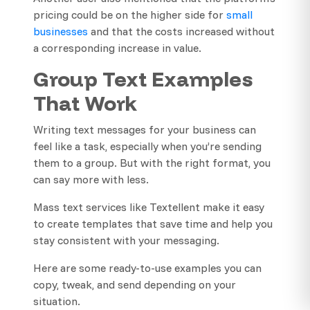
pricing could be on the higher side for
small
businesses
and that the costs increased without
a corresponding increase in value.
Group Text Examples
That Work
Writing text messages for your business can
feel like a task, especially when you’re sending
them to a group. But with the right format, you
can say more with less.
Mass text services like Textellent make it easy
to create templates that save time and help you
stay consistent with your messaging.
Here are some ready-to-use examples you can
copy, tweak, and send depending on your
situation.