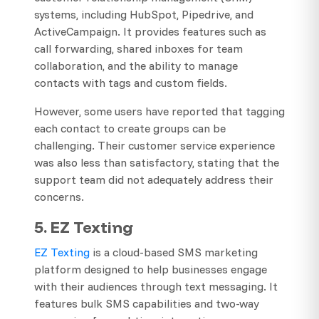
systems, including HubSpot, Pipedrive, and
ActiveCampaign. It provides features such as
call forwarding, shared inboxes for team
collaboration, and the ability to manage
contacts with tags and custom fields.
However, some users have reported that tagging
each contact to create groups can be
challenging. Their customer service experience
was also less than satisfactory, stating that the
support team did not adequately address their
concerns.
5. EZ Texting
​EZ Texting
is a cloud-based SMS marketing
platform designed to help businesses engage
with their audiences through text messaging. It
features bulk SMS capabilities and two-way