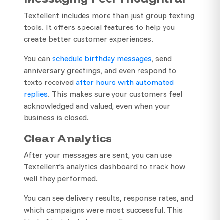
Textellent includes more than just group texting
tools. It offers special features to help you
create better customer experiences.
You can
schedule birthday messages
, send
anniversary greetings, and even respond to
texts received
after hours with automated
replies
. This makes sure your customers feel
acknowledged and valued, even when your
business is closed.
Clear Analytics
After your messages are sent, you can use
Textellent’s analytics dashboard to track how
well they performed.
You can see delivery results, response rates, and
which campaigns were most successful. This