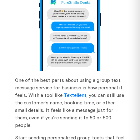
One of the best parts about using a group text
message service for business is how personal it
feels. With a tool like
Textellent
, you can still use
the customer’s name, booking time, or other
small details. It feels like a message just for
them, even if you’re sending it to 50 or 500
people.
Start sending personalized group texts that feel