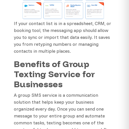
If your contact list is in a spreadsheet, CRM, or
booking tool, the messaging app should allow
you to sync or import that data easily. It saves
you from retyping numbers or managing
contacts in multiple places.
Benefits of Group
Texting Service for
Businesses
A group SMS service is a communication
solution that helps keep your business
organized every day. Once you can send one
message to your entire group and automate
common tasks, texting becomes one of the