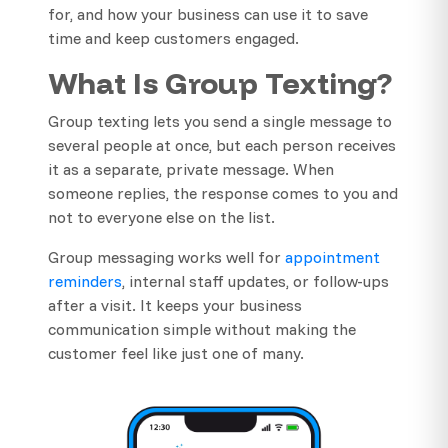
for, and how your business can use it to save
time and keep customers engaged.
What Is Group Texting?
Group texting lets you send a single message to
several people at once, but each person receives
it as a separate, private message. When
someone replies, the response comes to you and
not to everyone else on the list.
Group messaging works well for
appointment
reminders
, internal staff updates, or follow-ups
after a visit. It keeps your business
communication simple without making the
customer feel like just one of many.