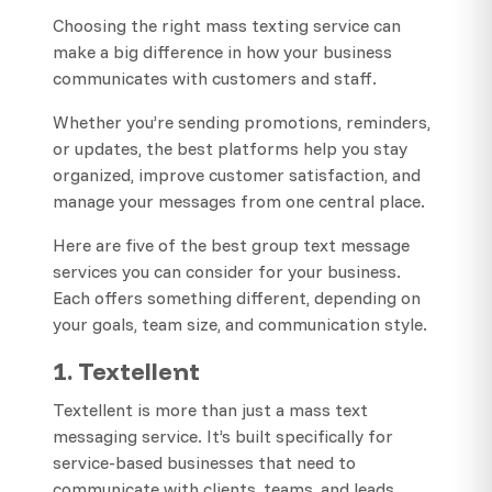
Choosing the right mass texting service can
make a big difference in how your business
communicates with customers and staff.
Whether you’re sending promotions, reminders,
or updates, the best platforms help you stay
organized, improve customer satisfaction, and
manage your messages from one central place.
Here are five of the best group text message
services you can consider for your business.
Each offers something different, depending on
your goals, team size, and communication style.
1. Textellent
Textellent is more than just a mass text
messaging service. It’s built specifically for
service-based businesses that need to
communicate with clients, teams, and leads.