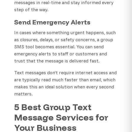
messages in real-time and stay informed every
step of the way.
Send Emergency Alerts
In cases where something urgent happens, such
as closures, delays, or safety concerns, a group
SMS tool becomes essential. You can send
emergency alerts to staff or customers and
trust that the message is delivered fast.
Text messages don’t require internet access and
are typically read much faster than email, which
makes this an ideal solution when every second
matters.
5 Best Group Text
Message Services for
Your Business