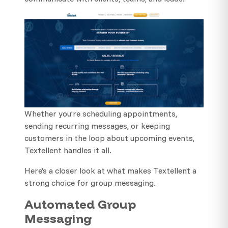
Whether you’re scheduling appointments,
sending recurring messages, or keeping
customers in the loop about upcoming events,
Textellent handles it all.
Here’s a closer look at what makes Textellent a
strong choice for group messaging.
Automated Group
Messaging