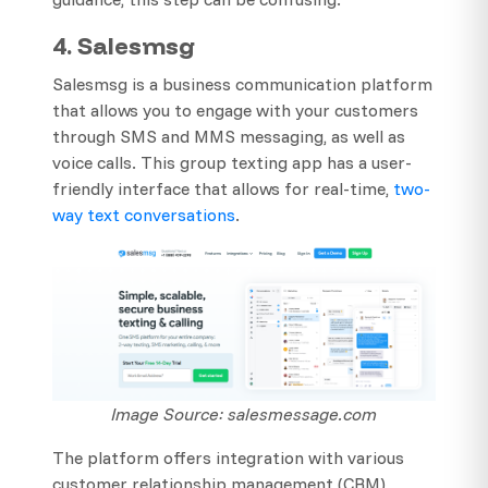
4. Salesmsg
Salesmsg is a business communication platform
that allows you to engage with your customers
through SMS and MMS messaging, as well as
voice calls. This group texting app has a user-
friendly interface that allows for real-time,
two-
way text conversations
.
Image Source: salesmessage.com
The platform offers integration with various
customer relationship management (CRM)