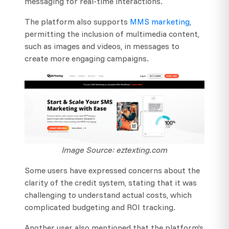
messaging for real-time interactions.
The platform also supports
MMS marketing
,
permitting the inclusion of multimedia content,
such as images and videos, in messages to
create more engaging campaigns.
Image Source: eztexting.com
Some users have expressed concerns about the
clarity of the credit system, stating that it was
challenging to understand actual costs, which
complicated budgeting and ROI tracking.
Another user also mentioned that the platform’s