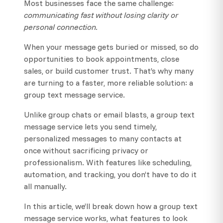
Most businesses face the same challenge:
communicating fast without losing clarity or
personal connection.
When your message gets buried or missed, so do
opportunities to book appointments, close
sales, or build customer trust. That’s why many
are turning to a faster, more reliable solution: a
group text message service.
Unlike group chats or email blasts, a group text
message service lets you send timely,
personalized messages to many contacts at
once without sacrificing privacy or
professionalism. With features like scheduling,
automation, and tracking, you don’t have to do it
all manually.
In this article, we’ll break down how a group text
message service works, what features to look