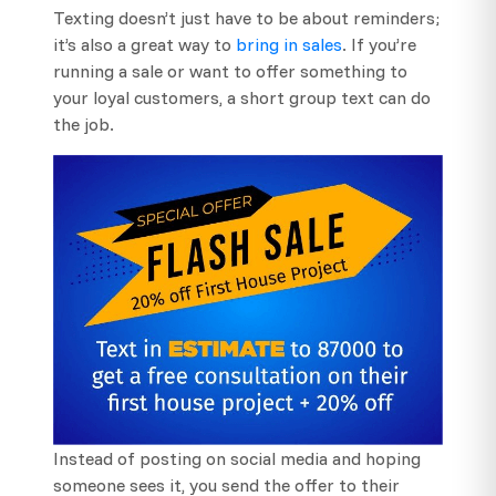
Texting doesn’t just have to be about reminders;
it’s also a great way to
bring in sales
. If you’re
running a sale or want to offer something to
your loyal customers, a short group text can do
the job.
Instead of posting on social media and hoping
someone sees it, you send the offer to their