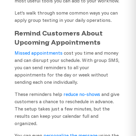
most useful tools you can add to your workflow.
Let’s walk through some common ways you can
apply group texting in your daily operations.
Remind Customers About
Upcoming Appointments
Missed appointments
cost you time and money
and can disrupt your schedule. With group SMS,
you can send reminders to all your
appointments for the day or week without
sending each one individually.
These reminders help
reduce no-shows
and give
customers a chance to reschedule in advance.
The setup takes just a few minutes, but the
results can keep your calendar full and
organized.
You can even
personalize the message
using the