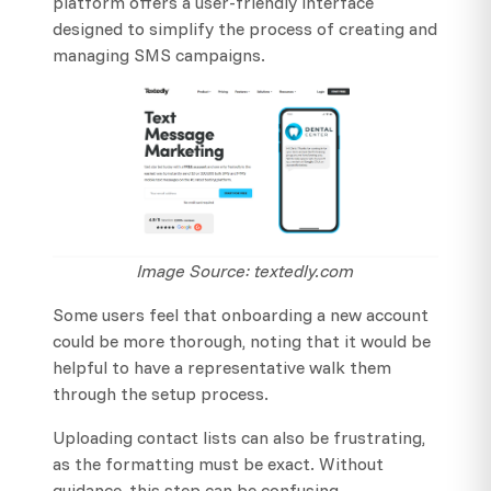
platform offers a user-friendly interface
designed to simplify the process of creating and
managing SMS campaigns.
Image Source: textedly.com
Some users feel that onboarding a new account
could be more thorough, noting that it would be
helpful to have a representative walk them
through the setup process.
Uploading contact lists can also be frustrating,
as the formatting must be exact. Without
guidance, this step can be confusing.