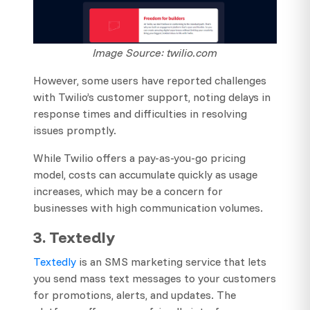
Image Source: twilio.com
However, some users have reported challenges
with Twilio’s customer support, noting delays in
response times and difficulties in resolving
issues promptly.
While Twilio offers a pay-as-you-go pricing
model, costs can accumulate quickly as usage
increases, which may be a concern for
businesses with high communication volumes.
3. Textedly
Textedly
is an SMS marketing service that lets
you send mass text messages to your customers
for promotions, alerts, and updates. The