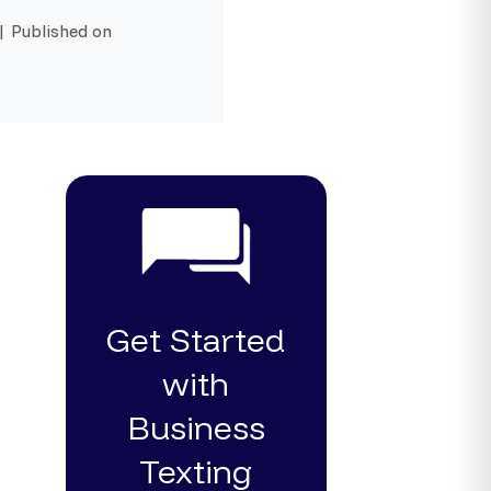
| Published on
Get Started
with
Business
Texting