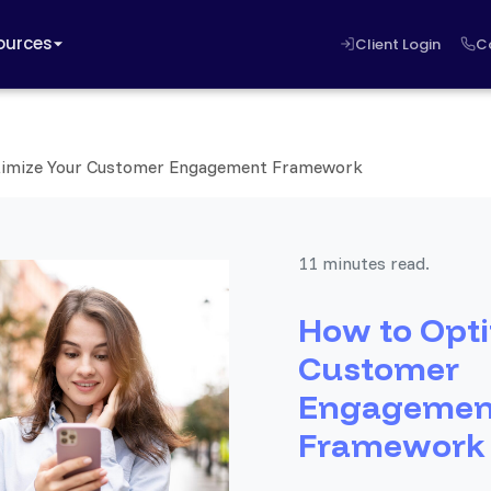
ources
Client Login
C
imize Your Customer Engagement Framework
11 minutes read.
How to Opti
Customer
Engagemen
Framework