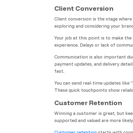
Client Conversion
Client conversion is the stage wher
exploring and considering your brand
Your job at this point is to make t
experience. Delays or lack of communi
Communication is also important dur
payment updates, and delivery detail
fast.
You can send real-time updates like 
These quick touchpoints show reliabi
Customer Retention
Winning a customer is great, but ke
supported and valued are more likely 
Customer retention
starts with cons