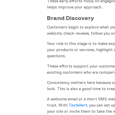
These early efforts focus on engagi
helps improve your approach.
Brand Discovery
Customers begin to explore what you 
website, check reviews, follow you on
Your role in this stage is to make e
your products or services, highligh
questions.
These efforts support your customer
existing customers who are compari
Consistency matters here because cu
look. This is also a good time to cre
A welcome email or a short SMS mess
trust. With
Textellent
, you can set u
your site or invite them to take the 