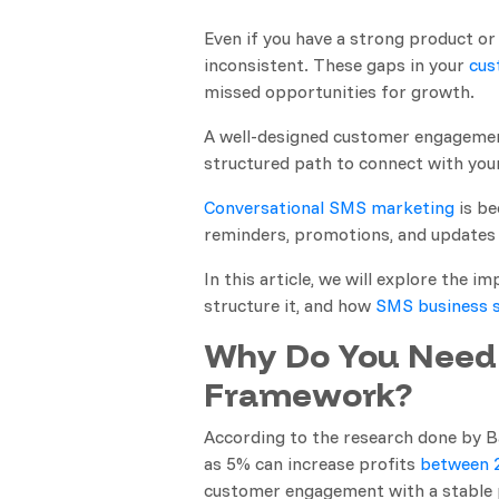
Even if you have a strong product or 
inconsistent. These gaps in your
cus
missed opportunities for growth.
A well-designed customer engagement
structured path to connect with your
Conversational SMS marketing
is be
reminders, promotions, and updates 
In this article, we will explore th
structure it, and how
SMS business s
Why Do You Need
Framework?
According to the research done by B
as 5% can increase profits
between 
customer engagement with a stable 