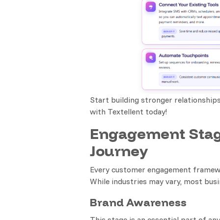
Start building stronger relationship
with Textellent today!
Engagement Stag
Journey
Every customer engagement framework
While industries may vary, most busi
Brand Awareness
This stage is an essential part of a