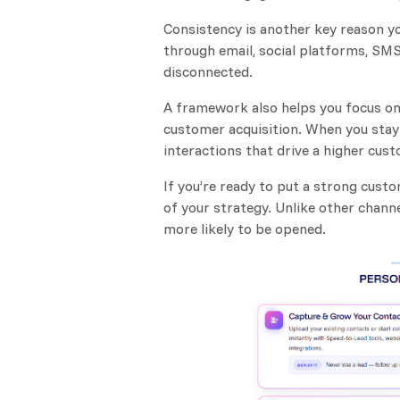
Consistency is another key reason y
through email, social platforms, SMS,
disconnected.
A framework also helps you focus on
customer acquisition. When you stay 
interactions that drive a higher cust
If you’re ready to put a strong cus
of your strategy. Unlike other chann
more likely to be opened.