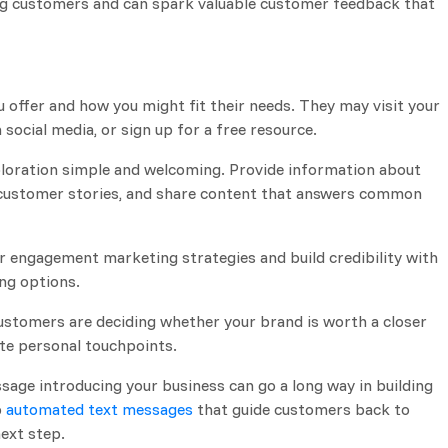
ng customers and can spark valuable customer feedback that
offer and how you might fit their needs. They may visit your
 social media, or sign up for a free resource.
xploration simple and welcoming. Provide information about
t customer stories, and share content that answers common
 engagement marketing strategies and build credibility with
ng options.
stomers are deciding whether your brand is worth a closer
ate personal touchpoints.
age introducing your business can go a long way in building
p
automated text messages
that guide customers back to
next step.