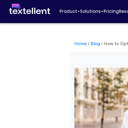
Product
Solutions
Pricing
Res
Home
/
Blog
/
How to Opt