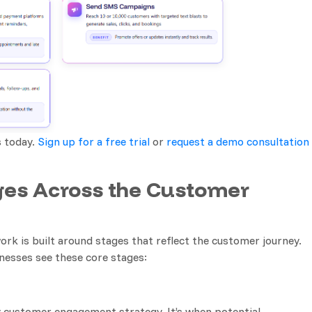
s today.
Sign up for a free trial
or
request a demo consultation
es Across the Customer
 is built around stages that reflect the customer journey.
nesses see these core stages:
ny customer engagement strategy. It’s when potential