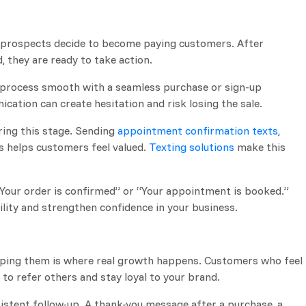
e prospects decide to become paying customers. After
, they are ready to take action.
he process smooth with a seamless purchase or sign-up
cation can create hesitation and risk losing the sale.
ing this stage. Sending
appointment confirmation texts
,
s helps customers feel valued.
Texting solutions
make this
“Your order is confirmed” or “Your appointment is booked.”
lity and strengthen confidence in your business.
eping them is where real growth happens. Customers who feel
to refer others and stay loyal to your brand.
istent follow-up. A thank-you message after a purchase, a