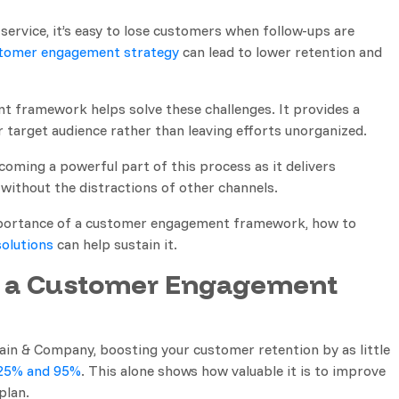
service, it’s easy to lose customers when follow-ups are
tomer engagement strategy
can lead to lower retention and
 framework helps solve these challenges. It provides a
 target audience rather than leaving efforts unorganized.
coming a powerful part of this process as it delivers
without the distractions of other channels.
e importance of a customer engagement framework, how to
olutions
can help sustain it.
 a Customer Engagement
ain & Company, boosting your customer retention by as little
25% and 95%
. This alone shows how valuable it is to improve
plan.