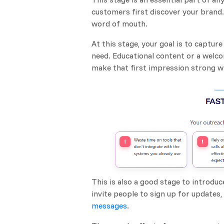
customers first discover your brand.
word of mouth.
At this stage, your goal is to captu
need. Educational content or a welc
make that first impression strong wh
This is also a good stage to introdu
invite people to sign up for updates
messages
.