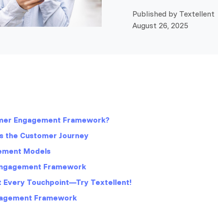
Published by Textellent 
August 26, 2025
omer Engagement Framework?
s the Customer Journey
ement Models
 Engagement Framework
at Every Touchpoint—Try Textellent!
gagement Framework