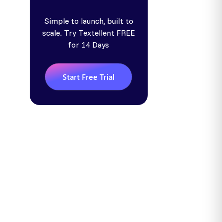
Simple to launch, built to
scale. Try Textellent FREE
for 14 Days
Start Free Trial