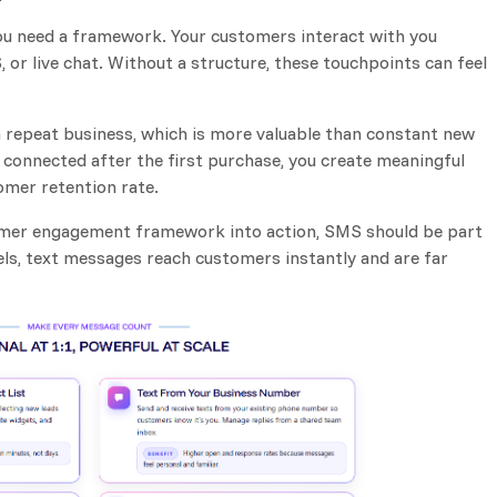
ou need a framework. Your customers interact with you
 or live chat. Without a structure, these touchpoints can feel
 repeat business, which is more valuable than constant new
connected after the first purchase, you create meaningful
omer retention rate.
tomer engagement framework into action, SMS should be part
els, text messages reach customers instantly and are far