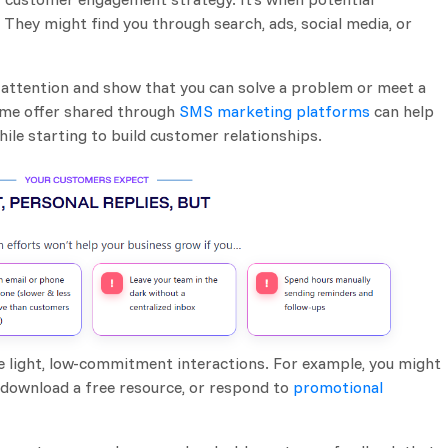
 They might find you through search, ads, social media, or
re attention and show that you can solve a problem or meet a
ome offer shared through
SMS marketing platforms
can help
ile starting to build customer relationships.
ce light, low-commitment interactions. For example, you might
, download a free resource, or respond to
promotional