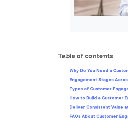
Table of contents
Why Do You Need a Cust
Engagement Stages Acros
Types of Customer Engag
How to Build a Customer
Deliver Consistent Value 
FAQs About Customer En