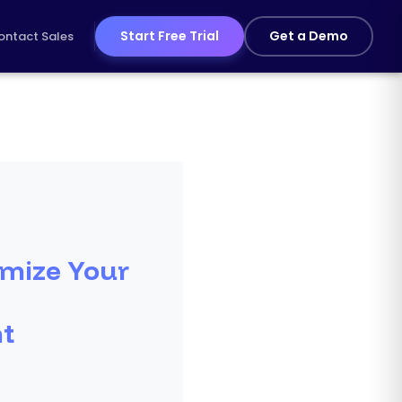
Start Free Trial
Get a Demo
ontact Sales
mize Your
t