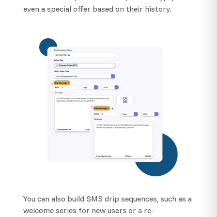
even a special offer based on their history.
You can also build SMS drip sequences, such as a
welcome series for new users or a re-