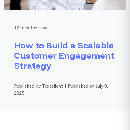
12 minutes read.
How to Build a Scalable
Customer Engagement
Strategy
Published by Textellent | Published on July 9,
2025