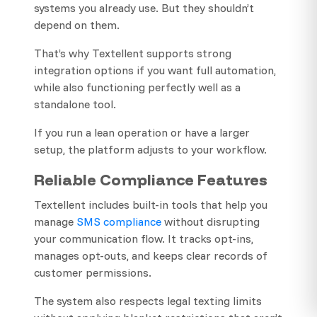
systems you already use. But they shouldn’t
depend on them.
That’s why Textellent supports strong
integration options if you want full automation,
while also functioning perfectly well as a
standalone tool.
If you run a lean operation or have a larger
setup, the platform adjusts to your workflow.
Reliable Compliance Features
Textellent includes built-in tools that help you
manage
SMS compliance
without disrupting
your communication flow. It tracks opt-ins,
manages opt-outs, and keeps clear records of
customer permissions.
The system also respects legal texting limits