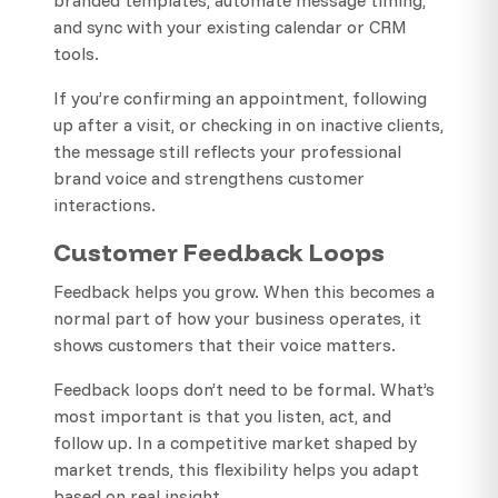
and sync with your existing calendar or CRM
tools.
If you’re confirming an appointment, following
up after a visit, or checking in on inactive clients,
the message still reflects your professional
brand voice and strengthens customer
interactions.
Customer Feedback Loops
Feedback helps you grow. When this becomes a
normal part of how your business operates, it
shows customers that their voice matters.
Feedback loops don’t need to be formal. What’s
most important is that you listen, act, and
follow up. In a competitive market shaped by
market trends, this flexibility helps you adapt
based on real insight.