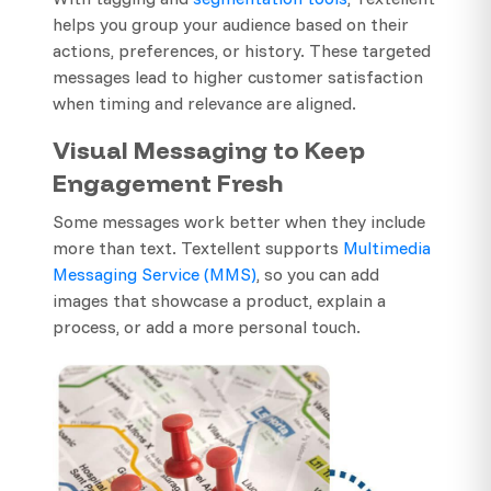
helps you group your audience based on their
actions, preferences, or history. These targeted
messages lead to higher customer satisfaction
when timing and relevance are aligned.
Visual Messaging to Keep
Engagement Fresh
Some messages work better when they include
more than text. Textellent supports
Multimedia
Messaging Service (MMS)
, so you can add
images that showcase a product, explain a
process, or add a more personal touch.