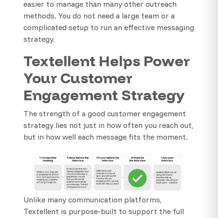
easier to manage than many other outreach
methods. You do not need a large team or a
complicated setup to run an effective messaging
strategy.
Textellent Helps Power
Your Customer
Engagement Strategy
The strength of a good customer engagement
strategy lies not just in how often you reach out,
but in how well each message fits the moment.
Unlike many communication platforms,
Textellent is purpose-built to support the full