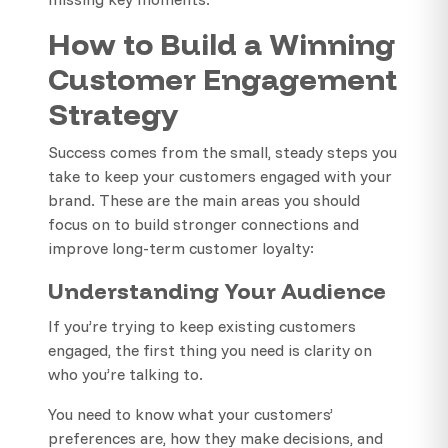
How to Build a Winning
Customer Engagement
Strategy
Success comes from the small, steady steps you
take to keep your customers engaged with your
brand. These are the main areas you should
focus on to build stronger connections and
improve long-term customer loyalty:
Understanding Your Audience
If you’re trying to keep existing customers
engaged, the first thing you need is clarity on
who you’re talking to.
You need to know what your customers’
preferences are, how they make decisions, and