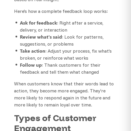
Here’s how a complete feedback loop works:
Ask for feedback
: Right after a service,
delivery, or interaction
Review what’s said
: Look for patterns,
suggestions, or problems
Take action
: Adjust your process, fix what’s
broken, or reinforce what works
Follow up
: Thank customers for their
feedback and tell them what changed
When customers know that their words lead to
action, they become more engaged. They’re
more likely to respond again in the future and
more likely to remain loyal over time.
Types of Customer
Engagement