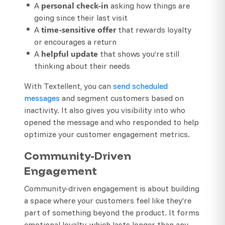
personal check-in
A
asking how things are
going since their last visit
time-sensitive offer
A
that rewards loyalty
or encourages a return
helpful update
A
that shows you’re still
thinking about their needs
With Textellent, you can
send scheduled
messages
and segment customers based on
inactivity. It also gives you visibility into who
opened the message and who responded to help
optimize your customer engagement metrics.
Community-Driven
Engagement
Community-driven engagement is about building
a space where your customers feel like they’re
part of something beyond the product. It forms
emotional loyalty, which lasts longer than any