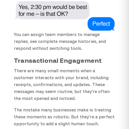
You can assign team members to manage
replies, see complete message histories, and
respond without switching tools.
Transactional Engagement
There are many small moments when a
customer interacts with your brand, including
receipts, confirmations, and updates. These
messages may seem routine, but they’re often
the most opened and noticed.
The mistake many businesses make is treating
these moments as robotic. But they’re a perfect
opportunity to add a slight human touch.