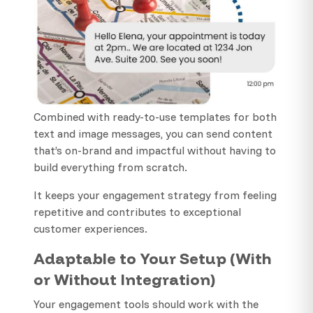
Combined with ready-to-use templates for both
text and image messages, you can send content
that’s on-brand and impactful without having to
build everything from scratch.
It keeps your engagement strategy from feeling
repetitive and contributes to exceptional
customer experiences.
Adaptable to Your Setup (With
or Without Integration)
Your engagement tools should work with the