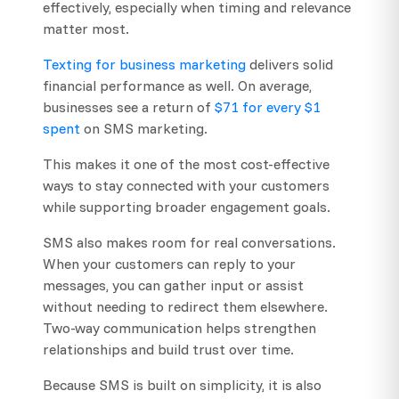
effectively, especially when timing and relevance
matter most.
Texting for business marketing
delivers solid
financial performance as well. On average,
businesses see a return of
$71 for every $1
spent
on SMS marketing.
This makes it one of the most cost-effective
ways to stay connected with your customers
while supporting broader engagement goals.
SMS also makes room for real conversations.
When your customers can reply to your
messages, you can gather input or assist
without needing to redirect them elsewhere.
Two-way communication helps strengthen
relationships and build trust over time.
Because SMS is built on simplicity, it is also