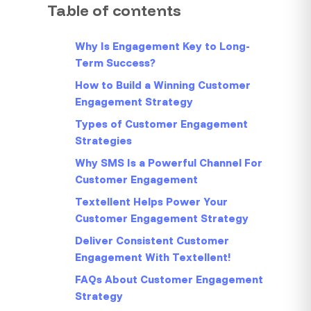
Table of contents
Why Is Engagement Key to Long-
Term Success?
How to Build a Winning Customer
Engagement Strategy
Types of Customer Engagement
Strategies
Why SMS Is a Powerful Channel For
Customer Engagement
Textellent Helps Power Your
Customer Engagement Strategy
Deliver Consistent Customer
Engagement With Textellent!
FAQs About Customer Engagement
Strategy