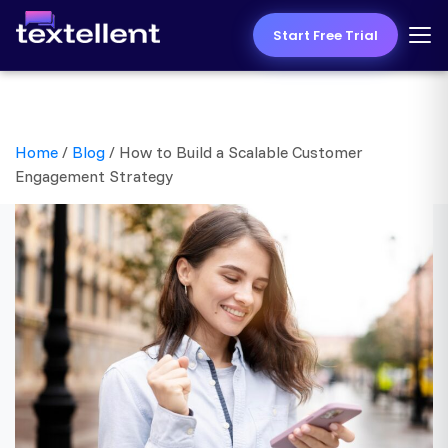
Start Free Trial
Home
/
Blog
/
How to Build a Scalable Customer
Engagement Strategy