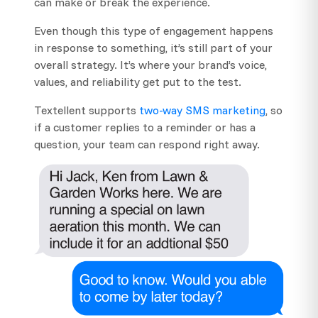
can make or break the experience.
Even though this type of engagement happens
in response to something, it’s still part of your
overall strategy. It’s where your brand’s voice,
values, and reliability get put to the test.
Textellent supports
two-way SMS marketing
, so
if a customer replies to a reminder or has a
question, your team can respond right away.