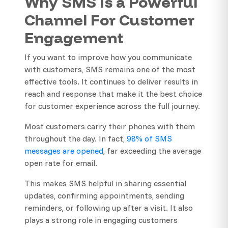
Why SMS Is a Powerful
Channel For Customer
Engagement
If you want to improve how you communicate
with customers, SMS remains one of the most
effective tools. It continues to deliver results in
reach and response that make it the best choice
for customer experience across the full journey.
Most customers carry their phones with them
throughout the day. In fact,
98% of SMS
messages are opened
, far exceeding the average
open rate for email.
This makes SMS helpful in sharing essential
updates, confirming appointments, sending
reminders, or following up after a visit. It also
plays a strong role in engaging customers