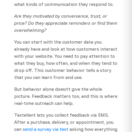
what kinds of communication they respond to.
Are they motivated by convenience, trust, or
price? Do they appreciate reminders or find them
overwhelming?
You can start with the customer data you
already have and look at how customers interact
with your website. You need to pay attention to
what they buy, how often, and when they tend to
drop off. This customer behavior tells a story
that you can learn from and use.
But behavior alone doesn’t give the whole
picture. Feedback matters too, and this is where
real-time outreach can help.
Textellent lets you collect feedback via SMS.
After a purchase, delivery, or appointment, you
can
send a survey via text
asking how everything