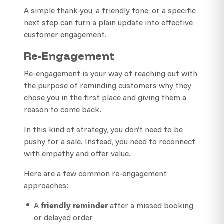
A simple thank-you, a friendly tone, or a specific
next step can turn a plain update into effective
customer engagement.
Re-Engagement
Re-engagement is your way of reaching out with
the purpose of reminding customers why they
chose you in the first place and giving them a
reason to come back.
In this kind of strategy, you don’t need to be
pushy for a sale. Instead, you need to reconnect
with empathy and offer value.
Here are a few common re-engagement
approaches:
friendly reminder
A
after a missed booking
or delayed order