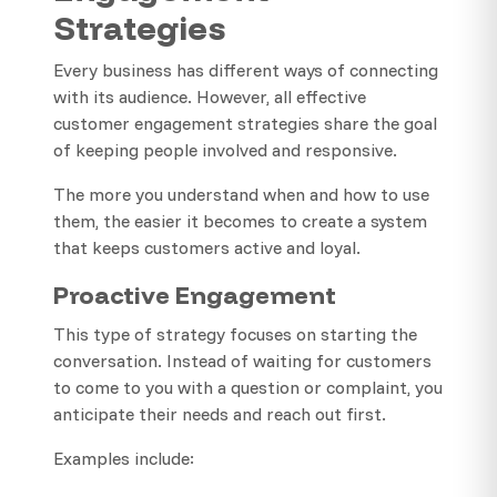
Strategies
Every business has different ways of connecting
with its audience. However, all effective
customer engagement strategies share the goal
of keeping people involved and responsive.
The more you understand when and how to use
them, the easier it becomes to create a system
that keeps customers active and loyal.
Proactive Engagement
This type of strategy focuses on starting the
conversation. Instead of waiting for customers
to come to you with a question or complaint, you
anticipate their needs and reach out first.
Examples include: