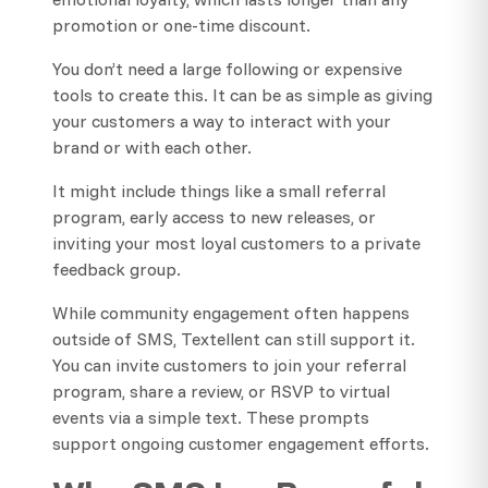
promotion or one-time discount.
You don’t need a large following or expensive
tools to create this. It can be as simple as giving
your customers a way to interact with your
brand or with each other.
It might include things like a small referral
program, early access to new releases, or
inviting your most loyal customers to a private
feedback group.
While community engagement often happens
outside of SMS, Textellent can still support it.
You can invite customers to join your referral
program, share a review, or RSVP to virtual
events via a simple text. These prompts
support ongoing customer engagement efforts.