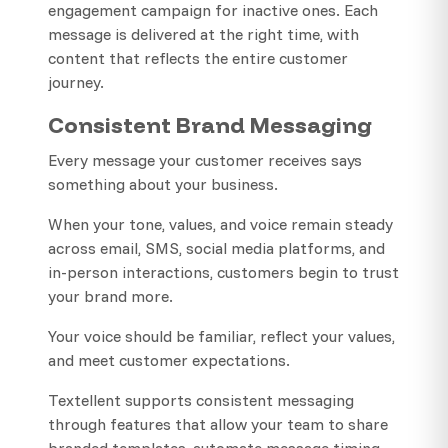
engagement campaign for inactive ones. Each
message is delivered at the right time, with
content that reflects the entire customer
journey.
Consistent Brand Messaging
Every message your customer receives says
something about your business.
When your tone, values, and voice remain steady
across email, SMS, social media platforms, and
in-person interactions, customers begin to trust
your brand more.
Your voice should be familiar, reflect your values,
and meet customer expectations.
Textellent supports consistent messaging
through features that allow your team to share
branded templates, automate message timing,