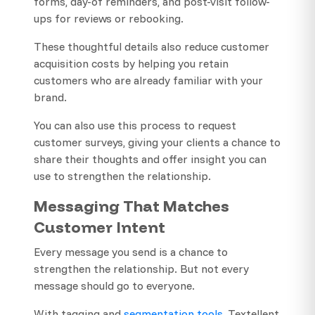
forms, day-of reminders, and post-visit follow-
ups for reviews or rebooking.
These thoughtful details also reduce customer
acquisition costs by helping you retain
customers who are already familiar with your
brand.
You can also use this process to request
customer surveys, giving your clients a chance to
share their thoughts and offer insight you can
use to strengthen the relationship.
Messaging That Matches
Customer Intent
Every message you send is a chance to
strengthen the relationship. But not every
message should go to everyone.
With tagging and
segmentation tools
, Textellent