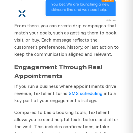
From there, you can create drip campaigns that
match your goals, such as getting them to book,
visit, or buy. Each message reflects the
customer’s preferences, history, or last action to
keep the communication aligned and relevant.
Engagement Through Real
Appointments
If you run a business where appointments drive
revenue, Textellent turns
SMS scheduling
into a
key part of your engagement strategy.
Compared to basic booking tools, Textellent
allows you to send helpful texts before and after
the visit. This includes confirmations, intake