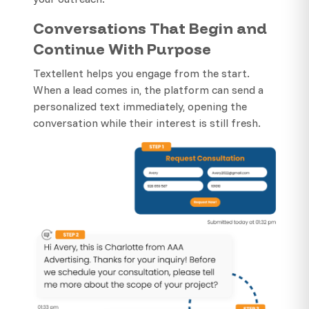
Conversations That Begin and
Continue With Purpose
Textellent helps you engage from the start.
When a lead comes in, the platform can send a
personalized text immediately, opening the
conversation while their interest is still fresh.