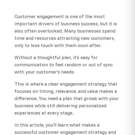
Customer engagement is one of the most
important drivers of business success, but it is
also often overlooked. Many businesses spend
time and resources attracting new customers,
only to lose touch with them soon after.
Without a thoughtful plan, it’s easy for
communication to feel random or out of sync
with your customer’s needs.
This is where a clear engagement strategy that
focuses on timing, relevance, and value makes a
difference. You need a plan that grows with your
business while still delivering personalized
experiences at every stage.
In this article, you’ll learn what makes a
successful customer engagement strategy and