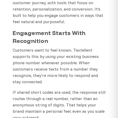
customer journey, with tools that focus on
retention, personalization, and conversion. It’s
built to help you engage customers in ways that
feel natural and purposeful.
Engagement Starts With
Recognition
Customers want to feel known. Textellent
supports this by using your existing business
phone number whenever possible. When
customers receive texts from a number they
recognize, they’re more likely to respond and
stay connected.
If shared short codes are used, the response still
routes through a real number, rather than an
anonymous string of digits. That helps your
brand maintain a personal feel, even as you scale
your outreach.