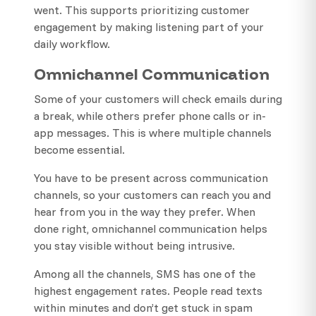
went. This supports prioritizing customer
engagement by making listening part of your
daily workflow.
Omnichannel Communication
Some of your customers will check emails during
a break, while others prefer phone calls or in-
app messages. This is where multiple channels
become essential.
You have to be present across communication
channels, so your customers can reach you and
hear from you in the way they prefer. When
done right, omnichannel communication helps
you stay visible without being intrusive.
Among all the channels, SMS has one of the
highest engagement rates. People read texts
within minutes and don’t get stuck in spam