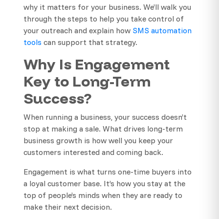
why it matters for your business. We’ll walk you
through the steps to help you take control of
your outreach and explain how
SMS automation
tools
can support that strategy.
Why Is Engagement
Key to Long-Term
Success?
When running a business, your success doesn’t
stop at making a sale. What drives long-term
business growth is how well you keep your
customers interested and coming back.
Engagement is what turns one-time buyers into
a loyal customer base. It’s how you stay at the
top of people’s minds when they are ready to
make their next decision.