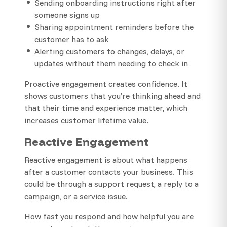
Sending onboarding instructions right after
someone signs up
Sharing appointment reminders before the
customer has to ask
Alerting customers to changes, delays, or
updates without them needing to check in
Proactive engagement creates confidence. It
shows customers that you’re thinking ahead and
that their time and experience matter, which
increases customer lifetime value.
Reactive Engagement
Reactive engagement is about what happens
after a customer contacts your business. This
could be through a support request, a reply to a
campaign, or a service issue.
How fast you respond and how helpful you are