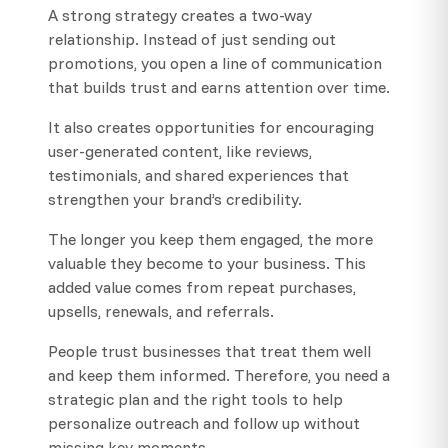
A strong strategy creates a two-way
relationship. Instead of just sending out
promotions, you open a line of communication
that builds trust and earns attention over time.
It also creates opportunities for encouraging
user-generated content, like reviews,
testimonials, and shared experiences that
strengthen your brand’s credibility.
The longer you keep them engaged, the more
valuable they become to your business. This
added value comes from repeat purchases,
upsells, renewals, and referrals.
People trust businesses that treat them well
and keep them informed. Therefore, you need a
strategic plan and the right tools to help
personalize outreach and follow up without
missing key moments.