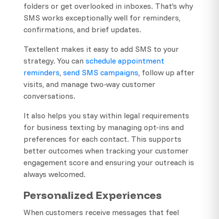
folders or get overlooked in inboxes. That’s why
SMS works exceptionally well for reminders,
confirmations, and brief updates.
Textellent makes it easy to add SMS to your
strategy. You can
schedule appointment
reminders
,
send SMS campaigns
, follow up after
visits, and manage two-way customer
conversations.
It also helps you stay within legal requirements
for business texting by managing opt-ins and
preferences for each contact. This supports
better outcomes when tracking your customer
engagement score and ensuring your outreach is
always welcomed.
Personalized Experiences
When customers receive messages that feel