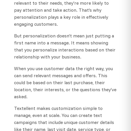
relevant to their needs, they’re more likely to
pay attention and take action. That’s why
personalization plays a key role in effectively
engaging customers.
But personalization doesn’t mean just putting a
first name into a message. It means showing
that you personalize interactions based on their
relationship with your business.
When you use customer data the right way, you
can send relevant messages and offers. This
could be based on their last purchase, their
location, their interests, or the questions they’ve
asked.
Textellent makes customization simple to
manage, even at scale. You can create text
campaigns that include unique customer details
like their name, last visit date, service type, or