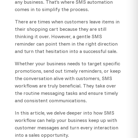
any business. That’s where SMS automation
comes in to simplify the process.
There are times when customers leave items in
their shopping cart because they are still
thinking it over. However, a gentle SMS
reminder can point them in the right direction
and turn that hesitation into a successful sale.
Whether your business needs to target specific
promotions, send out timely reminders, or keep
the conversation alive with customers, SMS
workflows are truly beneficial. They take over
the routine messaging tasks and ensure timely
and consistent communications.
In this article, we delve deeper into how SMS
workflow can help your business keep up with
customer messages and turn every interaction
into a sales opportunity.