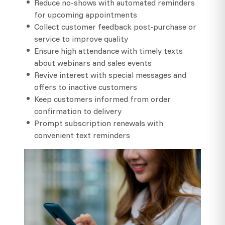
Reduce no-shows with automated reminders
for upcoming appointments
Collect customer feedback post-purchase or
service to improve quality
Ensure high attendance with timely texts
about webinars and sales events
Revive interest with special messages and
offers to inactive customers
Keep customers informed from order
confirmation to delivery
Prompt subscription renewals with
convenient text reminders