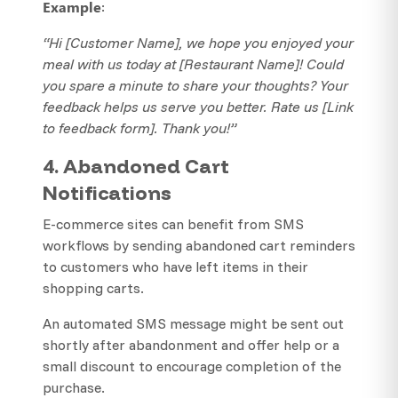
Example
:
“Hi [Customer Name], we hope you enjoyed your
meal with us today at [Restaurant Name]! Could
you spare a minute to share your thoughts? Your
feedback helps us serve you better. Rate us [Link
to feedback form]. Thank you!”
4. Abandoned Cart
Notifications
E-commerce sites can benefit from SMS
workflows by sending abandoned cart reminders
to customers who have left items in their
shopping carts.
An automated SMS message might be sent out
shortly after abandonment and offer help or a
small discount to encourage completion of the
purchase.