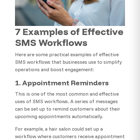
7 Examples of Effective
SMS Workflows
Here are some practical examples of effective
SMS workflows that businesses use to simplify
operations and boost engagement:
1. Appointment Reminders
This is one of the most common and effective
uses of SMS workflows. A series of messages
can be set up to remind customers about their
upcoming appointments automatically.
For example, a hair salon could set up a
workflow where customers receive appointment