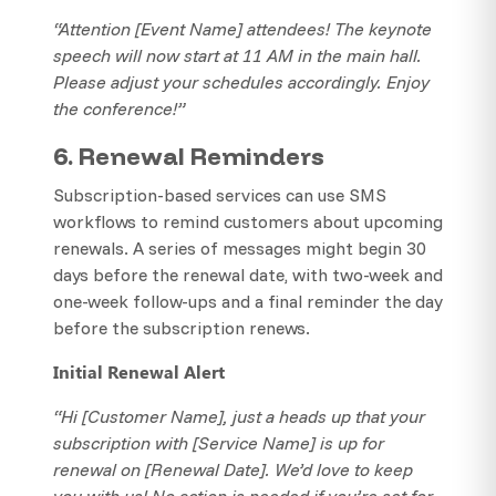
“Attention [Event Name] attendees! The keynote
speech will now start at 11 AM in the main hall.
Please adjust your schedules accordingly. Enjoy
the conference!”
6. Renewal Reminders
Subscription-based services can use SMS
workflows to remind customers about upcoming
renewals. A series of messages might begin 30
days before the renewal date, with two-week and
one-week follow-ups and a final reminder the day
before the subscription renews.
Initial Renewal Alert
“Hi [Customer Name], just a heads up that your
subscription with [Service Name] is up for
renewal on [Renewal Date]. We’d love to keep
you with us! No action is needed if you’re set for