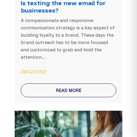
Is texting the new email for
businesses?
A compassionate and responsive
communication strategy is a key aspect of
building loyalty to a brand. These days the
brand outreach has to be more focused
and customized to grab and hold the
attention...
08/22/2022
READ MORE