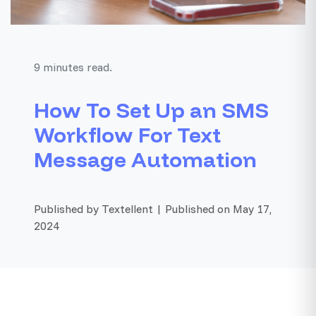
9 minutes read.
How To Set Up an SMS
Workflow For Text
Message Automation
Published by Textellent | Published on May 17,
2024