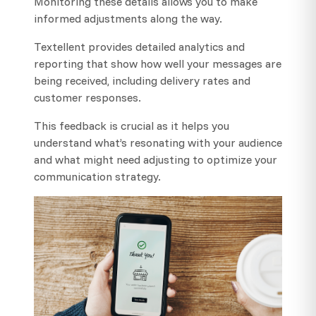
Monitoring these details allows you to make
informed adjustments along the way.
Textellent provides detailed analytics and
reporting that show how well your messages are
being received, including delivery rates and
customer responses.
This feedback is crucial as it helps you
understand what’s resonating with your audience
and what might need adjusting to optimize your
communication strategy.