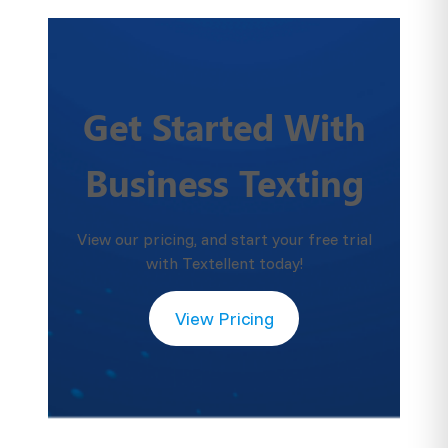
Get Started With
Business Texting
View our pricing, and start your free trial
with Textellent today!
View Pricing