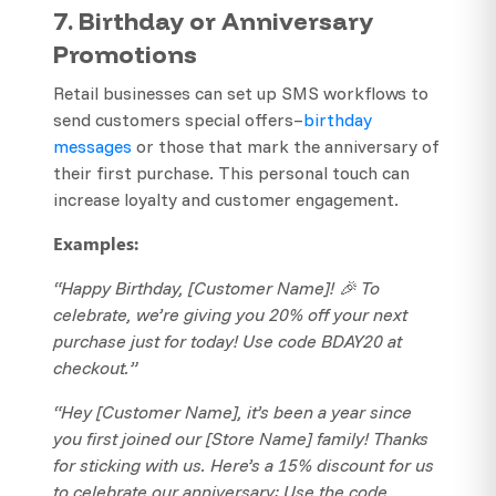
7. Birthday or Anniversary
Promotions
Retail businesses can set up SMS workflows to
send customers special offers–
birthday
messages
or those that mark the anniversary of
their first purchase. This personal touch can
increase loyalty and customer engagement.
Examples:
“Happy Birthday, [Customer Name]! 🎉 To
celebrate, we’re giving you 20% off your next
purchase just for today! Use code BDAY20 at
checkout.”
“Hey [Customer Name], it’s been a year since
you first joined our [Store Name] family! Thanks
for sticking with us. Here’s a 15% discount for us
to celebrate our anniversary: Use the code