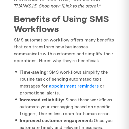
THANKS15. Shop now: [Link to the store].”
Benefits of Using SMS
Workflows
SMS automation workflow offers many benefits
that can transform how businesses
communicate with customers and simplify their
operations. Here’s why they’re beneficial:
Time-saving
: SMS workflows simplify the
routine task of sending automated text
messages for
appointment reminders
or
promotional alerts.
Increased reliability:
Since these workflows
automate your messaging based on specific
triggers, there’s less room for human error.
Improved customer engagement:
Once you
automate timely and relevant messages,