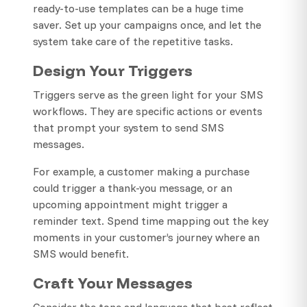
ready-to-use templates can be a huge time
saver. Set up your campaigns once, and let the
system take care of the repetitive tasks.
Design Your Triggers
Triggers serve as the green light for your SMS
workflows. They are specific actions or events
that prompt your system to send SMS
messages.
For example, a customer making a purchase
could trigger a thank-you message, or an
upcoming appointment might trigger a
reminder text. Spend time mapping out the key
moments in your customer’s journey where an
SMS would benefit.
Craft Your Messages
Consider the tone and language that best reflect