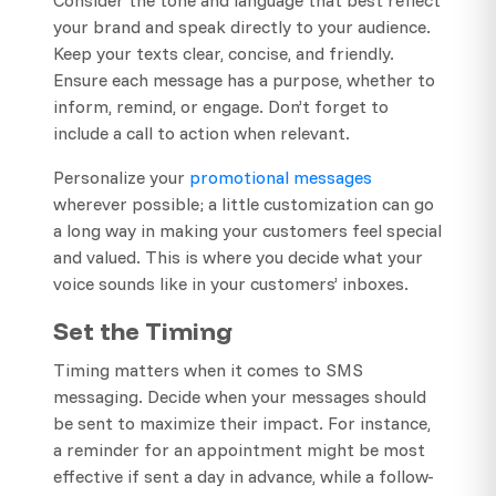
your brand and speak directly to your audience.
Keep your texts clear, concise, and friendly.
Ensure each message has a purpose, whether to
inform, remind, or engage. Don’t forget to
include a call to action when relevant.
Personalize your
promotional messages
wherever possible; a little customization can go
a long way in making your customers feel special
and valued. This is where you decide what your
voice sounds like in your customers’ inboxes.
Set the Timing
Timing matters when it comes to SMS
messaging. Decide when your messages should
be sent to maximize their impact. For instance,
a reminder for an appointment might be most
effective if sent a day in advance, while a follow-