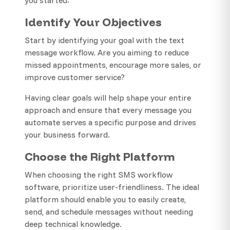
Identify Your Objectives
Start by identifying your goal with the text
message workflow. Are you aiming to reduce
missed appointments, encourage more sales, or
improve customer service?
Having clear goals will help shape your entire
approach and ensure that every message you
automate serves a specific purpose and drives
your business forward.
Choose the Right Platform
When choosing the right SMS workflow
software, prioritize user-friendliness. The ideal
platform should enable you to easily create,
send, and schedule messages without needing
deep technical knowledge.