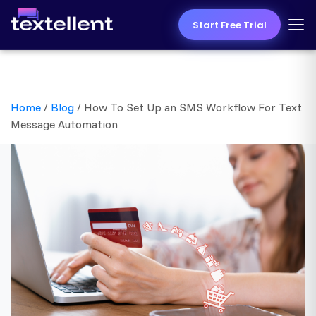
Start Free Trial
Home
/
Blog
/
How To Set Up an SMS Workflow For Text
Message Automation