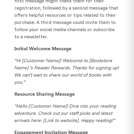
first message might thank them for their
registration, followed by a second message that
offers helpful resources or tips related to their
purchase. A third message could invite them to
follow your social media channels or subscribe
to a newsletter.
Initial Welcome Message
“Hi [Customer Name]! Welcome to [Bookstore
Name] ‘s Reader Rewards. Thanks for signing up!
We can’t wait to share our world of books with
you.”
Resource Sharing Message
“Hello [Customer Name]! Dive into your reading
adventure. Check out our staff picks and latest
arrivals here: [Link to website]. Happy reading!”
Engagement Invitation Message