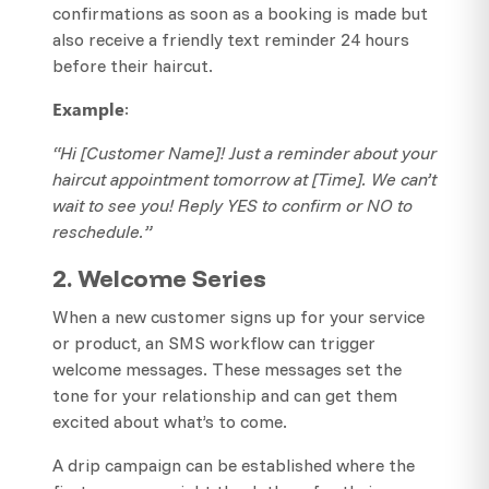
confirmations as soon as a booking is made but
also receive a friendly text reminder 24 hours
before their haircut.
Example
:
“Hi [Customer Name]! Just a reminder about your
haircut appointment tomorrow at [Time]. We can’t
wait to see you! Reply YES to confirm or NO to
reschedule.”
2. Welcome Series
When a new customer signs up for your service
or product, an SMS workflow can trigger
welcome messages. These messages set the
tone for your relationship and can get them
excited about what’s to come.
A drip campaign can be established where the