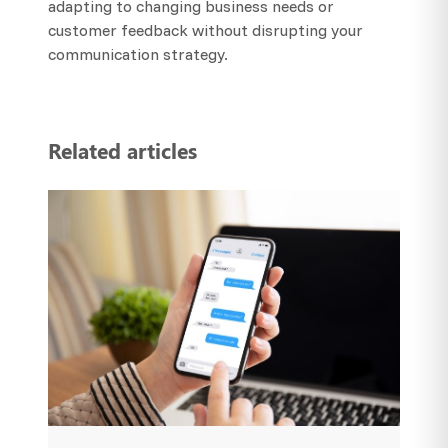
adapting to changing business needs or
customer feedback without disrupting your
communication strategy.
Related articles