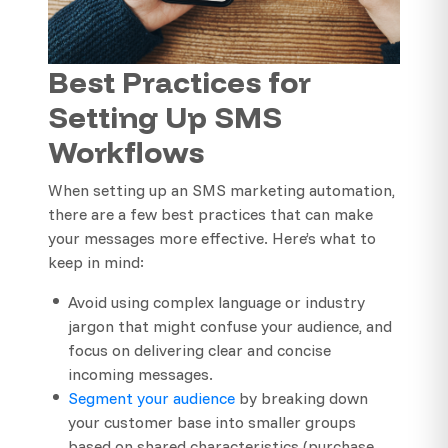
Best Practices for
Setting Up SMS
Workflows
When setting up an SMS marketing automation,
there are a few best practices that can make
your messages more effective. Here’s what to
keep in mind:
Avoid using complex language or industry
jargon that might confuse your audience, and
focus on delivering clear and concise
incoming messages.
Segment your audience
by breaking down
your customer base into smaller groups
based on shared characteristics (purchase