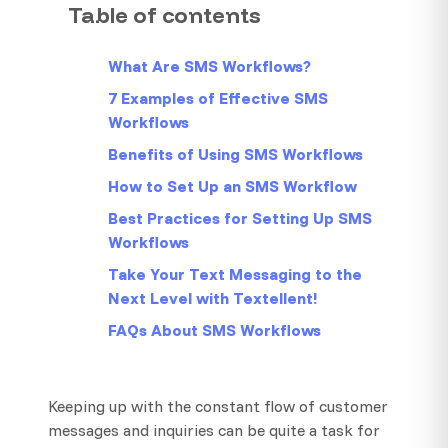
Table of contents
What Are SMS Workflows?
7 Examples of Effective SMS
Workflows
Benefits of Using SMS Workflows
How to Set Up an SMS Workflow
Best Practices for Setting Up SMS
Workflows
Take Your Text Messaging to the
Next Level with Textellent!
FAQs About SMS Workflows
Keeping up with the constant flow of customer
messages and inquiries can be quite a task for