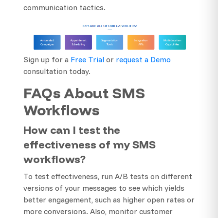
communication tactics.
Sign up for a
Free Trial
or
request a Demo
consultation today.
FAQs About SMS
Workflows
How can I test the
effectiveness of my SMS
workflows?
To test effectiveness, run A/B tests on different
versions of your messages to see which yields
better engagement, such as higher open rates or
more conversions. Also, monitor customer