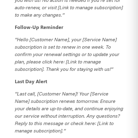
auto-renew, or visit [Link to manage subscription]
to make any changes.”
Follow-Up Reminder
“Hello [Customer Name], your [Service Name]
subscription is set to renew in one week. To
confirm your renewal settings or to update your
plan, please click here: [Link to manage
subscription]. Thank you for staying with us!”
Last Day Alert
“Last call, [Customer Name]! Your [Service
Name] subscription renews tomorrow. Ensure
your details are up-to-date, and continue enjoying
our service without interruption. Any questions?
Reply to this message or check here: [Link to
manage subscription].”