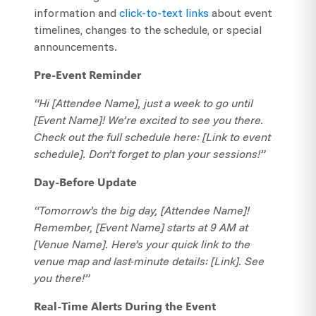
information and
click-to-text links
about event
timelines, changes to the schedule, or special
announcements.
Pre-Event Reminder
“Hi [Attendee Name], just a week to go until
[Event Name]! We’re excited to see you there.
Check out the full schedule here: [Link to event
schedule]. Don’t forget to plan your sessions!”
Day-Before Update
“Tomorrow’s the big day, [Attendee Name]!
Remember, [Event Name] starts at 9 AM at
[Venue Name]. Here’s your quick link to the
venue map and last-minute details: [Link]. See
you there!”
Real-Time Alerts During the Event