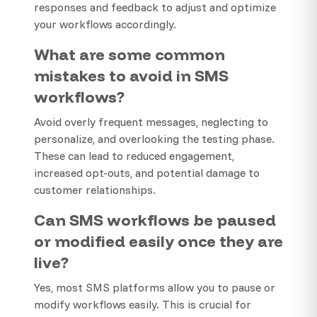
responses and feedback to adjust and optimize
your workflows accordingly.
What are some common
mistakes to avoid in SMS
workflows?
Avoid overly frequent messages, neglecting to
personalize, and overlooking the testing phase.
These can lead to reduced engagement,
increased opt-outs, and potential damage to
customer relationships.
Can SMS workflows be paused
or modified easily once they are
live?
Yes, most SMS platforms allow you to pause or
modify workflows easily. This is crucial for