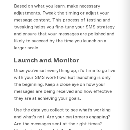
Based on what you learn, make necessary
adjustments. Tweak the timing or adjust your
message content. This process of testing and
tweaking helps you fine-tune your SMS strategy
and ensure that your messages are polished and
likely to succeed by the time you launch on a
larger scale.
Launch and Monitor
Once you’ve set everything up, it’s time to go live
with your SMS workflow. But launching is only
the beginning. Keep a close eye on how your
messages are being received and how effective
they are at achieving your goals.
Use the data you collect to see what’s working
and what’s not. Are your customers engaging?
Are the messages sent at the right times?