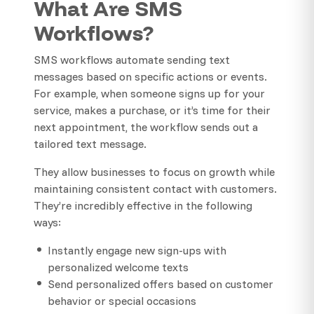
What Are SMS
Workflows?
SMS workflows automate sending text
messages based on specific actions or events.
For example, when someone signs up for your
service, makes a purchase, or it’s time for their
next appointment, the workflow sends out a
tailored text message.
They allow businesses to focus on growth while
maintaining consistent contact with customers.
They’re incredibly effective in the following
ways:
Instantly engage new sign-ups with
personalized welcome texts
Send personalized offers based on customer
behavior or special occasions