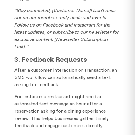
“Stay connected, [Customer Name]! Don’t miss
out on our members-only deals and events.
Follow us on Facebook and Instagram for the
latest updates, or subscribe to our newsletter for
exclusive content: [Newsletter Subscription
Link].”
3. Feedback Requests
After a customer interaction or transaction, an
SMS workflow can automatically send a text
asking for feedback.
For instance, a restaurant might send an
automated text message an hour after a
reservation asking for a dining experience
review. This helps businesses gather timely
feedback and engage customers directly.