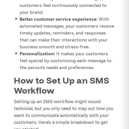
customers feel continuously connected to
your brand.
Better customer service experience
: With
automated messages, your customers receive
timely updates, reminders, and responses
that can make their interactions with your
business smooth and stress-free.
Personalization:
It makes your customers
feel special by customizing each message to
the person’s needs and preferences.
How to Set Up an SMS
Workflow
Setting up an SMS workflow might sound
technical, but you only need to map out how you
want to communicate automatically with your
customers. Here’s a simple breakdown to get
you started: