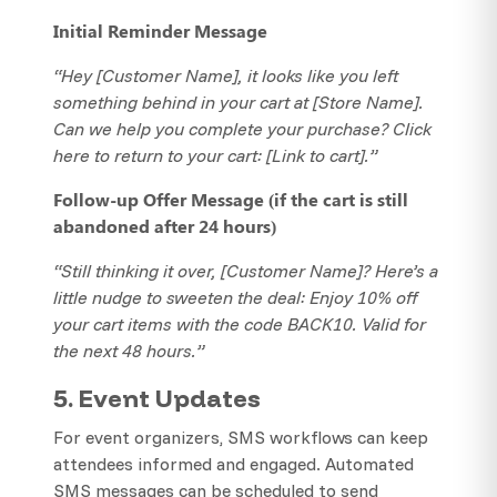
Initial Reminder Message
“Hey [Customer Name], it looks like you left
something behind in your cart at [Store Name].
Can we help you complete your purchase? Click
here to return to your cart: [Link to cart].”
Follow-up Offer Message (if the cart is still
abandoned after 24 hours)
“Still thinking it over, [Customer Name]? Here’s a
little nudge to sweeten the deal: Enjoy 10% off
your cart items with the code BACK10. Valid for
the next 48 hours.”
5. Event Updates
For event organizers, SMS workflows can keep
attendees informed and engaged. Automated
SMS messages can be scheduled to send