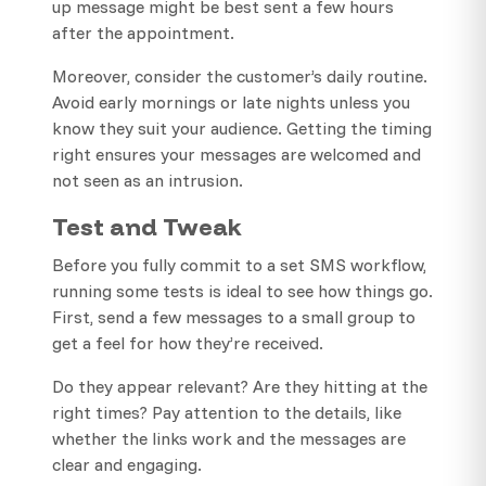
up message might be best sent a few hours
after the appointment.
Moreover, consider the customer’s daily routine.
Avoid early mornings or late nights unless you
know they suit your audience. Getting the timing
right ensures your messages are welcomed and
not seen as an intrusion.
Test and Tweak
Before you fully commit to a set SMS workflow,
running some tests is ideal to see how things go.
First, send a few messages to a small group to
get a feel for how they’re received.
Do they appear relevant? Are they hitting at the
right times? Pay attention to the details, like
whether the links work and the messages are
clear and engaging.