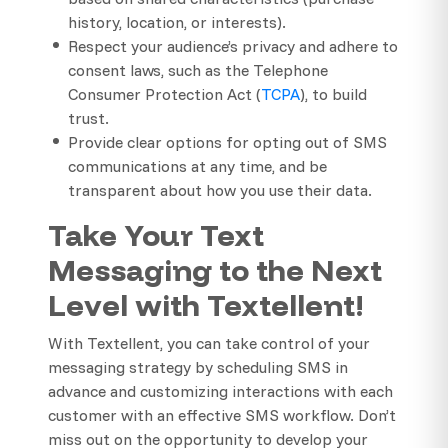
history, location, or interests).
Respect your audience’s privacy and adhere to
consent laws, such as the Telephone
Consumer Protection Act (
TCPA
), to build
trust.
Provide clear options for opting out of SMS
communications at any time, and be
transparent about how you use their data.
Take Your Text
Messaging to the Next
Level with Textellent!
With Textellent, you can take control of your
messaging strategy by scheduling SMS in
advance and customizing interactions with each
customer with an effective SMS workflow. Don’t
miss out on the opportunity to develop your