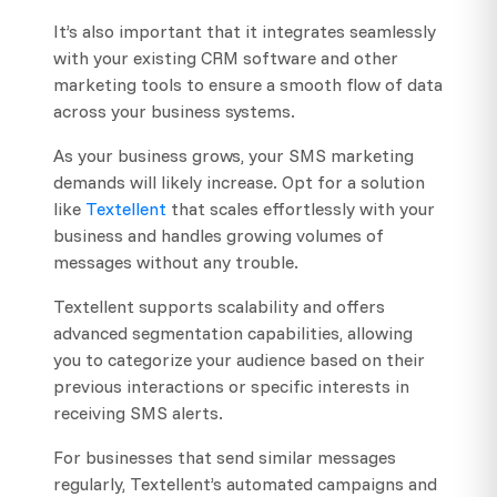
It’s also important that it integrates seamlessly
with your existing CRM software and other
marketing tools to ensure a smooth flow of data
across your business systems.
As your business grows, your SMS marketing
demands will likely increase. Opt for a solution
like
Textellent
that scales effortlessly with your
business and handles growing volumes of
messages without any trouble.
Textellent supports scalability and offers
advanced segmentation capabilities, allowing
you to categorize your audience based on their
previous interactions or specific interests in
receiving SMS alerts.
For businesses that send similar messages
regularly, Textellent’s automated campaigns and