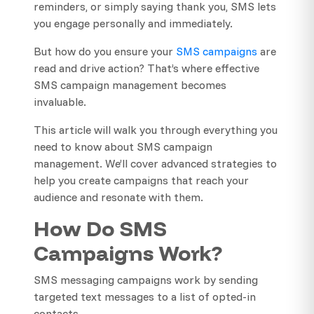
reminders, or simply saying thank you, SMS lets
you engage personally and immediately.
But how do you ensure your
SMS campaigns
are
read and drive action? That’s where effective
SMS campaign management becomes
invaluable.
This article will walk you through everything you
need to know about SMS campaign
management. We’ll cover advanced strategies to
help you create campaigns that reach your
audience and resonate with them.
How Do SMS
Campaigns Work?
SMS messaging campaigns work by sending
targeted text messages to a list of opted-in
contacts.