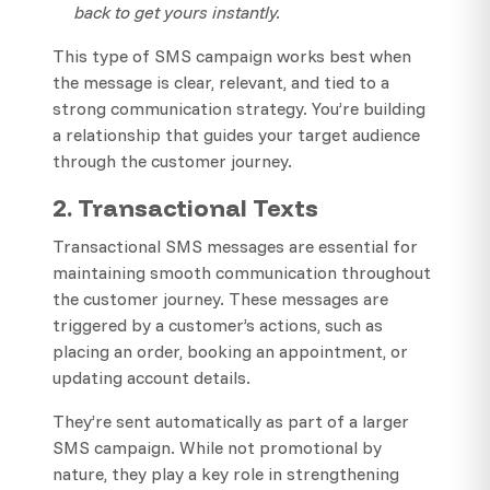
back to get yours instantly.
This type of SMS campaign works best when
the message is clear, relevant, and tied to a
strong communication strategy. You’re building
a relationship that guides your target audience
through the customer journey.
2. Transactional Texts
Transactional SMS messages are essential for
maintaining smooth communication throughout
the customer journey. These messages are
triggered by a customer’s actions, such as
placing an order, booking an appointment, or
updating account details.
They’re sent automatically as part of a larger
SMS campaign. While not promotional by
nature, they play a key role in strengthening