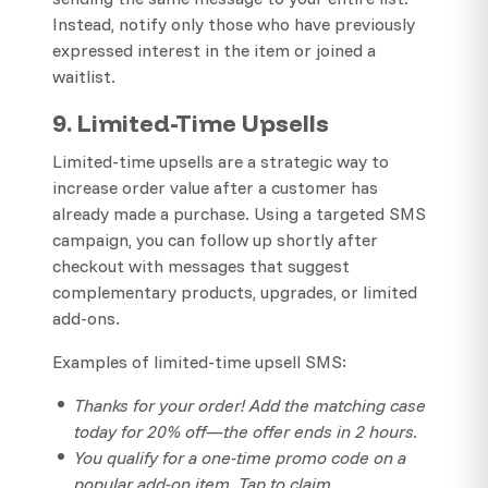
Instead, notify only those who have previously
expressed interest in the item or joined a
waitlist.
9. Limited-Time Upsells
Limited-time upsells are a strategic way to
increase order value after a customer has
already made a purchase. Using a targeted SMS
campaign, you can follow up shortly after
checkout with messages that suggest
complementary products, upgrades, or limited
add-ons.
Examples of limited-time upsell SMS:
Thanks for your order! Add the matching case
today for 20% off—the offer ends in 2 hours.
You qualify for a one-time promo code on a
popular add-on item. Tap to claim.