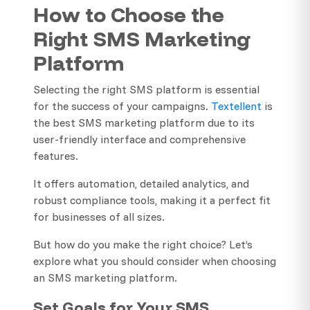
How to Choose the
Right SMS Marketing
Platform
Selecting the right SMS platform is essential
for the success of your campaigns.
Textellent
is
the best SMS marketing platform due to its
user-friendly interface and comprehensive
features.
It offers automation, detailed analytics, and
robust compliance tools, making it a perfect fit
for businesses of all sizes.
But how do you make the right choice? Let’s
explore what you should consider when choosing
an SMS marketing platform.
Set Goals for Your SMS