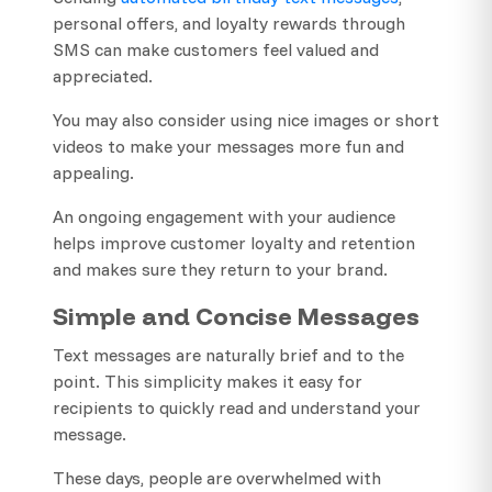
personal offers, and loyalty rewards through
SMS can make customers feel valued and
appreciated.
You may also consider using nice images or short
videos to make your messages more fun and
appealing.
An ongoing engagement with your audience
helps improve customer loyalty and retention
and makes sure they return to your brand.
Simple and Concise Messages
Text messages are naturally brief and to the
point. This simplicity makes it easy for
recipients to quickly read and understand your
message.
These days, people are overwhelmed with