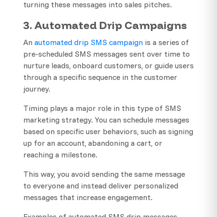
turning these messages into sales pitches.
3. Automated Drip Campaigns
An
automated drip SMS campaign
is a series of
pre-scheduled SMS messages sent over time to
nurture leads, onboard customers, or guide users
through a specific sequence in the customer
journey.
Timing plays a major role in this type of SMS
marketing strategy. You can schedule messages
based on specific user behaviors, such as signing
up for an account, abandoning a cart, or
reaching a milestone.
This way, you avoid sending the same message
to everyone and instead deliver personalized
messages that increase engagement.
Examples of automated SMS drip messages