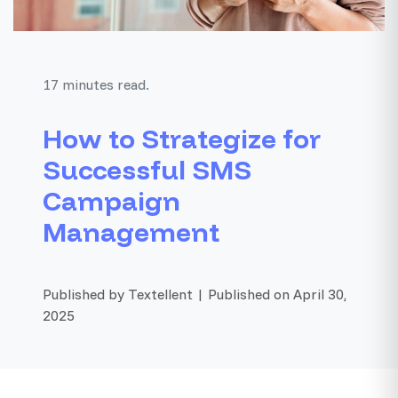
17 minutes read.
How to Strategize for
Successful SMS
Campaign
Management
Published by Textellent | Published on April 30,
2025