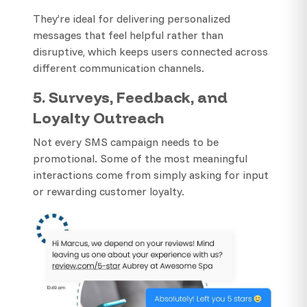
They’re ideal for delivering personalized
messages that feel helpful rather than
disruptive, which keeps users connected across
different communication channels.
5. Surveys, Feedback, and
Loyalty Outreach
Not every SMS campaign needs to be
promotional. Some of the most meaningful
interactions come from simply asking for input
or rewarding customer loyalty.