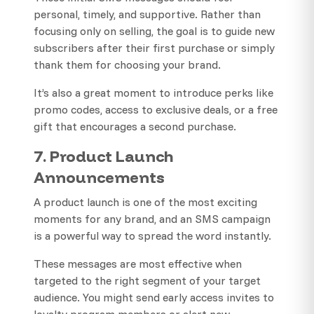
personal, timely, and supportive. Rather than
focusing only on selling, the goal is to guide new
subscribers after their first purchase or simply
thank them for choosing your brand.
It’s also a great moment to introduce perks like
promo codes, access to exclusive deals, or a free
gift that encourages a second purchase.
7. Product Launch
Announcements
A product launch is one of the most exciting
moments for any brand, and an SMS campaign
is a powerful way to spread the word instantly.
These messages are most effective when
targeted to the right segment of your target
audience. You might send early access invites to
loyalty program members or alert new