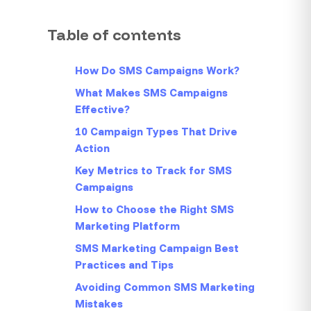
Table of contents
How Do SMS Campaigns Work?
What Makes SMS Campaigns
Effective?
10 Campaign Types That Drive
Action
Key Metrics to Track for SMS
Campaigns
How to Choose the Right SMS
Marketing Platform
SMS Marketing Campaign Best
Practices and Tips
Avoiding Common SMS Marketing
Mistakes