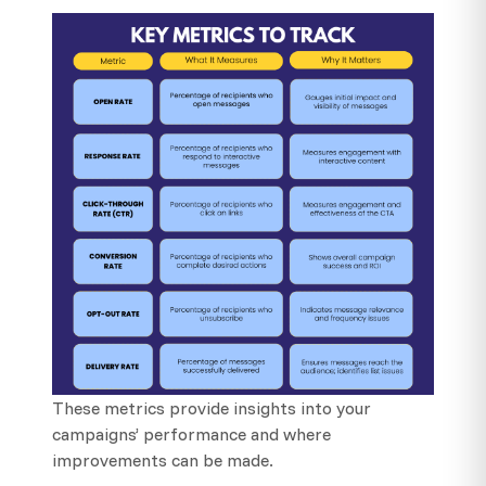
These metrics provide insights into your
campaigns’ performance and where
improvements can be made.