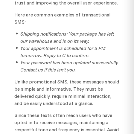
trust and improving the overall user experience.
Here are common examples of transactional
SMS:
Shipping notifications: Your package has left
our warehouse and is on its way.
Your appointment is scheduled for 3 PM
tomorrow. Reply to C to confirm.
Your password has been updated successfully.
Contact us if this isn’t you.
Unlike promotional SMS, these messages should
be simple and informative. They must be
delivered quickly, require minimal interaction,
and be easily understood at a glance.
Since these texts often reach users who have
opted in to receive messages, maintaining a
respectful tone and frequency is essential. Avoid