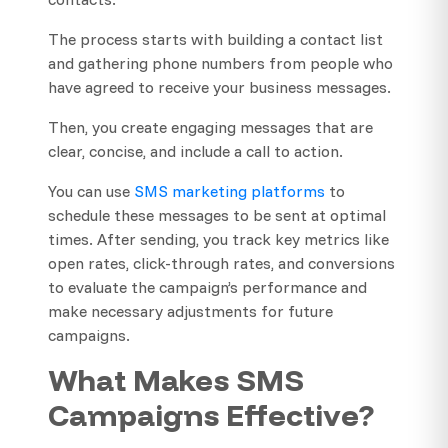
The process starts with building a contact list
and gathering phone numbers from people who
have agreed to receive your business messages.
Then, you create engaging messages that are
clear, concise, and include a call to action.
You can use
SMS marketing platforms
to
schedule these messages to be sent at optimal
times. After sending, you track key metrics like
open rates, click-through rates, and conversions
to evaluate the campaign’s performance and
make necessary adjustments for future
campaigns.
What Makes SMS
Campaigns Effective?