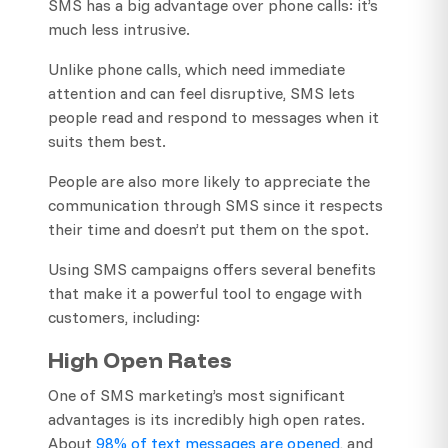
SMS has a big advantage over phone calls: it’s
much less intrusive.
Unlike phone calls, which need immediate
attention and can feel disruptive, SMS lets
people read and respond to messages when it
suits them best.
People are also more likely to appreciate the
communication through SMS since it respects
their time and doesn’t put them on the spot.
Using SMS campaigns offers several benefits
that make it a powerful tool to engage with
customers, including:
High Open Rates
One of SMS marketing’s most significant
advantages is its incredibly high open rates.
About
98% of text messages are opened
, and