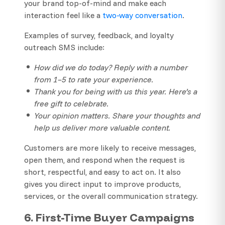
your brand top-of-mind and make each
interaction feel like a
two-way conversation
.
Examples of survey, feedback, and loyalty
outreach SMS include:
How did we do today? Reply with a number
from 1–5 to rate your experience.
Thank you for being with us this year. Here’s a
free gift to celebrate.
Your opinion matters. Share your thoughts and
help us deliver more valuable content.
Customers are more likely to receive messages,
open them, and respond when the request is
short, respectful, and easy to act on. It also
gives you direct input to improve products,
services, or the overall communication strategy.
6. First-Time Buyer Campaigns