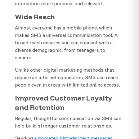
interaction more personal and relevant.
Wide Reach
Almost everyone has a mobile phone, which
makes SMS a universal communication tool. A
broad reach ensures you can connect with a
diverse demographic, from teenagers to
seniors.
Unlike other digital marketing methods that
require an internet connection, SMS can reach
people even in areas with limited online access.
Improved Customer Loyalty
and Retention
Regular, thoughtful communication via SMS can
help build stronger customer relationships.
Sending
automated birthday text messages
,