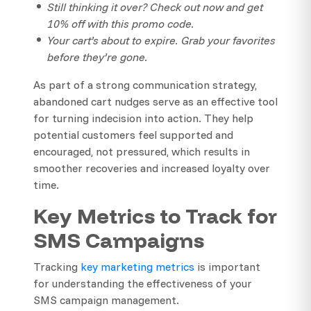
Still thinking it over? Check out now and get
10% off with this promo code.
Your cart’s about to expire. Grab your favorites
before they’re gone.
As part of a strong communication strategy,
abandoned cart nudges serve as an effective tool
for turning indecision into action. They help
potential customers feel supported and
encouraged, not pressured, which results in
smoother recoveries and increased loyalty over
time.
Key Metrics to Track for
SMS Campaigns
Tracking
key marketing metrics
is important
for understanding the effectiveness of your
SMS campaign management.