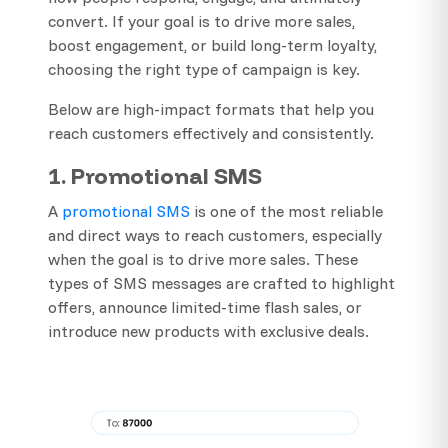
convert. If your goal is to drive more sales,
boost engagement, or build long-term loyalty,
choosing the right type of campaign is key.
Below are high-impact formats that help you
reach customers effectively and consistently.
1. Promotional SMS
A
promotional SMS
is one of the most reliable
and direct ways to reach customers, especially
when the goal is to drive more sales. These
types of SMS messages are crafted to highlight
offers, announce limited-time flash sales, or
introduce new products with exclusive deals.