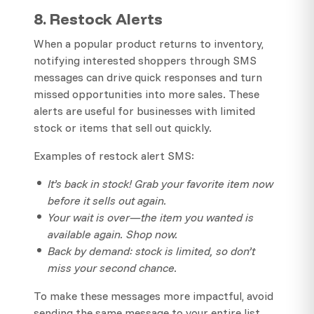
8. Restock Alerts
When a popular product returns to inventory,
notifying interested shoppers through SMS
messages can drive quick responses and turn
missed opportunities into more sales. These
alerts are useful for businesses with limited
stock or items that sell out quickly.
Examples of restock alert SMS:
It’s back in stock! Grab your favorite item now
before it sells out again.
Your wait is over—the item you wanted is
available again. Shop now.
Back by demand: stock is limited, so don’t
miss your second chance.
To make these messages more impactful, avoid
sending the same message to your entire list.