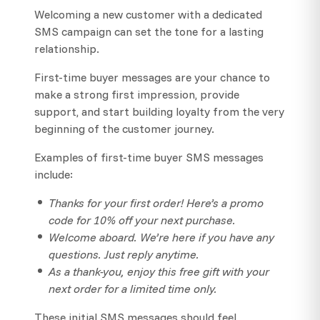
Welcoming a new customer with a dedicated
SMS campaign can set the tone for a lasting
relationship.
First-time buyer messages are your chance to
make a strong first impression, provide
support, and start building loyalty from the very
beginning of the customer journey.
Examples of first-time buyer SMS messages
include:
Thanks for your first order! Here’s a promo
code for 10% off your next purchase.
Welcome aboard. We’re here if you have any
questions. Just reply anytime.
As a thank-you, enjoy this free gift with your
next order for a limited time only.
These initial SMS messages should feel