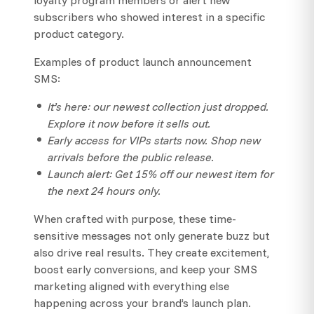
subscribers who showed interest in a specific
product category.
Examples of product launch announcement
SMS:
It’s here: our newest collection just dropped.
Explore it now before it sells out.
Early access for VIPs starts now. Shop new
arrivals before the public release.
Launch alert: Get 15% off our newest item for
the next 24 hours only.
When crafted with purpose, these time-
sensitive messages not only generate buzz but
also drive real results. They create excitement,
boost early conversions, and keep your SMS
marketing aligned with everything else
happening across your brand’s launch plan.