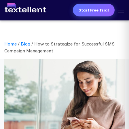
Start Free Trial
Home
/
Blog
/
How to Strategize for Successful SMS
Campaign Management