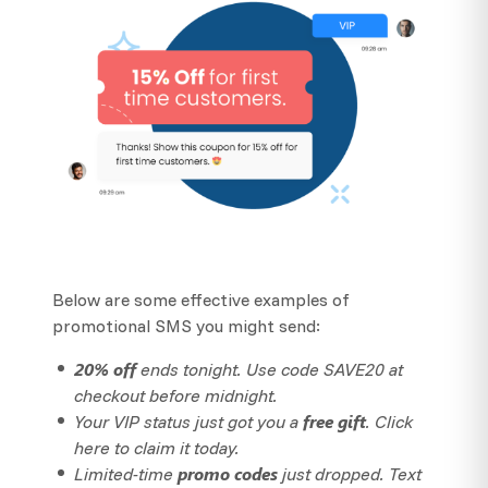
Below are some effective examples of
promotional SMS you might send:
20% off
ends tonight. Use code SAVE20 at
checkout before midnight.
free gift
Your VIP status just got you a
. Click
here to claim it today.
promo codes
Limited-time
just dropped. Text