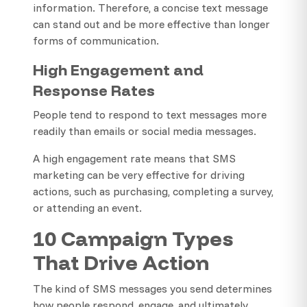
information. Therefore, a concise text message
can stand out and be more effective than longer
forms of communication.
High Engagement and
Response Rates
People tend to respond to text messages more
readily than emails or social media messages.
A high engagement rate means that SMS
marketing can be very effective for driving
actions, such as purchasing, completing a survey,
or attending an event.
10 Campaign Types
That Drive Action
The kind of SMS messages you send determines
how people respond, engage, and ultimately