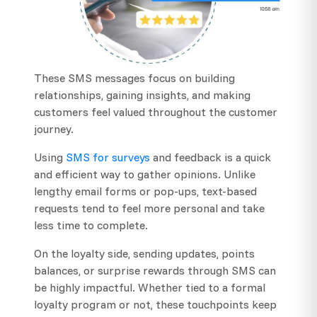
These SMS messages focus on building
relationships, gaining insights, and making
customers feel valued throughout the customer
journey.
Using
SMS for surveys
and feedback is a quick
and efficient way to gather opinions. Unlike
lengthy email forms or pop-ups, text-based
requests tend to feel more personal and take
less time to complete.
On the loyalty side, sending updates, points
balances, or surprise rewards through SMS can
be highly impactful. Whether tied to a formal
loyalty program or not, these touchpoints keep