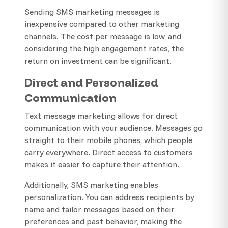
Sending SMS marketing messages is
inexpensive compared to other marketing
channels. The cost per message is low, and
considering the high engagement rates, the
return on investment can be significant.
Direct and Personalized
Communication
Text message marketing allows for direct
communication with your audience. Messages go
straight to their mobile phones, which people
carry everywhere. Direct access to customers
makes it easier to capture their attention.
Additionally, SMS marketing enables
personalization. You can address recipients by
name and tailor messages based on their
preferences and past behavior, making the