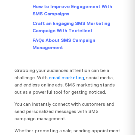
How to Improve Engagement With
SMS Campaigns
Craft an Engaging SMS Marketing
Campaign With Textellent
FAQs About SMS Campaign
Management
Grabbing your audience’s attention can be a
challenge. With
email marketing
, social media,
and endless online ads, SMS marketing stands
out as a powerful tool for getting noticed.
You can instantly connect with customers and
send personalized messages with SMS
campaign management.
Whether promoting a sale, sending appointment