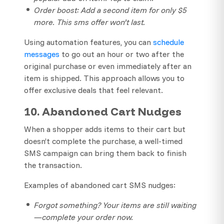
Order boost: Add a second item for only $5
more. This sms offer won’t last.
Using automation features, you can
schedule
messages
to go out an hour or two after the
original purchase or even immediately after an
item is shipped. This approach allows you to
offer exclusive deals that feel relevant.
10. Abandoned Cart Nudges
When a shopper adds items to their cart but
doesn’t complete the purchase, a well-timed
SMS campaign can bring them back to finish
the transaction.
Examples of abandoned cart SMS nudges:
Forgot something? Your items are still waiting
—complete your order now.