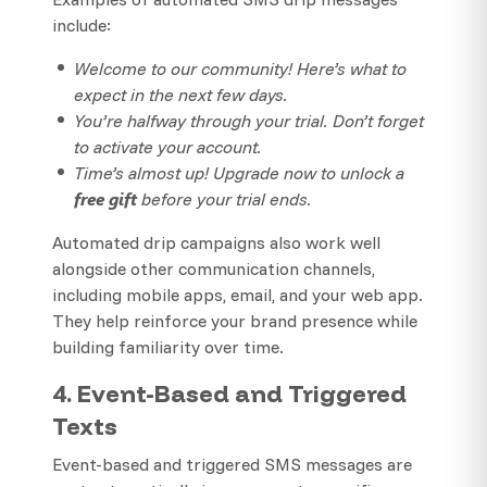
include:
Welcome to our community! Here’s what to
expect in the next few days.
You’re halfway through your trial. Don’t forget
to activate your account.
Time’s almost up! Upgrade now to unlock a
free gift
before your trial ends.
Automated drip campaigns also work well
alongside other communication channels,
including mobile apps, email, and your web app.
They help reinforce your brand presence while
building familiarity over time.
4. Event-Based and Triggered
Texts
Event-based and triggered SMS messages are