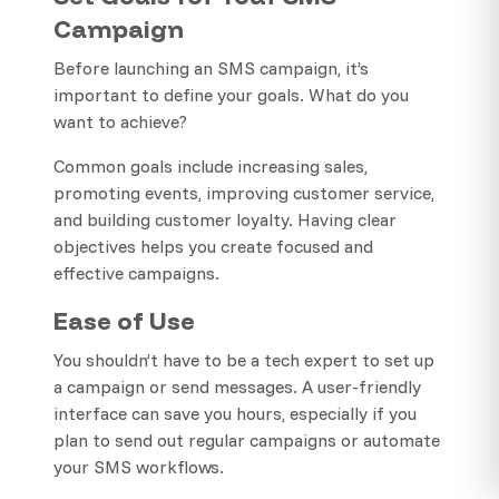
Campaign
Before launching an SMS campaign, it’s
important to define your goals. What do you
want to achieve?
Common goals include increasing sales,
promoting events, improving customer service,
and building customer loyalty. Having clear
objectives helps you create focused and
effective campaigns.
Ease of Use
You shouldn’t have to be a tech expert to set up
a campaign or send messages. A user-friendly
interface can save you hours, especially if you
plan to send out regular campaigns or automate
your SMS workflows.