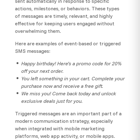
sent automatically in response to specific
actions, milestones, or behaviors. These types
of messages are timely, relevant, and highly
effective for keeping users engaged without
overwhelming them.
Here are examples of event-based or triggered
SMS messages:
Happy birthday! Here’s a promo code for 20%
off your next order.
You left something in your cart. Complete your
purchase now and receive a free gift.
We miss you! Come back today and unlock
exclusive deals just for you.
Triggered messages are an important part of a
modern communication strategy, especially
when integrated with mobile marketing
platforms, web app activity, or mobile apps.