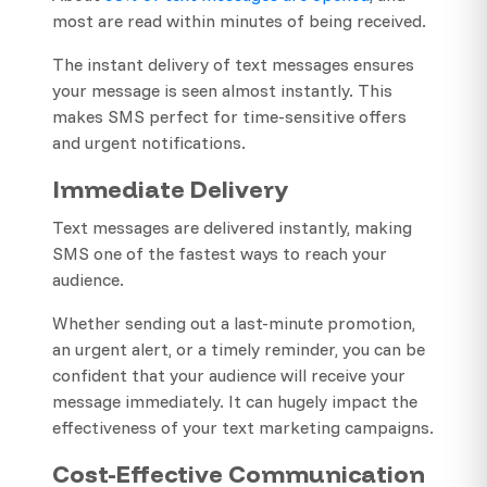
most are read within minutes of being received.
The instant delivery of text messages ensures
your message is seen almost instantly. This
makes SMS perfect for time-sensitive offers
and urgent notifications.
Immediate Delivery
Text messages are delivered instantly, making
SMS one of the fastest ways to reach your
audience.
Whether sending out a last-minute promotion,
an urgent alert, or a timely reminder, you can be
confident that your audience will receive your
message immediately. It can hugely impact the
effectiveness of your text marketing campaigns.
Cost-Effective Communication