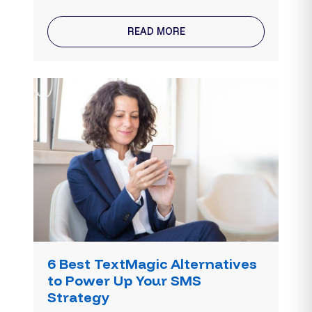
READ MORE
6 Best TextMagic Alternatives
to Power Up Your SMS
Strategy