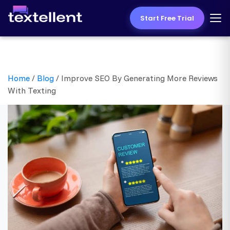
Start Free Trial
Home
/
Blog
/
Improve SEO By Generating More Reviews
With Texting