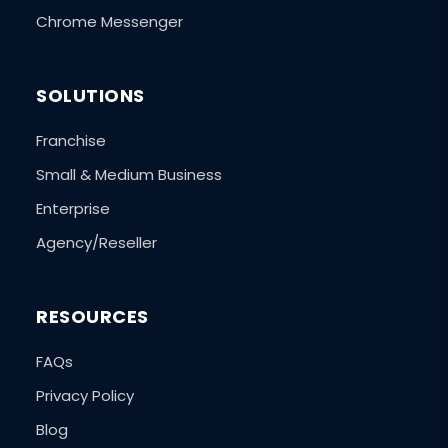
Chrome Messenger
SOLUTIONS
Franchise
Small & Medium Business
Enterprise
Agency/Reseller
RESOURCES
FAQs
Privacy Policy
Blog