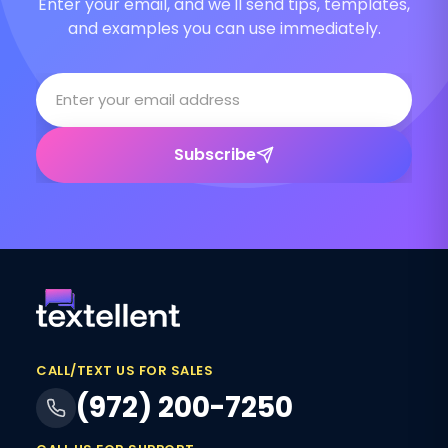
Enter your email, and we'll send tips, templates,
and examples you can use immediately.
Subscribe
CALL/TEXT US FOR SALES
(972) 200-7250