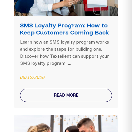
SMS Loyalty Program: How to
Keep Customers Coming Back
Learn how an SMS loyalty program works
and explore the steps for building one.
Discover how Textellent can support your
SMS loyalty program. ...
05/12/2026
READ MORE