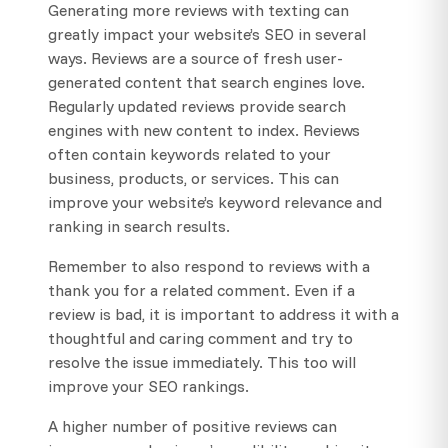
Generating more reviews with texting can
greatly impact your website’s SEO in several
ways. Reviews are a source of fresh user-
generated content that search engines love.
Regularly updated reviews provide search
engines with new content to index. Reviews
often contain keywords related to your
business, products, or services. This can
improve your website’s keyword relevance and
ranking in search results.
Remember to also respond to reviews with a
thank you for a related comment. Even if a
review is bad, it is important to address it with a
thoughtful and caring comment and try to
resolve the issue immediately. This too will
improve your SEO rankings.
A higher number of positive reviews can