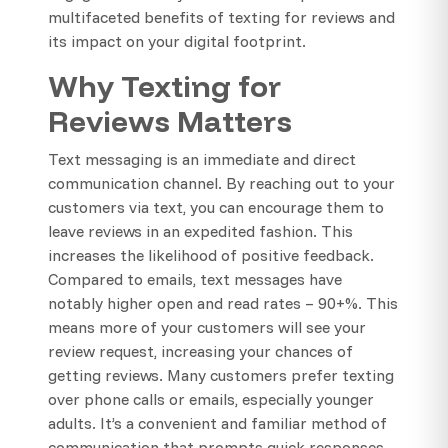
multifaceted benefits of texting for reviews and
its impact on your digital footprint.
Why Texting for
Reviews Matters
Text messaging is an immediate and direct
communication channel. By reaching out to your
customers via text, you can encourage them to
leave reviews in an expedited fashion. This
increases the likelihood of positive feedback.
Compared to emails, text messages have
notably higher open and read rates – 90+%. This
means more of your customers will see your
review request, increasing your chances of
getting reviews. Many customers prefer texting
over phone calls or emails, especially younger
adults. It’s a convenient and familiar method of
communication that prompts quick responses.