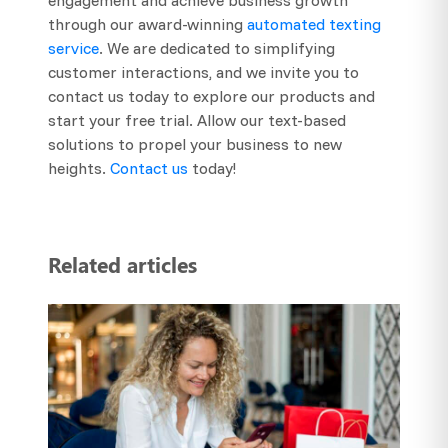
through our award-winning
automated texting
service
. We are dedicated to simplifying
customer interactions, and we invite you to
contact us today to explore our products and
start your free trial. Allow our text-based
solutions to propel your business to new
heights.
Contact us
today!
Related articles