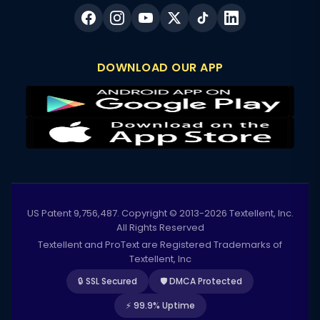
DOWNLOAD OUR APP
US Patent 9,756,487. Copyright © 2013-2026 Textellent, Inc.
All Rights Reserved
Textellent and ProText are Registered Trademarks of
Textellent, Inc
🔒 SSL Secured
🛡️ DMCA Protected
⚡ 99.9% Uptime