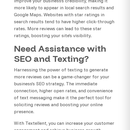
improve your business’s credibility, making it
more likely to appear in local search results and
Google Maps. Websites with star ratings in
search results tend to have higher click-through
rates. More reviews can lead to these star
ratings, boosting your site’s visibility.
Need Assistance with
SEO and Texting?
Harnessing the power of texting to generate
more reviews can be a game-changer for your
business’s SEO strategy. The immediate
connection, higher open rates, and convenience
of text messaging make it the perfect tool for
soliciting reviews and boosting your online
presence.
With Textellent, you can increase your customer
engagement and achieve business growth