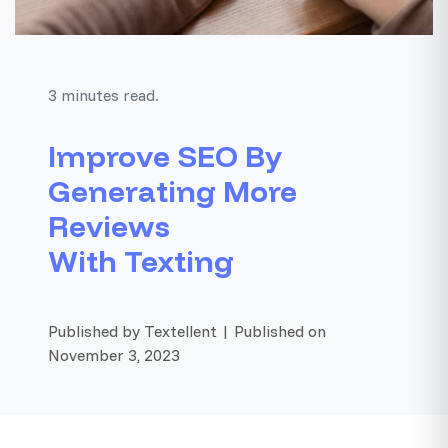
3 minutes read.
Improve SEO By
Generating More
Reviews
With Texting
Published by Textellent | Published on
November 3, 2023