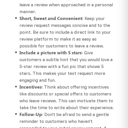
leave a review when approached in a personal
manner.
Short, Sweet and Convenient
: Keep your
review request messages concise and to the
point. Be sure to include a direct link to your
review platform to make it as easy as
possible for customers to leave a review.
Include a picture with 5 stars
: Give
customers a subtle hint that you would love a
5-star review with a fun pic that shows 5
stars. This makes your text request more
engaging and fun.
Incentives
: Think about offering incentives
like discounts or special offers to customers
who leave reviews. This can motivate them to
take the time to write about their experience.
Follow-Up
: Don’t be afraid to send a gentle
reminder to customers who haven’t
responded to your initial review request. A