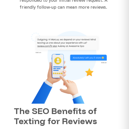
friendly follow-up can mean more reviews.
The SEO Benefits of
Texting for Reviews