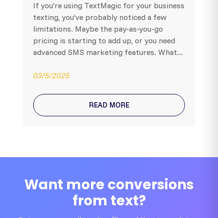
If you’re using TextMagic for your business
texting, you’ve probably noticed a few
limitations. Maybe the pay-as-you-go
pricing is starting to add up, or you need
advanced SMS marketing features. What...
03/5/2025
READ MORE
Want more conversions
from text?