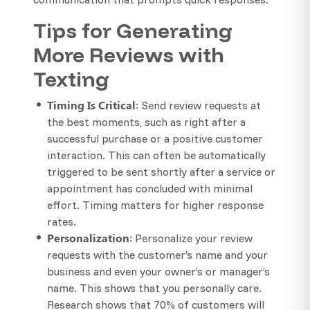
Tips for Generating
More Reviews with
Texting
Timing Is Critical
: Send review requests at
the best moments, such as right after a
successful purchase or a positive customer
interaction. This can often be automatically
triggered to be sent shortly after a service or
appointment has concluded with minimal
effort. Timing matters for higher response
rates.
Personalization
: Personalize your review
requests with the customer’s name and your
business and even your owner’s or manager’s
name. This shows that you personally care.
Research shows that 70% of customers will