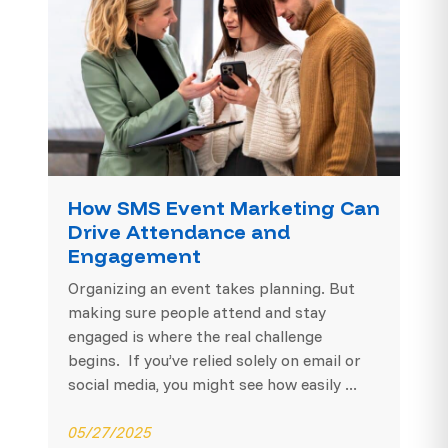
How SMS Event Marketing Can
Drive Attendance and
Engagement
Organizing an event takes planning. But
making sure people attend and stay
engaged is where the real challenge
begins. If you’ve relied solely on email or
social media, you might see how easily ...
05/27/2025