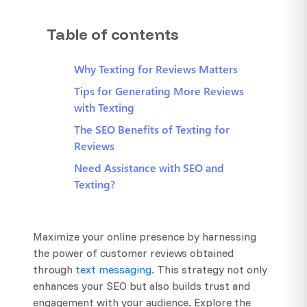
Table of contents
Why Texting for Reviews Matters
Tips for Generating More Reviews
with Texting
The SEO Benefits of Texting for
Reviews
Need Assistance with SEO and
Texting?
Maximize your online presence by harnessing
the power of customer reviews obtained
through
text messaging
. This strategy not only
enhances your SEO but also builds trust and
engagement with your audience. Explore the