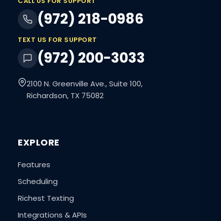
CALL US FOR SUPPORT
(972) 218-0986
TEXT US FOR SUPPORT
(972) 200-3033
2100 N. Greenville Ave., Suite 100,
Richardson, TX 75082
EXPLORE
Features
Scheduling
Richest Texting
Integrations & APIs