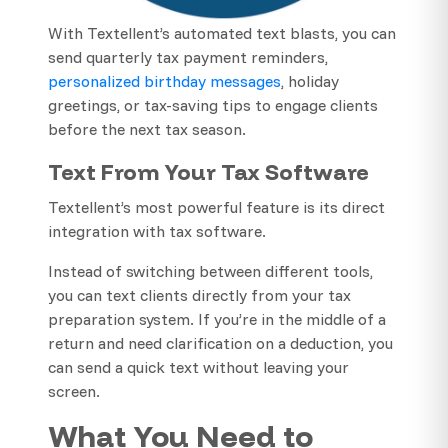
With Textellent’s automated text blasts, you can
send quarterly tax payment reminders,
personalized birthday messages
, holiday
greetings, or tax-saving tips to engage clients
before the next tax season.
Text From Your Tax Software
Textellent’s most powerful feature is its direct
integration with tax software.
Instead of switching between different tools,
you can text clients directly from your tax
preparation system. If you’re in the middle of a
return and need clarification on a deduction, you
can send a quick text without leaving your
screen.
What You Need to