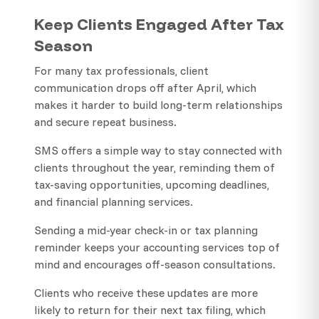
Keep Clients Engaged After Tax
Season
For many tax professionals, client
communication drops off after April, which
makes it harder to build long-term relationships
and secure repeat business.
SMS offers a simple way to stay connected with
clients throughout the year, reminding them of
tax-saving opportunities, upcoming deadlines,
and financial planning services.
Sending a mid-year check-in or tax planning
reminder keeps your accounting services top of
mind and encourages off-season consultations.
Clients who receive these updates are more
likely to return for their next tax filing, which