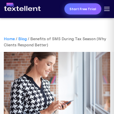
Start Free Trial
Home
/
Blog
/
Benefits of SMS During Tax Season (Why
Clients Respond Better)