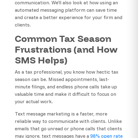
communication. We’ll also look at how using an
automated messaging platform can save time
and create a better experience for your firm and
clients.
Common Tax Season
Frustrations (and How
SMS Helps)
As a tax professional, you know how hectic tax
season can be. Missed appointments, last-
minute filings, and endless phone calls take up
valuable time and make it difficult to focus on
your actual work.
Text message marketing is a faster, more
reliable way to communicate with clients. Unlike
emails that go unread or phone calls that clients
may ignore, text messages have a
98% open rate