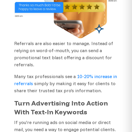
Referrals are also easier to manage. Instead of
relying on word-of-mouth, you can send a
promotional text blast offering a discount for
referrals.
Many tax professionals see a
10-20% increase in
referrals
simply by making it easy for clients to
share their trusted tax pro’s information.
Turn Advertising Into Action
With Text-In Keywords
If you’re running ads on social media or direct
mail, you need a way to engage potential clients.