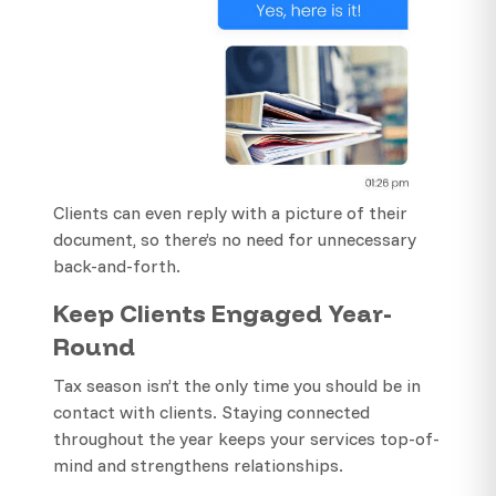
Clients can even reply with a picture of their
document, so there’s no need for unnecessary
back-and-forth.
Keep Clients Engaged Year-
Round
Tax season isn’t the only time you should be in
contact with clients. Staying connected
throughout the year keeps your services top-of-
mind and strengthens relationships.