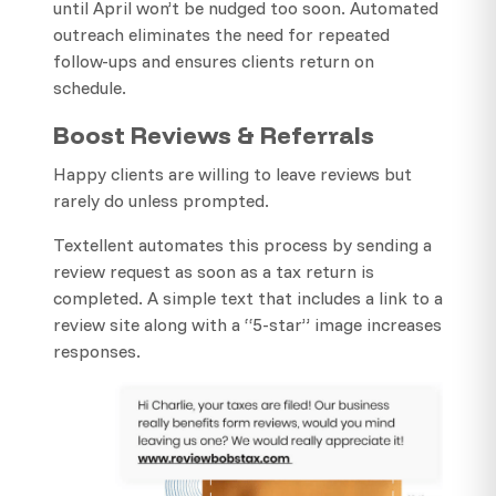
until April won’t be nudged too soon. Automated
outreach eliminates the need for repeated
follow-ups and ensures clients return on
schedule.
Boost Reviews & Referrals
Happy clients are willing to leave reviews but
rarely do unless prompted.
Textellent automates this process by sending a
review request as soon as a tax return is
completed. A simple text that includes a link to a
review site along with a “5-star” image increases
responses.