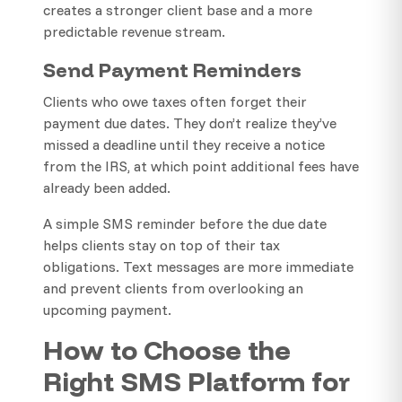
creates a stronger client base and a more
predictable revenue stream.
Send Payment Reminders
Clients who owe taxes often forget their
payment due dates. They don’t realize they’ve
missed a deadline until they receive a notice
from the IRS, at which point additional fees have
already been added.
A simple SMS reminder before the due date
helps clients stay on top of their tax
obligations. Text messages are more immediate
and prevent clients from overlooking an
upcoming payment.
How to Choose the
Right SMS Platform for