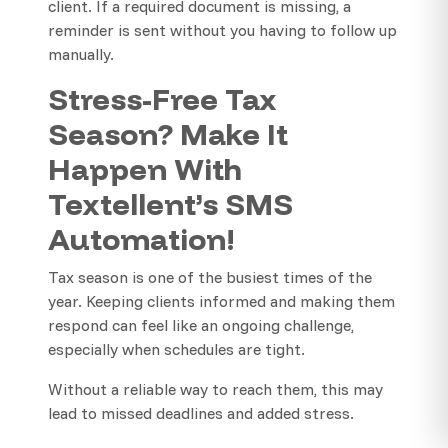
client. If a required document is missing, a
reminder is sent without you having to follow up
manually.
Stress-Free Tax
Season? Make It
Happen With
Textellent’s SMS
Automation!
Tax season is one of the busiest times of the
year. Keeping clients informed and making them
respond can feel like an ongoing challenge,
especially when schedules are tight.
Without a reliable way to reach them, this may
lead to missed deadlines and added stress.