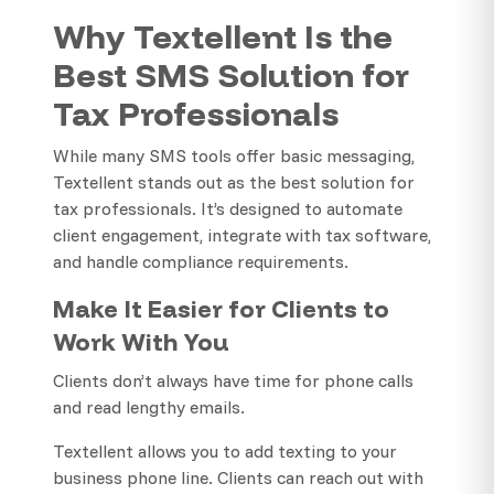
Why Textellent Is the
Best SMS Solution for
Tax Professionals
While many SMS tools offer basic messaging,
Textellent stands out as the best solution for
tax professionals. It’s designed to automate
client engagement, integrate with tax software,
and handle compliance requirements.
Make It Easier for Clients to
Work With You
Clients don’t always have time for phone calls
and read lengthy emails.
Textellent allows you to add texting to your
business phone line. Clients can reach out with