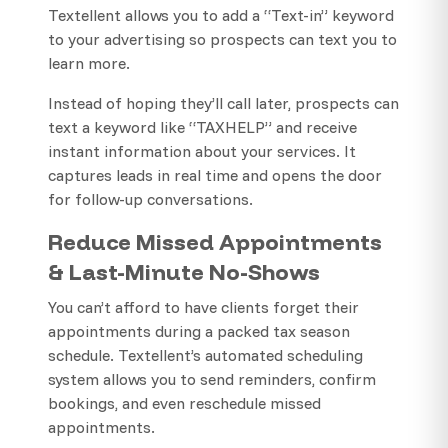
Textellent allows you to add a “Text-in” keyword
to your advertising so prospects can text you to
learn more.
Instead of hoping they’ll call later, prospects can
text a keyword like “TAXHELP” and receive
instant information about your services. It
captures leads in real time and opens the door
for follow-up conversations.
Reduce Missed Appointments
& Last-Minute No-Shows
You can’t afford to have clients forget their
appointments during a packed tax season
schedule. Textellent’s automated scheduling
system allows you to send reminders, confirm
bookings, and even reschedule missed
appointments.