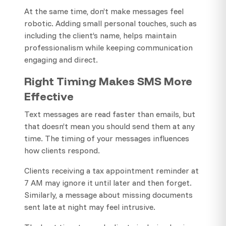
At the same time, don’t make messages feel
robotic. Adding small personal touches, such as
including the client’s name, helps maintain
professionalism while keeping communication
engaging and direct.
Right Timing Makes SMS More
Effective
Text messages are read faster than emails, but
that doesn’t mean you should send them at any
time. The timing of your messages influences
how clients respond.
Clients receiving a tax appointment reminder at
7 AM may ignore it until later and then forget.
Similarly, a message about missing documents
sent late at night may feel intrusive.