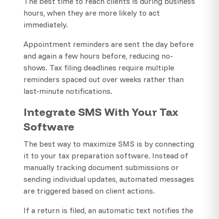
The best time to reach clients is during business
hours, when they are more likely to act
immediately.
Appointment reminders are sent the day before
and again a few hours before, reducing no-
shows. Tax filing deadlines require multiple
reminders spaced out over weeks rather than
last-minute notifications.
Integrate SMS With Your Tax
Software
The best way to maximize SMS is by connecting
it to your tax preparation software. Instead of
manually tracking document submissions or
sending individual updates, automated messages
are triggered based on client actions.
If a return is filed, an automatic text notifies the