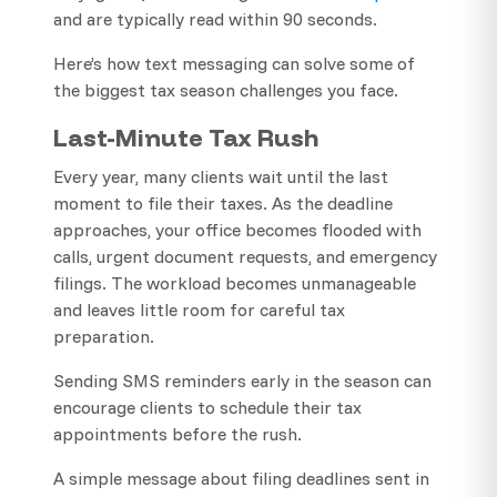
and are typically read within 90 seconds.
Here’s how text messaging can solve some of
the biggest tax season challenges you face.
Last-Minute Tax Rush
Every year, many clients wait until the last
moment to file their taxes. As the deadline
approaches, your office becomes flooded with
calls, urgent document requests, and emergency
filings. The workload becomes unmanageable
and leaves little room for careful tax
preparation.
Sending SMS reminders early in the season can
encourage clients to schedule their tax
appointments before the rush.
A simple message about filing deadlines sent in