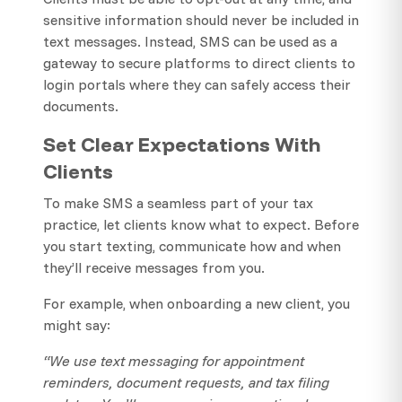
sensitive information should never be included in
text messages. Instead, SMS can be used as a
gateway to secure platforms to direct clients to
login portals where they can safely access their
documents.
Set Clear Expectations With
Clients
To make SMS a seamless part of your tax
practice, let clients know what to expect. Before
you start texting, communicate how and when
they’ll receive messages from you.
For example, when onboarding a new client, you
might say:
“We use text messaging for appointment
reminders, document requests, and tax filing