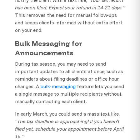
has been filed. Expect your refund in 14-21 days.”
This removes the need for manual follow-ups
and keeps clients informed without extra effort
on your end.
Bulk Messaging for
Announcements
During tax season, you may need to send
important updates to all clients at once, such as
reminders about filing deadlines or office hour
changes. A
bulk-messaging
feature lets you send
a single message to multiple recipients without
manually contacting each client.
In early March, you could send a mass text like,
“The tax deadline is approaching! If you haven’t
filed yet, schedule your appointment before April
15.”