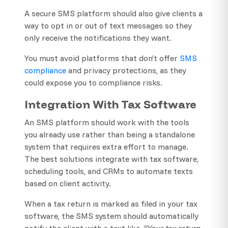
A secure SMS platform should also give clients a
way to opt in or out of text messages so they
only receive the notifications they want.
You must avoid platforms that don’t offer
SMS
compliance
and privacy protections, as they
could expose you to compliance risks.
Integration With Tax Software
An SMS platform should work with the tools
you already use rather than being a standalone
system that requires extra effort to manage.
The best solutions integrate with tax software,
scheduling tools, and CRMs to automate texts
based on client activity.
When a tax return is marked as filed in your tax
software, the SMS system should automatically
notify the client with a text like,
“Your tax return