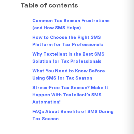
Table of contents
Common Tax Season Frustrations
(and How SMS Helps)
How to Choose the Right SMS
Platform for Tax Professionals
Why Textellent Is the Best SMS
Solution for Tax Professionals
What You Need to Know Before
Using SMS for Tax Season
Stress-Free Tax Season? Make It
Happen With Textellent’s SMS
Automation!
FAQs About Benefits of SMS During
Tax Season