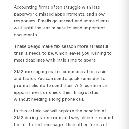
Accounting firms often struggle with late
paperwork, missed appointments, and slow
responses. Emails go unread, and some clients
wait until the last minute to send important
documents.
These delays make tax season more stressful
than it needs to be, which leaves you rushing to
meet deadlines with little time to spare.
SMS messaging makes communication easier
and faster. You can send a quick reminder to
prompt clients to send their W-2, confirm an
appointment, or check their filing status
without needing a long phone call.
In this article, we will explore the benefits of
SMS during tax season and why clients respond
better to text messages than other forms of