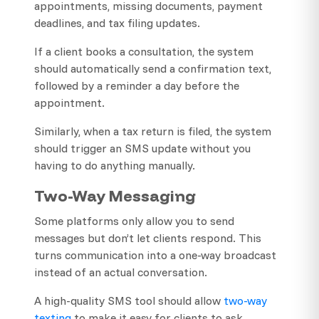
appointments, missing documents, payment
deadlines, and tax filing updates.
If a client books a consultation, the system
should automatically send a confirmation text,
followed by a reminder a day before the
appointment.
Similarly, when a tax return is filed, the system
should trigger an SMS update without you
having to do anything manually.
Two-Way Messaging
Some platforms only allow you to send
messages but don’t let clients respond. This
turns communication into a one-way broadcast
instead of an actual conversation.
A high-quality SMS tool should allow
two-way
texting
to make it easy for clients to ask