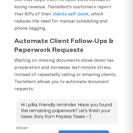
losing revenue. Textellent’s customers report
that 80% of their
clients self-book
, which
reduces the need for manual scheduling and
phone tagging.
Automate Client Follow-Ups &
Paperwork Requests
Waiting on missing documents slows down tax
preparation and increases last-minute stress.
Instead of repeatedly calling or emailing clients,
Textellent allows you to automate document
requests.