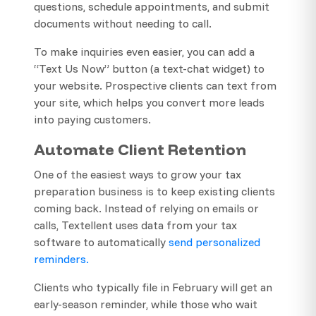
questions, schedule appointments, and submit
documents without needing to call.
To make inquiries even easier, you can add a
“Text Us Now” button (a text-chat widget) to
your website. Prospective clients can text from
your site, which helps you convert more leads
into paying customers.
Automate Client Retention
One of the easiest ways to grow your tax
preparation business is to keep existing clients
coming back. Instead of relying on emails or
calls, Textellent uses data from your tax
software to automatically
send personalized
reminders.
Clients who typically file in February will get an
early-season reminder, while those who wait