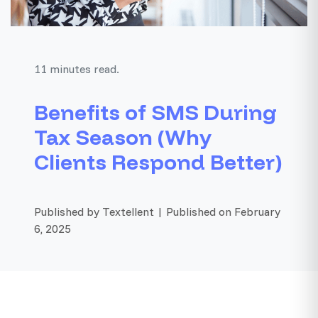
11 minutes read.
Benefits of SMS During
Tax Season (Why
Clients Respond Better)
Published by Textellent | Published on February
6, 2025