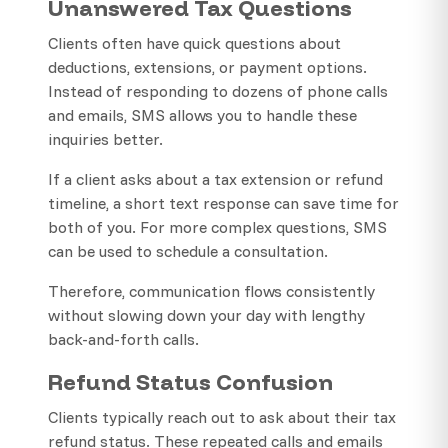
Unanswered Tax Questions
Clients often have quick questions about
deductions, extensions, or payment options.
Instead of responding to dozens of phone calls
and emails, SMS allows you to handle these
inquiries better.
If a client asks about a tax extension or refund
timeline, a short text response can save time for
both of you. For more complex questions, SMS
can be used to schedule a consultation.
Therefore, communication flows consistently
without slowing down your day with lengthy
back-and-forth calls.
Refund Status Confusion
Clients typically reach out to ask about their tax
refund status. These repeated calls and emails