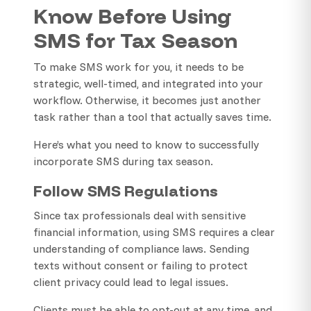
Know Before Using
SMS for Tax Season
To make SMS work for you, it needs to be
strategic, well-timed, and integrated into your
workflow. Otherwise, it becomes just another
task rather than a tool that actually saves time.
Here’s what you need to know to successfully
incorporate SMS during tax season.
Follow SMS Regulations
Since tax professionals deal with sensitive
financial information, using SMS requires a clear
understanding of compliance laws. Sending
texts without consent or failing to protect
client privacy could lead to legal issues.
Clients must be able to opt-out at any time, and