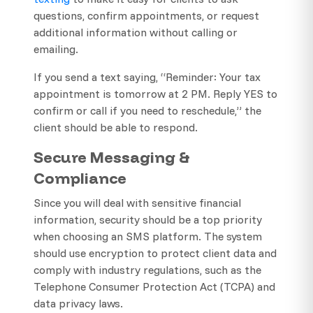
questions, confirm appointments, or request
additional information without calling or
emailing.
If you send a text saying, “Reminder: Your tax
appointment is tomorrow at 2 PM. Reply YES to
confirm or call if you need to reschedule,” the
client should be able to respond.
Secure Messaging &
Compliance
Since you will deal with sensitive financial
information, security should be a top priority
when choosing an SMS platform. The system
should use encryption to protect client data and
comply with industry regulations, such as the
Telephone Consumer Protection Act (TCPA) and
data privacy laws.