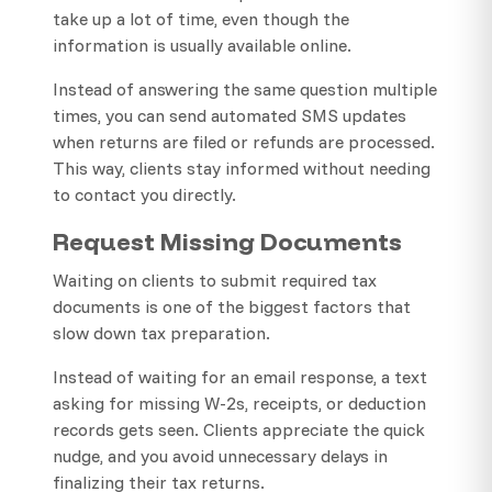
take up a lot of time, even though the
information is usually available online.
Instead of answering the same question multiple
times, you can send automated SMS updates
when returns are filed or refunds are processed.
This way, clients stay informed without needing
to contact you directly.
Request Missing Documents
Waiting on clients to submit required tax
documents is one of the biggest factors that
slow down tax preparation.
Instead of waiting for an email response, a text
asking for missing W-2s, receipts, or deduction
records gets seen. Clients appreciate the quick
nudge, and you avoid unnecessary delays in
finalizing their tax returns.