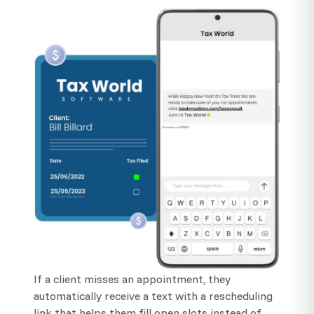
If a client misses an appointment, they
automatically receive a text with a rescheduling
link that helps them fill open slots instead of