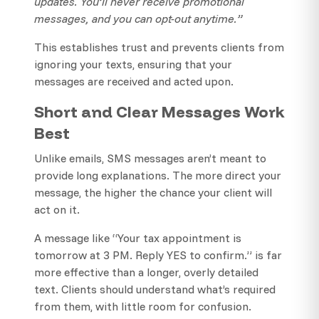
updates. You’ll never receive promotional
messages, and you can opt-out anytime.”
This establishes trust and prevents clients from
ignoring your texts, ensuring that your
messages are received and acted upon.
Short and Clear Messages Work
Best
Unlike emails, SMS messages aren’t meant to
provide long explanations. The more direct your
message, the higher the chance your client will
act on it.
A message like “Your tax appointment is
tomorrow at 3 PM. Reply YES to confirm.” is far
more effective than a longer, overly detailed
text. Clients should understand what’s required
from them, with little room for confusion.