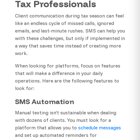
Tax Professionals
Client communication during tax season can feel
like an endless cycle of missed calls, ignored
emails, and last-minute rushes. SMS can help you
with these challenges, but only if implemented in
a way that saves time instead of creating more
work.
When looking for platforms, focus on features
that will make a difference in your daily
operations. Here are the following features to
look for:
SMS Automation
Manual texting isn’t sustainable when dealing
with dozens of clients. You must look for a
platform that allows you to
schedule messages
and set up automated reminders for