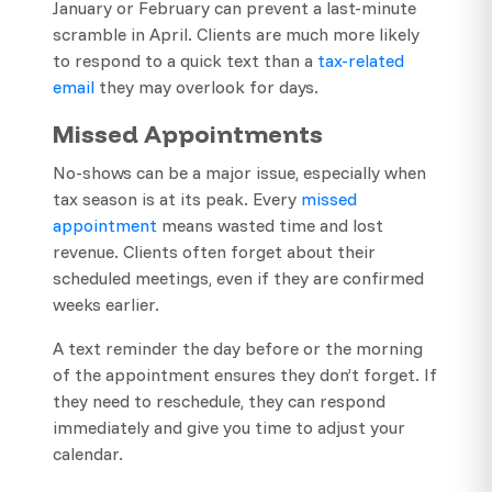
January or February can prevent a last-minute
scramble in April. Clients are much more likely
to respond to a quick text than a
tax-related
email
they may overlook for days.
Missed Appointments
No-shows can be a major issue, especially when
tax season is at its peak. Every
missed
appointment
means wasted time and lost
revenue. Clients often forget about their
scheduled meetings, even if they are confirmed
weeks earlier.
A text reminder the day before or the morning
of the appointment ensures they don’t forget. If
they need to reschedule, they can respond
immediately and give you time to adjust your
calendar.