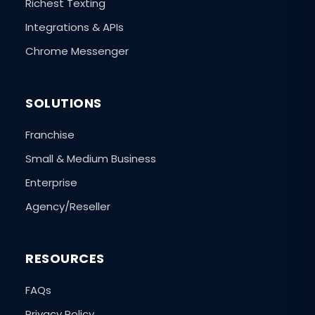
Richest Texting
Integrations & APIs
Chrome Messenger
SOLUTIONS
Franchise
Small & Medium Business
Enterprise
Agency/Reseller
RESOURCES
FAQs
Privacy Policy