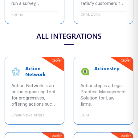
run a survey,
satisfy customers to
questionnaire, form,
grow your business.
Forms
CRM, Zoho
contest etc.
Typeform will help you
achieve it beautifully
ALL INTEGRATIONS
across all devices,
every time, using its
next generation
platform.
Action
Actionstep
Network
Action Network is an
Actionstep is a Legal
online organizing tool
Practice Management
for progressives,
Solution for Law
offering actions such
firms.
as fundraising,
Email-Newsletters
CRM
petitions, and letters
to elected officials, a
built-in mass email
tool to keep in touch