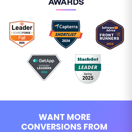
AWARDS
WANT MORE
CONVERSIONS FROM