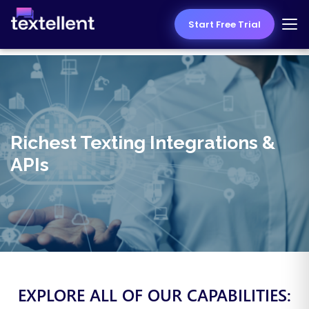
Start Free Trial
Richest Texting Integrations &
APIs
EXPLORE ALL OF OUR CAPABILITIES: