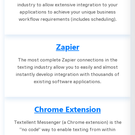
industry to allow extensive integration to your
applications to achieve your unique business
workflow requirements (includes scheduling).
Zapier
The most complete Zapier connections in the
texting industry allow you to easily and almost
instantly develop integration with thousands of
existing software applications.
Chrome Extension
Textellent Messenger (a Chrome extension) is the
“no code” way to enable texting from within