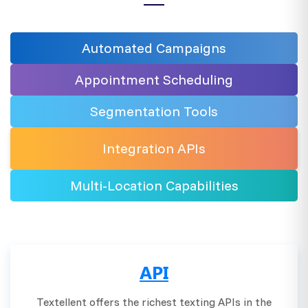
Automated
Campaigns
Appointment Scheduling
Segmentation
Tools
Integration
APIs
Multi-Location
Capabilities
API
Textellent offers the richest texting APIs in the