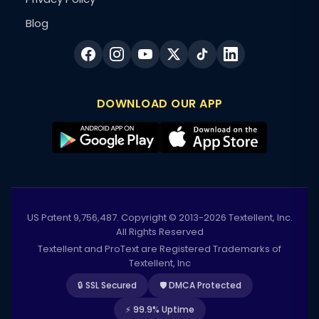
Blog
DOWNLOAD OUR APP
US Patent 9,756,487. Copyright © 2013-2026 Textellent, Inc.
All Rights Reserved
Textellent and ProText are Registered Trademarks of
Textellent, Inc
🔒 SSL Secured
🛡️ DMCA Protected
⚡ 99.9% Uptime