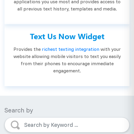
applications you use most and provides access to
all previous text history, templates and media.
Text Us Now Widget
Provides the
richest texting integration
with your
website allowing mobile visitors to text you easily
from their phones to encourage immediate
engagement.
Search by