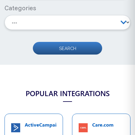
Categories
POPULAR INTEGRATIONS
ActiveCampaign
Care.com