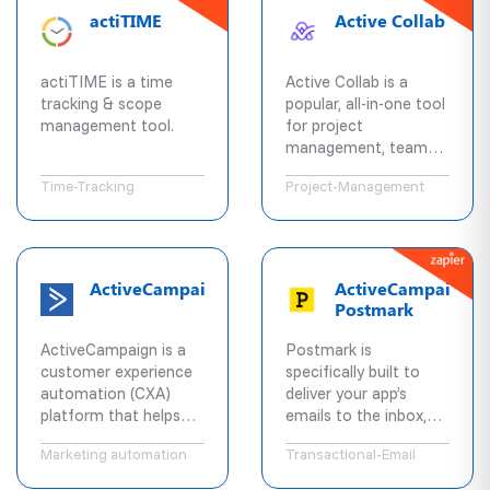
with your activists,
actiTIME
Active Collab
and more.
actiTIME is a time
Active Collab is a
tracking & scope
popular, all-in-one tool
management tool.
for project
management, team
collaboration and
Time-Tracking
Project-Management
billing. Available both in
cloud and self hosted
versions.
ActiveCampaign
ActiveCampaign
Postmark
ActiveCampaign is a
Postmark is
customer experience
specifically built to
automation (CXA)
deliver your app’s
platform that helps
emails to the inbox,
businesses better
fast. Instantly send
Marketing automation
Transactional-Email
engage customers.
and receive emails
Access pre-built
with zero