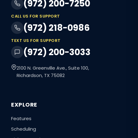
(972) 200-7250
CALL US FOR SUPPORT
(972) 218-0986
TEXT US FOR SUPPORT
(972) 200-3033
2100 N. Greenville Ave., Suite 100,
Richardson, TX 75082
EXPLORE
Features
Scheduling