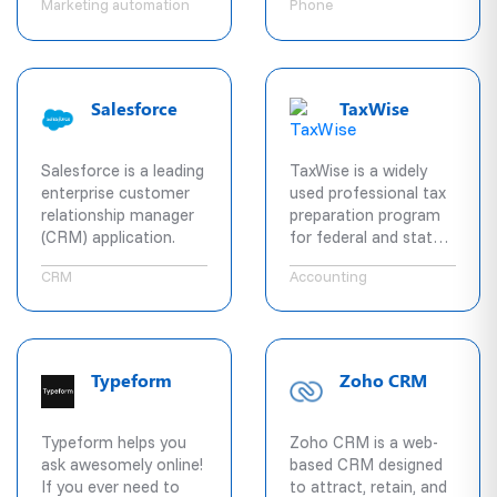
Marketing automation
Phone
The system enables
companies with voice,
SMS, video, Fax, and
team collaboration
services on all major
Salesforce
TaxWise
desktop and mobile
platforms. All devices,
services, and users
Salesforce is a leading
TaxWise is a widely
can be managed
enterprise customer
used professional tax
through our PBX and
relationship manager
preparation program
administrative
(CRM) application.
for federal and state
capability designed for
returns.
Enterprise IT.
CRM
Accounting
Typeform
Zoho CRM
Typeform helps you
Zoho CRM is a web-
ask awesomely online!
based CRM designed
If you ever need to
to attract, retain, and