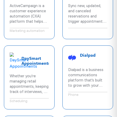
ActiveCampaign is a
Sync new, updated,
customer experience
and canceled
automation (CXA)
reservations and
platform that helps
trigger appointment
businesses better
texts on every change.
Marketing automation
engage customers.
Access pre-built
automations that
combine email
marketing, marketing
Dialpad
DaySmart
automation, CRM, &
Appointments
machine learning for
powerful
Dialpad is a business
segmentation and
communications
Whether you’re
personalization across
platform that’s built
managing retail
social, email,
to grow with your
appointments, keeping
messaging, chat, and
team, no matter
track of interviews, or
text.
Phone
where in the world
reminding patients
they are. Offering
Scheduling
about their upcoming
voice, messaging,
visits, DaySmart
video, and more,
Appointments is a
Dialpad helps teams