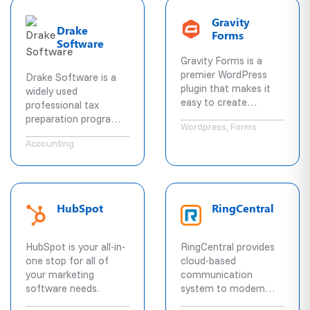
widely used scheduling
stay connected
solution.
Gravity
across all their
Drake
Forms
existing devices.
Software
Gravity Forms is a
premier WordPress
Drake Software is a
plugin that makes it
widely used
easy to create
professional tax
powerful forms on the
preparation program
Wordpress, Forms
fly.
for federal and state
Accounting
returns.
HubSpot
RingCentral
HubSpot is your all-in-
RingCentral provides
one stop for all of
cloud-based
your marketing
communication
software needs.
system to modern
businesses of all sizes.