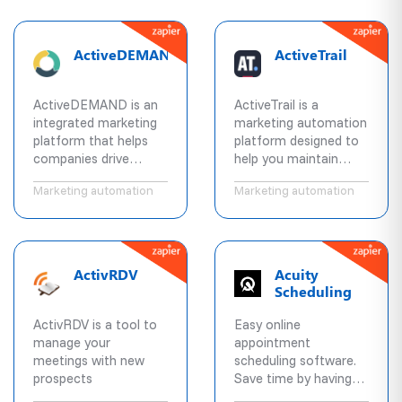
automations that
maintenance. Our
combine email
infrastructure
marketing, marketing
combined with proper
ActiveDEMAND
ActiveTrail
automation, CRM, &
content and delivery
machine learning for
practices means
powerful
higher response rates
ActiveDEMAND is an
ActiveTrail is a
segmentation and
from your customers.
integrated marketing
marketing automation
personalization across
platform that helps
platform designed to
social, email,
companies drive
help you maintain
messaging, chat, and
demand, improve
active relationships
text.
Marketing automation
Marketing automation
conversion velocity,
with customers,
and demonstrate
prospects, and user
value delivered.
communities.
ActivRDV
Acuity
Scheduling
ActivRDV is a tool to
Easy online
manage your
appointment
meetings with new
scheduling software.
prospects
Save time by having
clients book