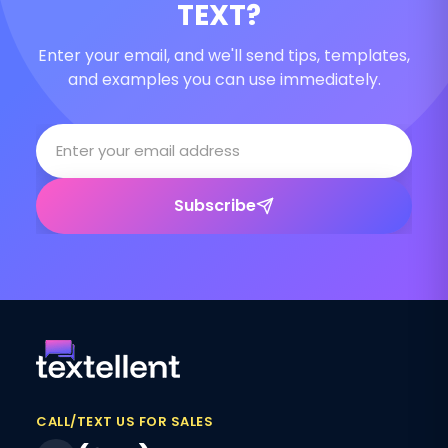
TEXT?
Enter your email, and we'll send tips, templates,
and examples you can use immediately.
Subscribe
CALL/TEXT US FOR SALES