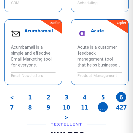
CRM
Scheduling
appointments,
complete custom
intake forms, and pay
in advance 24/7
anywhere in the world.
Acumbamail
Acute
Acumbamail is a
Acute is a customer
simple and effective
feedback
Email Marketing tool
management tool
for everyone.
that helps businesses
better understand
Email-Newsletters
Product-Management
their users needs,
prioritize feedback,
and keep customers in
the loop.
<
1
2
3
4
5
6
7
8
9
10
11
…
427
>
TEXTELLENT