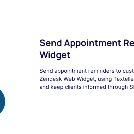
Send Appointment Re
Widget
Send appointment reminders to cust
Zendesk Web Widget, using Textell
and keep clients informed through 