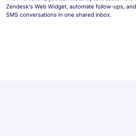
Zendesk’s Web Widget, automate follow-ups, and
SMS conversations in one shared inbox.