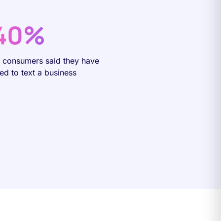
40%
f consumers said they have
ied to text a business