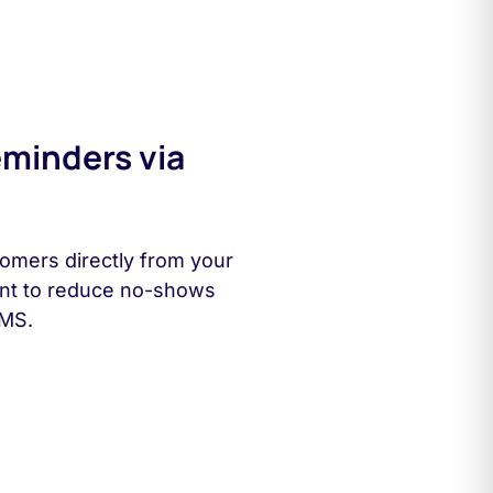
minders via
omers directly from your
ent to reduce no-shows
SMS.