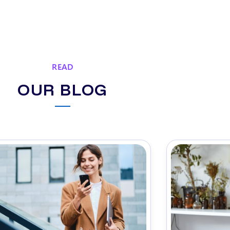
READ
OUR BLOG