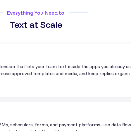
Everything You Need to
Text at Scale
ension that lets your team text inside the apps you already u
, reuse approved templates and media, and keep replies organiz
Ms, schedulers, forms, and payment platforms—so data flows 