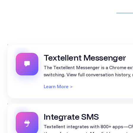
Textellent Messenger
The Textellent Messenger is a Chrome ext
switching. View full conversation history
Learn More >
Integrate SMS
Textellent integrates with 800+ apps—CR