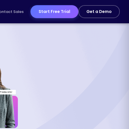
Start Free Trial
Get a Demo
ontact Sales