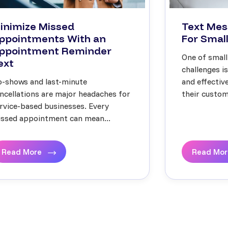
inimize Missed
Text Mes
ppointments With an
For Small
ppointment Reminder
One of small
ext
challenges i
-shows and last-minute
and effecti
ncellations are major headaches for
their custome
rvice-based businesses. Every
ssed appointment can mean...
Read More
Read Mo