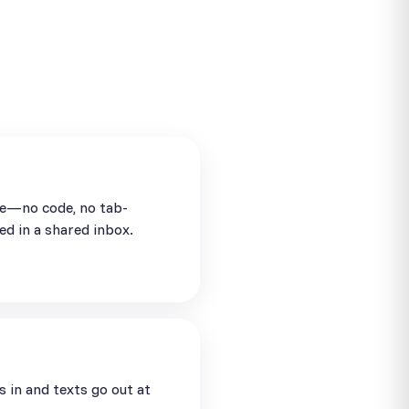
se—no code, no tab-
ed in a shared inbox.
in and texts go out at