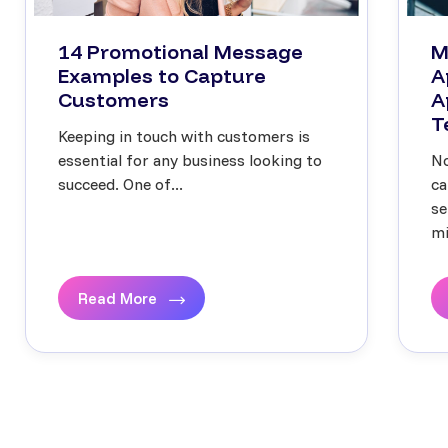
14 Promotional Message
M
Examples to Capture
A
Customers
A
T
Keeping in touch with customers is
essential for any business looking to
No
succeed. One of...
ca
se
mi
Read More