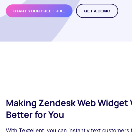
START YOUR FREE TRIAL
GET A DEMO
Making Zendesk Web Widget
Better for You
With Textellent, you can instantly text customers