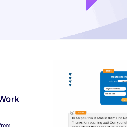
 Work
 from