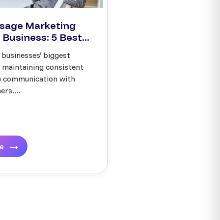
sage Marketing
 Business: 5 Best...
 businesses’ biggest
s maintaining consistent
ve communication with
rs....
re