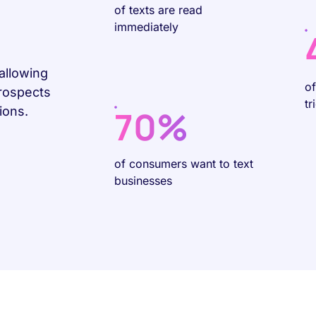
of texts are read
immediately
allowing
o
prospects
tr
70%
ions.
of consumers want to text
businesses