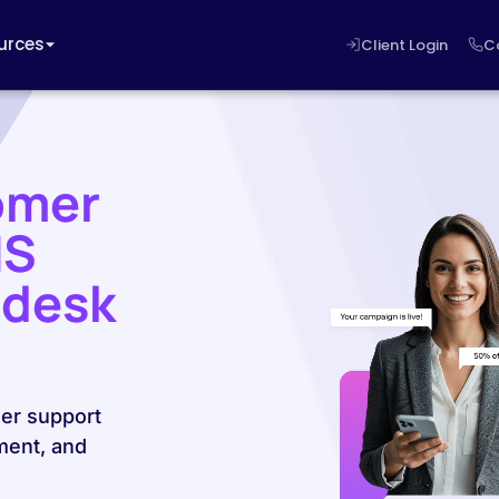
urces
Client Login
C
omer
MS
ndesk
er support
ment, and