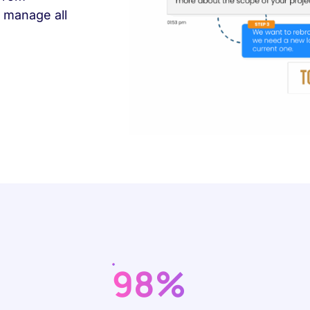
 manage all
98%