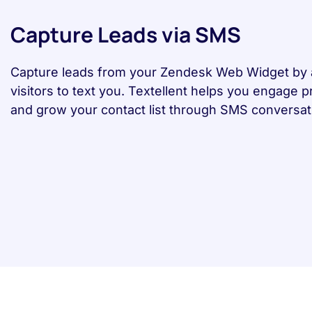
Capture Leads via SMS
Capture leads from your Zendesk Web Widget by 
visitors to text you. Textellent helps you engage 
and grow your contact list through SMS conversat