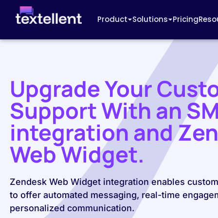
Product
Solutions
Pricing
Reso
Upgrade Your Cust
Support With an S
integration and Ze
Web Widget.
Zendesk Web Widget integration enables custom
to offer automated messaging, real-time engage
personalized communication.