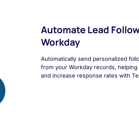
Automate Lead Follo
Workday
Automatically send personalized fol
from your Workday records, helping 
and increase response rates with Tex