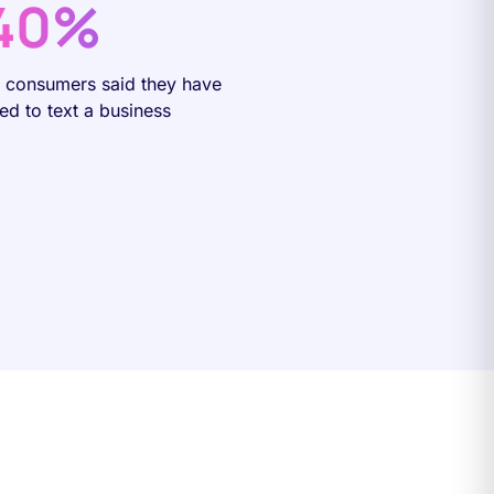
40%
f consumers said they have
ied to text a business