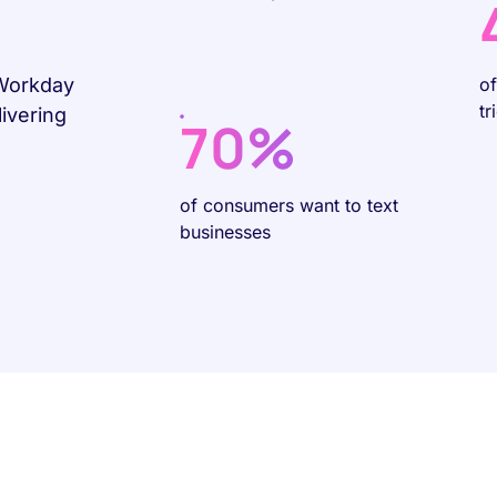
 Workday
o
tr
ivering
70%
of consumers want to text
businesses