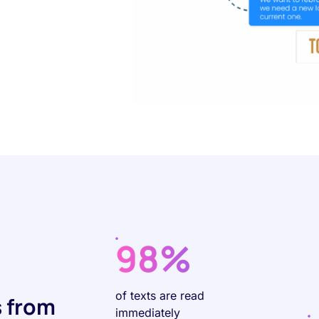
98%
of texts are read
 from
immediately