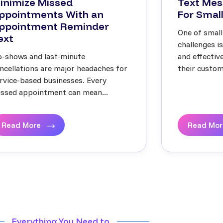
inimize Missed
Text Mes
ppointments With an
For Small
ppointment Reminder
One of small
ext
challenges i
-shows and last-minute
and effecti
ncellations are major headaches for
their custome
rvice-based businesses. Every
ssed appointment can mean...
Read More
Read Mo
Everything You Need to