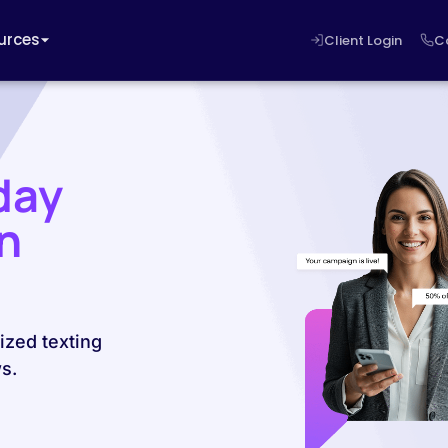
urces
Client Login
C
day
n
ized texting
s.