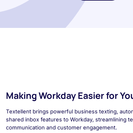
Making Workday Easier for Yo
Textellent brings powerful business texting, auto
shared inbox features to Workday, streamlining t
communication and customer engagement.