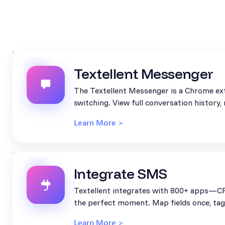
Textellent Messenger
The Textellent Messenger is a Chrome ext
switching. View full conversation history
Learn More >
Integrate SMS
Textellent integrates with 800+ apps—CR
the perfect moment. Map fields once, tag 
Learn More >