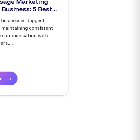
sage Marketing
 Business: 5 Best...
 businesses’ biggest
s maintaining consistent
ve communication with
rs....
re