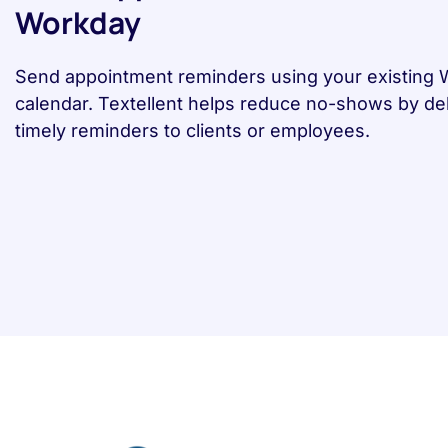
Workday
Send appointment reminders using your existing
calendar. Textellent helps reduce no-shows by del
timely reminders to clients or employees.