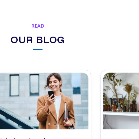
READ
OUR BLOG