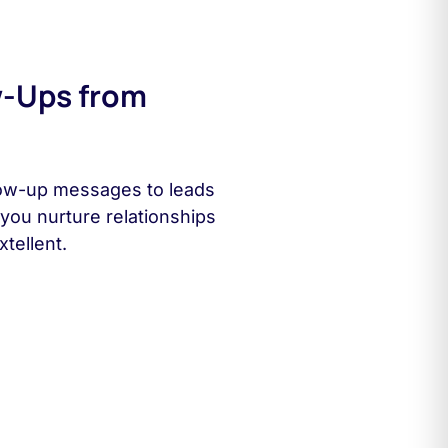
w-Ups from
low-up messages to leads
you nurture relationships
tellent.