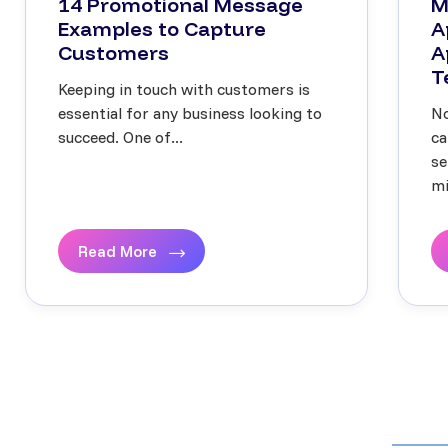
14 Promotional Message
M
Examples to Capture
A
Customers
A
T
Keeping in touch with customers is
essential for any business looking to
No
succeed. One of...
ca
se
mi
Read More