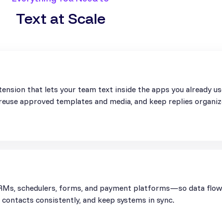
Text at Scale
ension that lets your team text inside the apps you already u
, reuse approved templates and media, and keep replies organiz
Ms, schedulers, forms, and payment platforms—so data flows 
contacts consistently, and keep systems in sync.