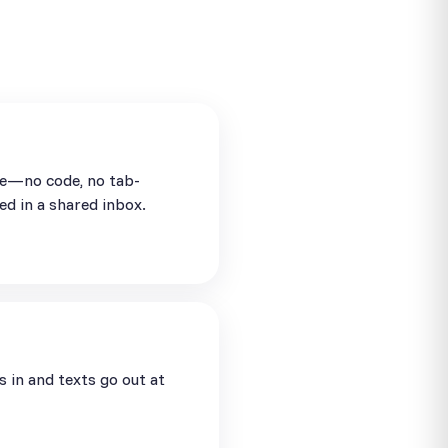
se—no code, no tab-
ed in a shared inbox.
in and texts go out at