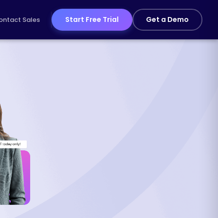
Start Free Trial
Get a Demo
ontact Sales