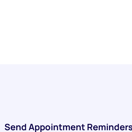
Send Appointment Reminders