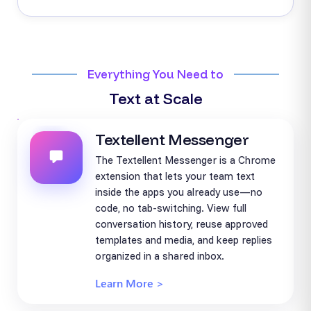
Everything You Need to
Text at Scale
Textellent Messenger
The Textellent Messenger is a Chrome
extension that lets your team text
inside the apps you already use—no
code, no tab-switching. View full
conversation history, reuse approved
templates and media, and keep replies
organized in a shared inbox.
Learn More >