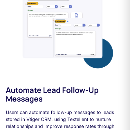
Automate Lead Follow-Up
Messages
Users can automate follow-up messages to leads
stored in Vtiger CRM, using Textellent to nurture
relationships and improve response rates through