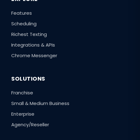
Features
Scheduling
Richest Texting
Integrations & APIs
Chrome Messenger
SOLUTIONS
Franchise
Small & Medium Business
Enterprise
Agency/Reseller