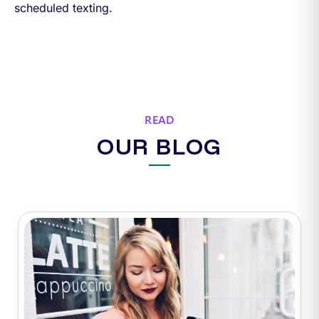
scheduled texting.
READ
OUR BLOG