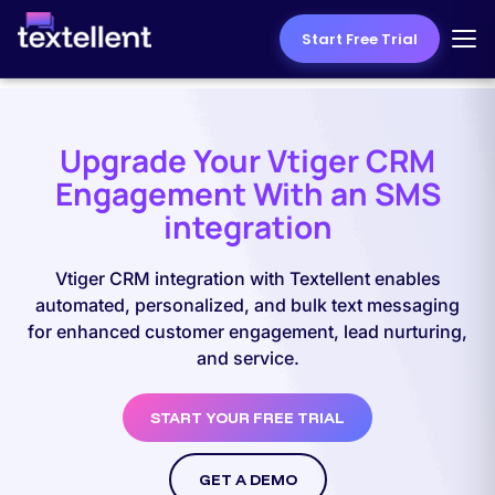
Start Free Trial
Upgrade Your Vtiger CRM
Engagement With an SMS
integration
Vtiger CRM integration with Textellent enables
automated, personalized, and bulk text messaging
for enhanced customer engagement, lead nurturing,
and service.
START YOUR FREE TRIAL
GET A DEMO