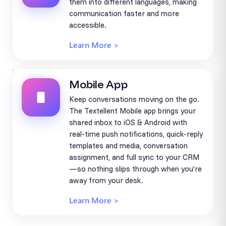
them into different languages, making
communication faster and more
accessible.
Learn More >
Mobile App
Keep conversations moving on the go.
The Textellent Mobile app brings your
shared inbox to iOS & Android with
real-time push notifications, quick-reply
templates and media, conversation
assignment, and full sync to your CRM
—so nothing slips through when you’re
away from your desk.
Learn More >