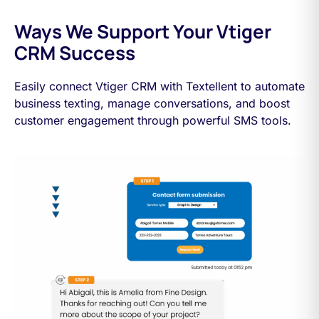
Ways We Support Your Vtiger
CRM Success
Easily connect Vtiger CRM with Textellent to automate
business texting, manage conversations, and boost
customer engagement through powerful SMS tools.