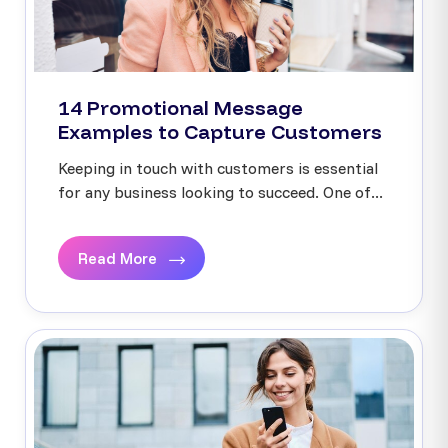
14 Promotional Message
Examples to Capture Customers
Keeping in touch with customers is essential
for any business looking to succeed. One of...
Read More