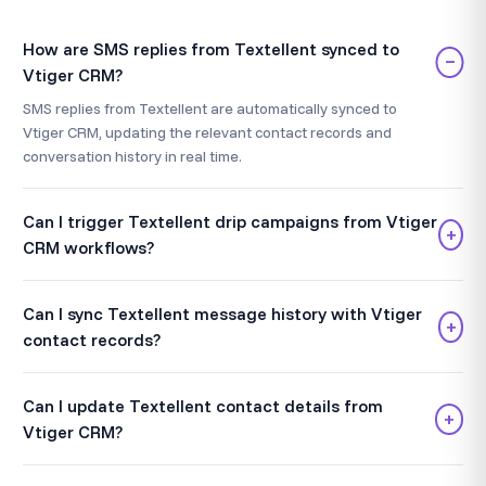
How are SMS replies from Textellent synced to
−
Vtiger CRM?
SMS replies from Textellent are automatically synced to
Vtiger CRM, updating the relevant contact records and
conversation history in real time.
Can I trigger Textellent drip campaigns from Vtiger
+
CRM workflows?
Can I sync Textellent message history with Vtiger
+
contact records?
Can I update Textellent contact details from
+
Vtiger CRM?