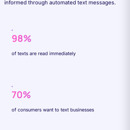
informed through automated text messages.
98%
of texts are read immediately
70%
of consumers want to text businesses