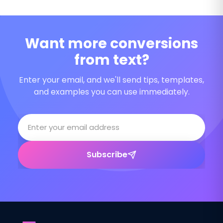
Want more conversions
from text?
Enter your email, and we'll send tips, templates,
and examples you can use immediately.
Subscribe