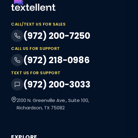
CALL/TEXT US FOR SALES
(972) 200-7250
CALL US FOR SUPPORT
(972) 218-0986
TEXT US FOR SUPPORT
(972) 200-3033
2100 N. Greenville Ave., Suite 100,
Richardson, TX 75082
EXPLORE