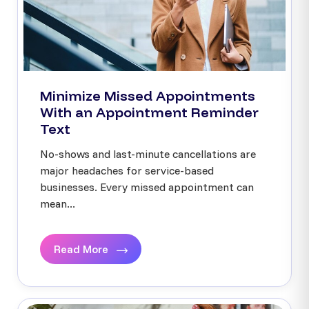
Minimize Missed Appointments
With an Appointment Reminder
Text
No-shows and last-minute cancellations are
major headaches for service-based
businesses. Every missed appointment can
mean...
Read More