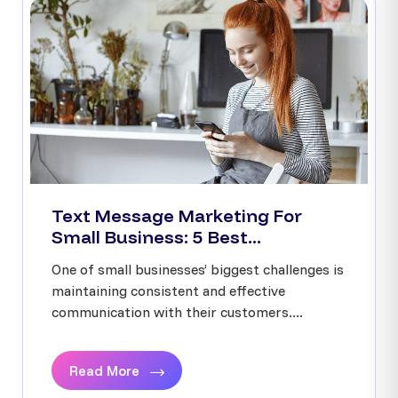
Text Message Marketing For
Small Business: 5 Best...
One of small businesses’ biggest challenges is
maintaining consistent and effective
communication with their customers....
Read More