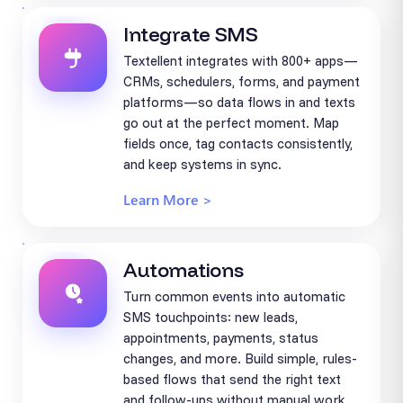
Integrate SMS
Textellent integrates with 800+ apps—
CRMs, schedulers, forms, and payment
platforms—so data flows in and texts
go out at the perfect moment. Map
fields once, tag contacts consistently,
and keep systems in sync.
Learn More >
Automations
Turn common events into automatic
SMS touchpoints: new leads,
appointments, payments, status
changes, and more. Build simple, rules-
based flows that send the right text
and follow-ups without manual work.