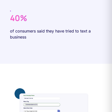
40%
of consumers said they have tried to text a
business