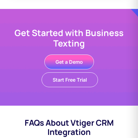
Get Started with Business
Texting
Get a Demo
Start Free Trial
FAQs About Vtiger CRM
Integration