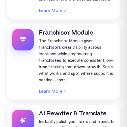
Learn More >
Franchisor Module
The Franchisor Module gives
franchisors clear visibility across
locations while empowering
franchisees to execute consistent, on-
brand texting that drives growth. Scale
what works and spot where support is
needed—fast.
Learn More >
AI Rewriter & Translate
Instantly polish your texts and translate