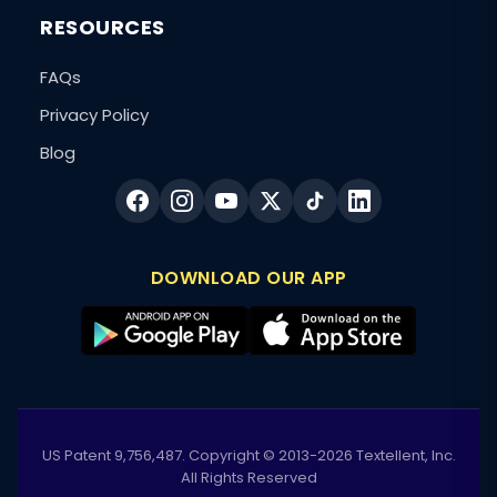
RESOURCES
FAQs
Privacy Policy
Blog
DOWNLOAD OUR APP
US Patent 9,756,487. Copyright © 2013-2026 Textellent, Inc.
All Rights Reserved