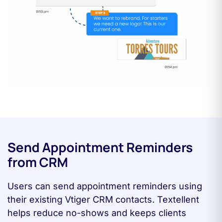
Send Appointment Reminders
from CRM
Users can send appointment reminders using
their existing Vtiger CRM contacts. Textellent
helps reduce no-shows and keeps clients