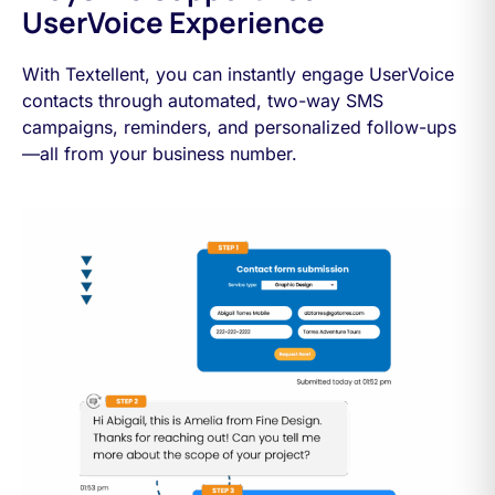
UserVoice Experience
With Textellent, you can instantly engage UserVoice
contacts through automated, two-way SMS
campaigns, reminders, and personalized follow-ups
—all from your business number.