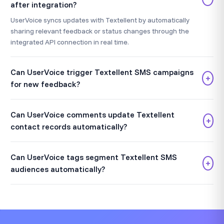
after integration?
UserVoice syncs updates with Textellent by automatically
sharing relevant feedback or status changes through the
integrated API connection in real time.
Can UserVoice trigger Textellent SMS campaigns
+
for new feedback?
Can UserVoice comments update Textellent
+
contact records automatically?
Can UserVoice tags segment Textellent SMS
+
audiences automatically?