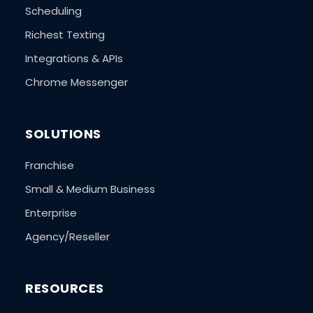
Scheduling
Richest Texting
Integrations & APIs
Chrome Messenger
SOLUTIONS
Franchise
Small & Medium Business
Enterprise
Agency/Reseller
RESOURCES