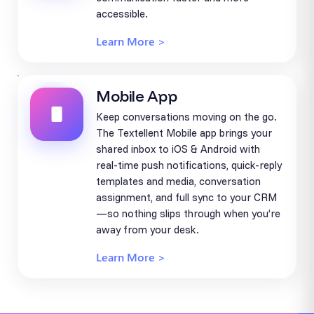
accessible.
Learn More >
Mobile App
Keep conversations moving on the go.
The Textellent Mobile app brings your
shared inbox to iOS & Android with
real-time push notifications, quick-reply
templates and media, conversation
assignment, and full sync to your CRM
—so nothing slips through when you’re
away from your desk.
Learn More >