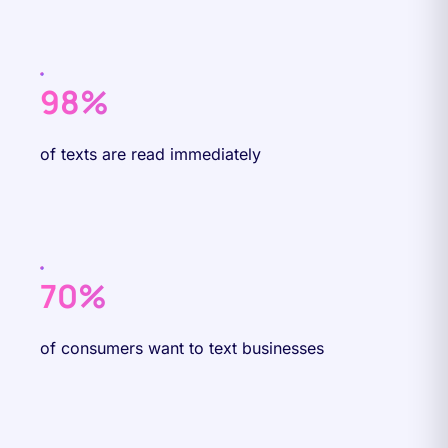
98%
of texts are read immediately
70%
of consumers want to text businesses