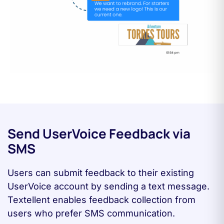
Send UserVoice Feedback via
SMS
Users can submit feedback to their existing
UserVoice account by sending a text message.
Textellent enables feedback collection from
users who prefer SMS communication.