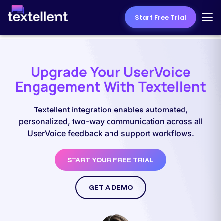
Start Free Trial
Upgrade Your UserVoice
Engagement With Textellent
Textellent integration enables automated,
personalized, two-way communication across all
UserVoice feedback and support workflows.
START YOUR FREE TRIAL
GET A DEMO