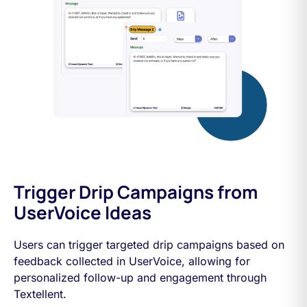
Trigger Drip Campaigns from
UserVoice Ideas
Users can trigger targeted drip campaigns based on
feedback collected in UserVoice, allowing for
personalized follow-up and engagement through
Textellent.