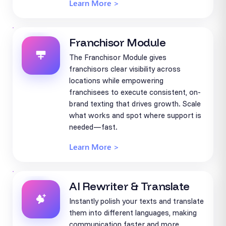
Learn More >
Franchisor Module
The Franchisor Module gives
franchisors clear visibility across
locations while empowering
franchisees to execute consistent, on-
brand texting that drives growth. Scale
what works and spot where support is
needed—fast.
Learn More >
AI Rewriter & Translate
Instantly polish your texts and translate
them into different languages, making
communication faster and more