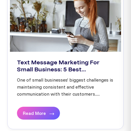
Text Message Marketing For
Small Business: 5 Best...
One of small businesses’ biggest challenges is
maintaining consistent and effective
communication with their customers....
Read More