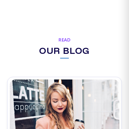
READ
OUR BLOG