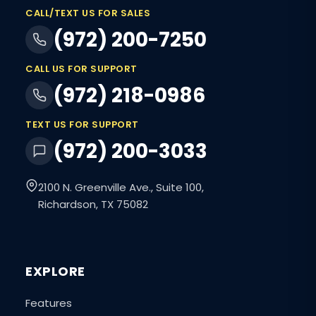
CALL/TEXT US FOR SALES
(972) 200-7250
CALL US FOR SUPPORT
(972) 218-0986
TEXT US FOR SUPPORT
(972) 200-3033
2100 N. Greenville Ave., Suite 100,
Richardson, TX 75082
EXPLORE
Features