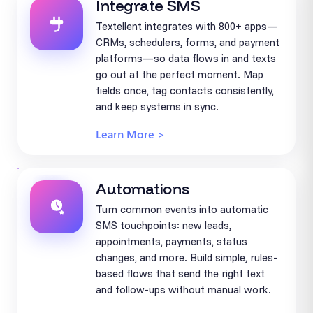
Integrate SMS
Textellent integrates with 800+ apps—
CRMs, schedulers, forms, and payment
platforms—so data flows in and texts
go out at the perfect moment. Map
fields once, tag contacts consistently,
and keep systems in sync.
Learn More >
Automations
Turn common events into automatic
SMS touchpoints: new leads,
appointments, payments, status
changes, and more. Build simple, rules-
based flows that send the right text
and follow-ups without manual work.