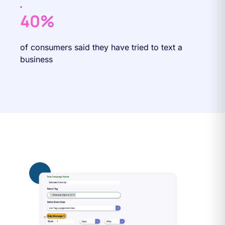
40%
of consumers said they have tried to text a
business