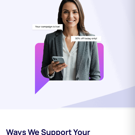
Ways We Support Your