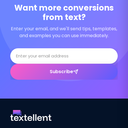
Want more conversions
from text?
Enter your email, and we'll send tips, templates,
and examples you can use immediately.
Subscribe