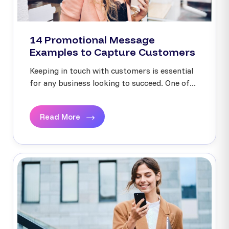
14 Promotional Message
Examples to Capture Customers
Keeping in touch with customers is essential
for any business looking to succeed. One of...
Read More