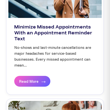
Minimize Missed Appointments
With an Appointment Reminder
Text
No-shows and last-minute cancellations are
major headaches for service-based
businesses. Every missed appointment can
mean...
Read More