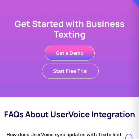
Get Started with Business
Texting
Get a Demo
Start Free Trial
FAQs About UserVoice Integration
How does UserVoice sync updates with Textellent
−