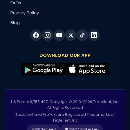
FAQs
Privacy Policy
Blog
DOWNLOAD OUR APP
US Patent 9,756,487. Copyright © 2013-2026 Textellent, Inc.
All Rights Reserved
Textellent and ProText are Registered Trademarks of
Textellent, Inc
🔒 SSL Secured
🛡️ DMCA Protected