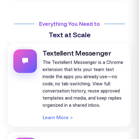
Everything You Need to
Text at Scale
Textellent Messenger
The Textellent Messenger is a Chrome
extension that lets your team text
inside the apps you already use—no
code, no tab-switching. View full
conversation history, reuse approved
templates and media, and keep replies
organized in a shared inbox.
Learn More >