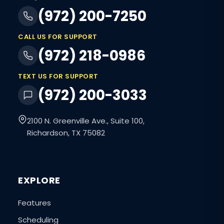
(972) 200-7250
CALL US FOR SUPPORT
(972) 218-0986
TEXT US FOR SUPPORT
(972) 200-3033
2100 N. Greenville Ave., Suite 100,
Richardson, TX 75082
EXPLORE
Features
Scheduling