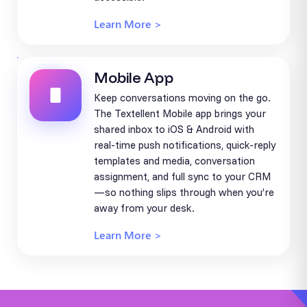
Learn More >
Mobile App
Keep conversations moving on the go.
The Textellent Mobile app brings your
shared inbox to iOS & Android with
real-time push notifications, quick-reply
templates and media, conversation
assignment, and full sync to your CRM
—so nothing slips through when you’re
away from your desk.
Learn More >