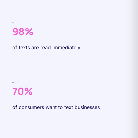
98%
of texts are read immediately
70%
of consumers want to text businesses