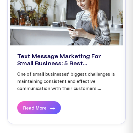
Text Message Marketing For
Small Business: 5 Best...
One of small businesses’ biggest challenges is
maintaining consistent and effective
communication with their customers....
Read More