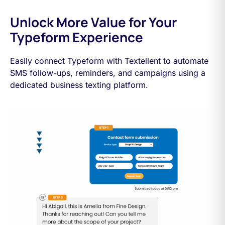
Unlock More Value for Your
Typeform Experience
Easily connect Typeform with Textellent to automate
SMS follow-ups, reminders, and campaigns using a
dedicated business texting platform.