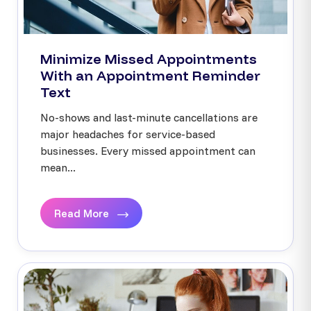
Minimize Missed Appointments
With an Appointment Reminder
Text
No-shows and last-minute cancellations are
major headaches for service-based
businesses. Every missed appointment can
mean...
Read More