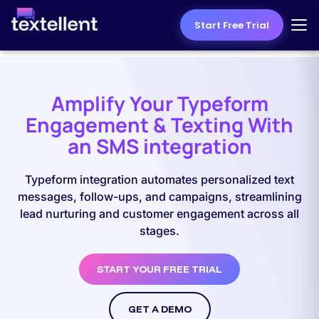
Start Free Trial
Amplify Your Typeform
Engagement & Texting With
an SMS integration
Typeform integration automates personalized text
messages, follow-ups, and campaigns, streamlining
lead nurturing and customer engagement across all
stages.
START YOUR FREE TRIAL
GET A DEMO