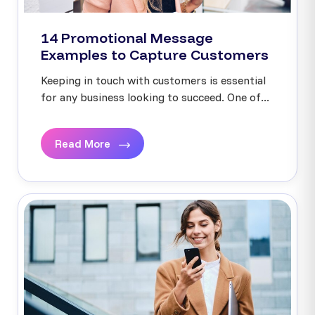
14 Promotional Message
Examples to Capture Customers
Keeping in touch with customers is essential
for any business looking to succeed. One of...
Read More