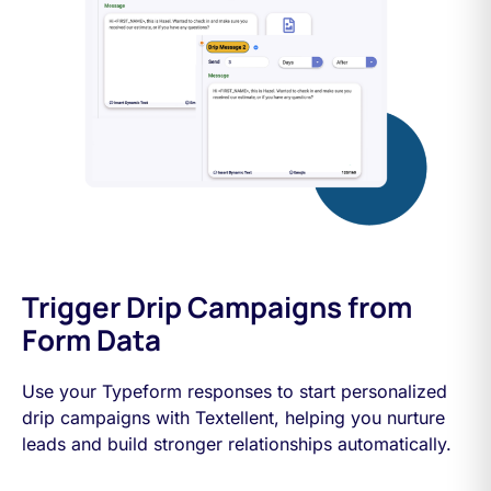
Trigger Drip Campaigns from
Form Data
Use your Typeform responses to start personalized
drip campaigns with Textellent, helping you nurture
leads and build stronger relationships automatically.