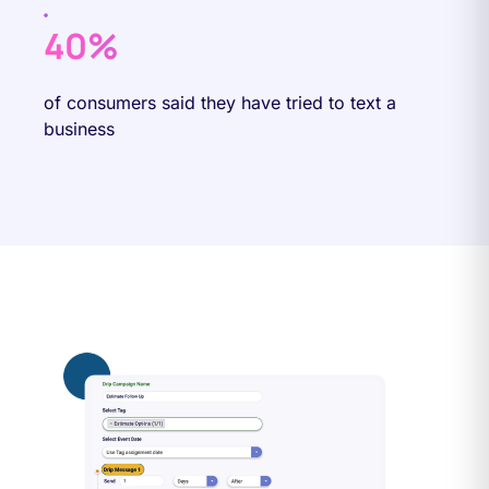
40%
of consumers said they have tried to text a
business