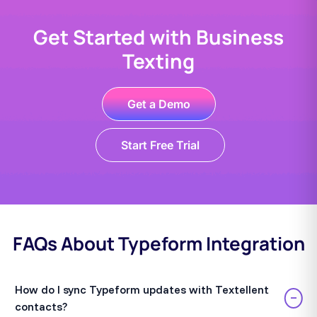
Get Started with Business
Texting
Get a Demo
Start Free Trial
FAQs About Typeform Integration
How do I sync Typeform updates with Textellent
−
contacts?