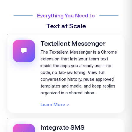
Everything You Need to
Text at Scale
Textellent Messenger
The Textellent Messenger is a Chrome
extension that lets your team text
inside the apps you already use—no
code, no tab-switching. View full
conversation history, reuse approved
templates and media, and keep replies
organized in a shared inbox.
Learn More >
Integrate SMS