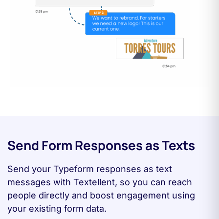
Send Form Responses as Texts
Send your Typeform responses as text
messages with Textellent, so you can reach
people directly and boost engagement using
your existing form data.