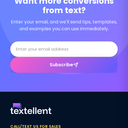
Want more conversions
from text?
Enter your email, and we'll send tips, templates,
and examples you can use immediately.
Subscribe
CALL/TEXT US FOR SALES