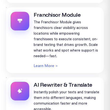
Franchisor Module
The Franchisor Module gives
franchisors clear visibility across
locations while empowering
franchisees to execute consistent, on-
brand texting that drives growth. Scale
what works and spot where support is
needed—fast.
Learn More >
AI Rewriter & Translate
Instantly polish your texts and translate
them into different languages, making
communication faster and more
accessible.