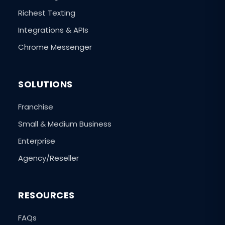
Richest Texting
Integrations & APIs
Chrome Messenger
SOLUTIONS
Franchise
Small & Medium Business
Enterprise
Agency/Reseller
RESOURCES
FAQs