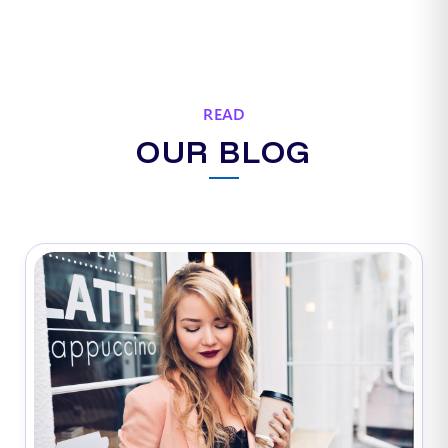
READ
OUR BLOG