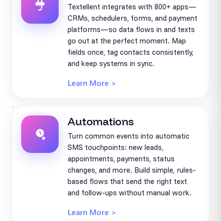
Textellent integrates with 800+ apps—
CRMs, schedulers, forms, and payment
platforms—so data flows in and texts
go out at the perfect moment. Map
fields once, tag contacts consistently,
and keep systems in sync.
Learn More >
Automations
Turn common events into automatic
SMS touchpoints: new leads,
appointments, payments, status
changes, and more. Build simple, rules-
based flows that send the right text
and follow-ups without manual work.
Learn More >