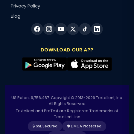
Privacy Policy
Blog
DOWNLOAD OUR APP
US Patent 9,756,487. Copyright © 2013-2026 Textellent, Inc.
All Rights Reserved
Textellent and ProText are Registered Trademarks of
Textellent, Inc
🔒 SSL Secured
🛡️ DMCA Protected