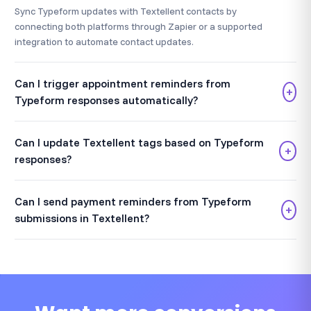
Sync Typeform updates with Textellent contacts by
connecting both platforms through Zapier or a supported
integration to automate contact updates.
Can I trigger appointment reminders from
+
Typeform responses automatically?
Can I update Textellent tags based on Typeform
+
responses?
Can I send payment reminders from Typeform
+
submissions in Textellent?