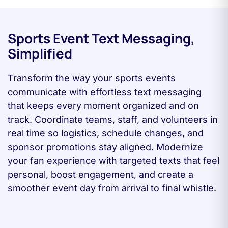
Sports Event Text Messaging,
Simplified
Transform the way your sports events
communicate with effortless text messaging
that keeps every moment organized and on
track. Coordinate teams, staff, and volunteers in
real time so logistics, schedule changes, and
sponsor promotions stay aligned. Modernize
your fan experience with targeted texts that feel
personal, boost engagement, and create a
smoother event day from arrival to final whistle.