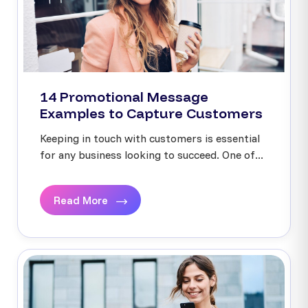
14 Promotional Message
Examples to Capture Customers
Keeping in touch with customers is essential
for any business looking to succeed. One of...
Read More