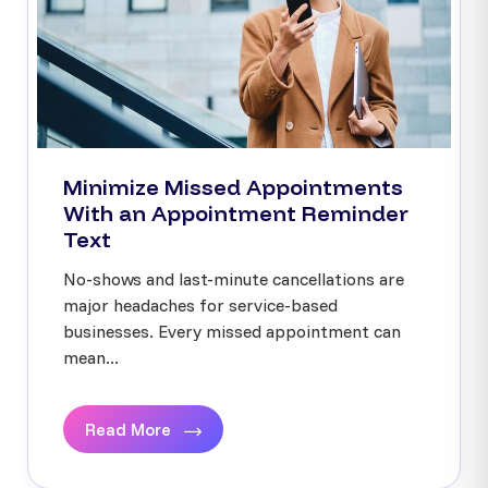
Minimize Missed Appointments
With an Appointment Reminder
Text
No-shows and last-minute cancellations are
major headaches for service-based
businesses. Every missed appointment can
mean...
Read More