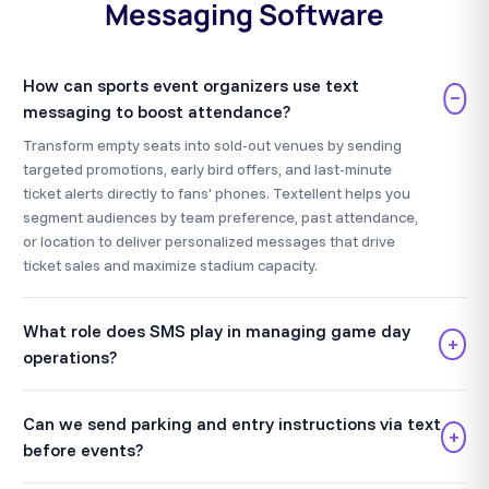
Messaging Software
How can sports event organizers use text
−
messaging to boost attendance?
Transform empty seats into sold-out venues by sending
targeted promotions, early bird offers, and last-minute
ticket alerts directly to fans' phones. Textellent helps you
segment audiences by team preference, past attendance,
or location to deliver personalized messages that drive
ticket sales and maximize stadium capacity.
What role does SMS play in managing game day
+
operations?
Can we send parking and entry instructions via text
+
before events?