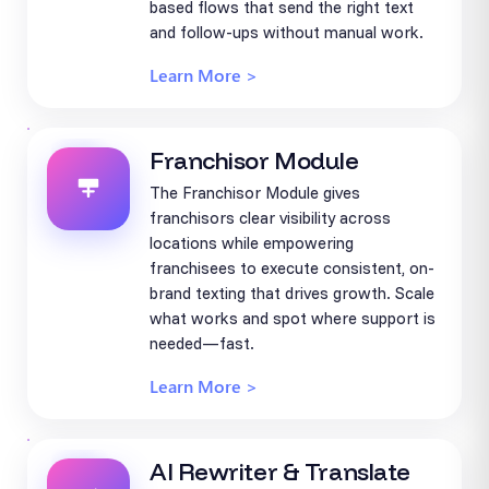
based flows that send the right text
and follow-ups without manual work.
Learn More >
Franchisor Module
The Franchisor Module gives
franchisors clear visibility across
locations while empowering
franchisees to execute consistent, on-
brand texting that drives growth. Scale
what works and spot where support is
needed—fast.
Learn More >
AI Rewriter & Translate