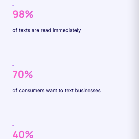
98%
of texts are read immediately
70%
of consumers want to text businesses
40%