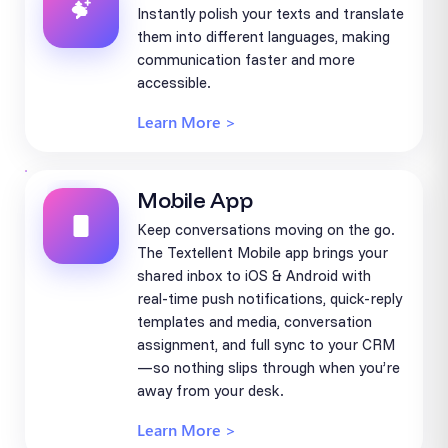
Instantly polish your texts and translate
them into different languages, making
communication faster and more
accessible.
Learn More >
Mobile App
Keep conversations moving on the go.
The Textellent Mobile app brings your
shared inbox to iOS & Android with
real-time push notifications, quick-reply
templates and media, conversation
assignment, and full sync to your CRM
—so nothing slips through when you’re
away from your desk.
Learn More >