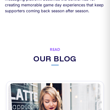
creating memorable game day experiences that keep
supporters coming back season after season.
READ
OUR BLOG