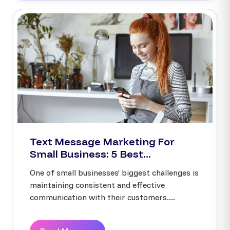
Text Message Marketing For
Small Business: 5 Best...
One of small businesses’ biggest challenges is
maintaining consistent and effective
communication with their customers....