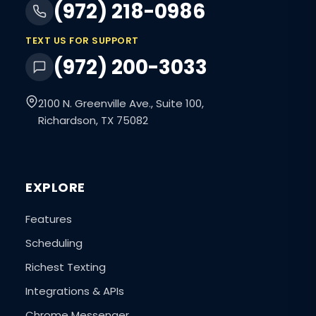
(972) 218-0986
TEXT US FOR SUPPORT
(972) 200-3033
2100 N. Greenville Ave., Suite 100,
Richardson, TX 75082
EXPLORE
Features
Scheduling
Richest Texting
Integrations & APIs
Chrome Messenger