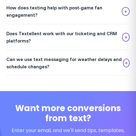
How does texting help with post-game fan
+
engagement?
Does Textellent work with our ticketing and CRM
+
platforms?
Can we use text messaging for weather delays and
+
schedule changes?
Want more conversions
from text?
Enter your email, and we'll send tips, templates,