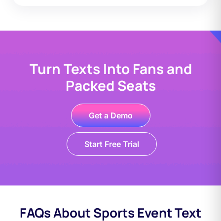
Turn Texts Into Fans and
Packed Seats
Get a Demo
Start Free Trial
FAQs About Sports Event Text