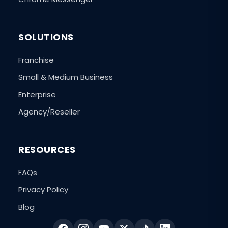
SOLUTIONS
Franchise
Small & Medium Business
Enterprise
Agency/Reseller
RESOURCES
FAQs
Privacy Policy
Blog