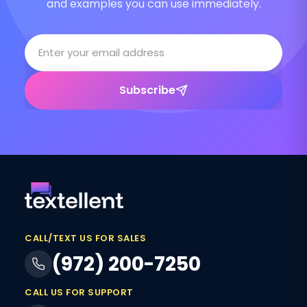
and examples you can use immediately.
Subscribe
CALL/TEXT US FOR SALES
(972) 200-7250
CALL US FOR SUPPORT