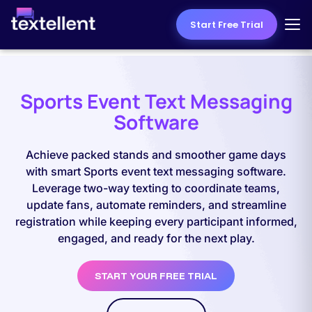
Start Free Trial
Sports Event Text Messaging
Software
Achieve packed stands and smoother game days
with smart Sports event text messaging software.
Leverage two-way texting to coordinate teams,
update fans, automate reminders, and streamline
registration while keeping every participant informed,
engaged, and ready for the next play.
START YOUR FREE TRIAL