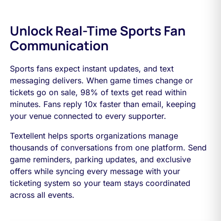
Unlock Real-Time Sports Fan
Communication
Sports fans expect instant updates, and text
messaging delivers. When game times change or
tickets go on sale, 98% of texts get read within
minutes. Fans reply 10x faster than email, keeping
your venue connected to every supporter.
Textellent helps sports organizations manage
thousands of conversations from one platform. Send
game reminders, parking updates, and exclusive
offers while syncing every message with your
ticketing system so your team stays coordinated
across all events.