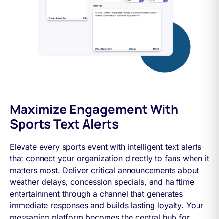
Maximize Engagement With
Sports Text Alerts
Elevate every sports event with intelligent text alerts
that connect your organization directly to fans when it
matters most. Deliver critical announcements about
weather delays, concession specials, and halftime
entertainment through a channel that generates
immediate responses and builds lasting loyalty. Your
messaging platform becomes the central hub for