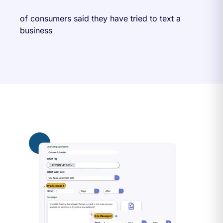
of consumers said they have tried to text a
business