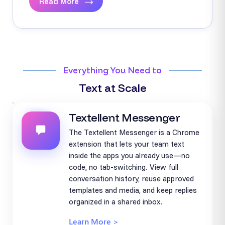
Read More
Everything You Need to
Text at Scale
Textellent Messenger
The Textellent Messenger is a Chrome
extension that lets your team text
inside the apps you already use—no
code, no tab-switching. View full
conversation history, reuse approved
templates and media, and keep replies
organized in a shared inbox.
Learn More >