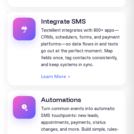
Integrate SMS
Textellent integrates with 800+ apps—
CRMs, schedulers, forms, and payment
platforms—so data flows in and texts
go out at the perfect moment. Map
fields once, tag contacts consistently,
and keep systems in sync.
Learn More >
Automations
Turn common events into automatic
SMS touchpoints: new leads,
appointments, payments, status
changes, and more. Build simple, rules-