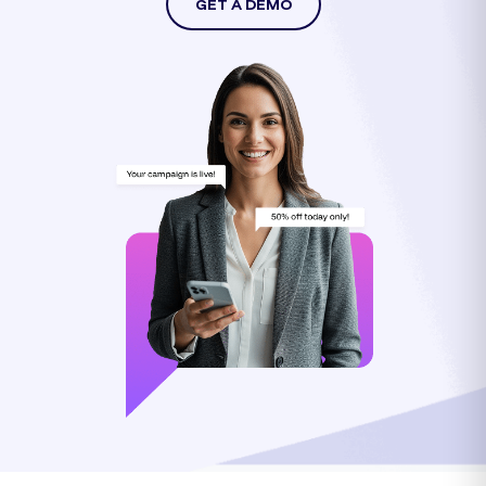
GET A DEMO