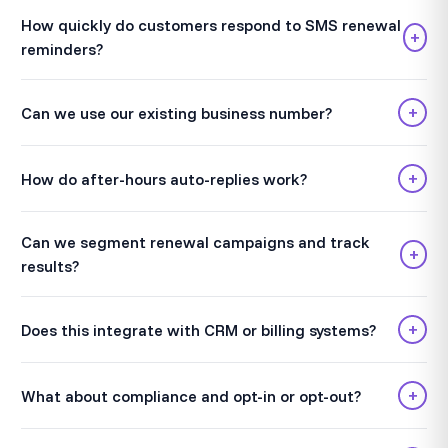
How quickly do customers respond to SMS renewal
+
reminders?
+
Can we use our existing business number?
+
How do after-hours auto-replies work?
Can we segment renewal campaigns and track
+
results?
+
Does this integrate with CRM or billing systems?
+
What about compliance and opt-in or opt-out?