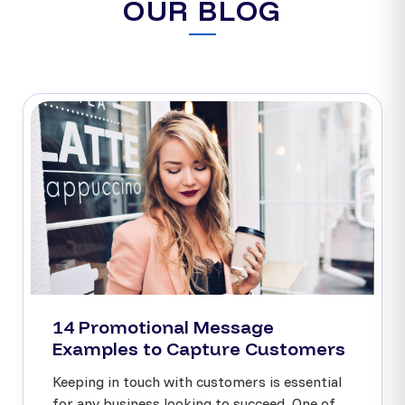
OUR BLOG
14 Promotional Message
Examples to Capture Customers
Keeping in touch with customers is essential
for any business looking to succeed. One of...