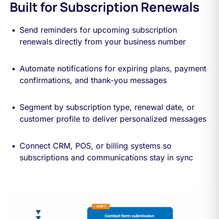
Built for Subscription Renewals
Send reminders for upcoming subscription
renewals directly from your business number
Automate notifications for expiring plans, payment
confirmations, and thank-you messages
Segment by subscription type, renewal date, or
customer profile to deliver personalized messages
Connect CRM, POS, or billing systems so
subscriptions and communications stay in sync