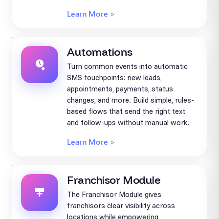
Learn More >
Automations
Turn common events into automatic
SMS touchpoints: new leads,
appointments, payments, status
changes, and more. Build simple, rules-
based flows that send the right text
and follow-ups without manual work.
Learn More >
Franchisor Module
The Franchisor Module gives
franchisors clear visibility across
locations while empowering