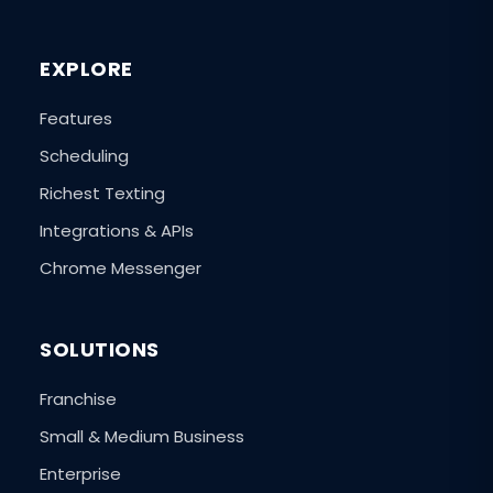
EXPLORE
Features
Scheduling
Richest Texting
Integrations & APIs
Chrome Messenger
SOLUTIONS
Franchise
Small & Medium Business
Enterprise