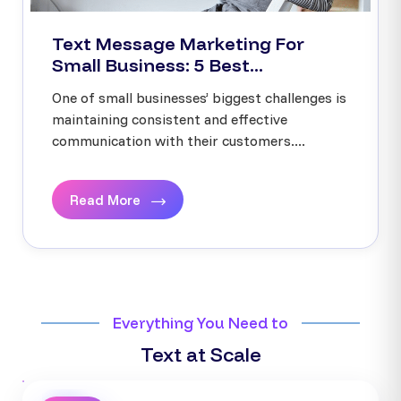
Text Message Marketing For
Small Business: 5 Best...
One of small businesses’ biggest challenges is
maintaining consistent and effective
communication with their customers....
Read More
Everything You Need to
Text at Scale