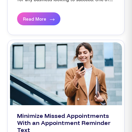
Read More
Minimize Missed Appointments
With an Appointment Reminder
Text