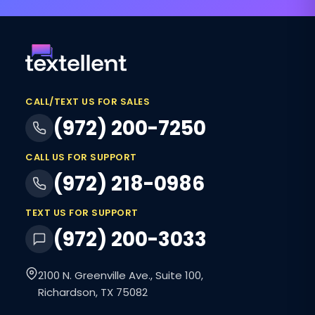
CALL/TEXT US FOR SALES
(972) 200-7250
CALL US FOR SUPPORT
(972) 218-0986
TEXT US FOR SUPPORT
(972) 200-3033
2100 N. Greenville Ave., Suite 100,
Richardson, TX 75082