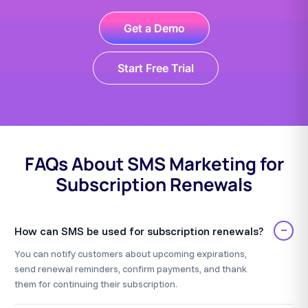
Get a Demo
Start Free Trial
FAQs About SMS Marketing for
Subscription Renewals
−
How can SMS be used for subscription renewals?
You can notify customers about upcoming expirations,
send renewal reminders, confirm payments, and thank
them for continuing their subscription.