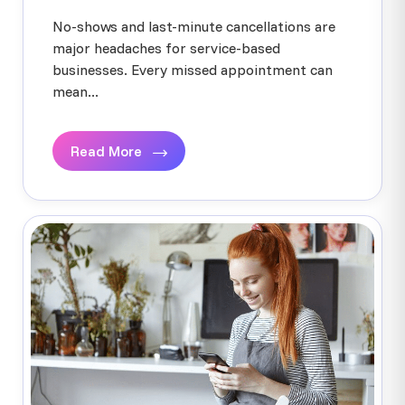
No-shows and last-minute cancellations are
major headaches for service-based
businesses. Every missed appointment can
mean...
Read More