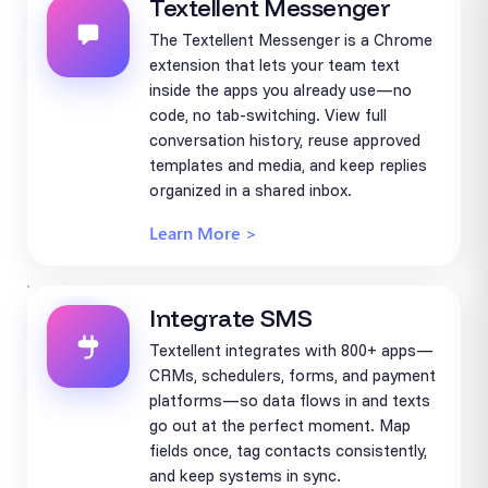
Textellent Messenger
The Textellent Messenger is a Chrome
extension that lets your team text
inside the apps you already use—no
code, no tab-switching. View full
conversation history, reuse approved
templates and media, and keep replies
organized in a shared inbox.
Learn More >
Integrate SMS
Textellent integrates with 800+ apps—
CRMs, schedulers, forms, and payment
platforms—so data flows in and texts
go out at the perfect moment. Map
fields once, tag contacts consistently,
and keep systems in sync.