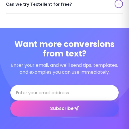
+
Can we try Textellent for free?
Want more conversions
from text?
Enter your email, and we'll send tips, templates,
and examples you can use immediately.
Subscribe