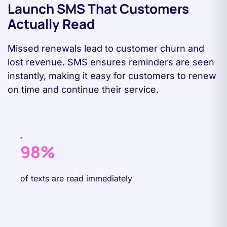
Launch SMS That Customers
Actually Read
Missed renewals lead to customer churn and
lost revenue. SMS ensures reminders are seen
instantly, making it easy for customers to renew
on time and continue their service.
98%
of texts are read immediately