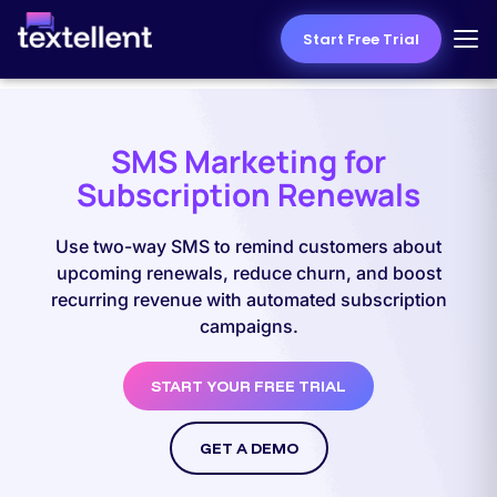
Start Free Trial
SMS Marketing for
Subscription Renewals
Use two-way SMS to remind customers about
upcoming renewals, reduce churn, and boost
recurring revenue with automated subscription
campaigns.
START YOUR FREE TRIAL
GET A DEMO