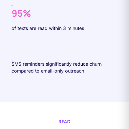
95%
of texts are read within 3 minutes
SMS reminders significantly reduce churn
compared to email-only outreach
READ