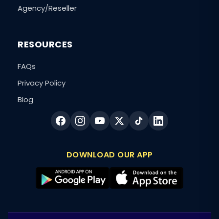
Agency/Reseller
RESOURCES
FAQs
Privacy Policy
Blog
DOWNLOAD OUR APP