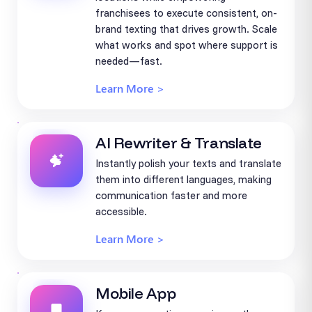
franchisees to execute consistent, on-
brand texting that drives growth. Scale
what works and spot where support is
needed—fast.
Learn More >
AI Rewriter & Translate
Instantly polish your texts and translate
them into different languages, making
communication faster and more
accessible.
Learn More >
Mobile App