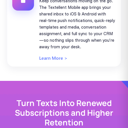
Keep conversations moving on the go.
The Textellent Mobile app brings your
shared inbox to iOS & Android with
real-time push notifications, quick-reply
templates and media, conversation
assignment, and full sync to your CRM
—so nothing slips through when you’re
away from your desk.
Learn More >
Turn Texts Into Renewed
Subscriptions and Higher
Retention