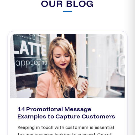
OUR BLOG
14 Promotional Message
Examples to Capture Customers
Keeping in touch with customers is essential
for any business looking to succeed. One of...