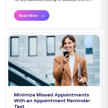
Read More
Minimize Missed Appointments
With an Appointment Reminder
Text