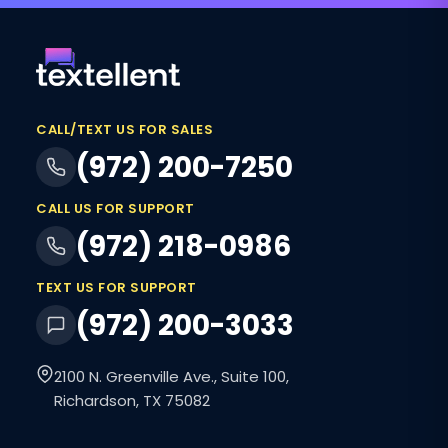
CALL/TEXT US FOR SALES
(972) 200-7250
CALL US FOR SUPPORT
(972) 218-0986
TEXT US FOR SUPPORT
(972) 200-3033
2100 N. Greenville Ave., Suite 100,
Richardson, TX 75082