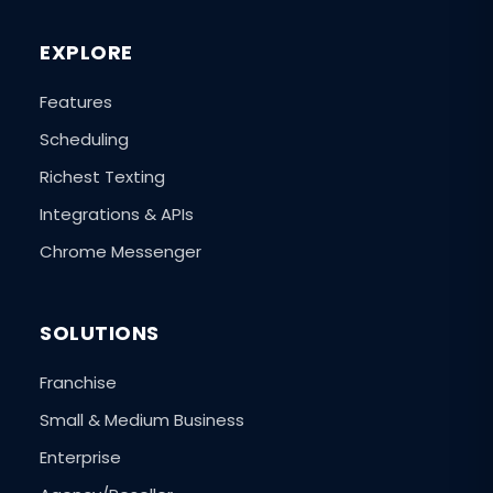
EXPLORE
Features
Scheduling
Richest Texting
Integrations & APIs
Chrome Messenger
SOLUTIONS
Franchise
Small & Medium Business
Enterprise