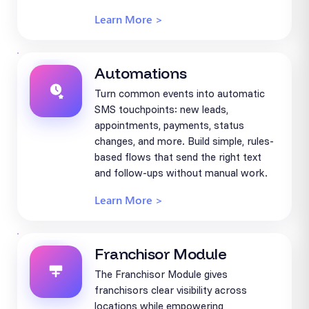
Learn More >
Automations
Turn common events into automatic
SMS touchpoints: new leads,
appointments, payments, status
changes, and more. Build simple, rules-
based flows that send the right text
and follow-ups without manual work.
Learn More >
Franchisor Module
The Franchisor Module gives
franchisors clear visibility across
locations while empowering