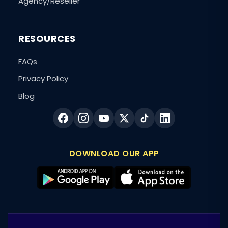
Agency/Reseller
RESOURCES
FAQs
Privacy Policy
Blog
DOWNLOAD OUR APP