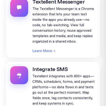
Textellent Messenger
The Textellent Messenger is a Chrome
extension that lets your team text
inside the apps you already use—no
code, no tab-switching. View full
conversation history, reuse approved
templates and media, and keep replies
organized in a shared inbox.
Learn More >
Integrate SMS
Textellent integrates with 800+ apps—
CRMs, schedulers, forms, and payment
platforms—so data flows in and texts
go out at the perfect moment. Map
fields once, tag contacts consistently,
and keep systems in sync.