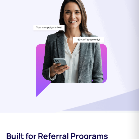
Built for Referral Programs