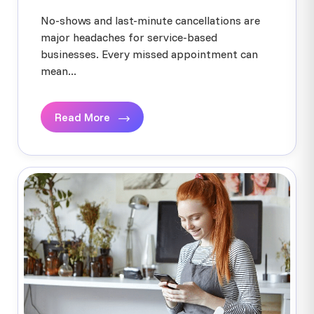
No-shows and last-minute cancellations are
major headaches for service-based
businesses. Every missed appointment can
mean...
Read More