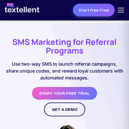
Start Free Trial
SMS Marketing for Referral
Programs
Use two-way SMS to launch referral campaigns,
share unique codes, and reward loyal customers with
automated messages.
START YOUR FREE TRIAL
GET A DEMO