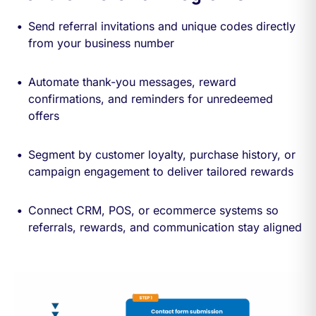
Send referral invitations and unique codes directly
from your business number
Automate thank-you messages, reward
confirmations, and reminders for unredeemed
offers
Segment by customer loyalty, purchase history, or
campaign engagement to deliver tailored rewards
Connect CRM, POS, or ecommerce systems so
referrals, rewards, and communication stay aligned