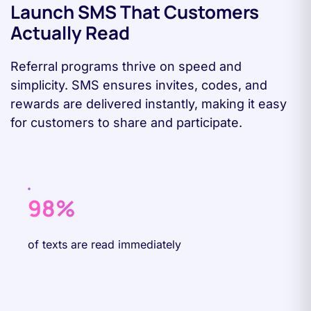
Launch SMS That Customers
Actually Read
Referral programs thrive on speed and
simplicity. SMS ensures invites, codes, and
rewards are delivered instantly, making it easy
for customers to share and participate.
98%
of texts are read immediately