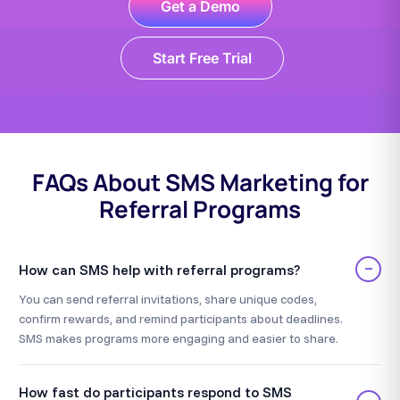
Get a Demo
Start Free Trial
FAQs About SMS Marketing for
Referral Programs
−
How can SMS help with referral programs?
You can send referral invitations, share unique codes,
confirm rewards, and remind participants about deadlines.
SMS makes programs more engaging and easier to share.
How fast do participants respond to SMS