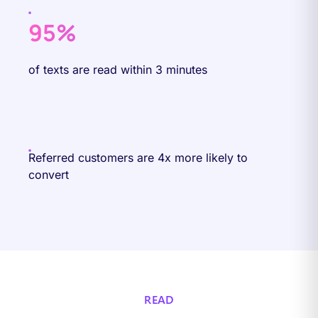
95%
of texts are read within 3 minutes
Referred customers are 4x more likely to
convert
READ