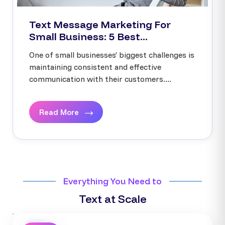
Text Message Marketing For
Small Business: 5 Best...
One of small businesses’ biggest challenges is
maintaining consistent and effective
communication with their customers....
Read More
Everything You Need to
Text at Scale