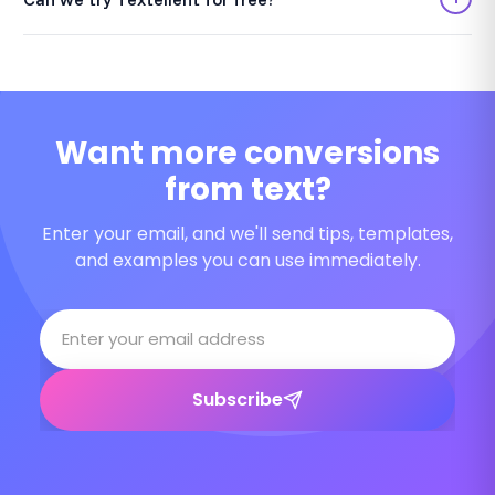
Want more conversions
from text?
Enter your email, and we'll send tips, templates,
and examples you can use immediately.
Subscribe