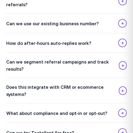
+
referrals?
+
Can we use our existing business number?
+
How do after-hours auto-replies work?
Can we segment referral campaigns and track
+
results?
Does this integrate with CRM or ecommerce
+
systems?
+
What about compliance and opt-in or opt-out?
+
Can we try Textellent for free?