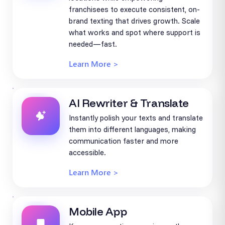
franchisees to execute consistent, on-
brand texting that drives growth. Scale
what works and spot where support is
needed—fast.
Learn More >
AI Rewriter & Translate
Instantly polish your texts and translate
them into different languages, making
communication faster and more
accessible.
Learn More >
Mobile App