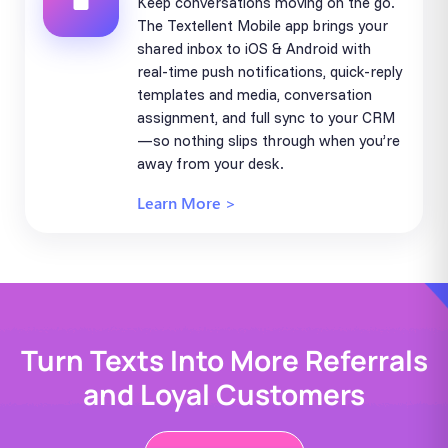
Keep conversations moving on the go.
The Textellent Mobile app brings your
shared inbox to iOS & Android with
real-time push notifications, quick-reply
templates and media, conversation
assignment, and full sync to your CRM
—so nothing slips through when you’re
away from your desk.
Learn More >
Turn Texts Into More Referrals
and Loyal Customers