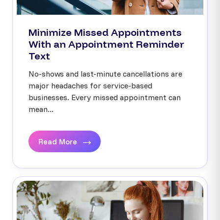
Minimize Missed Appointments
With an Appointment Reminder
Text
No-shows and last-minute cancellations are
major headaches for service-based
businesses. Every missed appointment can
mean...
Read More