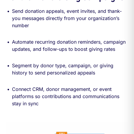
Send donation appeals, event invites, and thank-
you messages directly from your organization’s
number
Automate recurring donation reminders, campaign
updates, and follow-ups to boost giving rates
Segment by donor type, campaign, or giving
history to send personalized appeals
Connect CRM, donor management, or event
platforms so contributions and communications
stay in sync