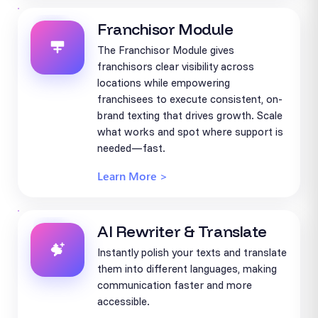
Franchisor Module
The Franchisor Module gives
franchisors clear visibility across
locations while empowering
franchisees to execute consistent, on-
brand texting that drives growth. Scale
what works and spot where support is
needed—fast.
Learn More >
AI Rewriter & Translate
Instantly polish your texts and translate
them into different languages, making
communication faster and more
accessible.