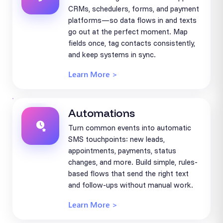
CRMs, schedulers, forms, and payment
platforms—so data flows in and texts
go out at the perfect moment. Map
fields once, tag contacts consistently,
and keep systems in sync.
Learn More >
Automations
Turn common events into automatic
SMS touchpoints: new leads,
appointments, payments, status
changes, and more. Build simple, rules-
based flows that send the right text
and follow-ups without manual work.
Learn More >