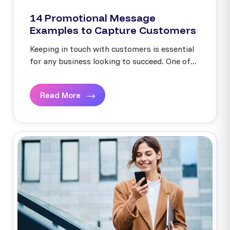
14 Promotional Message
Examples to Capture Customers
Keeping in touch with customers is essential
for any business looking to succeed. One of...
Read More