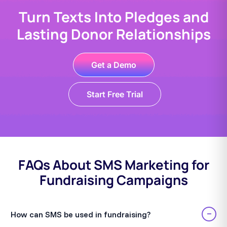
Turn Texts Into Pledges and
Lasting Donor Relationships
Get a Demo
Start Free Trial
FAQs About SMS Marketing for
Fundraising Campaigns
−
How can SMS be used in fundraising?