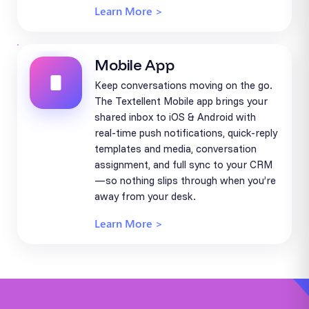
Learn More >
Mobile App
Keep conversations moving on the go.
The Textellent Mobile app brings your
shared inbox to iOS & Android with
real-time push notifications, quick-reply
templates and media, conversation
assignment, and full sync to your CRM
—so nothing slips through when you’re
away from your desk.
Learn More >