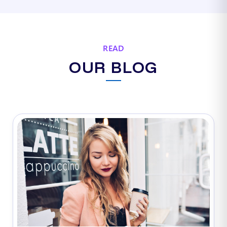
READ
OUR BLOG