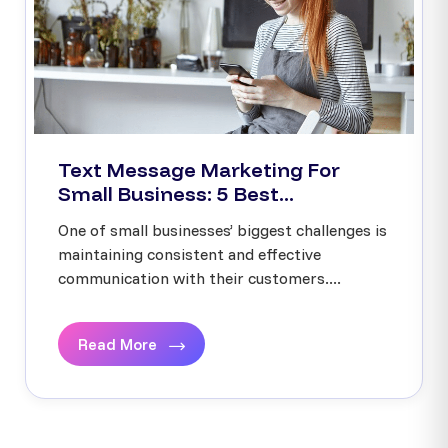
Text Message Marketing For
Small Business: 5 Best...
One of small businesses’ biggest challenges is
maintaining consistent and effective
communication with their customers....
Read More