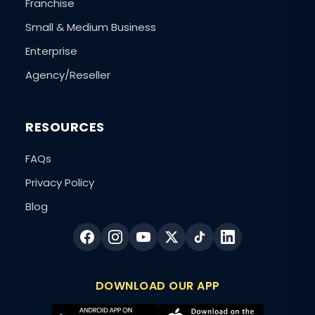
Franchise
Small & Medium Business
Enterprise
Agency/Reseller
RESOURCES
FAQs
Privacy Policy
Blog
DOWNLOAD OUR APP