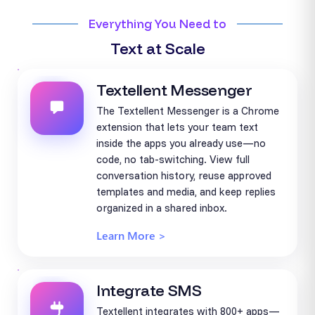
Everything You Need to
Text at Scale
Textellent Messenger
The Textellent Messenger is a Chrome
extension that lets your team text
inside the apps you already use—no
code, no tab-switching. View full
conversation history, reuse approved
templates and media, and keep replies
organized in a shared inbox.
Learn More >
Integrate SMS
Textellent integrates with 800+ apps—