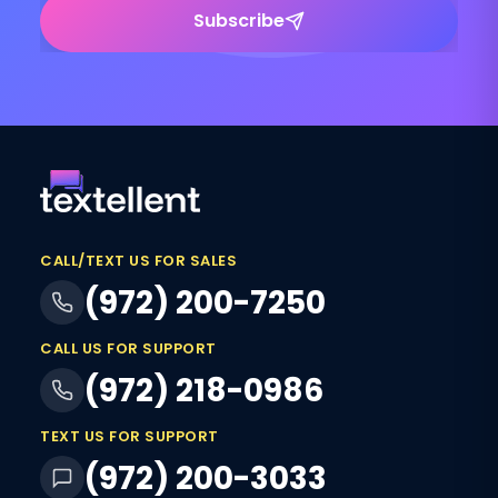
Subscribe
CALL/TEXT US FOR SALES
(972) 200-7250
CALL US FOR SUPPORT
(972) 218-0986
TEXT US FOR SUPPORT
(972) 200-3033