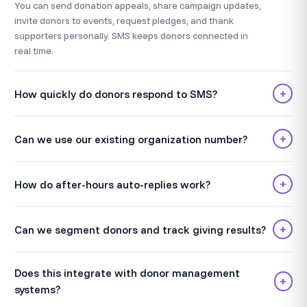
You can send donation appeals, share campaign updates,
invite donors to events, request pledges, and thank
supporters personally. SMS keeps donors connected in
real time.
+
How quickly do donors respond to SMS?
+
Can we use our existing organization number?
+
How do after-hours auto-replies work?
+
Can we segment donors and track giving results?
Does this integrate with donor management
+
systems?