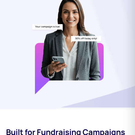
Built for Fundraising Campaigns