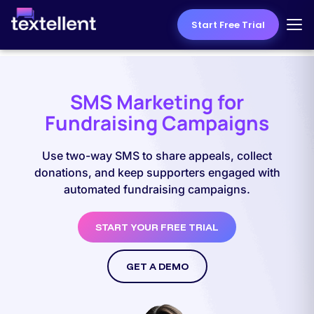
Start Free Trial
SMS Marketing for
Fundraising Campaigns
Use two-way SMS to share appeals, collect
donations, and keep supporters engaged with
automated fundraising campaigns.
START YOUR FREE TRIAL
GET A DEMO