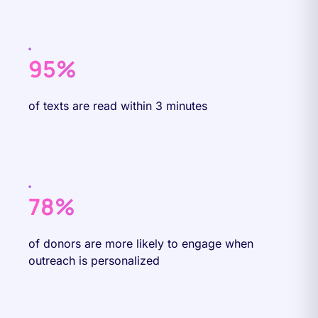
95%
of texts are read within 3 minutes
78%
of donors are more likely to engage when
outreach is personalized