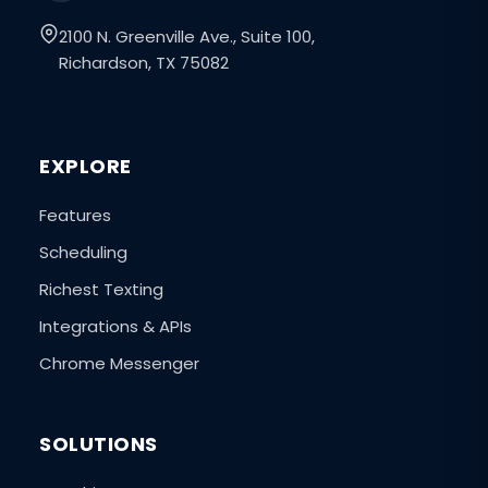
2100 N. Greenville Ave., Suite 100,
Richardson, TX 75082
EXPLORE
Features
Scheduling
Richest Texting
Integrations & APIs
Chrome Messenger
SOLUTIONS