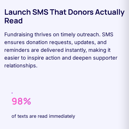
Launch SMS That Donors Actually
Read
Fundraising thrives on timely outreach. SMS
ensures donation requests, updates, and
reminders are delivered instantly, making it
easier to inspire action and deepen supporter
relationships.
98%
of texts are read immediately