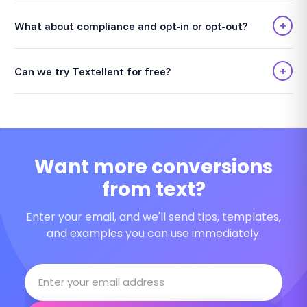
+
What about compliance and opt-in or opt-out?
+
Can we try Textellent for free?
Want more conversions
from text?
Enter your email, and we'll send tips, templates,
and examples you can use immediately.