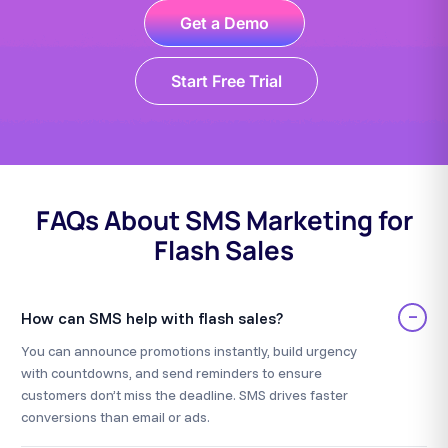
Get a Demo
Start Free Trial
FAQs About SMS Marketing for
Flash Sales
−
How can SMS help with flash sales?
You can announce promotions instantly, build urgency
with countdowns, and send reminders to ensure
customers don’t miss the deadline. SMS drives faster
conversions than email or ads.