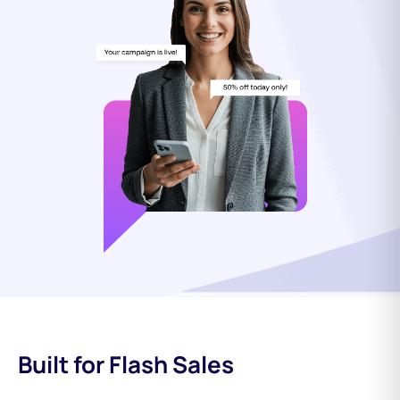
Built for Flash Sales