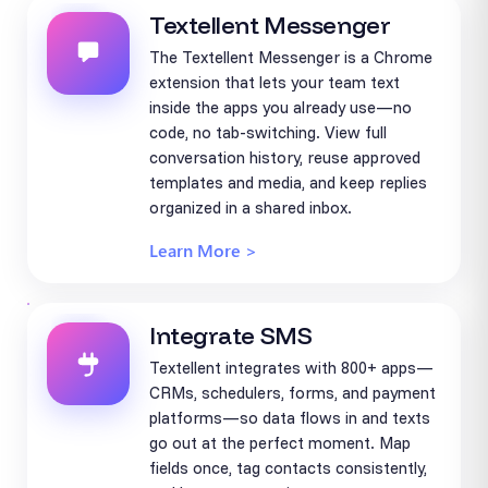
Textellent Messenger
The Textellent Messenger is a Chrome
extension that lets your team text
inside the apps you already use—no
code, no tab-switching. View full
conversation history, reuse approved
templates and media, and keep replies
organized in a shared inbox.
Learn More >
Integrate SMS
Textellent integrates with 800+ apps—
CRMs, schedulers, forms, and payment
platforms—so data flows in and texts
go out at the perfect moment. Map
fields once, tag contacts consistently,