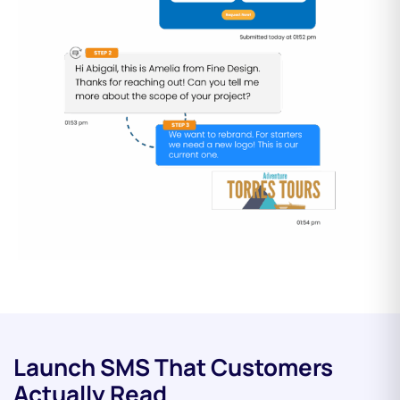
Launch SMS That Customers
Actually Read