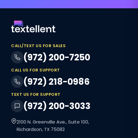
CALL/TEXT US FOR SALES
(972) 200-7250
CALL US FOR SUPPORT
(972) 218-0986
TEXT US FOR SUPPORT
(972) 200-3033
2100 N. Greenville Ave., Suite 100,
Richardson, TX 75082