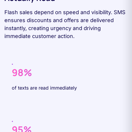
Flash sales depend on speed and visibility. SMS
ensures discounts and offers are delivered
instantly, creating urgency and driving
immediate customer action.
98%
of texts are read immediately
95%