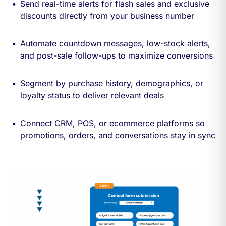
Send real-time alerts for flash sales and exclusive
discounts directly from your business number
Automate countdown messages, low-stock alerts,
and post-sale follow-ups to maximize conversions
Segment by purchase history, demographics, or
loyalty status to deliver relevant deals
Connect CRM, POS, or ecommerce platforms so
promotions, orders, and conversations stay in sync