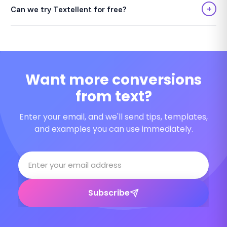
+
Can we try Textellent for free?
Want more conversions
from text?
Enter your email, and we'll send tips, templates,
and examples you can use immediately.
Subscribe