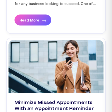
for any business looking to succeed. One of...
Read More
Minimize Missed Appointments
With an Appointment Reminder