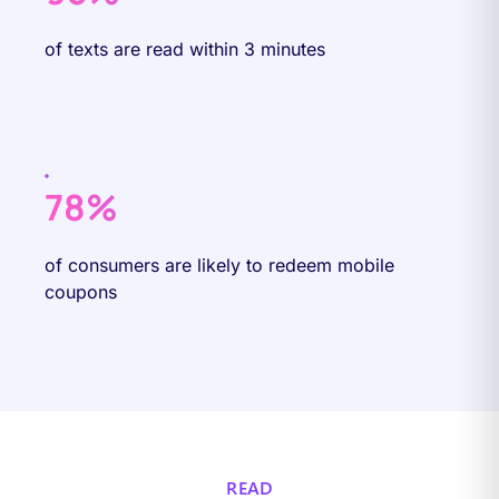
of texts are read within 3 minutes
78%
of consumers are likely to redeem mobile
coupons
READ