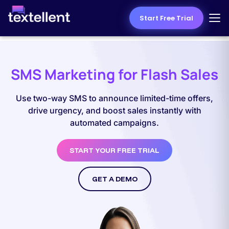
Start Free Trial
SMS Marketing for Flash Sales
Use two-way SMS to announce limited-time offers,
drive urgency, and boost sales instantly with
automated campaigns.
START YOUR FREE TRIAL
GET A DEMO