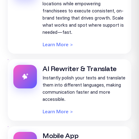
locations while empowering
franchisees to execute consistent, on-
brand texting that drives growth. Scale
what works and spot where support is
needed—fast.
Learn More >
AI Rewriter & Translate
Instantly polish your texts and translate
them into different languages, making
communication faster and more
accessible.
Learn More >
Mobile App