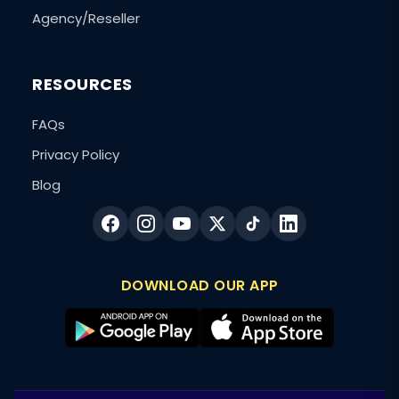
Agency/Reseller
RESOURCES
FAQs
Privacy Policy
Blog
DOWNLOAD OUR APP