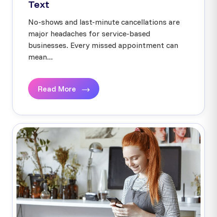
Text
No-shows and last-minute cancellations are
major headaches for service-based
businesses. Every missed appointment can
mean...
Read More