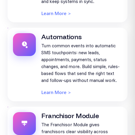
and keep systems in sync.
Learn More >
Automations
Turn common events into automatic
SMS touchpoints: new leads,
appointments, payments, status
changes, and more. Build simple, rules-
based flows that send the right text
and follow-ups without manual work.
Learn More >
Franchisor Module
The Franchisor Module gives
franchisors clear visibility across