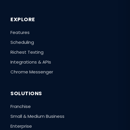
EXPLORE
Features
Scheduling
Richest Texting
Integrations & APIs
Chrome Messenger
SOLUTIONS
Franchise
Small & Medium Business
Enterprise