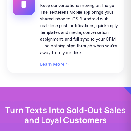
Keep conversations moving on the go.
The Textellent Mobile app brings your
shared inbox to iOS & Android with
real-time push notifications, quick-reply
templates and media, conversation
assignment, and full sync to your CRM
—so nothing slips through when you’re
away from your desk.
Learn More >
Turn Texts Into Sold-Out Sales
and Loyal Customers