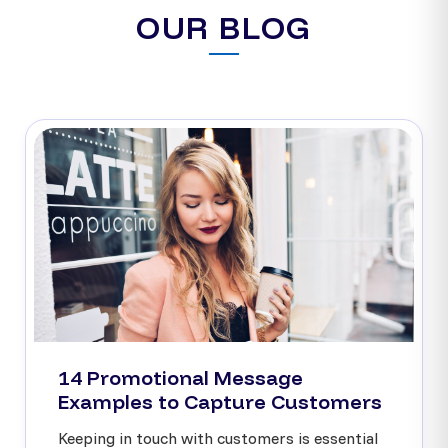
OUR BLOG
14 Promotional Message
Examples to Capture Customers
Keeping in touch with customers is essential