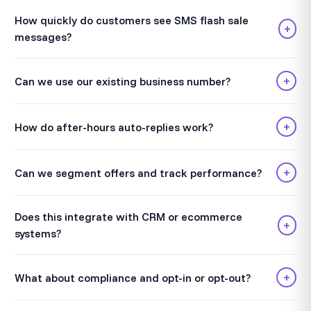
How quickly do customers see SMS flash sale
+
messages?
+
Can we use our existing business number?
+
How do after-hours auto-replies work?
+
Can we segment offers and track performance?
Does this integrate with CRM or ecommerce
+
systems?
+
What about compliance and opt-in or opt-out?