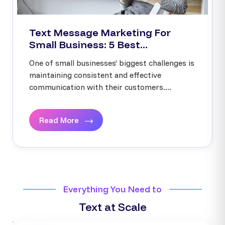
Text Message Marketing For
Small Business: 5 Best...
One of small businesses’ biggest challenges is
maintaining consistent and effective
communication with their customers....
Read More
Everything You Need to
Text at Scale