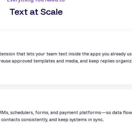
Text at Scale
ension that lets your team text inside the apps you already u
, reuse approved templates and media, and keep replies organiz
Ms, schedulers, forms, and payment platforms—so data flows 
contacts consistently, and keep systems in sync.