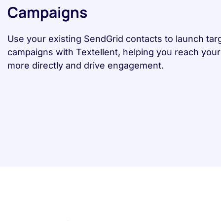
Campaigns
Use your existing SendGrid contacts to launch ta
campaigns with Textellent, helping you reach you
more directly and drive engagement.