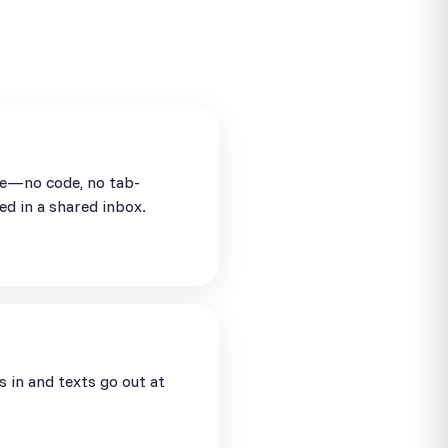
se—no code, no tab-
ed in a shared inbox.
in and texts go out at