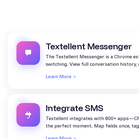
Textellent Messenger
The Textellent Messenger is a Chrome ext
switching. View full conversation history
Learn More >
Integrate SMS
Textellent integrates with 800+ apps—CR
the perfect moment. Map fields once, tag 
Learn More >