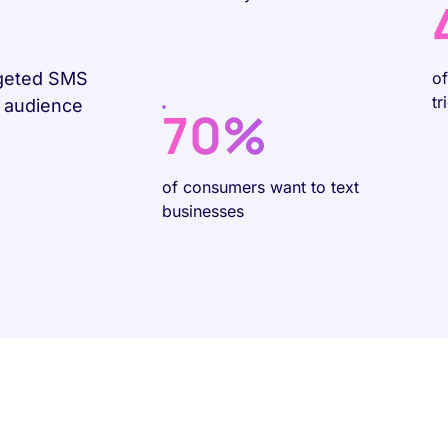
rgeted SMS
o
tr
r audience
70%
of consumers want to text
businesses