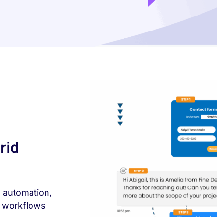
rid
, automation,
l workflows