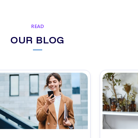
READ
OUR BLOG