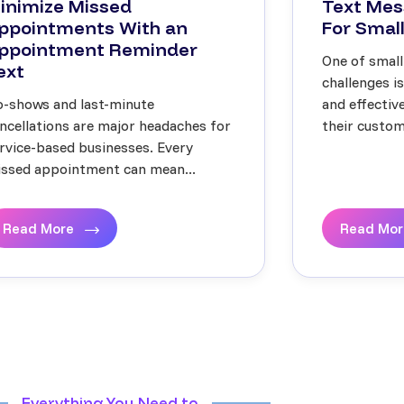
inimize Missed
Text Mes
ppointments With an
For Small
ppointment Reminder
One of small
ext
challenges i
-shows and last-minute
and effecti
ncellations are major headaches for
their custome
rvice-based businesses. Every
ssed appointment can mean...
Read More
Read Mo
Everything You Need to