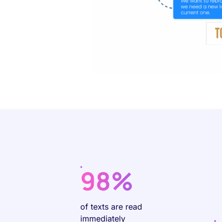
98%
of texts are read
immediately