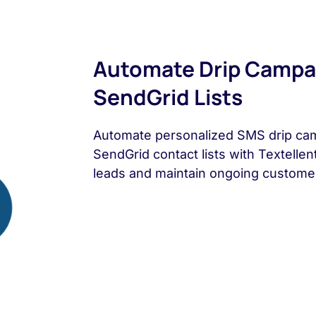
Automate Drip Campa
SendGrid Lists
Automate personalized SMS drip ca
SendGrid contact lists with Textellen
leads and maintain ongoing custome