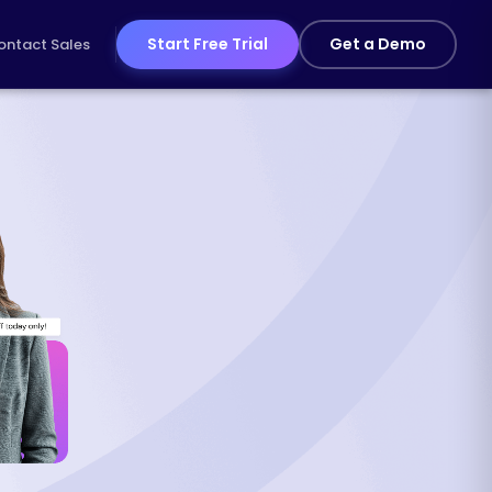
Start Free Trial
Get a Demo
ontact Sales