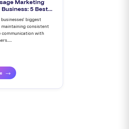
sage Marketing
 Business: 5 Best...
 businesses’ biggest
s maintaining consistent
ve communication with
rs....
re