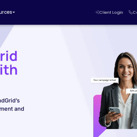
urces
Client Login
C
rid
ith
ndGrid’s
ement and