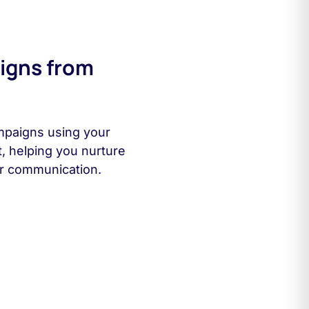
igns from
mpaigns using your
t, helping you nurture
r communication.