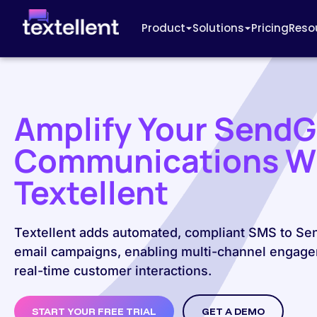
Product
Solutions
Pricing
Reso
Amplify Your SendG
Communications W
Textellent
Textellent adds automated, compliant SMS to Se
email campaigns, enabling multi-channel engag
real-time customer interactions.
START YOUR FREE TRIAL
GET A DEMO