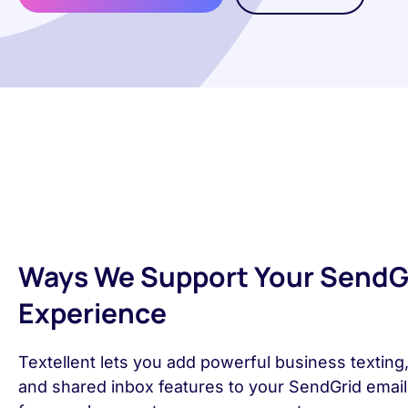
Ways We Support Your SendG
Experience
Textellent lets you add powerful business texting
and shared inbox features to your SendGrid emai