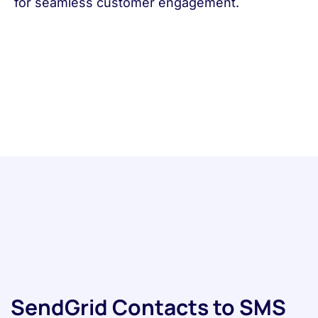
for seamless customer engagement.
SendGrid Contacts to SMS