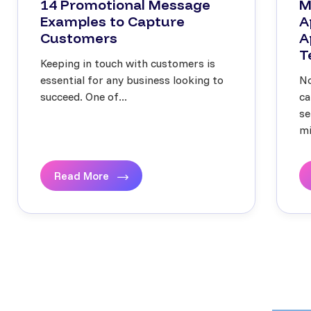
14 Promotional Message
M
Examples to Capture
A
Customers
A
T
Keeping in touch with customers is
essential for any business looking to
No
succeed. One of...
ca
se
mi
Read More