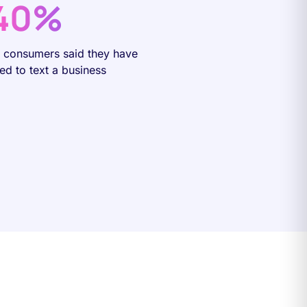
40%
f consumers said they have
ied to text a business