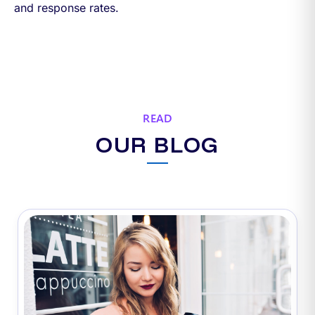
and response rates.
READ
OUR BLOG