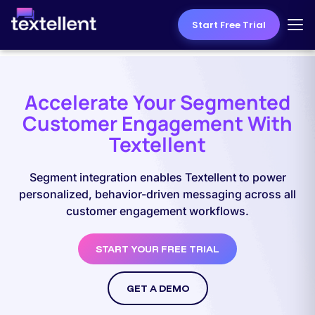
Start Free Trial
Accelerate Your Segmented
Customer Engagement With
Textellent
Segment integration enables Textellent to power
personalized, behavior-driven messaging across all
customer engagement workflows.
START YOUR FREE TRIAL
GET A DEMO