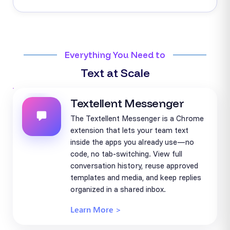
Everything You Need to
Text at Scale
Textellent Messenger
The Textellent Messenger is a Chrome
extension that lets your team text
inside the apps you already use—no
code, no tab-switching. View full
conversation history, reuse approved
templates and media, and keep replies
organized in a shared inbox.
Learn More >