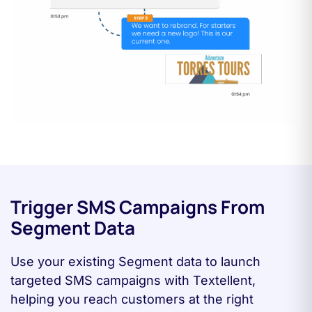
Trigger SMS Campaigns From
Segment Data
Use your existing Segment data to launch
targeted SMS campaigns with Textellent,
helping you reach customers at the right