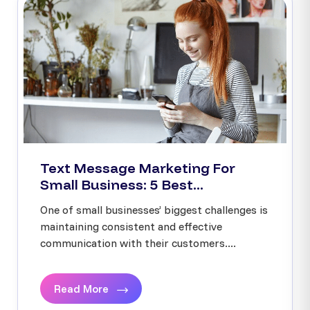
Text Message Marketing For
Small Business: 5 Best...
One of small businesses’ biggest challenges is
maintaining consistent and effective
communication with their customers....
Read More