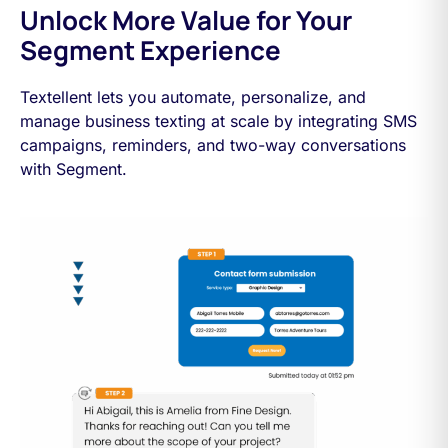
Unlock More Value for Your
Segment Experience
Textellent lets you automate, personalize, and
manage business texting at scale by integrating SMS
campaigns, reminders, and two-way conversations
with Segment.