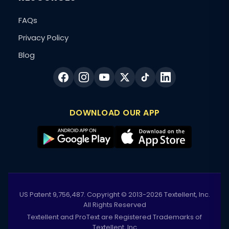
FAQs
Privacy Policy
Blog
DOWNLOAD OUR APP
US Patent 9,756,487. Copyright © 2013-2026 Textellent, Inc.
All Rights Reserved
Textellent and ProText are Registered Trademarks of
Textellent, Inc