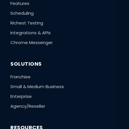
Features
Scheduling
Richest Texting
Integrations & APIs
Chrome Messenger
SOLUTIONS
Franchise
Small & Medium Business
Enterprise
Agency/Reseller
RESOURCES