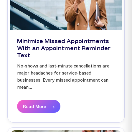
Minimize Missed Appointments
With an Appointment Reminder
Text
No-shows and last-minute cancellations are
major headaches for service-based
businesses. Every missed appointment can
mean...
Read More