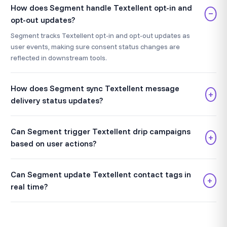
How does Segment handle Textellent opt-in and
−
opt-out updates?
Segment tracks Textellent opt-in and opt-out updates as
user events, making sure consent status changes are
reflected in downstream tools.
How does Segment sync Textellent message
+
delivery status updates?
Can Segment trigger Textellent drip campaigns
+
based on user actions?
Can Segment update Textellent contact tags in
+
real time?