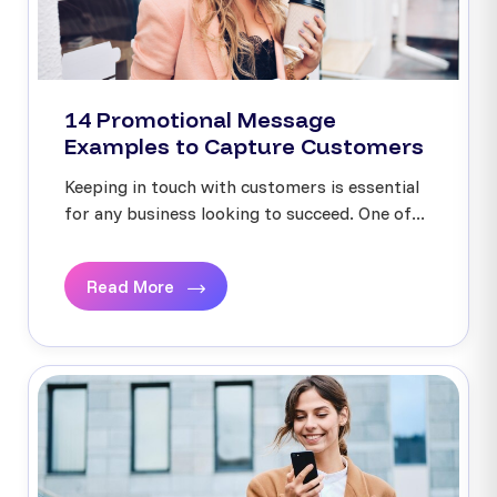
14 Promotional Message
Examples to Capture Customers
Keeping in touch with customers is essential
for any business looking to succeed. One of...
Read More