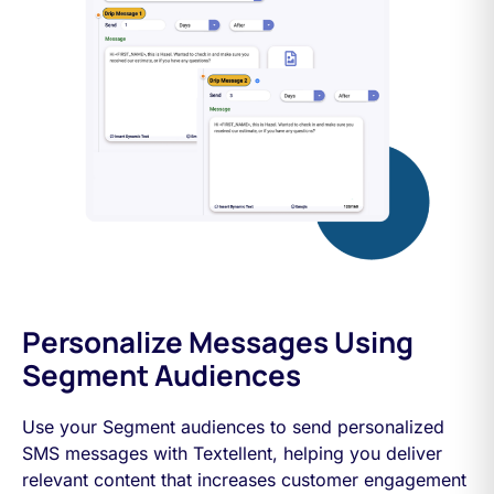
Personalize Messages Using
Segment Audiences
Use your Segment audiences to send personalized
SMS messages with Textellent, helping you deliver
relevant content that increases customer engagement