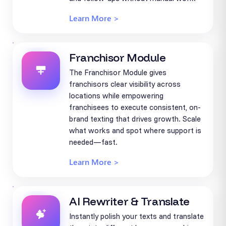
Learn More >
Franchisor Module
The Franchisor Module gives
franchisors clear visibility across
locations while empowering
franchisees to execute consistent, on-
brand texting that drives growth. Scale
what works and spot where support is
needed—fast.
Learn More >
AI Rewriter & Translate
Instantly polish your texts and translate