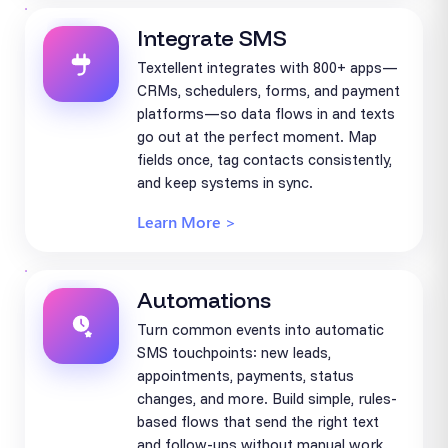
Integrate SMS
Textellent integrates with 800+ apps—
CRMs, schedulers, forms, and payment
platforms—so data flows in and texts
go out at the perfect moment. Map
fields once, tag contacts consistently,
and keep systems in sync.
Learn More >
Automations
Turn common events into automatic
SMS touchpoints: new leads,
appointments, payments, status
changes, and more. Build simple, rules-
based flows that send the right text
and follow-ups without manual work.