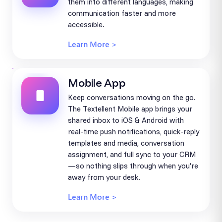
them into different languages, making
communication faster and more
accessible.
Learn More >
Mobile App
Keep conversations moving on the go.
The Textellent Mobile app brings your
shared inbox to iOS & Android with
real-time push notifications, quick-reply
templates and media, conversation
assignment, and full sync to your CRM
—so nothing slips through when you’re
away from your desk.
Learn More >