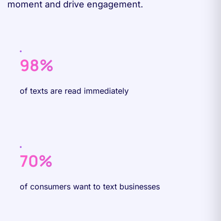
moment and drive engagement.
98%
of texts are read immediately
70%
of consumers want to text businesses