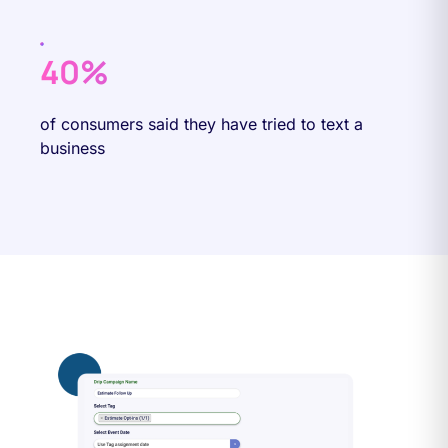
40%
of consumers said they have tried to text a
business