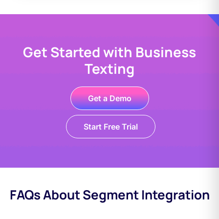
Get Started with Business
Texting
Get a Demo
Start Free Trial
FAQs About Segment Integration