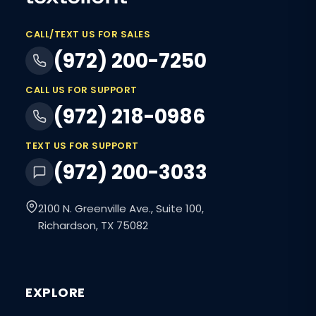
CALL/TEXT US FOR SALES
(972) 200-7250
CALL US FOR SUPPORT
(972) 218-0986
TEXT US FOR SUPPORT
(972) 200-3033
2100 N. Greenville Ave., Suite 100,
Richardson, TX 75082
EXPLORE