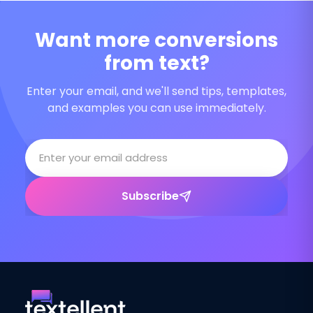
Want more conversions
from text?
Enter your email, and we'll send tips, templates,
and examples you can use immediately.
Subscribe