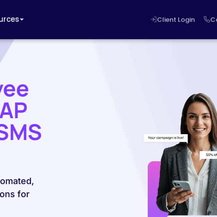
urces
Client Login
C
yee
SAP
 SMS
tomated,
ons for