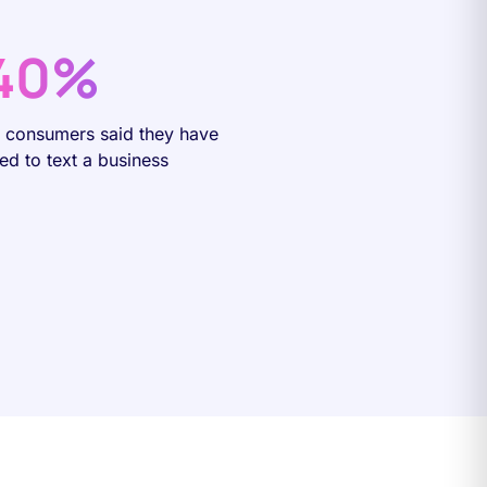
40%
f consumers said they have
ied to text a business