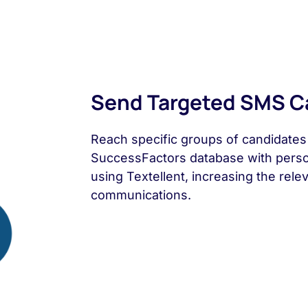
Send Targeted SMS 
Reach specific groups of candidate
SuccessFactors database with pers
using Textellent, increasing the rel
communications.