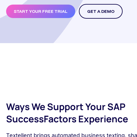
START YOUR FREE TRIAL
GET A DEMO
Ways We Support Your SAP
SuccessFactors Experience
Textellent brings automated business texting, sh