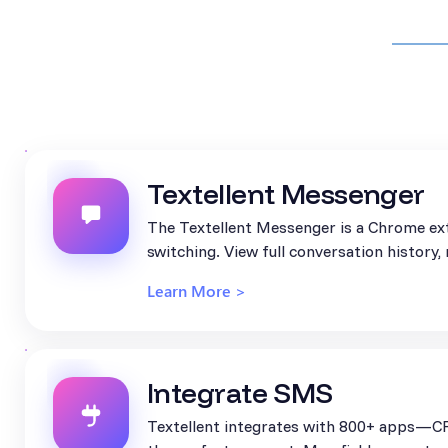
Textellent Messenger
The Textellent Messenger is a Chrome ext
switching. View full conversation history
Learn More >
Integrate SMS
Textellent integrates with 800+ apps—CR