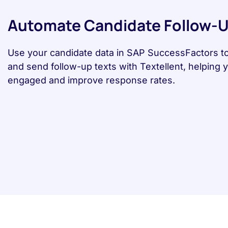
Automate Candidate Follow-
Use your candidate data in SAP SuccessFactors t
and send follow-up texts with Textellent, helping 
engaged and improve response rates.