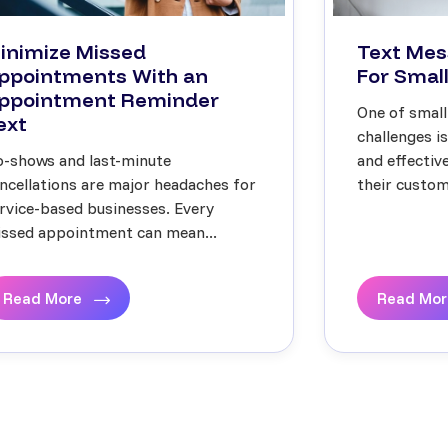
inimize Missed
Text Mes
ppointments With an
For Small
ppointment Reminder
One of small
ext
challenges i
-shows and last-minute
and effecti
ncellations are major headaches for
their custome
rvice-based businesses. Every
ssed appointment can mean...
Read More
Read Mo