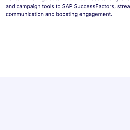
and campaign tools to SAP SuccessFactors, strea
communication and boosting engagement.