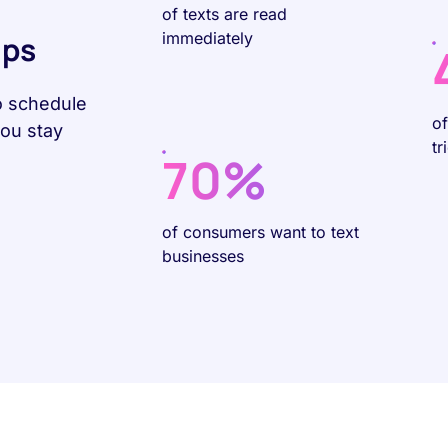
of texts are read
immediately
Ups
o schedule
o
you stay
tr
70%
of consumers want to text
businesses