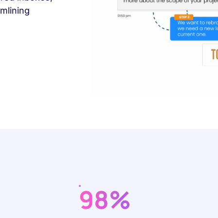
mlining
98%