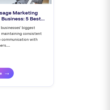
sage Marketing
 Business: 5 Best...
 businesses’ biggest
s maintaining consistent
ve communication with
rs....
re