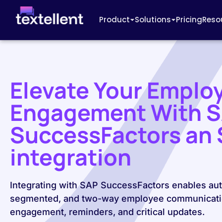
Product
Solutions
Pricing
Reso
Elevate Your Emplo
Engagement With 
SuccessFactors an
integration
Integrating with SAP SuccessFactors enables au
segmented, and two-way employee communicati
engagement, reminders, and critical updates.