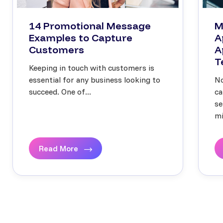
14 Promotional Message
M
Examples to Capture
A
Customers
A
T
Keeping in touch with customers is
essential for any business looking to
No
succeed. One of...
ca
se
mi
Read More