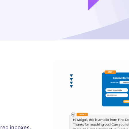
ared inboxes,