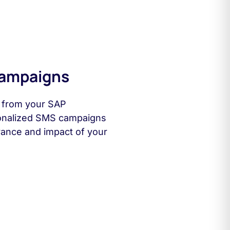
Campaigns
s from your SAP
onalized SMS campaigns
evance and impact of your