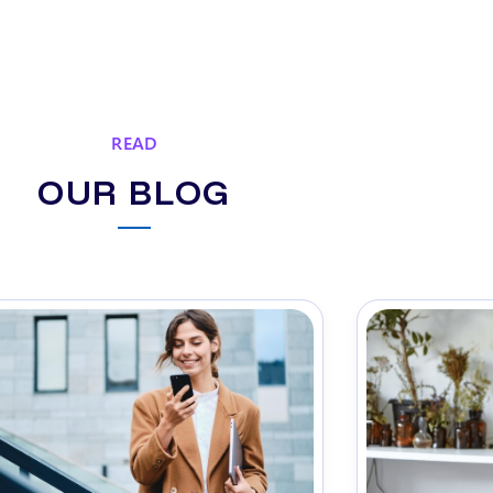
READ
OUR BLOG