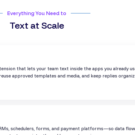
Everything You Need to
Text at Scale
ension that lets your team text inside the apps you already u
, reuse approved templates and media, and keep replies organiz
Ms, schedulers, forms, and payment platforms—so data flows 