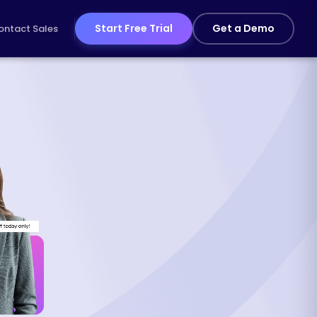
Start Free Trial
Get a Demo
ontact Sales