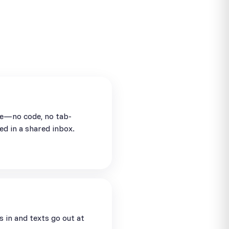
se—no code, no tab-
ed in a shared inbox.
in and texts go out at