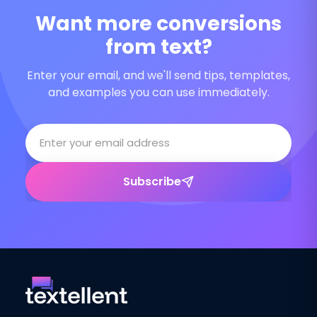
Want more conversions
from text?
Enter your email, and we'll send tips, templates,
and examples you can use immediately.
Subscribe