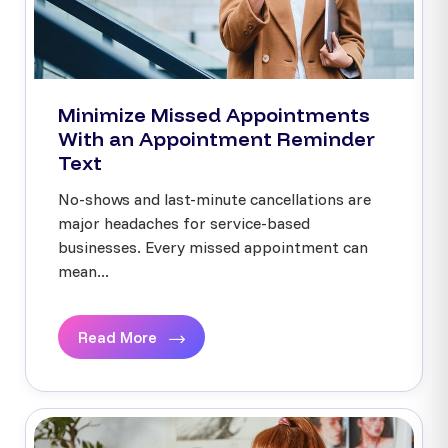
Minimize Missed Appointments
With an Appointment Reminder
Text
No-shows and last-minute cancellations are
major headaches for service-based
businesses. Every missed appointment can
mean...
Read More