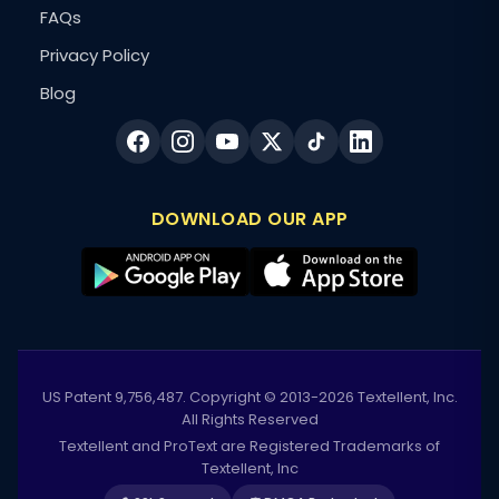
FAQs
Privacy Policy
Blog
DOWNLOAD OUR APP
US Patent 9,756,487. Copyright © 2013-2026 Textellent, Inc.
All Rights Reserved
Textellent and ProText are Registered Trademarks of
Textellent, Inc