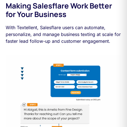
Making Salesflare Work Better
for Your Business
With Textellent, Salesflare users can automate,
personalize, and manage business texting at scale for
faster lead follow-up and customer engagement.