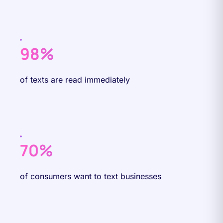
98%
of texts are read immediately
70%
of consumers want to text businesses