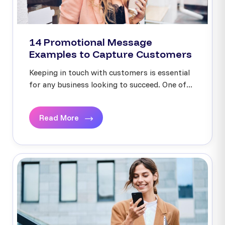
14 Promotional Message
Examples to Capture Customers
Keeping in touch with customers is essential
for any business looking to succeed. One of...
Read More