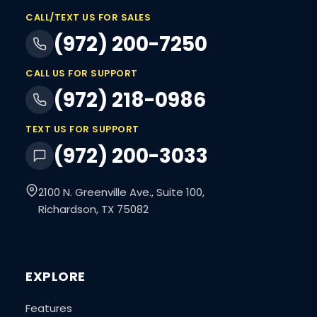
CALL/TEXT US FOR SALES
(972) 200-7250
CALL US FOR SUPPORT
(972) 218-0986
TEXT US FOR SUPPORT
(972) 200-3033
2100 N. Greenville Ave., Suite 100,
Richardson, TX 75082
EXPLORE
Features