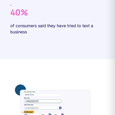
40%
of consumers said they have tried to text a
business