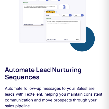
Automate Lead Nurturing
Sequences
Automate follow-up messages to your Salesflare
leads with Textellent, helping you maintain consistent
communication and move prospects through your
sales pipeline.