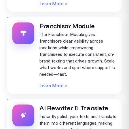
Learn More >
Franchisor Module
The Franchisor Module gives
franchisors clear visibility across
locations while empowering
franchisees to execute consistent, on-
brand texting that drives growth. Scale
what works and spot where support is
needed—fast.
Learn More >
AI Rewriter & Translate
Instantly polish your texts and translate
them into different languages, making