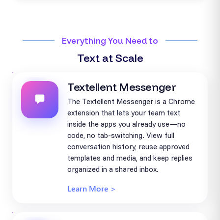
Everything You Need to
Text at Scale
Textellent Messenger
The Textellent Messenger is a Chrome
extension that lets your team text
inside the apps you already use—no
code, no tab-switching. View full
conversation history, reuse approved
templates and media, and keep replies
organized in a shared inbox.
Learn More >