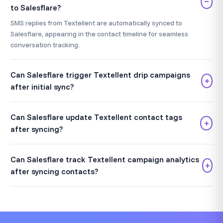
−
to Salesflare?
SMS replies from Textellent are automatically synced to
Salesflare, appearing in the contact timeline for seamless
conversation tracking.
Can Salesflare trigger Textellent drip campaigns
+
after initial sync?
Can Salesflare update Textellent contact tags
+
after syncing?
Can Salesflare track Textellent campaign analytics
+
after syncing contacts?