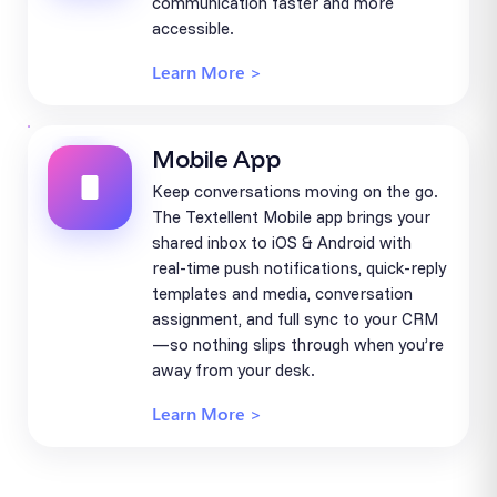
communication faster and more
accessible.
Learn More >
Mobile App
Keep conversations moving on the go.
The Textellent Mobile app brings your
shared inbox to iOS & Android with
real-time push notifications, quick-reply
templates and media, conversation
assignment, and full sync to your CRM
—so nothing slips through when you’re
away from your desk.
Learn More >