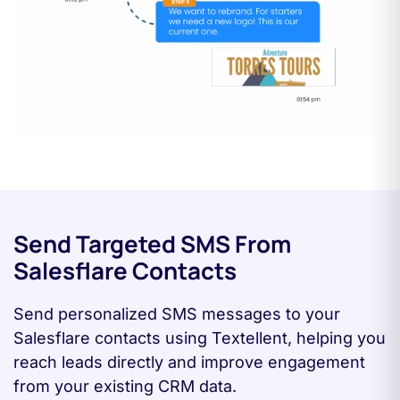
Send Targeted SMS From
Salesflare Contacts
Send personalized SMS messages to your
Salesflare contacts using Textellent, helping you
reach leads directly and improve engagement
from your existing CRM data.