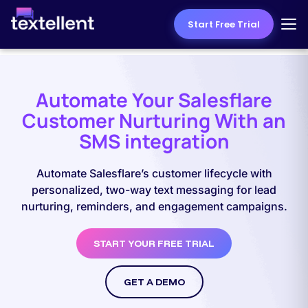
Start Free Trial
Automate Your Salesflare
Customer Nurturing With an
SMS integration
Automate Salesflare’s customer lifecycle with
personalized, two-way text messaging for lead
nurturing, reminders, and engagement campaigns.
START YOUR FREE TRIAL
GET A DEMO