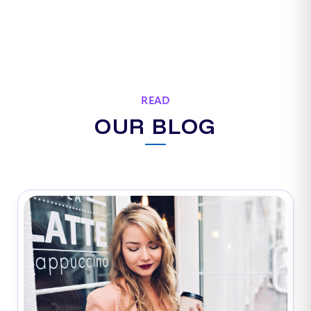
READ
OUR BLOG