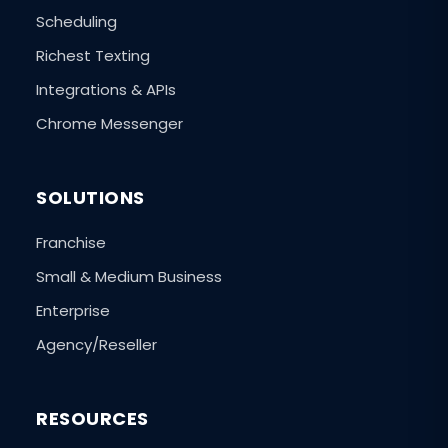
Scheduling
Richest Texting
Integrations & APIs
Chrome Messenger
SOLUTIONS
Franchise
Small & Medium Business
Enterprise
Agency/Reseller
RESOURCES