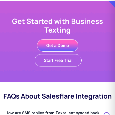
Get Started with Business
Texting
Get a Demo
Start Free Trial
FAQs About Salesflare Integration
How are SMS replies from Textellent synced back