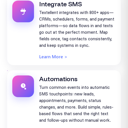
Integrate SMS
Textellent integrates with 800+ apps—
CRMs, schedulers, forms, and payment
platforms—so data flows in and texts
go out at the perfect moment. Map
fields once, tag contacts consistently,
and keep systems in sync.
Learn More >
Automations
Turn common events into automatic
SMS touchpoints: new leads,
appointments, payments, status
changes, and more. Build simple, rules-
based flows that send the right text
and follow-ups without manual work.