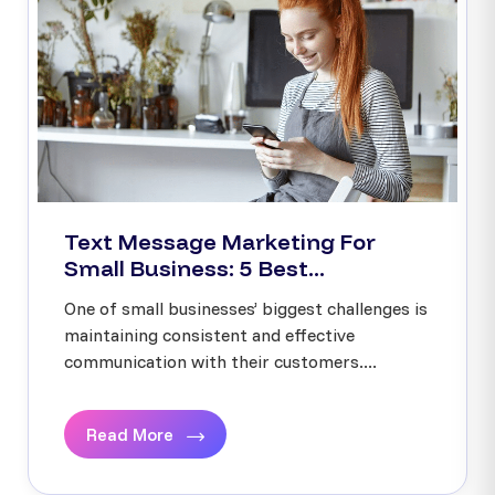
Text Message Marketing For
Small Business: 5 Best...
One of small businesses’ biggest challenges is
maintaining consistent and effective
communication with their customers....
Read More