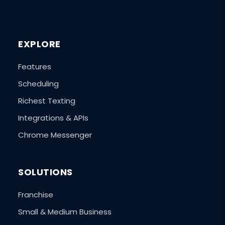
EXPLORE
Features
Scheduling
Richest Texting
Integrations & APIs
Chrome Messenger
SOLUTIONS
Franchise
Small & Medium Business