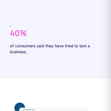
40%
of consumers said they have tried to text a
business