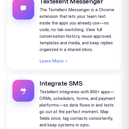
Textellent Messenger
The Textellent Messenger is a Chrome
extension that lets your team text
inside the apps you already use—no
code, no tab-switching. View full
conversation history, reuse approved
templates and media, and keep replies
organized in a shared inbox.
Learn More >
Integrate SMS
Textellent integrates with 800+ apps—
CRMs, schedulers, forms, and payment
platforms—so data flows in and texts
go out at the perfect moment. Map
fields once, tag contacts consistently,
and keep systems in sync.