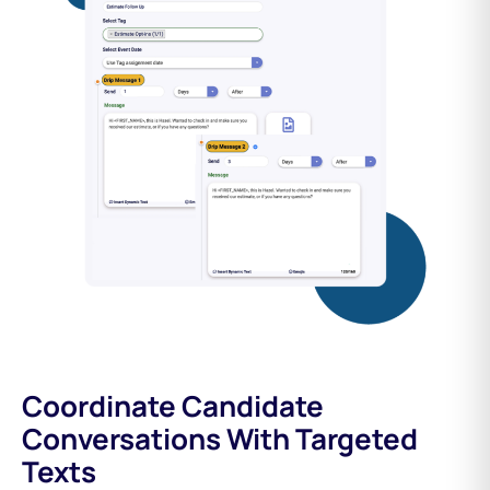
Coordinate Candidate
Conversations With Targeted
Texts