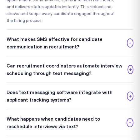
and delivers status updates instantly. This reduces no-
shows and keeps every candidate engaged throughout
the hiring process.
What makes SMS effective for candidate
+
communication in recruitment?
Can recruitment coordinators automate interview
+
scheduling through text messaging?
Does text messaging software integrate with
+
applicant tracking systems?
What happens when candidates need to
+
reschedule interviews via text?