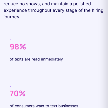
reduce no shows, and maintain a polished
experience throughout every stage of the hiring
journey.
98%
of texts are read immediately
70%
of consumers want to text businesses