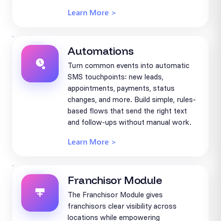
Learn More >
Automations
Turn common events into automatic
SMS touchpoints: new leads,
appointments, payments, status
changes, and more. Build simple, rules-
based flows that send the right text
and follow-ups without manual work.
Learn More >
Franchisor Module
The Franchisor Module gives
franchisors clear visibility across
locations while empowering