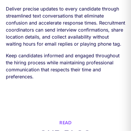
Deliver precise updates to every candidate through
streamlined text conversations that eliminate
confusion and accelerate response times. Recruitment
coordinators can send interview confirmations, share
location details, and collect availability without
waiting hours for email replies or playing phone tag.
Keep candidates informed and engaged throughout
the hiring process while maintaining professional
communication that respects their time and
preferences.
READ