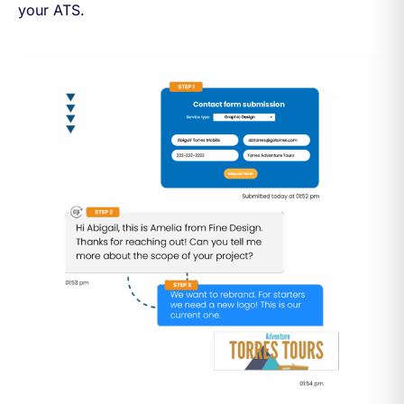
your ATS.