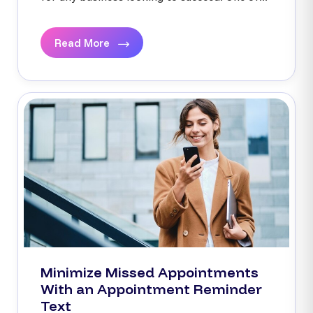
Read More
Minimize Missed Appointments
With an Appointment Reminder
Text