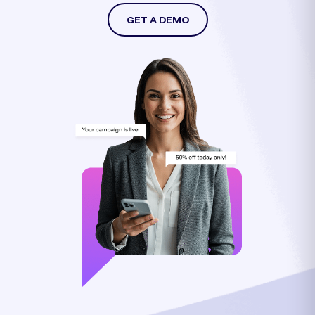
GET A DEMO