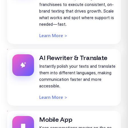
franchisees to execute consistent, on-
brand texting that drives growth. Scale
what works and spot where support is
needed—fast.
Learn More >
AI Rewriter & Translate
Instantly polish your texts and translate
them into different languages, making
communication faster and more
accessible.
Learn More >
Mobile App
Keep conversations moving on the go.