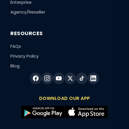
Enterprise
Agency/Reseller
RESOURCES
FAQs
Privacy Policy
Blog
DOWNLOAD OUR APP