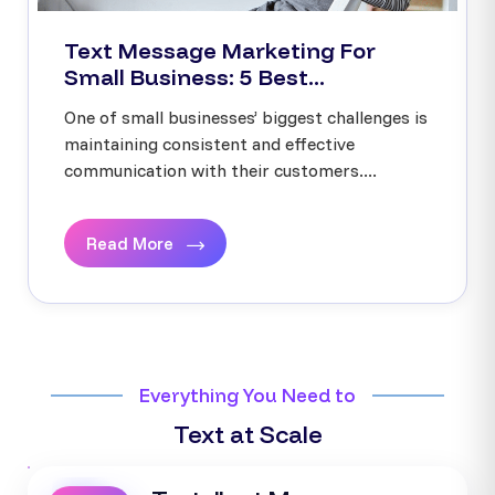
Text Message Marketing For
Small Business: 5 Best...
One of small businesses’ biggest challenges is
maintaining consistent and effective
communication with their customers....
Read More
Everything You Need to
Text at Scale