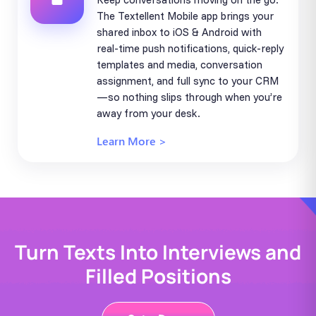
The Textellent Mobile app brings your
shared inbox to iOS & Android with
real-time push notifications, quick-reply
templates and media, conversation
assignment, and full sync to your CRM
—so nothing slips through when you’re
away from your desk.
Learn More >
Turn Texts Into Interviews and
Filled Positions