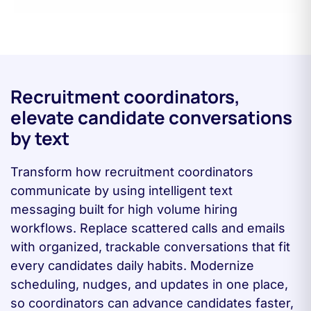
Recruitment coordinators,
elevate candidate conversations
by text
Transform how recruitment coordinators
communicate by using intelligent text
messaging built for high volume hiring
workflows. Replace scattered calls and emails
with organized, trackable conversations that fit
every candidates daily habits. Modernize
scheduling, nudges, and updates in one place,
so coordinators can advance candidates faster,