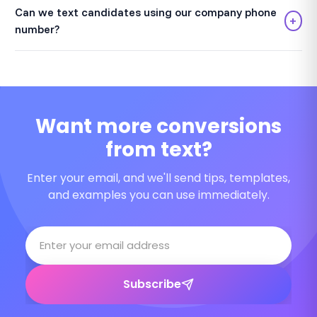
Can we text candidates using our company phone
+
number?
Want more conversions
from text?
Enter your email, and we'll send tips, templates,
and examples you can use immediately.
Subscribe