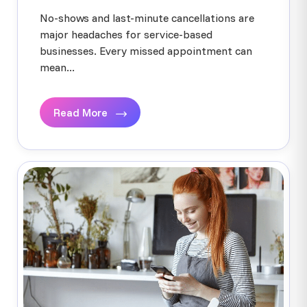
No-shows and last-minute cancellations are
major headaches for service-based
businesses. Every missed appointment can
mean...
Read More