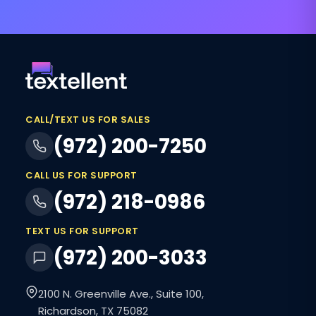
CALL/TEXT US FOR SALES
(972) 200-7250
CALL US FOR SUPPORT
(972) 218-0986
TEXT US FOR SUPPORT
(972) 200-3033
2100 N. Greenville Ave., Suite 100,
Richardson, TX 75082