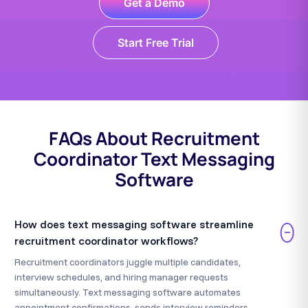
Get a Demo
Start Free Trial
FAQs About Recruitment
Coordinator Text Messaging
Software
How does text messaging software streamline
−
recruitment coordinator workflows?
Recruitment coordinators juggle multiple candidates,
interview schedules, and hiring manager requests
simultaneously. Text messaging software automates
appointment confirmations, sends interview reminders,