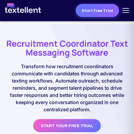
Start Free Trial
Recruitment Coordinator Text
Messaging Software
Transform how recruitment coordinators
communicate with candidates through advanced
texting workflows. Automate outreach, schedule
reminders, and segment talent pipelines to drive
faster responses and better hiring outcomes while
keeping every conversation organized in one
centralized platform.
START YOUR FREE TRIAL