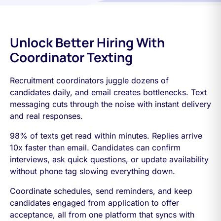
Unlock Better Hiring With
Coordinator Texting
Recruitment coordinators juggle dozens of
candidates daily, and email creates bottlenecks. Text
messaging cuts through the noise with instant delivery
and real responses.
98% of texts get read within minutes. Replies arrive
10x faster than email. Candidates can confirm
interviews, ask quick questions, or update availability
without phone tag slowing everything down.
Coordinate schedules, send reminders, and keep
candidates engaged from application to offer
acceptance, all from one platform that syncs with