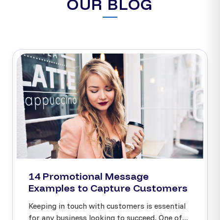
OUR BLOG
14 Promotional Message
Examples to Capture Customers
Keeping in touch with customers is essential
for any business looking to succeed. One of...