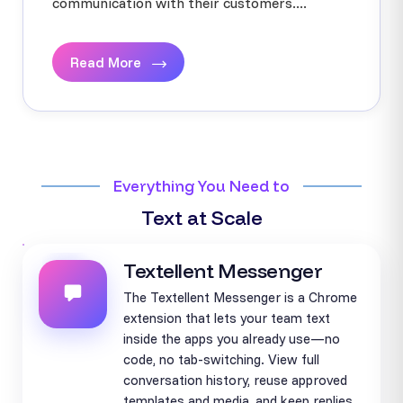
communication with their customers....
Read More
Everything You Need to
Text at Scale
Textellent Messenger
The Textellent Messenger is a Chrome
extension that lets your team text
inside the apps you already use—no
code, no tab-switching. View full
conversation history, reuse approved
templates and media, and keep replies