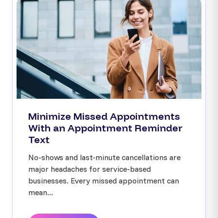
Minimize Missed Appointments
With an Appointment Reminder
Text
No-shows and last-minute cancellations are
major headaches for service-based
businesses. Every missed appointment can
mean...