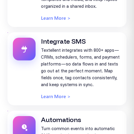
organized in a shared inbox.
Learn More >
Integrate SMS
Textellent integrates with 800+ apps—
CRMs, schedulers, forms, and payment
platforms—so data flows in and texts
go out at the perfect moment. Map
fields once, tag contacts consistently,
and keep systems in sync.
Learn More >
Automations
Turn common events into automatic