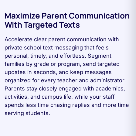
Maximize Parent Communication
With Targeted Texts
Accelerate clear parent communication with
private school text messaging that feels
personal, timely, and effortless. Segment
families by grade or program, send targeted
updates in seconds, and keep messages
organized for every teacher and administrator.
Parents stay closely engaged with academics,
activities, and campus life, while your staff
spends less time chasing replies and more time
serving students.