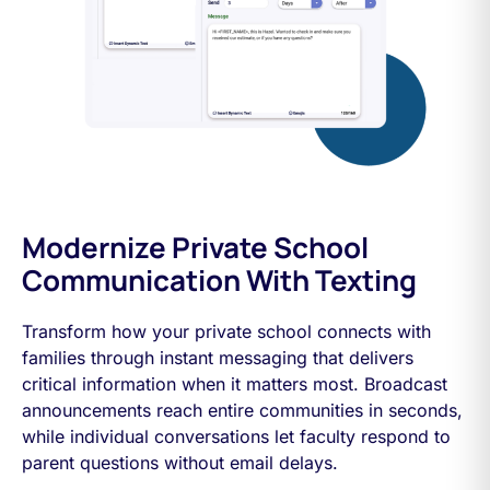
Modernize Private School
Communication With Texting
Transform how your private school connects with
families through instant messaging that delivers
critical information when it matters most. Broadcast
announcements reach entire communities in seconds,
while individual conversations let faculty respond to
parent questions without email delays.