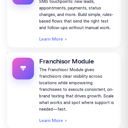
SMS touchpoints: new leads,
appointments, payments, status
changes, and more. Build simple, rules-
based flows that send the right text
and follow-ups without manual work.
Learn More >
Franchisor Module
The Franchisor Module gives
franchisors clear visibility across
locations while empowering
franchisees to execute consistent, on-
brand texting that drives growth. Scale
what works and spot where support is
needed—fast.
Learn More >