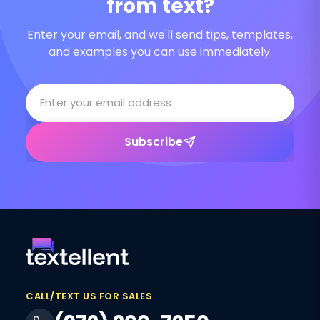
from text?
Enter your email, and we'll send tips, templates,
and examples you can use immediately.
Subscribe
CALL/TEXT US FOR SALES