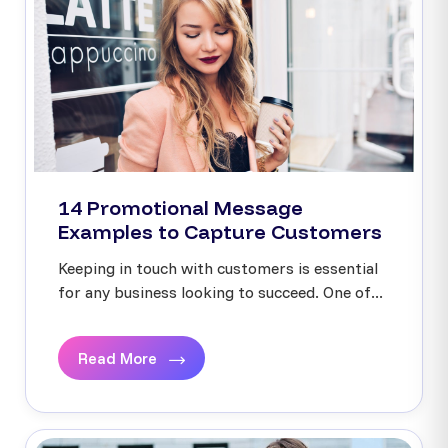
14 Promotional Message
Examples to Capture Customers
Keeping in touch with customers is essential
for any business looking to succeed. One of...
Read More