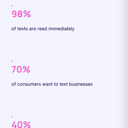
98%
of texts are read immediately
70%
of consumers want to text businesses
40%