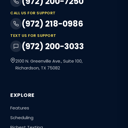
(972) 200-7250
CALL US FOR SUPPORT
(972) 218-0986
TEXT US FOR SUPPORT
(972) 200-3033
2100 N. Greenville Ave., Suite 100,
Richardson, TX 75082
EXPLORE
Features
Scheduling
Richest Texting