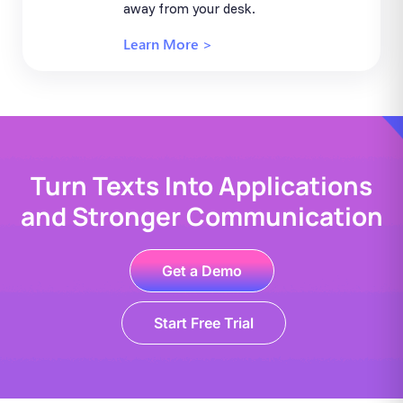
away from your desk.
Learn More >
Turn Texts Into Applications
and Stronger Communication
Get a Demo
Start Free Trial