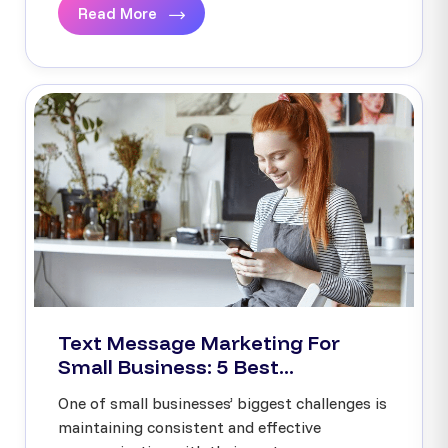
Read More
Text Message Marketing For
Small Business: 5 Best...
One of small businesses’ biggest challenges is
maintaining consistent and effective