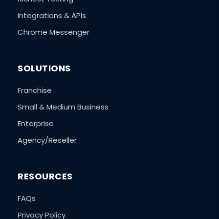
Integrations & APIs
Chrome Messenger
SOLUTIONS
Franchise
Small & Medium Business
Enterprise
Agency/Reseller
RESOURCES
FAQs
Privacy Policy