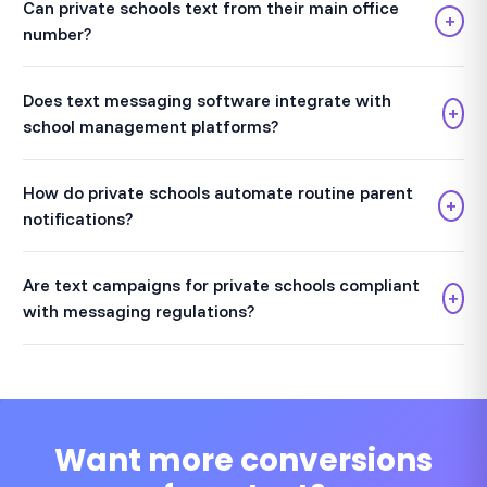
Can private schools text from their main office
+
number?
Does text messaging software integrate with
+
school management platforms?
How do private schools automate routine parent
+
notifications?
Are text campaigns for private schools compliant
+
with messaging regulations?
Want more conversions