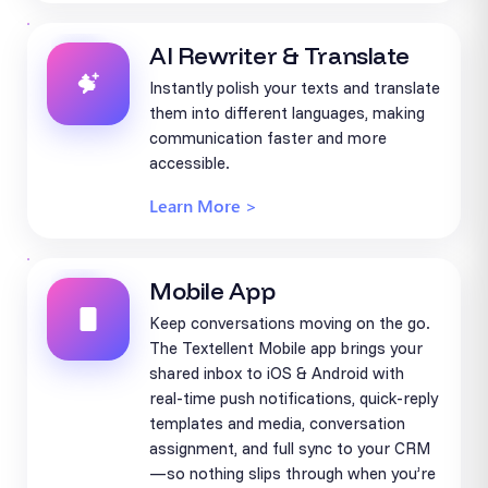
AI Rewriter & Translate
Instantly polish your texts and translate
them into different languages, making
communication faster and more
accessible.
Learn More >
Mobile App
Keep conversations moving on the go.
The Textellent Mobile app brings your
shared inbox to iOS & Android with
real-time push notifications, quick-reply
templates and media, conversation
assignment, and full sync to your CRM
—so nothing slips through when you’re