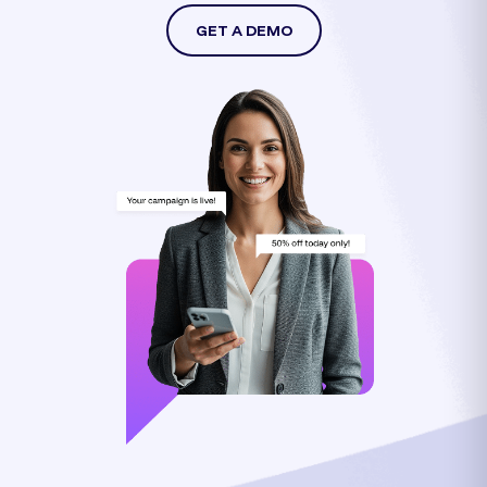
GET A DEMO