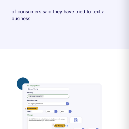
of consumers said they have tried to text a
business