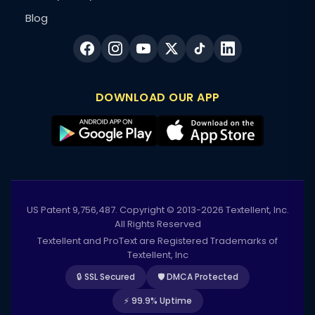
Blog
DOWNLOAD OUR APP
US Patent 9,756,487. Copyright © 2013-2026 Textellent, Inc.
All Rights Reserved
Textellent and ProText are Registered Trademarks of
Textellent, Inc
🔒 SSL Secured
🛡️ DMCA Protected
⚡ 99.9% Uptime