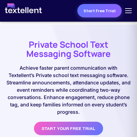
Start Free Trial
Private School Text
Messaging Software
Achieve faster parent communication with
Textellent’s Private school text messaging software.
Streamline announcements, attendance updates, and
event reminders while coordinating two-way
conversations. Enhance engagement, reduce phone
tag, and keep families informed on every student’s
progress.
START YOUR FREE TRIAL