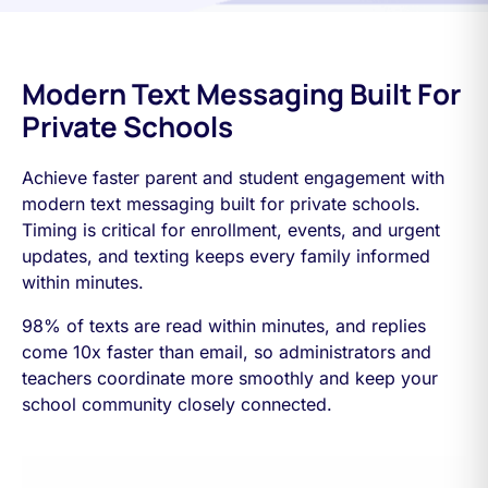
Modern Text Messaging Built For
Private Schools
Achieve faster parent and student engagement with
modern text messaging built for private schools.
Timing is critical for enrollment, events, and urgent
updates, and texting keeps every family informed
within minutes.
98% of texts are read within minutes, and replies
come 10x faster than email, so administrators and
teachers coordinate more smoothly and keep your
school community closely connected.