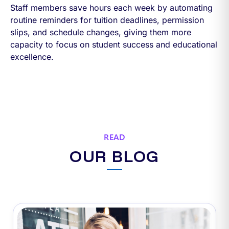
Staff members save hours each week by automating
routine reminders for tuition deadlines, permission
slips, and schedule changes, giving them more
capacity to focus on student success and educational
excellence.
READ
OUR BLOG