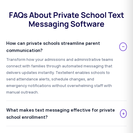
FAQs About Private School Text
Messaging Software
How can private schools streamline parent
−
communication?
Transform how your admissions and administrative teams
connect with families through automated messaging that
delivers updates instantly. Textellent enables schools to
send attendance alerts, schedule changes, and
emergency notifications without overwhelming staff with
manual outreach.
What makes text messaging effective for private
+
school enrollment?