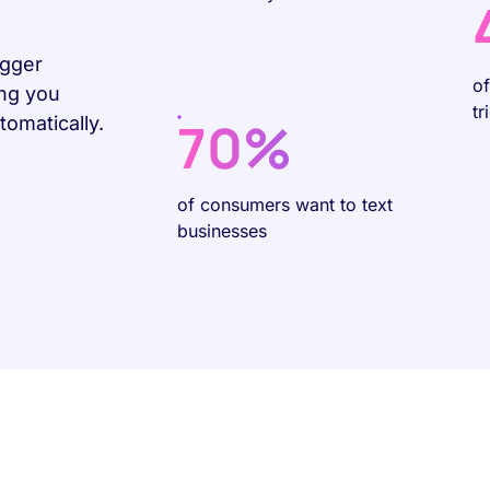
igger
o
ing you
tr
70%
omatically.
of consumers want to text
businesses