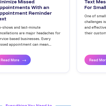
inimize Missed
Text Mes
ppointments With an
For Small
ppointment Reminder
One of small
ext
challenges i
-shows and last-minute
and effecti
ncellations are major headaches for
their custome
rvice-based businesses. Every
ssed appointment can mean...
Read More
Read Mo
Everything You Need to