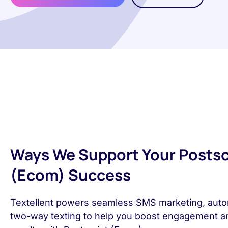
Ways We Support Your Postsc
(Ecom) Success
Textellent powers seamless SMS marketing, auto
two-way texting to help you boost engagement a