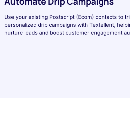
Automate Drip Campaigns
Use your existing Postscript (Ecom) contacts to tr
personalized drip campaigns with Textellent, help
nurture leads and boost customer engagement aut