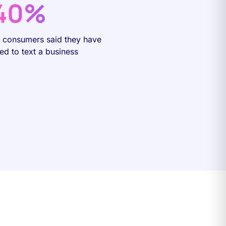
40%
f consumers said they have
ied to text a business