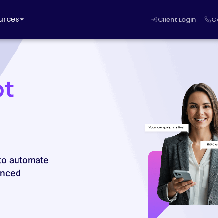
urces
Client Login
C
pt
 to automate
anced