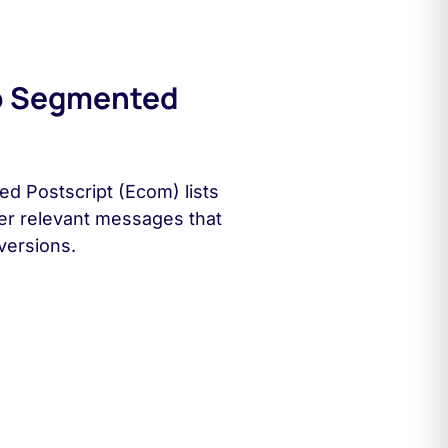
o Segmented
d Postscript (Ecom) lists
ver relevant messages that
versions.