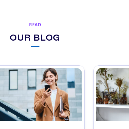
READ
OUR BLOG