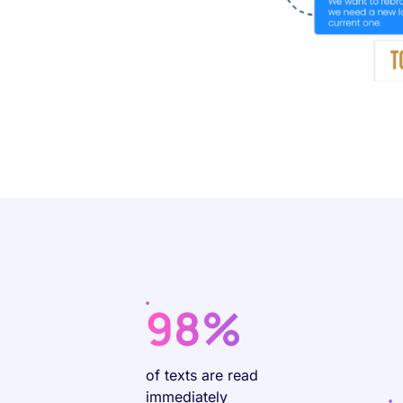
98%
of texts are read
immediately