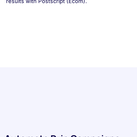
results with Postscript (Ecom).