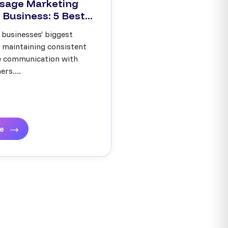
sage Marketing
 Business: 5 Best...
 businesses’ biggest
s maintaining consistent
ve communication with
rs....
re