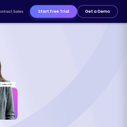
Start Free Trial
Get a Demo
ontact Sales