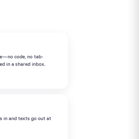
se—no code, no tab-
ed in a shared inbox.
in and texts go out at