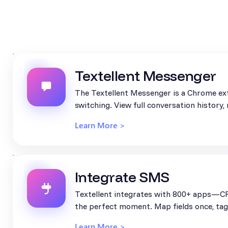
Textellent Messenger
The Textellent Messenger is a Chrome ext
switching. View full conversation history
Learn More >
Integrate SMS
Textellent integrates with 800+ apps—CR
the perfect moment. Map fields once, tag 
Learn More >