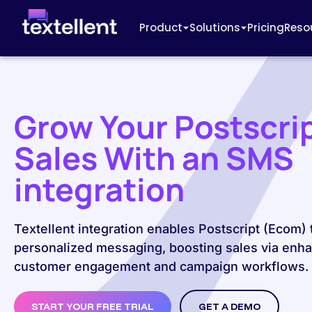
Product
Solutions
Pricing
Reso
Grow Your Postscri
Sales With an SMS
integration
Textellent integration enables Postscript (Ecom)
personalized messaging, boosting sales via enh
customer engagement and campaign workflows.
START YOUR FREE TRIAL
GET A DEMO