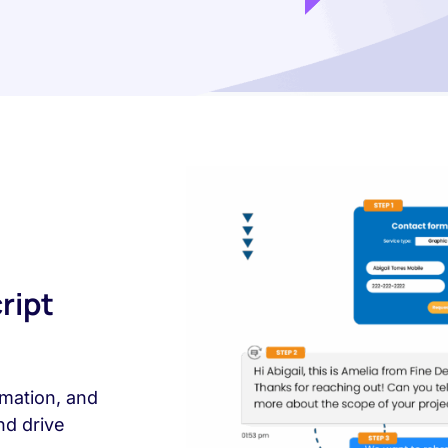
ript
mation, and
nd drive