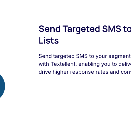
Send Targeted SMS t
Lists
Send targeted SMS to your segmente
with Textellent, enabling you to deli
drive higher response rates and con