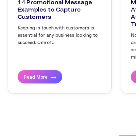
14 Promotional Message
M
Examples to Capture
A
Customers
A
T
Keeping in touch with customers is
essential for any business looking to
No
succeed. One of...
ca
se
mi
Read More