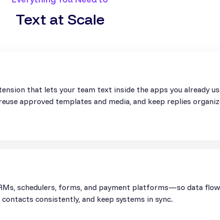
Text at Scale
ension that lets your team text inside the apps you already u
, reuse approved templates and media, and keep replies organiz
Ms, schedulers, forms, and payment platforms—so data flows 
contacts consistently, and keep systems in sync.