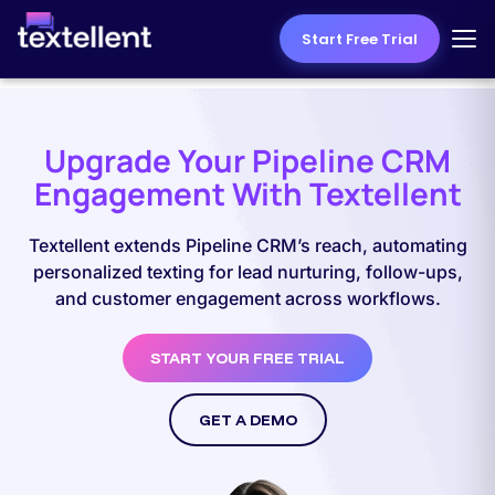
Start Free Trial
Upgrade Your Pipeline CRM
Engagement With Textellent
Textellent extends Pipeline CRM’s reach, automating
personalized texting for lead nurturing, follow-ups,
and customer engagement across workflows.
START YOUR FREE TRIAL
GET A DEMO