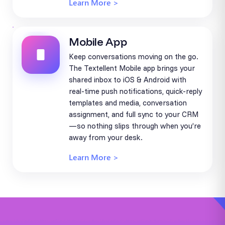
Learn More >
Mobile App
Keep conversations moving on the go.
The Textellent Mobile app brings your
shared inbox to iOS & Android with
real-time push notifications, quick-reply
templates and media, conversation
assignment, and full sync to your CRM
—so nothing slips through when you’re
away from your desk.
Learn More >