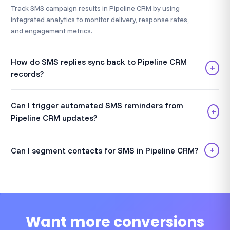
Track SMS campaign results in Pipeline CRM by using
integrated analytics to monitor delivery, response rates,
and engagement metrics.
How do SMS replies sync back to Pipeline CRM
+
records?
Can I trigger automated SMS reminders from
+
Pipeline CRM updates?
+
Can I segment contacts for SMS in Pipeline CRM?
Want more conversions