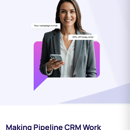
Making Pipeline CRM Work