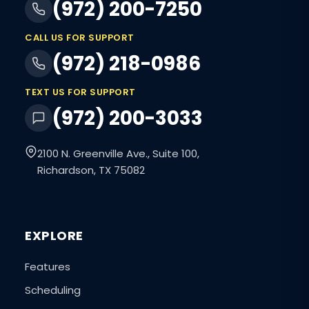
(972) 200-7250
CALL US FOR SUPPORT
(972) 218-0986
TEXT US FOR SUPPORT
(972) 200-3033
2100 N. Greenville Ave., Suite 100,
Richardson, TX 75082
EXPLORE
Features
Scheduling