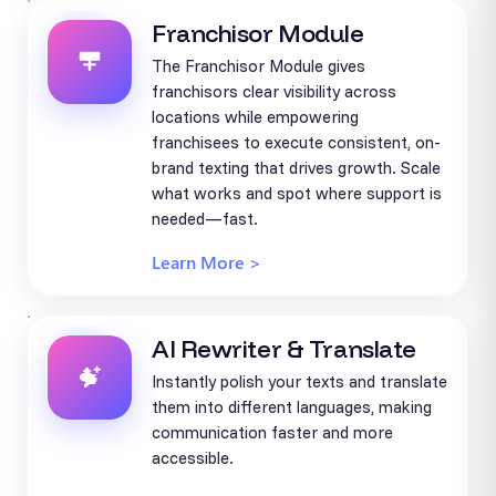
Franchisor Module
The Franchisor Module gives
franchisors clear visibility across
locations while empowering
franchisees to execute consistent, on-
brand texting that drives growth. Scale
what works and spot where support is
needed—fast.
Learn More >
AI Rewriter & Translate
Instantly polish your texts and translate
them into different languages, making
communication faster and more
accessible.