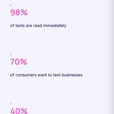
98%
of texts are read immediately
70%
of consumers want to text businesses
40%