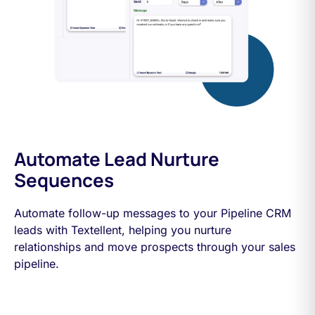
Automate Lead Nurture
Sequences
Automate follow-up messages to your Pipeline CRM
leads with Textellent, helping you nurture
relationships and move prospects through your sales
pipeline.