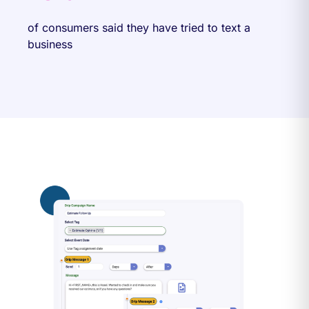
of consumers said they have tried to text a
business