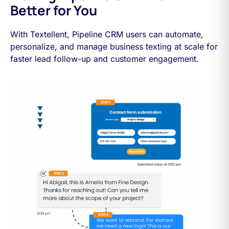
Better for You
With Textellent, Pipeline CRM users can automate,
personalize, and manage business texting at scale for
faster lead follow-up and customer engagement.