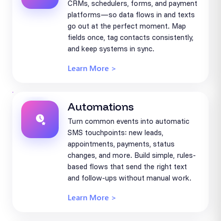
CRMs, schedulers, forms, and payment
platforms—so data flows in and texts
go out at the perfect moment. Map
fields once, tag contacts consistently,
and keep systems in sync.
Learn More >
Automations
Turn common events into automatic
SMS touchpoints: new leads,
appointments, payments, status
changes, and more. Build simple, rules-
based flows that send the right text
and follow-ups without manual work.
Learn More >