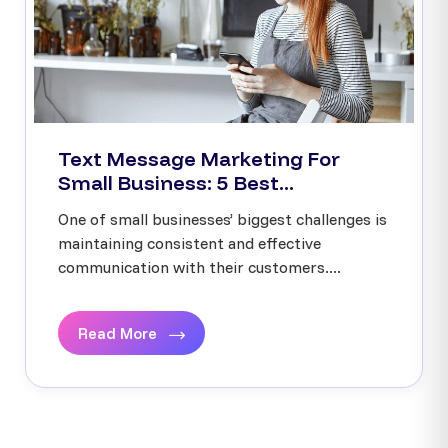
Text Message Marketing For
Small Business: 5 Best...
One of small businesses’ biggest challenges is
maintaining consistent and effective
communication with their customers....
Read More