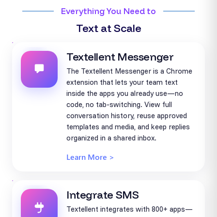
Everything You Need to
Text at Scale
Textellent Messenger
The Textellent Messenger is a Chrome
extension that lets your team text
inside the apps you already use—no
code, no tab-switching. View full
conversation history, reuse approved
templates and media, and keep replies
organized in a shared inbox.
Learn More >
Integrate SMS
Textellent integrates with 800+ apps—