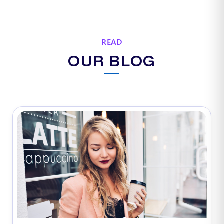
READ
OUR BLOG