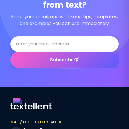
from text?
Enter your email, and we'll send tips, templates,
and examples you can use immediately.
Subscribe
CALL/TEXT US FOR SALES