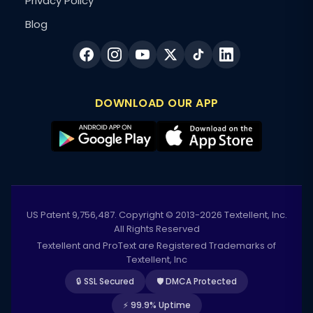
Privacy Policy
Blog
DOWNLOAD OUR APP
US Patent 9,756,487. Copyright © 2013-2026 Textellent, Inc.
All Rights Reserved
Textellent and ProText are Registered Trademarks of
Textellent, Inc
🔒 SSL Secured
🛡️ DMCA Protected
⚡ 99.9% Uptime