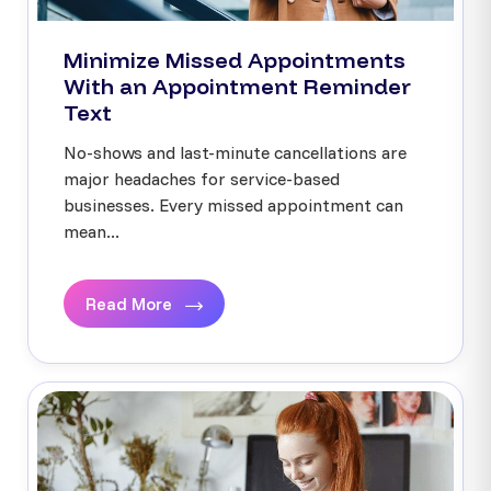
Minimize Missed Appointments
With an Appointment Reminder
Text
No-shows and last-minute cancellations are
major headaches for service-based
businesses. Every missed appointment can
mean...
Read More