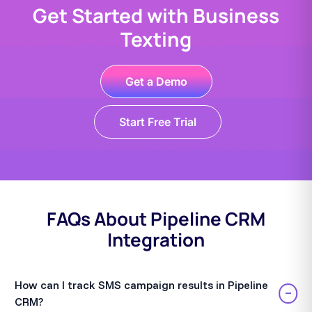
Get Started with Business
Texting
Get a Demo
Start Free Trial
FAQs About Pipeline CRM
Integration
How can I track SMS campaign results in Pipeline
−
CRM?