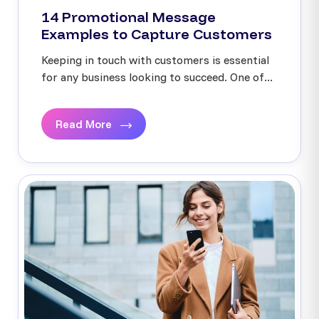
14 Promotional Message
Examples to Capture Customers
Keeping in touch with customers is essential
for any business looking to succeed. One of...
Read More