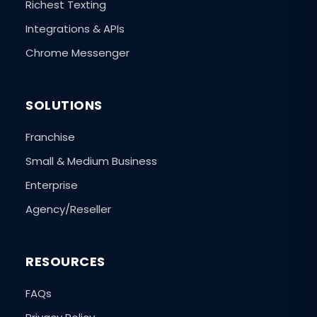
Richest Texting
Integrations & APIs
Chrome Messenger
SOLUTIONS
Franchise
Small & Medium Business
Enterprise
Agency/Reseller
RESOURCES
FAQs