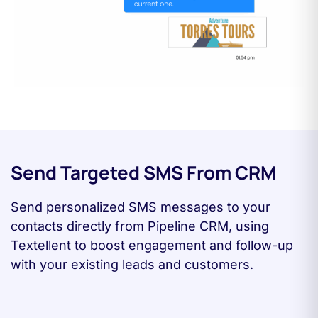
Send Targeted SMS From CRM
Send personalized SMS messages to your
contacts directly from Pipeline CRM, using
Textellent to boost engagement and follow-up
with your existing leads and customers.