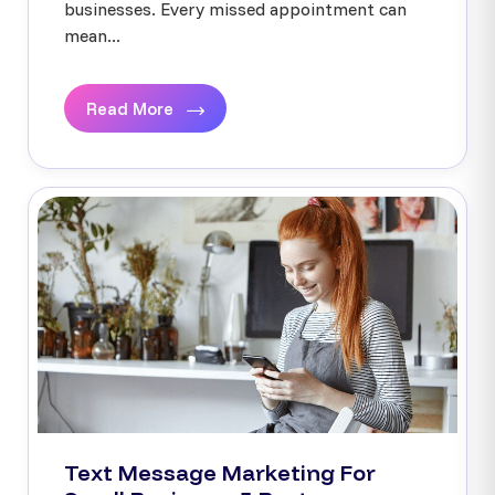
businesses. Every missed appointment can
mean...
Read More
Text Message Marketing For