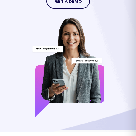
GET A DEMO