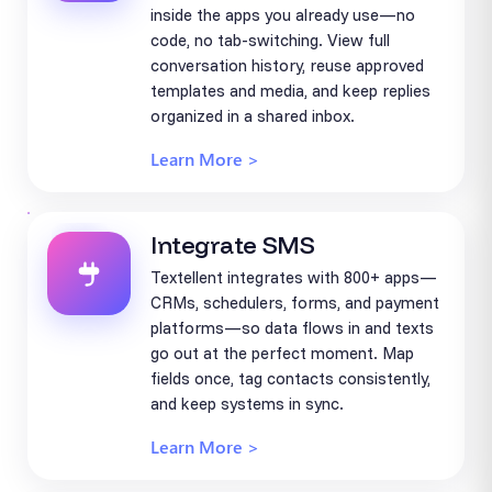
inside the apps you already use—no
code, no tab-switching. View full
conversation history, reuse approved
templates and media, and keep replies
organized in a shared inbox.
Learn More >
Integrate SMS
Textellent integrates with 800+ apps—
CRMs, schedulers, forms, and payment
platforms—so data flows in and texts
go out at the perfect moment. Map
fields once, tag contacts consistently,
and keep systems in sync.
Learn More >