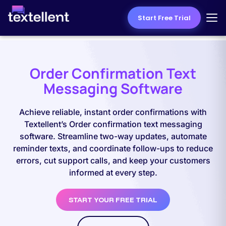
Start Free Trial
Order Confirmation Text
Messaging Software
Achieve reliable, instant order confirmations with
Textellent’s Order confirmation text messaging
software. Streamline two-way updates, automate
reminder texts, and coordinate follow-ups to reduce
errors, cut support calls, and keep your customers
informed at every step.
START YOUR FREE TRIAL