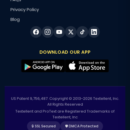
Privacy Policy
Blog
DOWNLOAD OUR APP
US Patent 9,756,487. Copyright © 2013-2026 Textellent, Inc.
All Rights Reserved
Textellent and ProText are Registered Trademarks of
Textellent, Inc
🔒 SSL Secured
🛡️ DMCA Protected