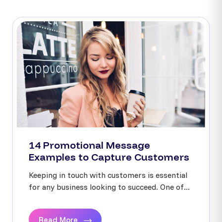
14 Promotional Message
Examples to Capture Customers
Keeping in touch with customers is essential
for any business looking to succeed. One of...
Read More