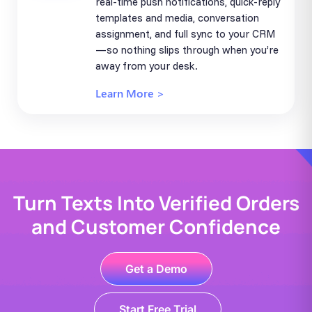
real-time push notifications, quick-reply
templates and media, conversation
assignment, and full sync to your CRM
—so nothing slips through when you’re
away from your desk.
Learn More >
Turn Texts Into Verified Orders
and Customer Confidence
Get a Demo
Start Free Trial