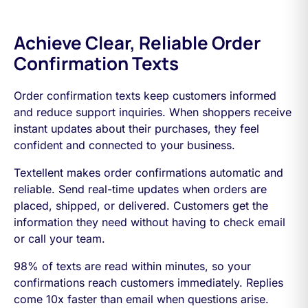
Achieve Clear, Reliable Order
Confirmation Texts
Order confirmation texts keep customers informed
and reduce support inquiries. When shoppers receive
instant updates about their purchases, they feel
confident and connected to your business.
Textellent makes order confirmations automatic and
reliable. Send real-time updates when orders are
placed, shipped, or delivered. Customers get the
information they need without having to check email
or call your team.
98% of texts are read within minutes, so your
confirmations reach customers immediately. Replies
come 10x faster than email when questions arise.