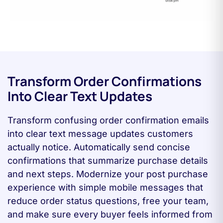
Transform Order Confirmations
Into Clear Text Updates
Transform confusing order confirmation emails
into clear text message updates customers
actually notice. Automatically send concise
confirmations that summarize purchase details
and next steps. Modernize your post purchase
experience with simple mobile messages that
reduce order status questions, free your team,
and make sure every buyer feels informed from