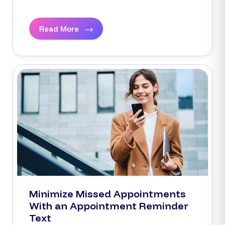
Read More
Minimize Missed Appointments
With an Appointment Reminder
Text