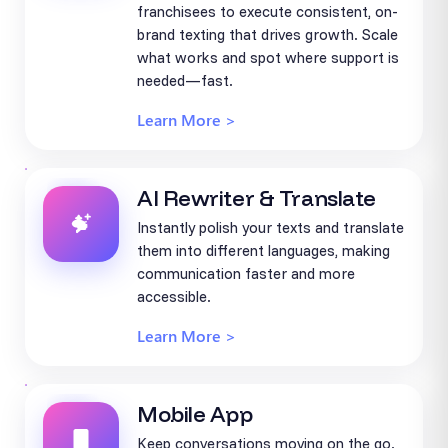
franchisees to execute consistent, on-
brand texting that drives growth. Scale
what works and spot where support is
needed—fast.
Learn More >
AI Rewriter & Translate
Instantly polish your texts and translate
them into different languages, making
communication faster and more
accessible.
Learn More >
Mobile App
Keep conversations moving on the go.