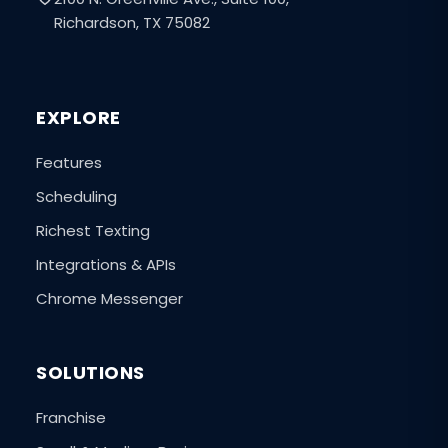
Richardson, TX 75082
EXPLORE
Features
Scheduling
Richest Texting
Integrations & APIs
Chrome Messenger
SOLUTIONS
Franchise