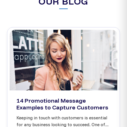
OUR BLOG
14 Promotional Message
Examples to Capture Customers
Keeping in touch with customers is essential
for any business looking to succeed. One of...