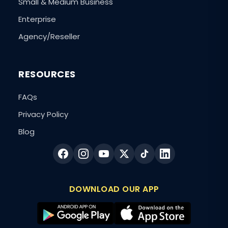
Small & Medium Business
Enterprise
Agency/Reseller
RESOURCES
FAQs
Privacy Policy
Blog
DOWNLOAD OUR APP