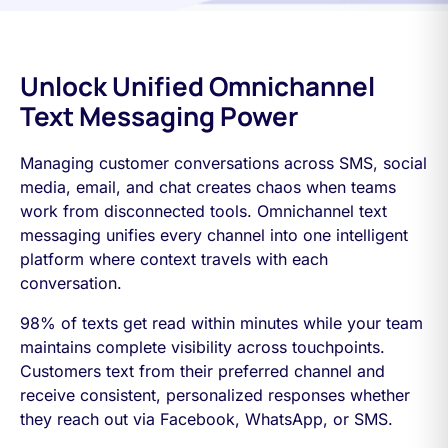
Unlock Unified Omnichannel
Text Messaging Power
Managing customer conversations across SMS, social
media, email, and chat creates chaos when teams
work from disconnected tools. Omnichannel text
messaging unifies every channel into one intelligent
platform where context travels with each
conversation.
98% of texts get read within minutes while your team
maintains complete visibility across touchpoints.
Customers text from their preferred channel and
receive consistent, personalized responses whether
they reach out via Facebook, WhatsApp, or SMS.