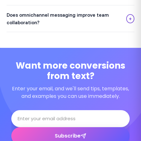
Does omnichannel messaging improve team
+
collaboration?
Want more conversions
from text?
Enter your email, and we'll send tips, templates,
and examples you can use immediately.
Subscribe