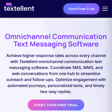
Start Free Trial
Omnichannel Communication
Text Messaging Software
Achieve higher response rates across every channel
with Textellent omnichannel communication text
messaging software. Coordinate SMS, MMS, and
web conversations from one hub to streamline
outreach and follow-ups. Optimize engagement with
automated journeys, personalized texts, and timely
two-way replies.
START YOUR FREE TRIAL