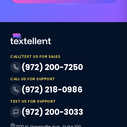
CALL/TEXT US FOR SALES
(972) 200-7250
CALL US FOR SUPPORT
(972) 218-0986
TEXT US FOR SUPPORT
(972) 200-3033
2100 N. Greenville Ave., Suite 100,