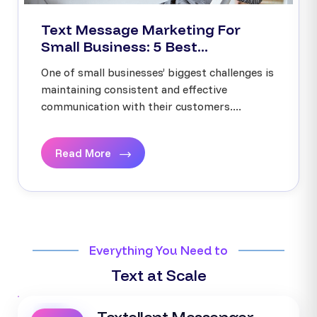
Text Message Marketing For
Small Business: 5 Best...
One of small businesses’ biggest challenges is
maintaining consistent and effective
communication with their customers....
Read More
Everything You Need to
Text at Scale