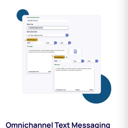
Omnichannel Text Messaging