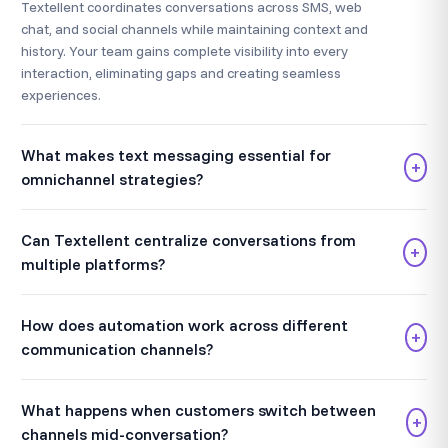
Textellent coordinates conversations across SMS, web
chat, and social channels while maintaining context and
history. Your team gains complete visibility into every
interaction, eliminating gaps and creating seamless
experiences.
What makes text messaging essential for
+
omnichannel strategies?
Can Textellent centralize conversations from
+
multiple platforms?
How does automation work across different
+
communication channels?
What happens when customers switch between
+
channels mid-conversation?