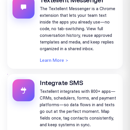
Textellent Messenger
The Textellent Messenger is a Chrome
extension that lets your team text
inside the apps you already use—no
code, no tab-switching. View full
conversation history, reuse approved
templates and media, and keep replies
organized in a shared inbox.
Learn More >
Integrate SMS
Textellent integrates with 800+ apps—
CRMs, schedulers, forms, and payment
platforms—so data flows in and texts
go out at the perfect moment. Map
fields once, tag contacts consistently,
and keep systems in sync.