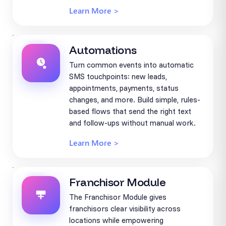
Learn More >
Automations
Turn common events into automatic
SMS touchpoints: new leads,
appointments, payments, status
changes, and more. Build simple, rules-
based flows that send the right text
and follow-ups without manual work.
Learn More >
Franchisor Module
The Franchisor Module gives
franchisors clear visibility across
locations while empowering