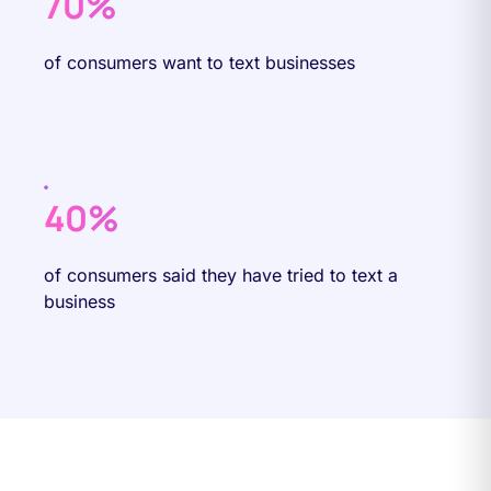
70%
of consumers want to text businesses
40%
of consumers said they have tried to text a
business