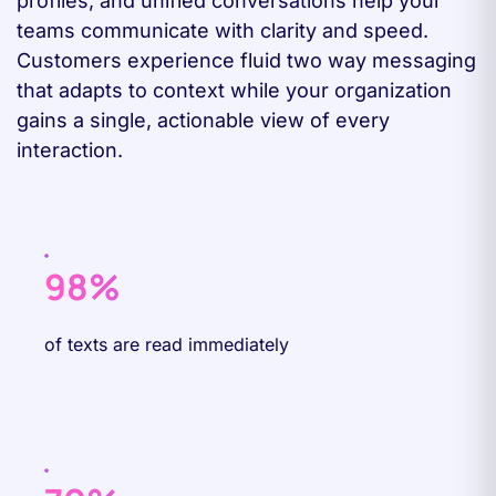
profiles, and unified conversations help your
teams communicate with clarity and speed.
Customers experience fluid two way messaging
that adapts to context while your organization
gains a single, actionable view of every
interaction.
98%
of texts are read immediately