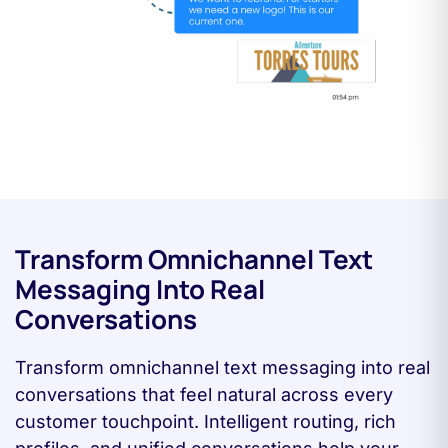
Transform Omnichannel Text
Messaging Into Real
Conversations
Transform omnichannel text messaging into real
conversations that feel natural across every
customer touchpoint. Intelligent routing, rich