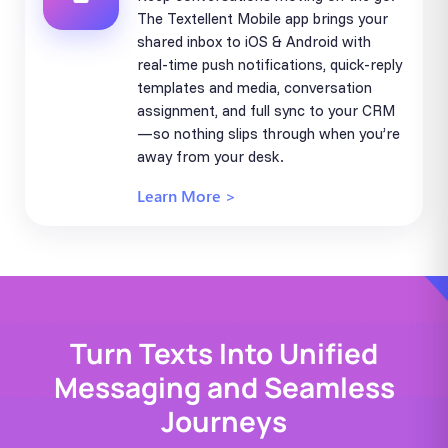
The Textellent Mobile app brings your
shared inbox to iOS & Android with
real-time push notifications, quick-reply
templates and media, conversation
assignment, and full sync to your CRM
—so nothing slips through when you’re
away from your desk.
Learn More >
Turn Texts Into Unified
Messaging and Seamless
Journeys