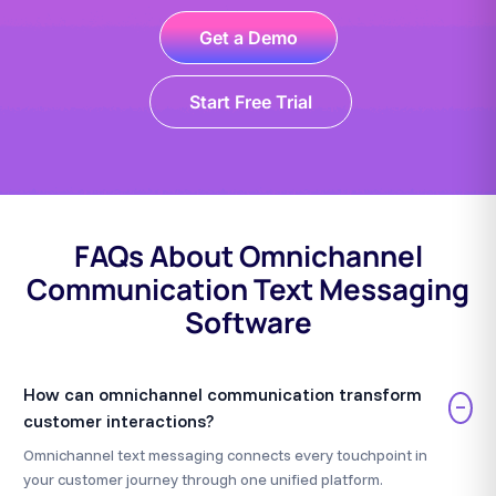
Get a Demo
Start Free Trial
FAQs About Omnichannel
Communication Text Messaging
Software
How can omnichannel communication transform
−
customer interactions?
Omnichannel text messaging connects every touchpoint in
your customer journey through one unified platform.