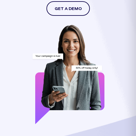
GET A DEMO