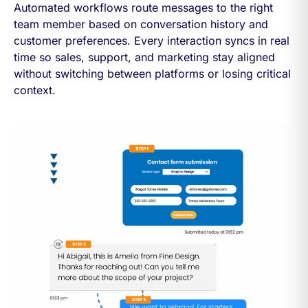
Automated workflows route messages to the right
team member based on conversation history and
customer preferences. Every interaction syncs in real
time so sales, support, and marketing stay aligned
without switching between platforms or losing critical
context.