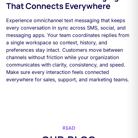
That Connects Everywhere
Experience omnichannel text messaging that keeps
every conversation in sync across SMS, social, and
messaging apps. Your team coordinates replies from
a single workspace so context, history, and
preferences stay intact. Customers move between
channels without friction while your organization
communicates with clarity, consistency, and speed.
Make sure every interaction feels connected
everywhere for sales, support, and marketing teams.
READ