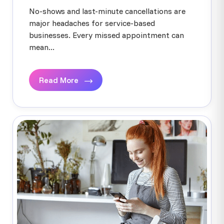
No-shows and last-minute cancellations are
major headaches for service-based
businesses. Every missed appointment can
mean...
Read More