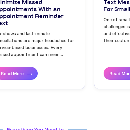
inimize Missed
Text Mes
ppointments With an
For Small
ppointment Reminder
One of small
ext
challenges i
-shows and last-minute
and effecti
ncellations are major headaches for
their custome
rvice-based businesses. Every
ssed appointment can mean...
Read More
Read Mo
Everything You Need to