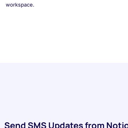
workspace.
Send SMS Updates from Notio