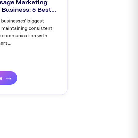
sage Marketing
 Business: 5 Best...
 businesses’ biggest
s maintaining consistent
ve communication with
rs....
re