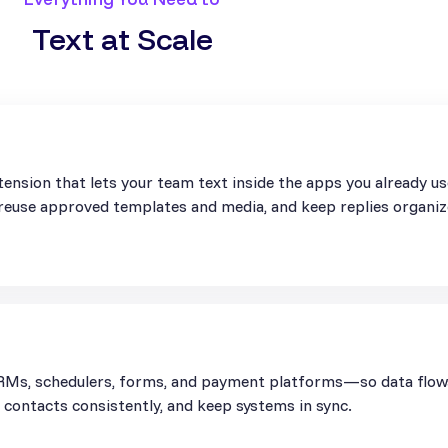
Text at Scale
ension that lets your team text inside the apps you already u
, reuse approved templates and media, and keep replies organiz
Ms, schedulers, forms, and payment platforms—so data flows 
contacts consistently, and keep systems in sync.