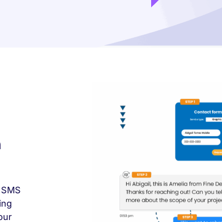
n
e SMS
ing
our