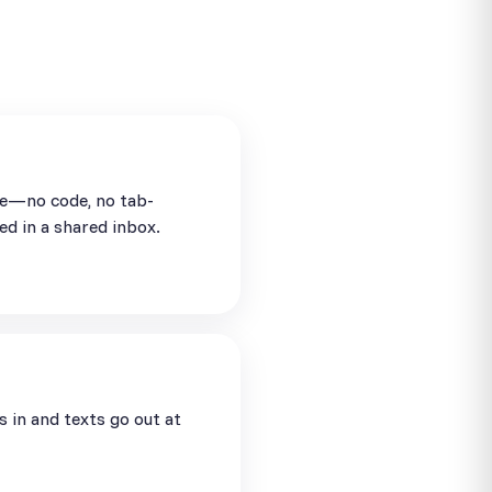
se—no code, no tab-
ed in a shared inbox.
in and texts go out at