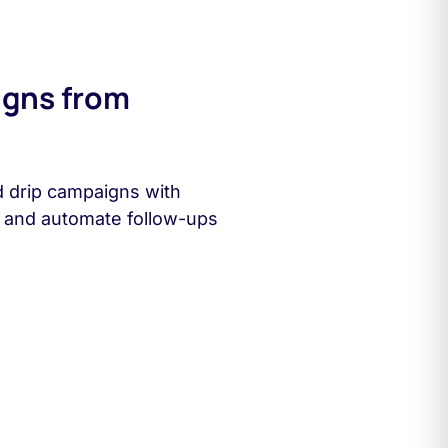
igns from
d drip campaigns with
s and automate follow-ups