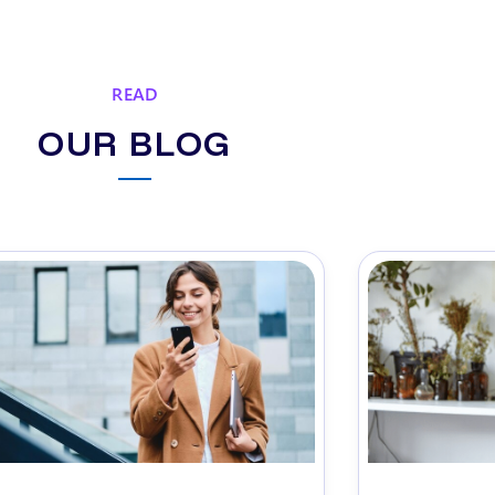
READ
OUR BLOG