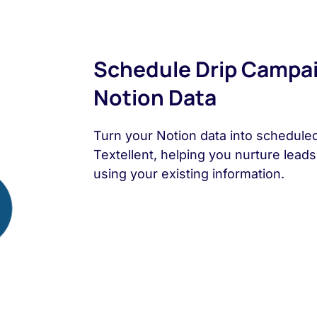
Schedule Drip Campa
Notion Data
Turn your Notion data into schedule
Textellent, helping you nurture lead
using your existing information.