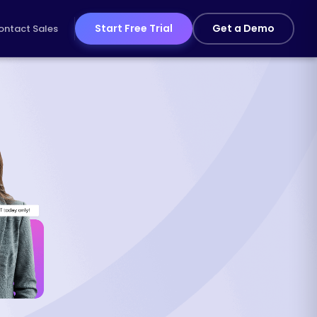
Start Free Trial
Get a Demo
ontact Sales