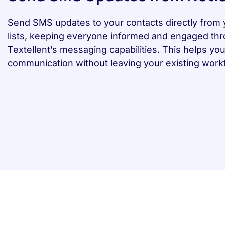
Send SMS updates to your contacts directly from 
lists, keeping everyone informed and engaged th
Textellent’s messaging capabilities. This helps y
communication without leaving your existing work