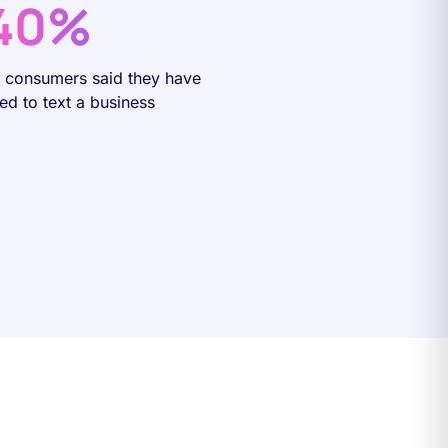
40%
f consumers said they have
ied to text a business