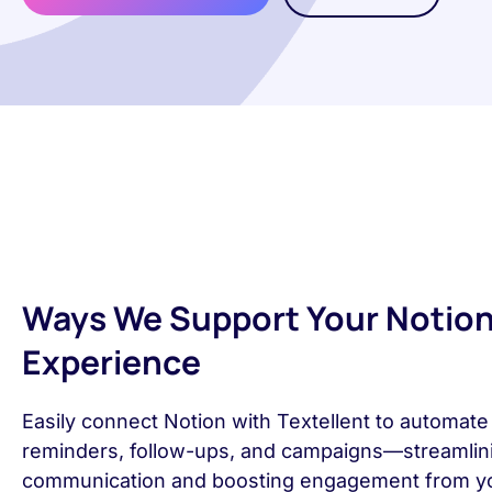
Ways We Support Your Notio
Experience
Easily connect Notion with Textellent to automat
reminders, follow-ups, and campaigns—streamlin
communication and boosting engagement from y