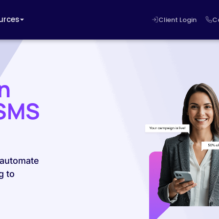
urces
Client Login
C
n
 SMS
 automate
g to