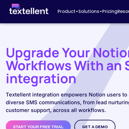
Product
Solutions
Pricing
Reso
Upgrade Your Notio
Workflows With an
integration
Textellent integration empowers Notion users to
diverse SMS communications, from lead nurturin
customer support, across all workflows.
START YOUR FREE TRIAL
GET A DEMO