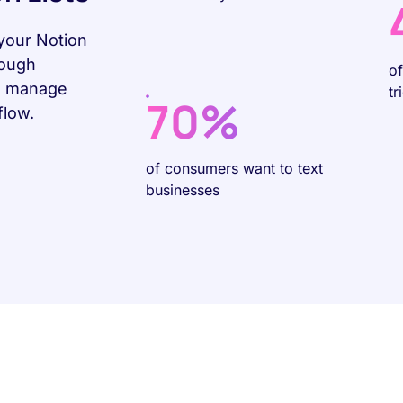
your Notion
rough
o
ou manage
tr
70%
flow.
of consumers want to text
businesses