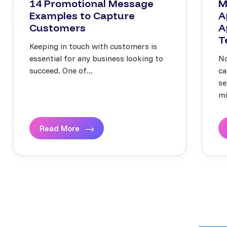
14 Promotional Message
M
Examples to Capture
A
Customers
A
T
Keeping in touch with customers is
essential for any business looking to
No
succeed. One of...
ca
se
mi
Read More