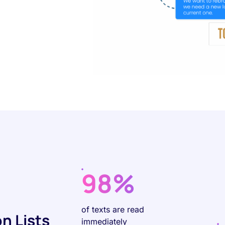
98%
of texts are read
n Lists
immediately