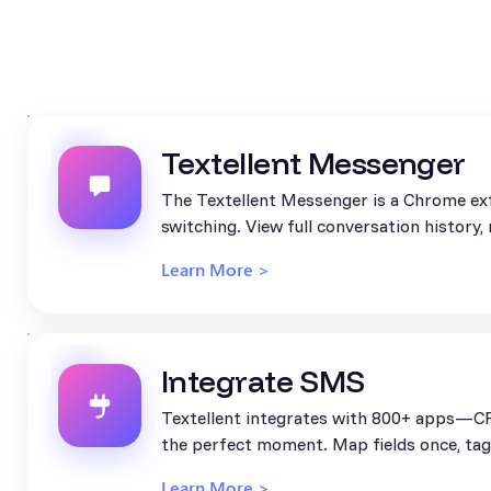
Textellent Messenger
The Textellent Messenger is a Chrome ext
switching. View full conversation history
Learn More >
Integrate SMS
Textellent integrates with 800+ apps—CR
the perfect moment. Map fields once, tag 
Learn More >