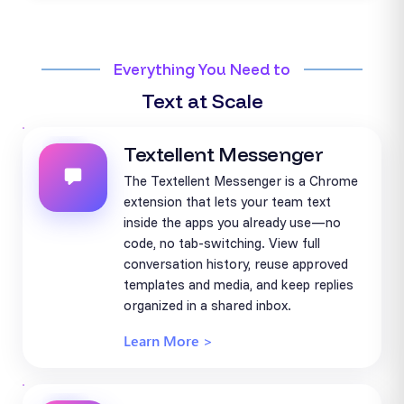
Everything You Need to
Text at Scale
Textellent Messenger
The Textellent Messenger is a Chrome
extension that lets your team text
inside the apps you already use—no
code, no tab-switching. View full
conversation history, reuse approved
templates and media, and keep replies
organized in a shared inbox.
Learn More >