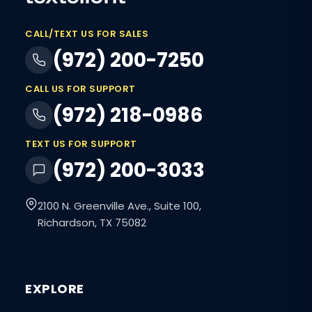
CALL/TEXT US FOR SALES
(972) 200-7250
CALL US FOR SUPPORT
(972) 218-0986
TEXT US FOR SUPPORT
(972) 200-3033
2100 N. Greenville Ave., Suite 100,
Richardson, TX 75082
EXPLORE