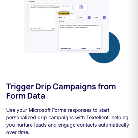
Trigger Drip Campaigns from
Form Data
Use your Microsoft Forms responses to start
personalized drip campaigns with Textellent, helping
you nurture leads and engage contacts automatically
over time.