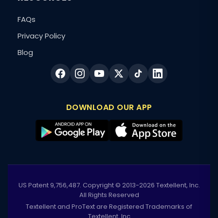
FAQs
Privacy Policy
Blog
DOWNLOAD OUR APP
US Patent 9,756,487. Copyright © 2013-2026 Textellent, Inc.
All Rights Reserved
Textellent and ProText are Registered Trademarks of
Textellent, Inc