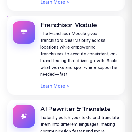
Learn More >
Franchisor Module
The Franchisor Module gives
franchisors clear visibility across
locations while empowering
franchisees to execute consistent, on-
brand texting that drives growth. Scale
what works and spot where support is
needed—fast.
Learn More >
AI Rewriter & Translate
Instantly polish your texts and translate
them into different languages, making
communication faster and more