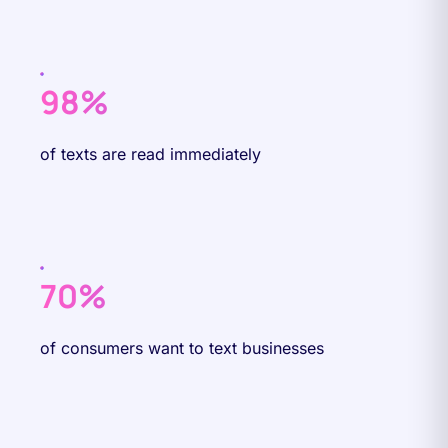
98%
of texts are read immediately
70%
of consumers want to text businesses