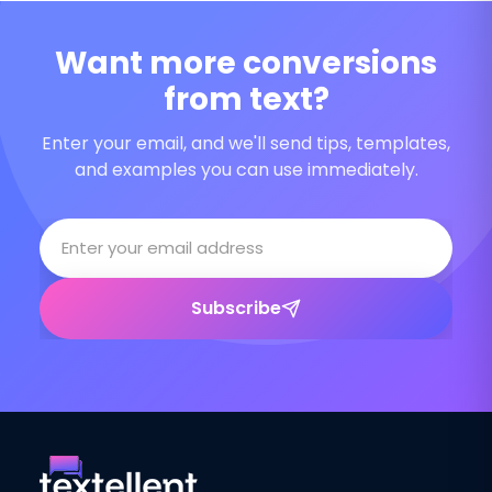
Want more conversions
from text?
Enter your email, and we'll send tips, templates,
and examples you can use immediately.
Subscribe