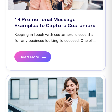
14 Promotional Message
Examples to Capture Customers
Keeping in touch with customers is essential
for any business looking to succeed. One of...
Read More