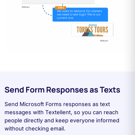
Send Form Responses as Texts
Send Microsoft Forms responses as text
messages with Textellent, so you can reach
people directly and keep everyone informed
without checking email.