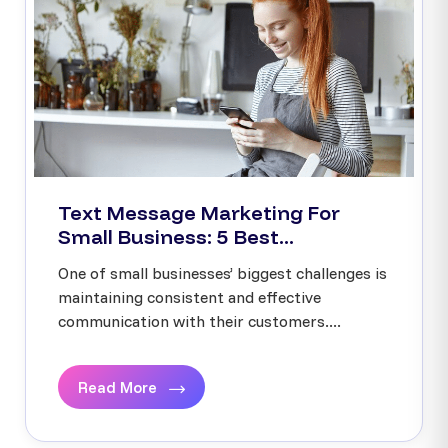
Text Message Marketing For
Small Business: 5 Best...
One of small businesses’ biggest challenges is
maintaining consistent and effective
communication with their customers....
Read More