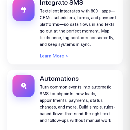
Integrate SMS
Textellent integrates with 800+ apps—
CRMs, schedulers, forms, and payment
platforms—so data flows in and texts
go out at the perfect moment. Map
fields once, tag contacts consistently,
and keep systems in sync.
Learn More >
Automations
Turn common events into automatic
SMS touchpoints: new leads,
appointments, payments, status
changes, and more. Build simple, rules-
based flows that send the right text
and follow-ups without manual work.