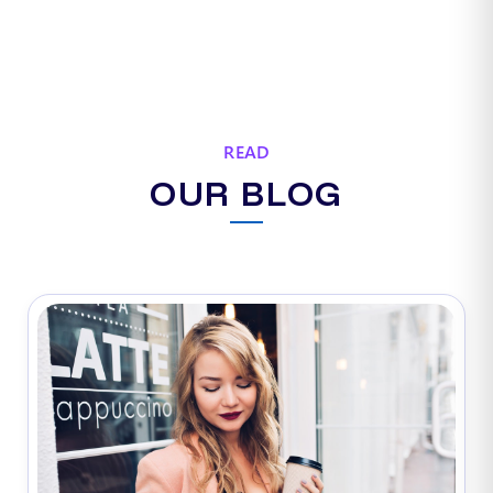
READ
OUR BLOG