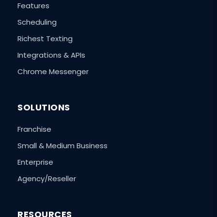
Features
Scheduling
Richest Texting
Integrations & APIs
Chrome Messenger
SOLUTIONS
Franchise
Small & Medium Business
Enterprise
Agency/Reseller
RESOURCES