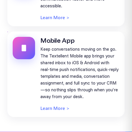
accessible.
Learn More >
Mobile App
Keep conversations moving on the go.
The Textellent Mobile app brings your
shared inbox to iOS & Android with
real-time push notifications, quick-reply
templates and media, conversation
assignment, and full sync to your CRM
—so nothing slips through when you’re
away from your desk.
Learn More >