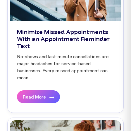
Minimize Missed Appointments
With an Appointment Reminder
Text
No-shows and last-minute cancellations are
major headaches for service-based
businesses. Every missed appointment can
mean...
Read More