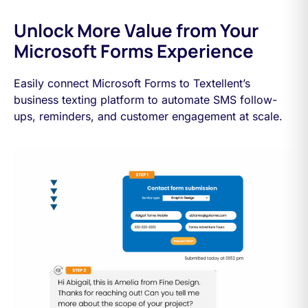
Unlock More Value from Your
Microsoft Forms Experience
Easily connect Microsoft Forms to Textellent’s
business texting platform to automate SMS follow-
ups, reminders, and customer engagement at scale.