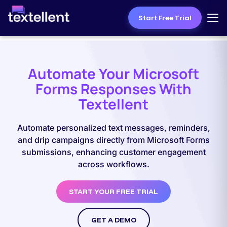
Start Free Trial
Automate Your Microsoft
Forms Responses With
Textellent
Automate personalized text messages, reminders,
and drip campaigns directly from Microsoft Forms
submissions, enhancing customer engagement
across workflows.
START YOUR FREE TRIAL
GET A DEMO