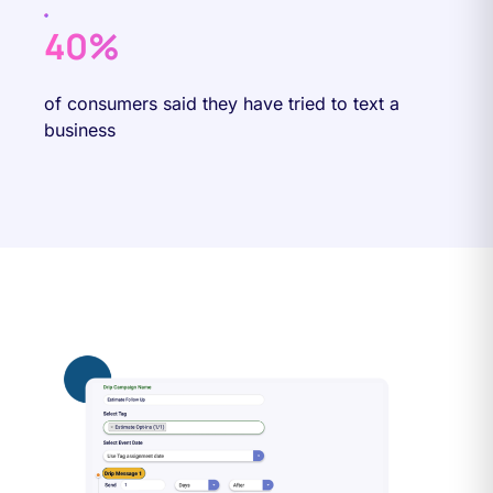
40%
of consumers said they have tried to text a
business