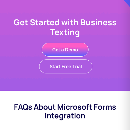
Get Started with Business
Texting
Get a Demo
Start Free Trial
FAQs About Microsoft Forms
Integration