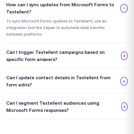
How can I sync updates from Microsoft Forms to
−
Textellent?
To sync Microsoft Forms updates to Textellent, use an
integration tool like Zapier to automate data transfer
between platforms.
Can I trigger Textellent campaigns based on
+
specific form answers?
Can I update contact details in Textellent from
+
form edits?
Can I segment Textellent audiences using
+
Microsoft Forms responses?