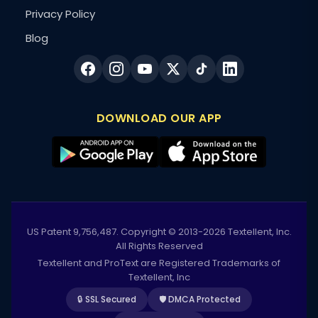
Privacy Policy
Blog
DOWNLOAD OUR APP
US Patent 9,756,487. Copyright © 2013-2026 Textellent, Inc.
All Rights Reserved
Textellent and ProText are Registered Trademarks of
Textellent, Inc
🔒 SSL Secured
🛡️ DMCA Protected