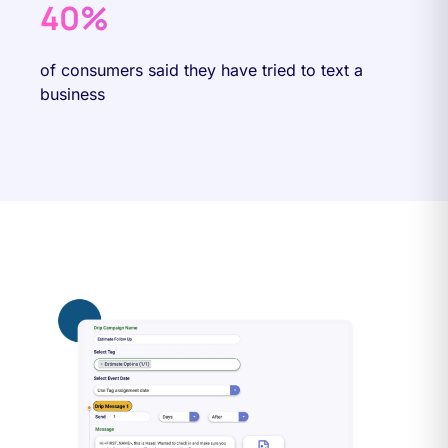
40%
of consumers said they have tried to text a
business