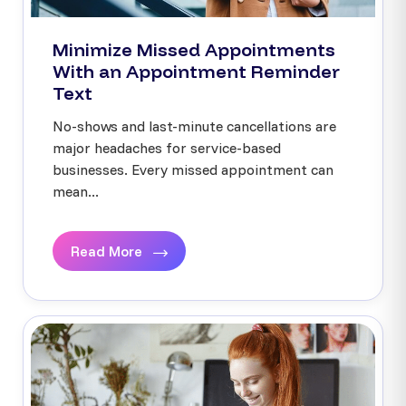
Minimize Missed Appointments
With an Appointment Reminder
Text
No-shows and last-minute cancellations are
major headaches for service-based
businesses. Every missed appointment can
mean...
Read More