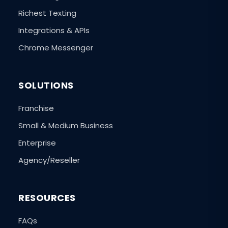
Richest Texting
Integrations & APIs
Chrome Messenger
SOLUTIONS
Franchise
Small & Medium Business
Enterprise
Agency/Reseller
RESOURCES
FAQs