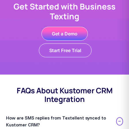
Get Started with Business
Texting
Get a Demo
Start Free Trial
FAQs About Kustomer CRM
Integration
How are SMS replies from Textellent synced to
−
Kustomer CRM?