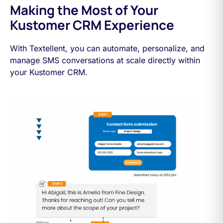
Making the Most of Your
Kustomer CRM Experience
With Textellent, you can automate, personalize, and
manage SMS conversations at scale directly within
your Kustomer CRM.