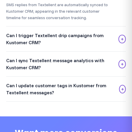
SMS replies from Textellent are automatically synced to
Kustomer CRM, appearing in the relevant customer
timeline for seamless conversation tracking.
Can I trigger Textellent drip campaigns from
+
Kustomer CRM?
Can I sync Textellent message analytics with
+
Kustomer CRM?
Can I update customer tags in Kustomer from
+
Textellent messages?