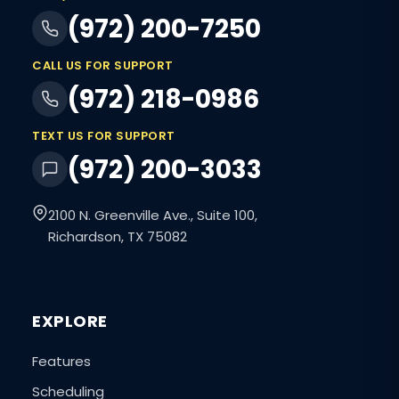
(972) 200-7250
CALL US FOR SUPPORT
(972) 218-0986
TEXT US FOR SUPPORT
(972) 200-3033
2100 N. Greenville Ave., Suite 100,
Richardson, TX 75082
EXPLORE
Features
Scheduling