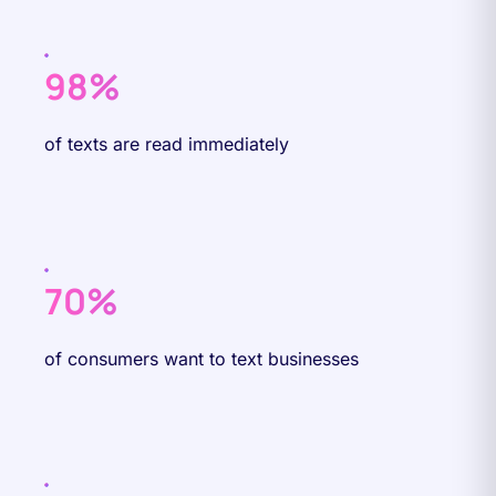
98%
of texts are read immediately
70%
of consumers want to text businesses