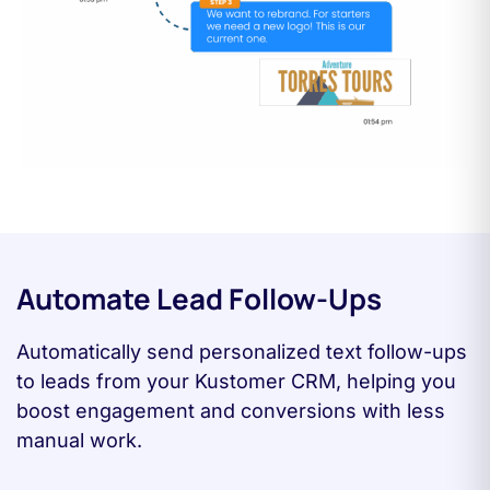
Automate Lead Follow-Ups
Automatically send personalized text follow-ups
to leads from your Kustomer CRM, helping you
boost engagement and conversions with less
manual work.