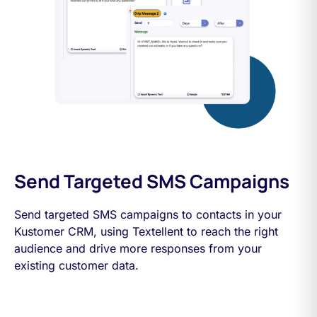
Send Targeted SMS Campaigns
Send targeted SMS campaigns to contacts in your
Kustomer CRM, using Textellent to reach the right
audience and drive more responses from your
existing customer data.