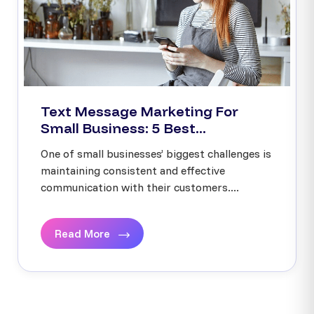
Text Message Marketing For
Small Business: 5 Best...
One of small businesses’ biggest challenges is
maintaining consistent and effective
communication with their customers....
Read More