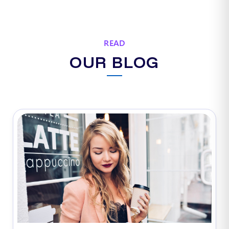
READ
OUR BLOG