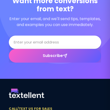
Want more conversions
from text?
Enter your email, and we'll send tips, templates,
and examples you can use immediately.
Subscribe
CALL/TEXT US FOR SALES