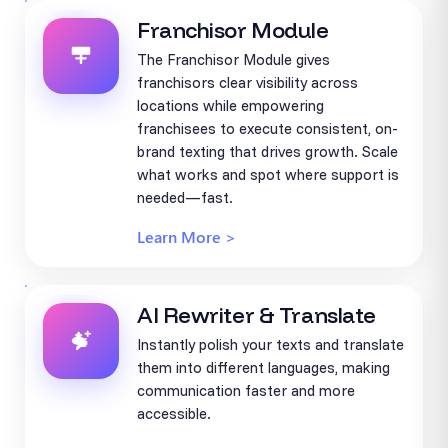
Franchisor Module
The Franchisor Module gives
franchisors clear visibility across
locations while empowering
franchisees to execute consistent, on-
brand texting that drives growth. Scale
what works and spot where support is
needed—fast.
Learn More >
AI Rewriter & Translate
Instantly polish your texts and translate
them into different languages, making
communication faster and more
accessible.