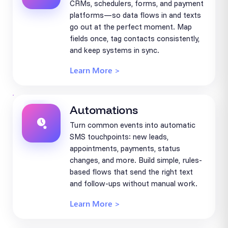
CRMs, schedulers, forms, and payment
platforms—so data flows in and texts
go out at the perfect moment. Map
fields once, tag contacts consistently,
and keep systems in sync.
Learn More >
Automations
Turn common events into automatic
SMS touchpoints: new leads,
appointments, payments, status
changes, and more. Build simple, rules-
based flows that send the right text
and follow-ups without manual work.
Learn More >