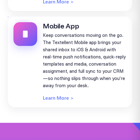
Learn More >
Mobile App
Keep conversations moving on the go.
The Textellent Mobile app brings your
shared inbox to iOS & Android with
real-time push notifications, quick-reply
templates and media, conversation
assignment, and full sync to your CRM
—so nothing slips through when you’re
away from your desk.
Learn More >