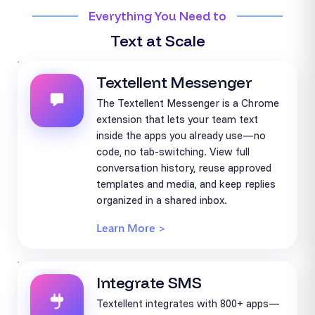
Everything You Need to
Text at Scale
Textellent Messenger
The Textellent Messenger is a Chrome
extension that lets your team text
inside the apps you already use—no
code, no tab-switching. View full
conversation history, reuse approved
templates and media, and keep replies
organized in a shared inbox.
Learn More >
Integrate SMS
Textellent integrates with 800+ apps—