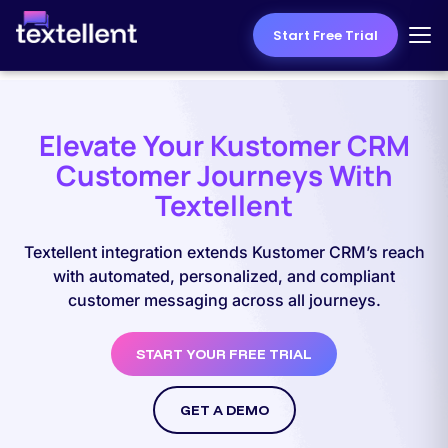
Start Free Trial
Elevate Your Kustomer CRM
Customer Journeys With
Textellent
Textellent integration extends Kustomer CRM’s reach
with automated, personalized, and compliant
customer messaging across all journeys.
START YOUR FREE TRIAL
GET A DEMO