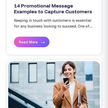
14 Promotional Message
Examples to Capture Customers
Keeping in touch with customers is essential
for any business looking to succeed. One of...
Read More