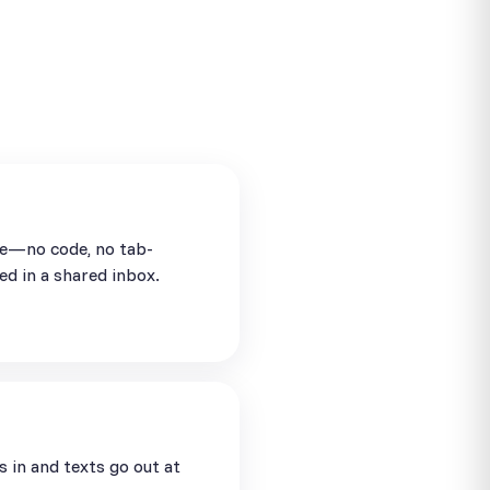
se—no code, no tab-
ed in a shared inbox.
in and texts go out at