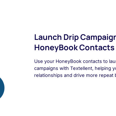
Launch Drip Campaig
HoneyBook Contacts
Use your HoneyBook contacts to lau
campaigns with Textellent, helping y
relationships and drive more repeat 