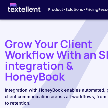
Product
Solutions
Pricing
Reso
Grow Your Client
Workflow With an 
integration &
HoneyBook
Integration with HoneyBook enables automated, 
client communication across all workflows, from 
to retention.