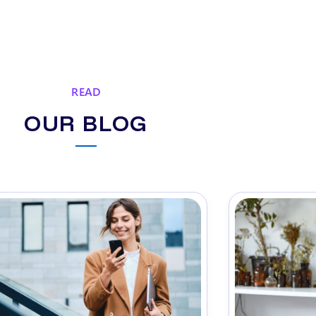
READ
OUR BLOG