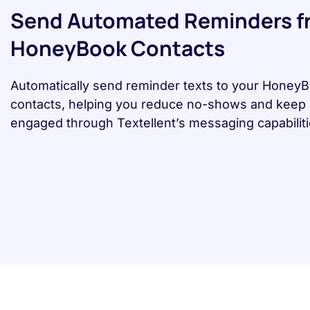
Send Automated Reminders f
HoneyBook Contacts
Automatically send reminder texts to your Honey
contacts, helping you reduce no-shows and keep 
engaged through Textellent’s messaging capabiliti