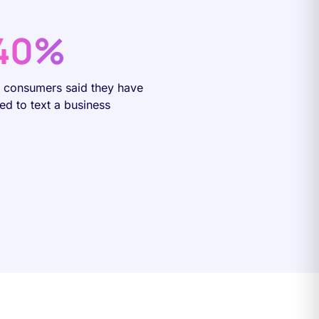
40%
f consumers said they have
ied to text a business