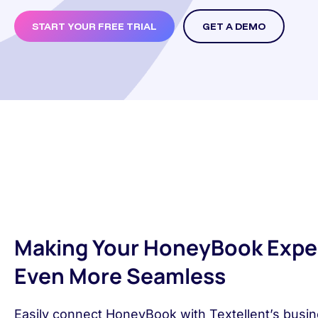
START YOUR FREE TRIAL
GET A DEMO
Making Your HoneyBook Expe
Even More Seamless
Easily connect HoneyBook with Textellent’s busin