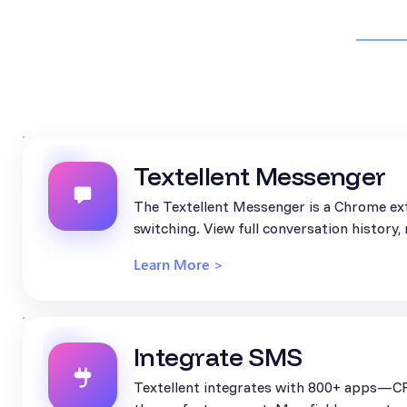
Textellent Messenger
The Textellent Messenger is a Chrome ext
switching. View full conversation history
Learn More >
Integrate SMS
Textellent integrates with 800+ apps—CR