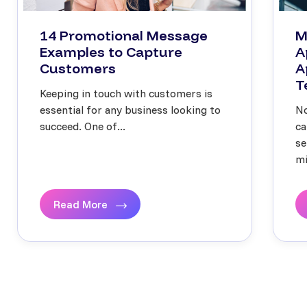
14 Promotional Message
M
Examples to Capture
A
Customers
A
T
Keeping in touch with customers is
essential for any business looking to
No
succeed. One of...
ca
se
mi
Read More