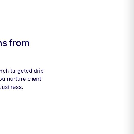
ns from
nch targeted drip
ou nurture client
business.