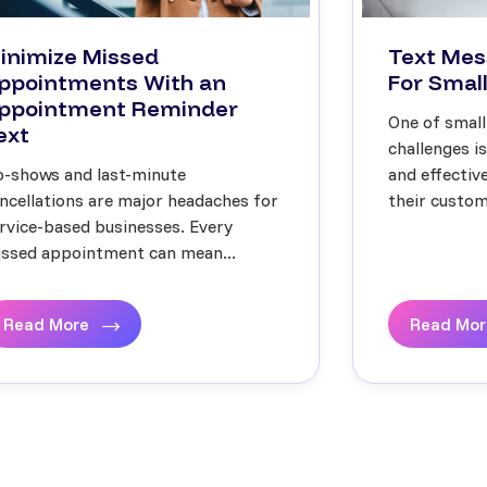
inimize Missed
Text Mes
ppointments With an
For Small
ppointment Reminder
One of small
ext
challenges i
-shows and last-minute
and effecti
ncellations are major headaches for
their custome
rvice-based businesses. Every
ssed appointment can mean...
Read More
Read Mo