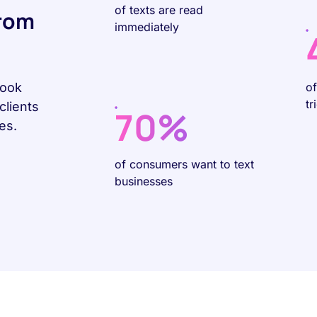
of texts are read
rom
immediately
Book
o
tr
clients
70%
es.
of consumers want to text
businesses