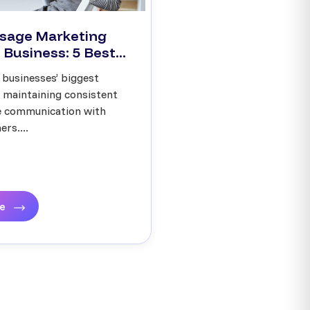
sage Marketing
 Business: 5 Best...
 businesses’ biggest
s maintaining consistent
ve communication with
rs....
re