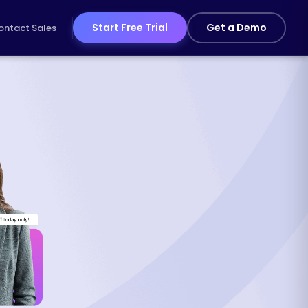
Start Free Trial
Get a Demo
ontact Sales