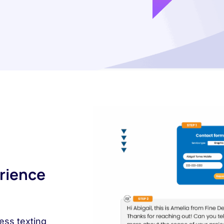
rience
ess texting