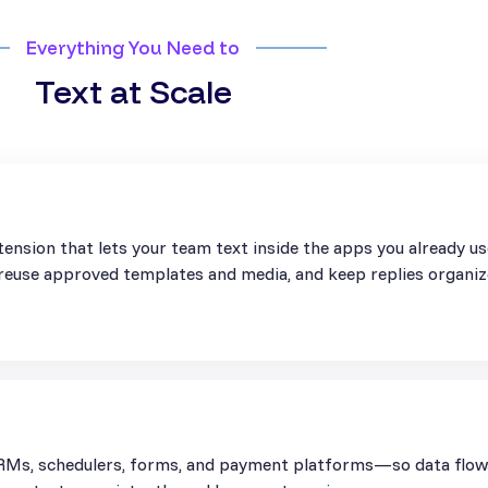
Everything You Need to
Text at Scale
ension that lets your team text inside the apps you already u
, reuse approved templates and media, and keep replies organiz
Ms, schedulers, forms, and payment platforms—so data flows 