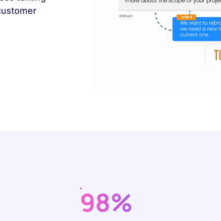
 customer
98%