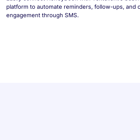
platform to automate reminders, follow-ups, and
engagement through SMS.