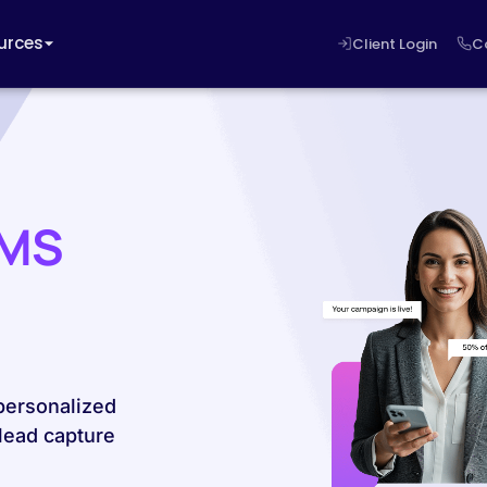
urces
Client Login
C
SMS
personalized
lead capture