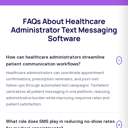
FAQs About Healthcare
Administrator Text Messaging
Software
How can healthcare administrators streamline
−
patient communication workflows?
Healthcare administrators can coordinate appointment
confirmations, prescription reminders, and post-visit
follow-ups through automated text campaigns. Textellent
centralizes all patient messaging in one platform, reducing
administrative burden while improving response rates and
patient satisfaction.
What role does SMS play in reducing no-show rates
+