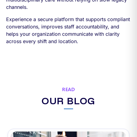
channels.
Experience a secure platform that supports compliant
conversations, improves staff accountability, and
helps your organization communicate with clarity
across every shift and location.
READ
OUR BLOG