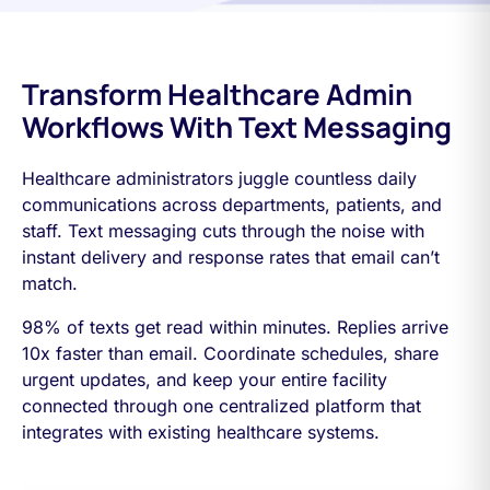
Transform Healthcare Admin
Workflows With Text Messaging
Healthcare administrators juggle countless daily
communications across departments, patients, and
staff. Text messaging cuts through the noise with
instant delivery and response rates that email can’t
match.
98% of texts get read within minutes. Replies arrive
10x faster than email. Coordinate schedules, share
urgent updates, and keep your entire facility
connected through one centralized platform that
integrates with existing healthcare systems.