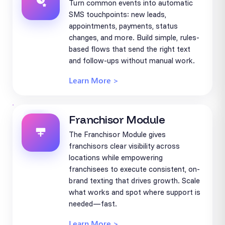
Turn common events into automatic
SMS touchpoints: new leads,
appointments, payments, status
changes, and more. Build simple, rules-
based flows that send the right text
and follow-ups without manual work.
Learn More >
Franchisor Module
The Franchisor Module gives
franchisors clear visibility across
locations while empowering
franchisees to execute consistent, on-
brand texting that drives growth. Scale
what works and spot where support is
needed—fast.
Learn More >