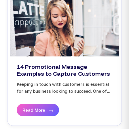
14 Promotional Message
Examples to Capture Customers
Keeping in touch with customers is essential
for any business looking to succeed. One of...
Read More