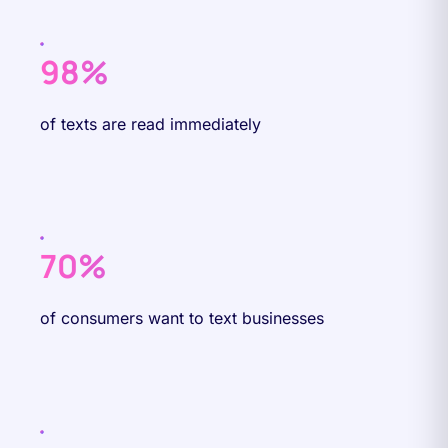
98%
of texts are read immediately
70%
of consumers want to text businesses