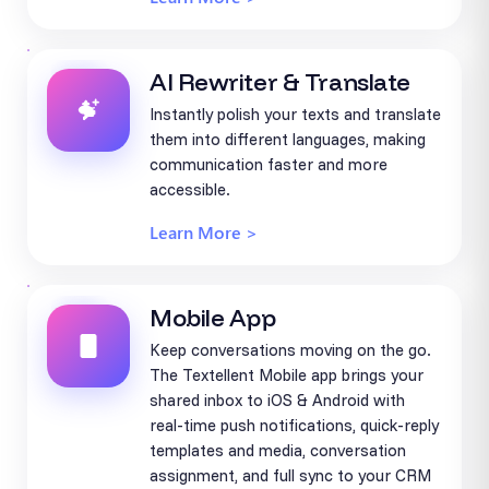
AI Rewriter & Translate
Instantly polish your texts and translate
them into different languages, making
communication faster and more
accessible.
Learn More >
Mobile App
Keep conversations moving on the go.
The Textellent Mobile app brings your
shared inbox to iOS & Android with
real-time push notifications, quick-reply
templates and media, conversation
assignment, and full sync to your CRM