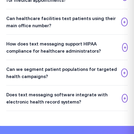
for medical appointments?
Can healthcare facilities text patients using their
+
main office number?
How does text messaging support HIPAA
+
compliance for healthcare administrators?
Can we segment patient populations for targeted
+
health campaigns?
Does text messaging software integrate with
+
electronic health record systems?