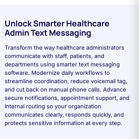
Unlock Smarter Healthcare
Admin Text Messaging
Transform the way healthcare administrators
communicate with staff, patients, and
departments using smarter text messaging
software. Modernize daily workflows to
streamline coordination, reduce voicemail tag,
and cut back on manual phone calls. Advance
secure notifications, appointment support, and
internal routing so your organization
communicates clearly, responds quickly, and
protects sensitive information at every step.