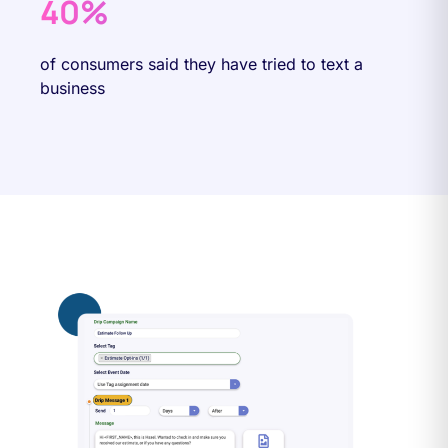
40%
of consumers said they have tried to text a
business