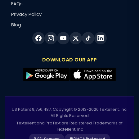
FAQs
Privacy Policy
Blog
DOWNLOAD OUR APP
US Patent 9,756,487. Copyright © 2013-2026 Textellent, Inc.
All Rights Reserved
Textellent and ProText are Registered Trademarks of
Textellent, Inc
🔒 SSL Secured
🛡️ DMCA Protected