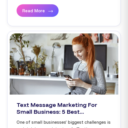
Read More
Text Message Marketing For
Small Business: 5 Best...
One of small businesses’ biggest challenges is