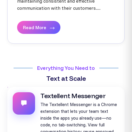
maintaining consistent and effective
communication with their customers....
Read More
Everything You Need to
Text at Scale
Textellent Messenger
The Textellent Messenger is a Chrome
extension that lets your team text
inside the apps you already use—no
code, no tab-switching. View full
conversation history, reuse approved