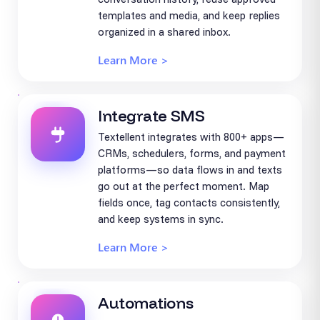
templates and media, and keep replies
organized in a shared inbox.
Learn More >
Integrate SMS
Textellent integrates with 800+ apps—
CRMs, schedulers, forms, and payment
platforms—so data flows in and texts
go out at the perfect moment. Map
fields once, tag contacts consistently,
and keep systems in sync.
Learn More >
Automations