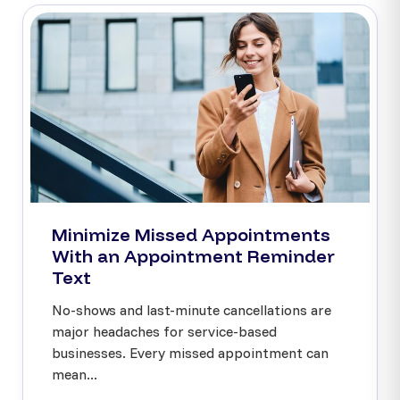
Minimize Missed Appointments
With an Appointment Reminder
Text
No-shows and last-minute cancellations are
major headaches for service-based
businesses. Every missed appointment can
mean...