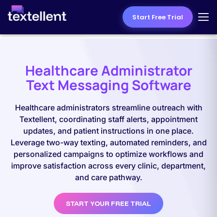
Start Free Trial
Healthcare Administrator
Text Messaging Software
Healthcare administrators streamline outreach with
Textellent, coordinating staff alerts, appointment
updates, and patient instructions in one place.
Leverage two-way texting, automated reminders, and
personalized campaigns to optimize workflows and
improve satisfaction across every clinic, department,
and care pathway.
START YOUR FREE TRIAL