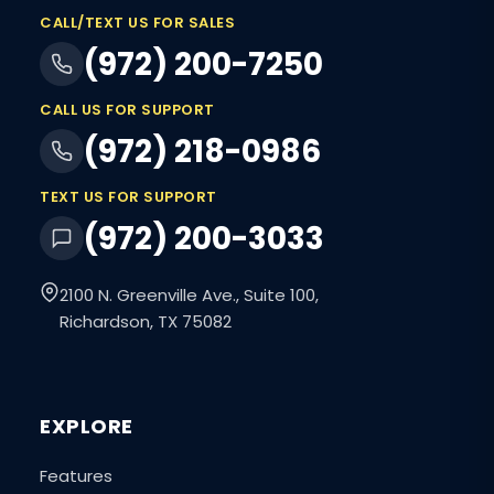
CALL/TEXT US FOR SALES
(972) 200-7250
CALL US FOR SUPPORT
(972) 218-0986
TEXT US FOR SUPPORT
(972) 200-3033
2100 N. Greenville Ave., Suite 100,
Richardson, TX 75082
EXPLORE
Features