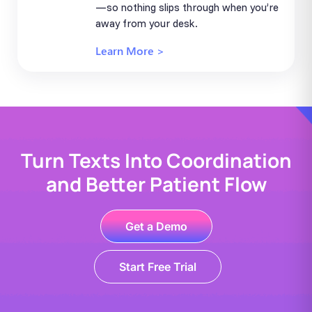
—so nothing slips through when you’re
away from your desk.
Learn More >
Turn Texts Into Coordination
and Better Patient Flow
Get a Demo
Start Free Trial