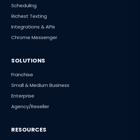
Scheduling
Richest Texting
Integrations & APIs
Chrome Messenger
SOLUTIONS
Franchise
Small & Medium Business
Enterprise
Agency/Reseller
RESOURCES