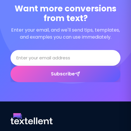
Want more conversions
from text?
Enter your email, and we'll send tips, templates,
and examples you can use immediately.
Subscribe