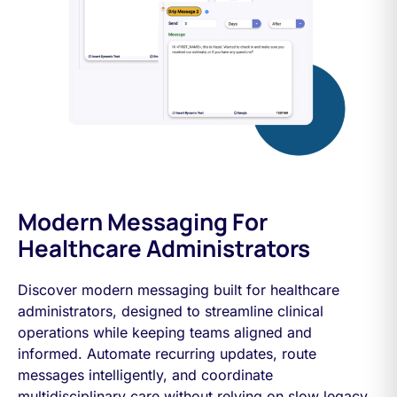
Modern Messaging For
Healthcare Administrators
Discover modern messaging built for healthcare
administrators, designed to streamline clinical
operations while keeping teams aligned and
informed. Automate recurring updates, route
messages intelligently, and coordinate
multidisciplinary care without relying on slow legacy