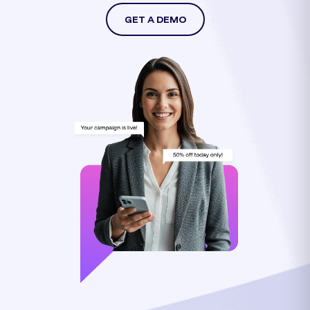
GET A DEMO