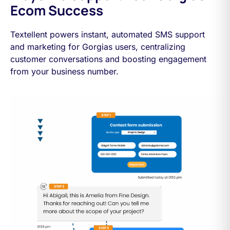
Ecom Success
Textellent powers instant, automated SMS support
and marketing for Gorgias users, centralizing
customer conversations and boosting engagement
from your business number.