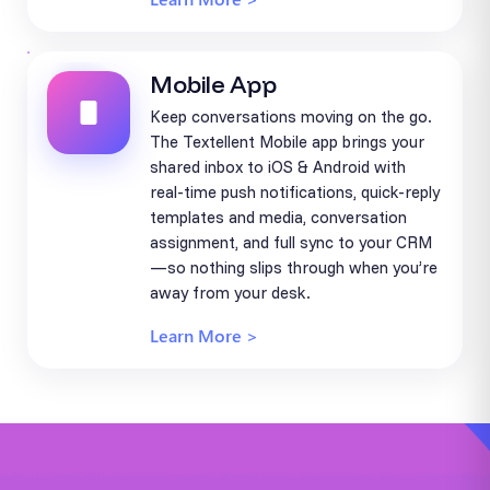
Mobile App
Keep conversations moving on the go.
The Textellent Mobile app brings your
shared inbox to iOS & Android with
real-time push notifications, quick-reply
templates and media, conversation
assignment, and full sync to your CRM
—so nothing slips through when you’re
away from your desk.
Learn More >