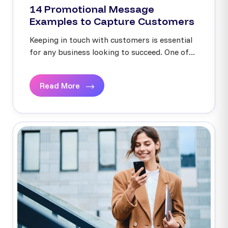
14 Promotional Message
Examples to Capture Customers
Keeping in touch with customers is essential
for any business looking to succeed. One of...
Read More