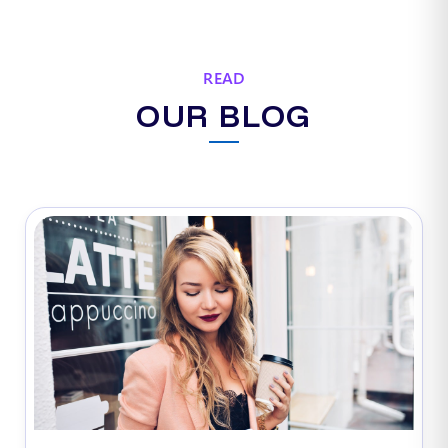
READ
OUR BLOG