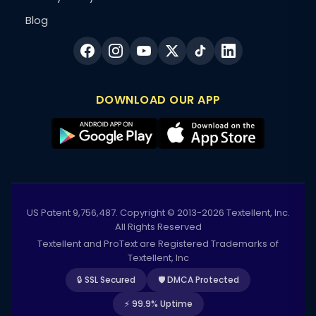
Blog
DOWNLOAD OUR APP
US Patent 9,756,487. Copyright © 2013-2026 Textellent, Inc.
All Rights Reserved
Textellent and ProText are Registered Trademarks of
Textellent, Inc
🔒 SSL Secured
🛡️ DMCA Protected
⚡ 99.9% Uptime