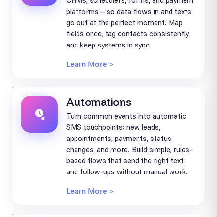
CRMs, schedulers, forms, and payment
platforms—so data flows in and texts
go out at the perfect moment. Map
fields once, tag contacts consistently,
and keep systems in sync.
Learn More >
Automations
Turn common events into automatic
SMS touchpoints: new leads,
appointments, payments, status
changes, and more. Build simple, rules-
based flows that send the right text
and follow-ups without manual work.
Learn More >