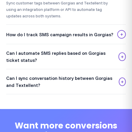
Sync customer tags between Gorgias and Textellent by
using an integration platform or API to automate tag
updates across both systems.
+
How do I track SMS campaign results in Gorgias?
Can I automate SMS replies based on Gorgias
+
ticket status?
Can I sync conversation history between Gorgias
+
and Textellent?
Want more conversions