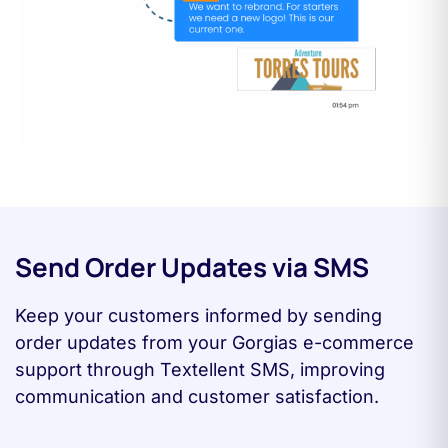
Send Order Updates via SMS
Keep your customers informed by sending
order updates from your Gorgias e-commerce
support through Textellent SMS, improving
communication and customer satisfaction.