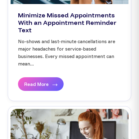
Minimize Missed Appointments
With an Appointment Reminder
Text
No-shows and last-minute cancellations are
major headaches for service-based
businesses. Every missed appointment can
mean...
Read More