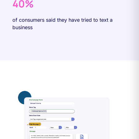
40%
of consumers said they have tried to text a
business