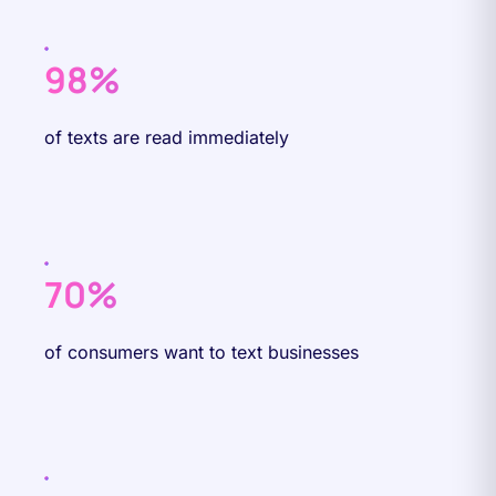
98%
of texts are read immediately
70%
of consumers want to text businesses