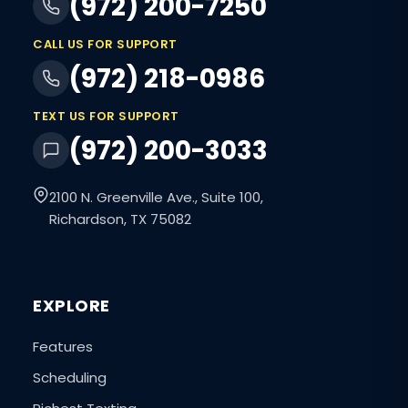
(972) 200-7250
CALL US FOR SUPPORT
(972) 218-0986
TEXT US FOR SUPPORT
(972) 200-3033
2100 N. Greenville Ave., Suite 100,
Richardson, TX 75082
EXPLORE
Features
Scheduling