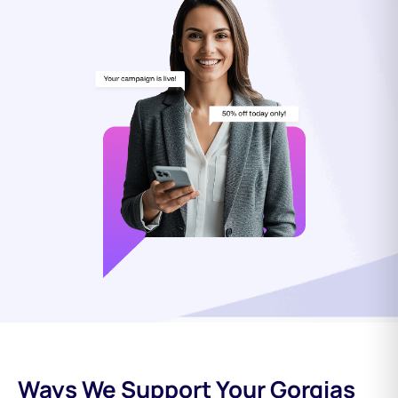
Ways We Support Your Gorgias