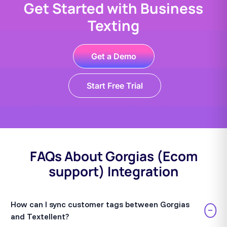
Get Started with Business
Texting
Get a Demo
Start Free Trial
FAQs About Gorgias (Ecom
support) Integration
How can I sync customer tags between Gorgias
−
and Textellent?