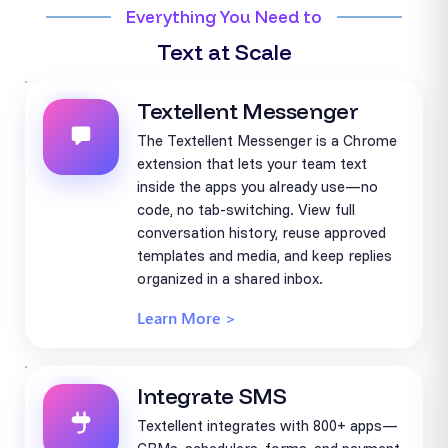
Everything You Need to
Text at Scale
Textellent Messenger
The Textellent Messenger is a Chrome
extension that lets your team text
inside the apps you already use—no
code, no tab-switching. View full
conversation history, reuse approved
templates and media, and keep replies
organized in a shared inbox.
Learn More >
Integrate SMS
Textellent integrates with 800+ apps—