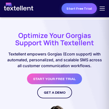
Start Free Trial
Optimize Your Gorgias
Support With Textellent
Textellent empowers Gorgias (Ecom support) with
automated, personalized, and scalable SMS across
all customer communication workflows.
START YOUR FREE TRIAL
GET A DEMO