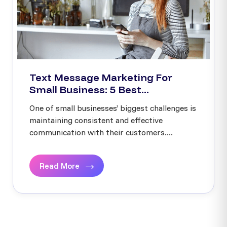
Text Message Marketing For
Small Business: 5 Best...
One of small businesses’ biggest challenges is
maintaining consistent and effective
communication with their customers....
Read More