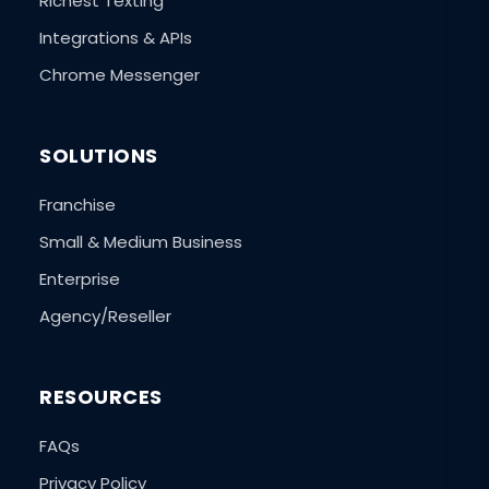
Richest Texting
Integrations & APIs
Chrome Messenger
SOLUTIONS
Franchise
Small & Medium Business
Enterprise
Agency/Reseller
RESOURCES
FAQs
Privacy Policy