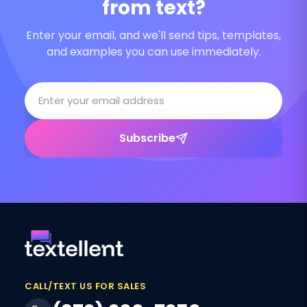
from text?
Enter your email, and we'll send tips, templates,
and examples you can use immediately.
Subscribe
CALL/TEXT US FOR SALES