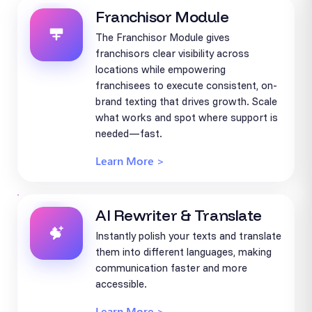
Franchisor Module
The Franchisor Module gives
franchisors clear visibility across
locations while empowering
franchisees to execute consistent, on-
brand texting that drives growth. Scale
what works and spot where support is
needed—fast.
Learn More >
AI Rewriter & Translate
Instantly polish your texts and translate
them into different languages, making
communication faster and more
accessible.
Learn More >