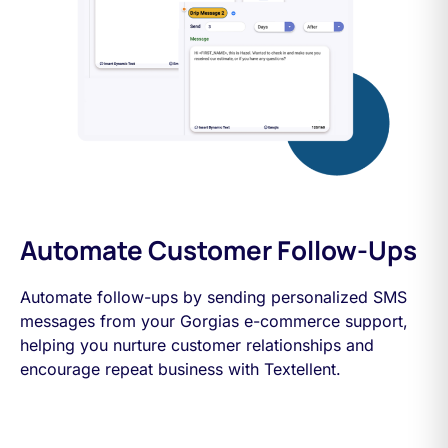
Automate Customer Follow-Ups
Automate follow-ups by sending personalized SMS
messages from your Gorgias e-commerce support,
helping you nurture customer relationships and
encourage repeat business with Textellent.