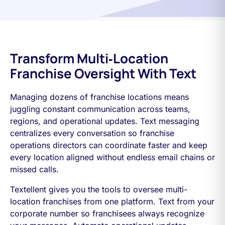
Transform Multi‑Location
Franchise Oversight With Text
Managing dozens of franchise locations means
juggling constant communication across teams,
regions, and operational updates. Text messaging
centralizes every conversation so franchise
operations directors can coordinate faster and keep
every location aligned without endless email chains or
missed calls.
Textellent gives you the tools to oversee multi-
location franchises from one platform. Text from your
corporate number so franchisees always recognize