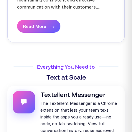
communication with their customers....
Read More
Everything You Need to
Text at Scale
Textellent Messenger
The Textellent Messenger is a Chrome
extension that lets your team text
inside the apps you already use—no
code, no tab-switching. View full
conversation history, reuse approved