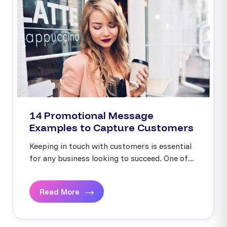
14 Promotional Message
Examples to Capture Customers
Keeping in touch with customers is essential
for any business looking to succeed. One of...
Read More