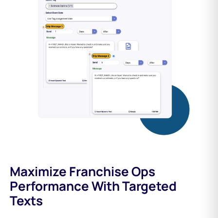
Maximize Franchise Ops
Performance With Targeted
Texts