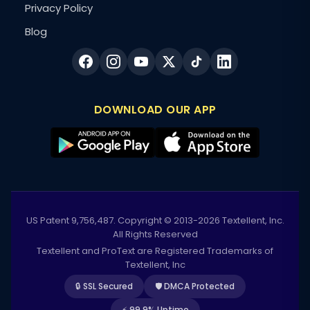
Privacy Policy
Blog
DOWNLOAD OUR APP
US Patent 9,756,487. Copyright © 2013-2026 Textellent, Inc.
All Rights Reserved
Textellent and ProText are Registered Trademarks of
Textellent, Inc
🔒 SSL Secured
🛡️ DMCA Protected
⚡ 99.9% Uptime