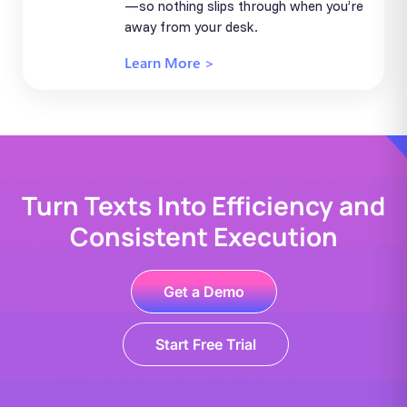
—so nothing slips through when you’re
away from your desk.
Learn More >
Turn Texts Into Efficiency and
Consistent Execution
Get a Demo
Start Free Trial