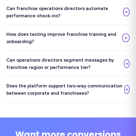
Can franchise operations directors automate
+
performance check-ins?
How does texting improve franchise training and
+
onboarding?
Can operations directors segment messages by
+
franchise region or performance tier?
Does the platform support two-way communication
+
between corporate and franchisees?
Want more conversions