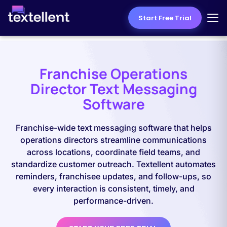
Start Free Trial
Franchise Operations
Director Text Messaging
Software
Franchise-wide text messaging software that helps
operations directors streamline communications
across locations, coordinate field teams, and
standardize customer outreach. Textellent automates
reminders, franchisee updates, and follow-ups, so
every interaction is consistent, timely, and
performance-driven.