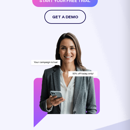
START YOUR FREE TRIAL
GET A DEMO