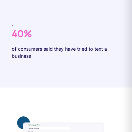
40%
of consumers said they have tried to text a
business