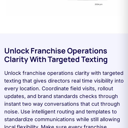
Unlock Franchise Operations
Clarity With Targeted Texting
Unlock franchise operations clarity with targeted
texting that gives directors real time visibility into
every location. Coordinate field visits, rollout
updates, and brand standards checks through
instant two way conversations that cut through
noise. Use intelligent routing and templates to
standardize communications while still allowing
local flexibility. Make sure every franchise