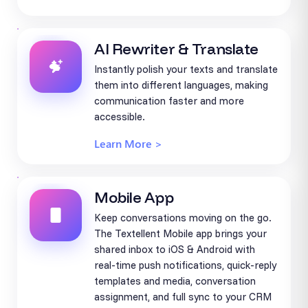
AI Rewriter & Translate
Instantly polish your texts and translate
them into different languages, making
communication faster and more
accessible.
Learn More >
Mobile App
Keep conversations moving on the go.
The Textellent Mobile app brings your
shared inbox to iOS & Android with
real-time push notifications, quick-reply
templates and media, conversation
assignment, and full sync to your CRM