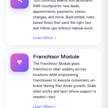
Turn common events into automatic
SMS touchpoints: new leads,
appointments, payments, status
changes, and more. Build simple, rules-
based flows that send the right text
and follow-ups without manual work.
Learn More >
Franchisor Module
The Franchisor Module gives
franchisors clear visibility across
locations while empowering
franchisees to execute consistent, on-
brand texting that drives growth. Scale
what works and spot where support is
needed—fast.
Learn More >