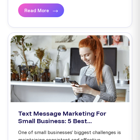
Read More
Text Message Marketing For
Small Business: 5 Best...
One of small businesses’ biggest challenges is
maintaining consistent and effective