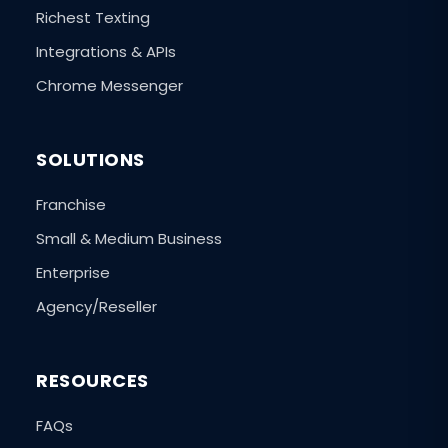
Richest Texting
Integrations & APIs
Chrome Messenger
SOLUTIONS
Franchise
Small & Medium Business
Enterprise
Agency/Reseller
RESOURCES
FAQs