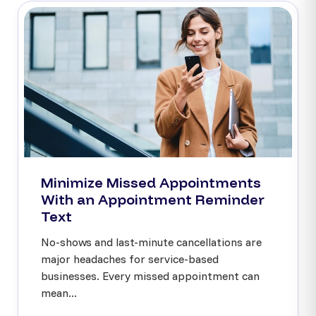
Minimize Missed Appointments
With an Appointment Reminder
Text
No-shows and last-minute cancellations are
major headaches for service-based
businesses. Every missed appointment can
mean...