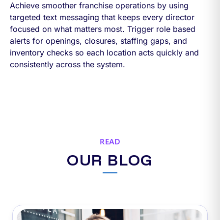
Achieve smoother franchise operations by using
targeted text messaging that keeps every director
focused on what matters most. Trigger role based
alerts for openings, closures, staffing gaps, and
inventory checks so each location acts quickly and
consistently across the system.
READ
OUR BLOG