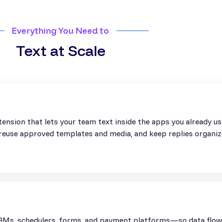
Everything You Need to
Text at Scale
ension that lets your team text inside the apps you already u
, reuse approved templates and media, and keep replies organiz
Ms, schedulers, forms, and payment platforms—so data flows 