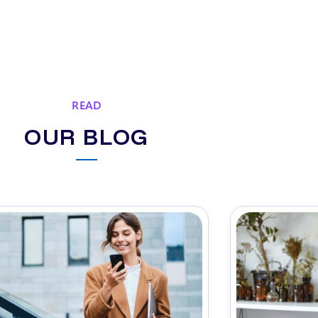
READ
OUR BLOG