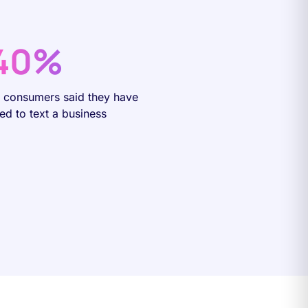
40%
f consumers said they have
ied to text a business