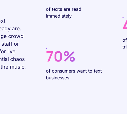
of texts are read
immediately
ext
eady are.
age crowd
o
staff or
tr
70%
or live
tial chaos
 the music,
of consumers want to text
businesses