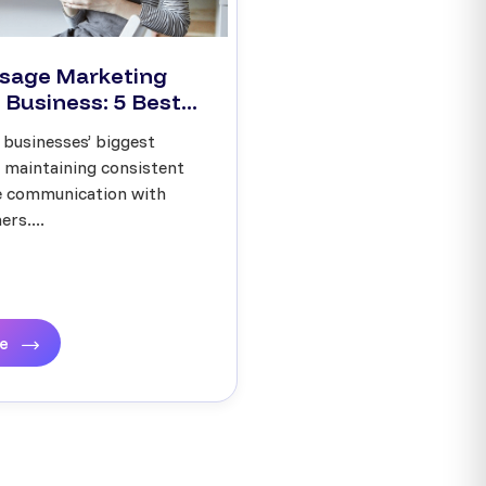
sage Marketing
 Business: 5 Best...
 businesses’ biggest
s maintaining consistent
ve communication with
rs....
re