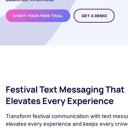
START YOUR FREE TRIAL
GET A DEMO
Festival Text Messaging That
Elevates Every Experience
Transform festival communication with text messa
elevates every experience and keeps every cro