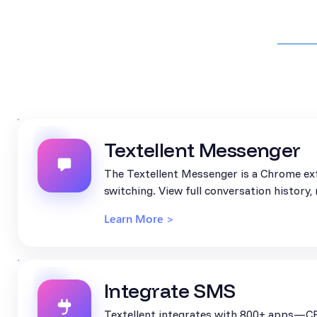
Textellent Messenger
The Textellent Messenger is a Chrome ext
switching. View full conversation history
Learn More >
Integrate SMS
Textellent integrates with 800+ apps—CR