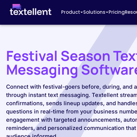
Product
Solutions
Pricing
Reso
Festival Season Tex
Messaging Softwar
Connect with festival-goers before, during, and a
through instant text messaging. Textellent stream
confirmations, sends lineup updates, and handle
questions in real-time from your business numbe
engagement with targeted announcements, auto
reminders, and personalized communication that
audience informed.