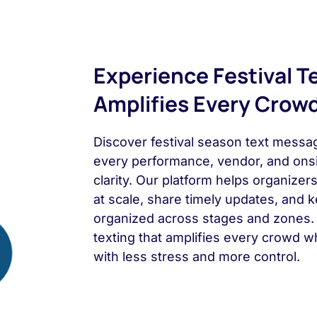
Experience Festival T
Amplifies Every Crow
Discover festival season text messag
every performance, vendor, and ons
clarity. Our platform helps organize
at scale, share timely updates, and
organized across stages and zones. 
texting that amplifies every crowd wh
with less stress and more control.