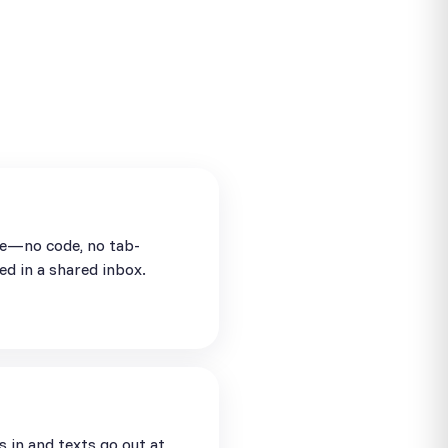
se—no code, no tab-
ed in a shared inbox.
in and texts go out at