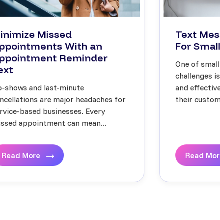
inimize Missed
Text Mes
ppointments With an
For Small
ppointment Reminder
One of small
ext
challenges i
-shows and last-minute
and effecti
ncellations are major headaches for
their custome
rvice-based businesses. Every
ssed appointment can mean...
Read More
Read Mo