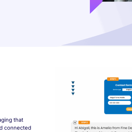
ging that
wd connected