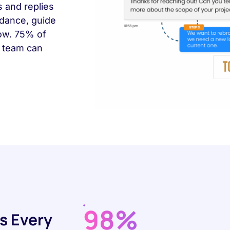
s and replies
ndance, guide
row. 75% of
r team can
98%
s Every