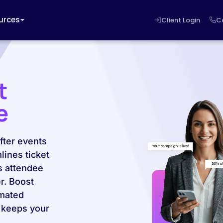
urces
Client Login
C
t
e
fter events
lines ticket
s attendee
r. Boost
mated
 keeps your