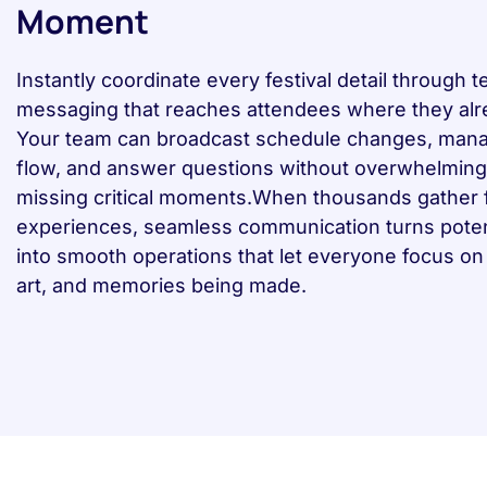
Moment
Instantly coordinate every festival detail through t
messaging that reaches attendees where they alr
Your team can broadcast schedule changes, man
flow, and answer questions without overwhelming 
missing critical moments.When thousands gather f
experiences, seamless communication turns poten
into smooth operations that let everyone focus on
art, and memories being made.