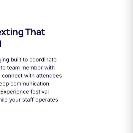
exting That
d
ing built to coordinate
ite team member with
rs connect with attendees
 keep communication
Experience festival
ile your staff operates