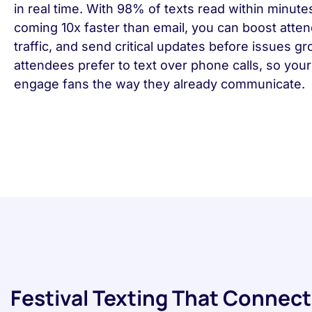
in real time. With 98% of texts read within minute
coming 10x faster than email, you can boost atte
traffic, and send critical updates before issues g
attendees prefer to text over phone calls, so you
engage fans the way they already communicate.
Festival Texting That Connect