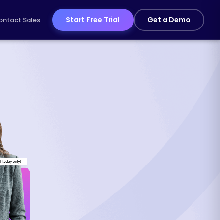
Start Free Trial
Get a Demo
ontact Sales