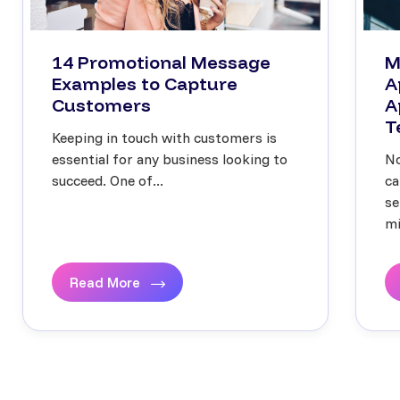
14 Promotional Message
M
Examples to Capture
A
Customers
A
T
Keeping in touch with customers is
essential for any business looking to
No
succeed. One of...
ca
se
mi
Read More