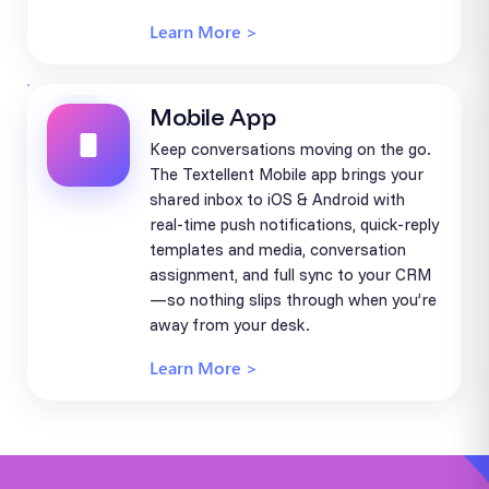
Learn More >
Mobile App
Keep conversations moving on the go.
The Textellent Mobile app brings your
shared inbox to iOS & Android with
real-time push notifications, quick-reply
templates and media, conversation
assignment, and full sync to your CRM
—so nothing slips through when you’re
away from your desk.
Learn More >