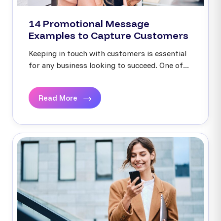
14 Promotional Message
Examples to Capture Customers
Keeping in touch with customers is essential
for any business looking to succeed. One of...
Read More