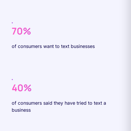
70%
of consumers want to text businesses
40%
of consumers said they have tried to text a
business