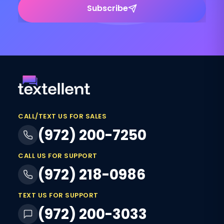
Subscribe
CALL/TEXT US FOR SALES
(972) 200-7250
CALL US FOR SUPPORT
(972) 218-0986
TEXT US FOR SUPPORT
(972) 200-3033