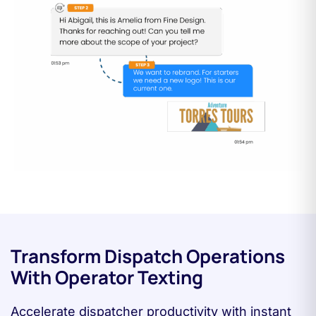
Transform Dispatch Operations
With Operator Texting
Accelerate dispatcher productivity with instant