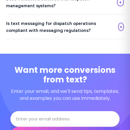
+
management systems?
Is text messaging for dispatch operations
+
compliant with messaging regulations?
Want more conversions
from text?
Enter your email, and we'll send tips, templates,
and examples you can use immediately.