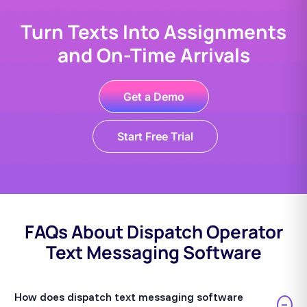
Turn Texts Into Assignments
and On-Time Arrivals
Get a Demo
Start Free Trial
FAQs About Dispatch Operator
Text Messaging Software
How does dispatch text messaging software
−