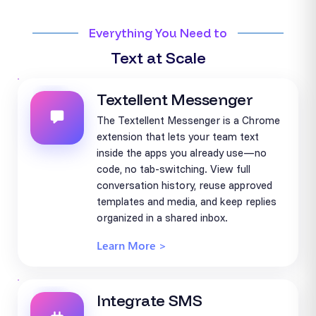
Everything You Need to
Text at Scale
Textellent Messenger
The Textellent Messenger is a Chrome
extension that lets your team text
inside the apps you already use—no
code, no tab-switching. View full
conversation history, reuse approved
templates and media, and keep replies
organized in a shared inbox.
Learn More >
Integrate SMS