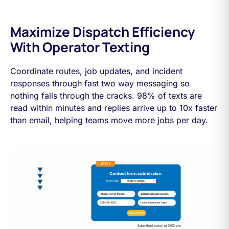
Maximize Dispatch Efficiency
With Operator Texting
Coordinate routes, job updates, and incident
responses through fast two way messaging so
nothing falls through the cracks. 98% of texts are
read within minutes and replies arrive up to 10x faster
than email, helping teams move more jobs per day.