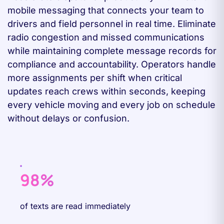
mobile messaging that connects your team to
drivers and field personnel in real time. Eliminate
radio congestion and missed communications
while maintaining complete message records for
compliance and accountability. Operators handle
more assignments per shift when critical
updates reach crews within seconds, keeping
every vehicle moving and every job on schedule
without delays or confusion.
98%
of texts are read immediately