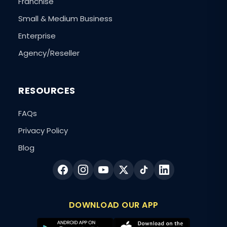
Franchise
Small & Medium Business
Enterprise
Agency/Reseller
RESOURCES
FAQs
Privacy Policy
Blog
DOWNLOAD OUR APP