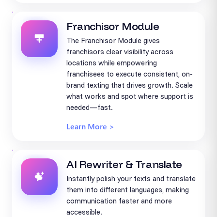
Franchisor Module
The Franchisor Module gives
franchisors clear visibility across
locations while empowering
franchisees to execute consistent, on-
brand texting that drives growth. Scale
what works and spot where support is
needed—fast.
Learn More >
AI Rewriter & Translate
Instantly polish your texts and translate
them into different languages, making
communication faster and more
accessible.