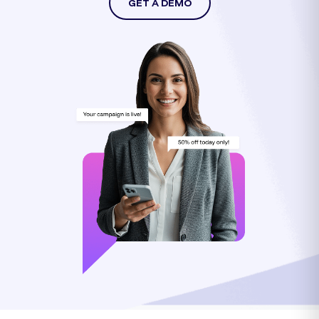
GET A DEMO