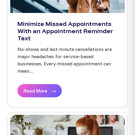
Minimize Missed Appointments
With an Appointment Reminder
Text
No-shows and last-minute cancellations are
major headaches for service-based
businesses. Every missed appointment can
mean...
Read More