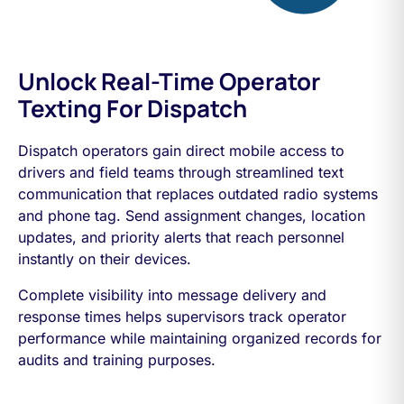
Unlock Real-Time Operator
Texting For Dispatch
Dispatch operators gain direct mobile access to
drivers and field teams through streamlined text
communication that replaces outdated radio systems
and phone tag. Send assignment changes, location
updates, and priority alerts that reach personnel
instantly on their devices.
Complete visibility into message delivery and
response times helps supervisors track operator
performance while maintaining organized records for
audits and training purposes.