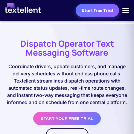
Start Free Trial
Dispatch Operator Text
Messaging Software
Coordinate drivers, update customers, and manage
delivery schedules without endless phone calls.
Textellent streamlines dispatch operations with
automated status updates, real-time route changes,
and instant two-way messaging that keeps everyone
informed and on schedule from one central platform.
START YOUR FREE TRIAL