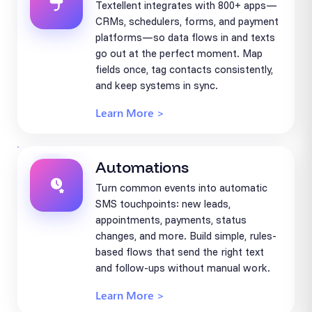
Textellent integrates with 800+ apps—
CRMs, schedulers, forms, and payment
platforms—so data flows in and texts
go out at the perfect moment. Map
fields once, tag contacts consistently,
and keep systems in sync.
Learn More >
Automations
Turn common events into automatic
SMS touchpoints: new leads,
appointments, payments, status
changes, and more. Build simple, rules-
based flows that send the right text
and follow-ups without manual work.
Learn More >