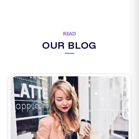
READ
OUR BLOG