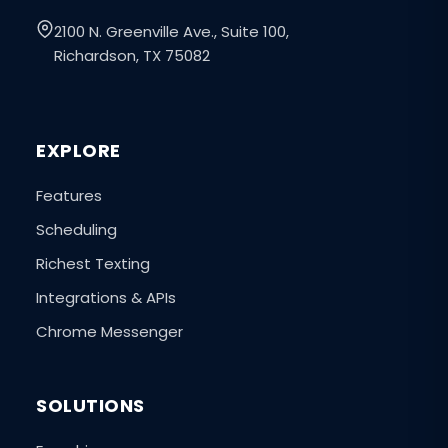
2100 N. Greenville Ave., Suite 100,
Richardson, TX 75082
EXPLORE
Features
Scheduling
Richest Texting
Integrations & APIs
Chrome Messenger
SOLUTIONS