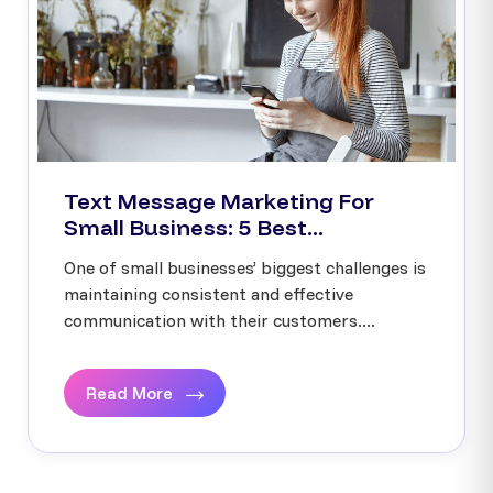
Text Message Marketing For
Small Business: 5 Best...
One of small businesses’ biggest challenges is
maintaining consistent and effective
communication with their customers....
Read More