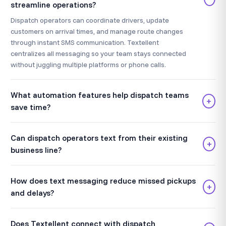
streamline operations?
Dispatch operators can coordinate drivers, update
customers on arrival times, and manage route changes
through instant SMS communication. Textellent
centralizes all messaging so your team stays connected
without juggling multiple platforms or phone calls.
What automation features help dispatch teams
+
save time?
Can dispatch operators text from their existing
+
business line?
How does text messaging reduce missed pickups
+
and delays?
Does Textellent connect with dispatch