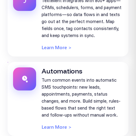
Textellent integrates with 800+ apps—
CRMs, schedulers, forms, and payment
platforms—so data flows in and texts
go out at the perfect moment. Map
fields once, tag contacts consistently,
and keep systems in sync.
Learn More >
Automations
Turn common events into automatic
SMS touchpoints: new leads,
appointments, payments, status
changes, and more. Build simple, rules-
based flows that send the right text
and follow-ups without manual work.
Learn More >