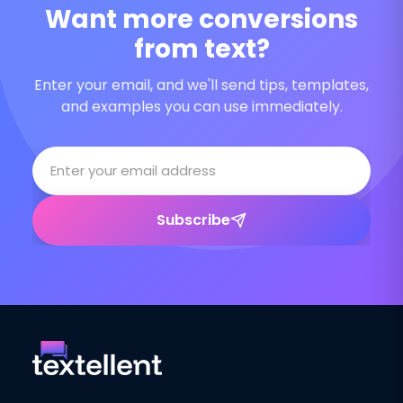
Want more conversions
from text?
Enter your email, and we'll send tips, templates,
and examples you can use immediately.
Subscribe