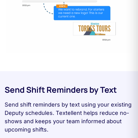
Send Shift Reminders by Text
Send shift reminders by text using your existing
Deputy schedules. Textellent helps reduce no-
shows and keeps your team informed about
upcoming shifts.