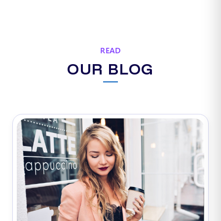
READ
OUR BLOG