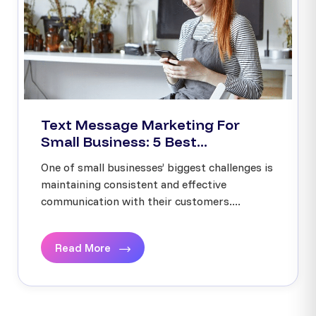
Text Message Marketing For
Small Business: 5 Best...
One of small businesses’ biggest challenges is
maintaining consistent and effective
communication with their customers....
Read More