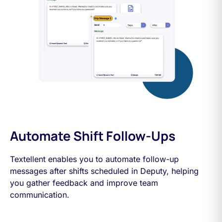
Automate Shift Follow-Ups
Textellent enables you to automate follow-up
messages after shifts scheduled in Deputy, helping
you gather feedback and improve team
communication.