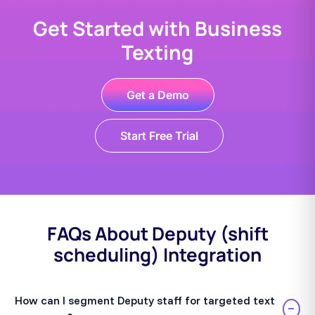
Get Started with Business
Texting
Get a Demo
Start Free Trial
FAQs About Deputy (shift
scheduling) Integration
How can I segment Deputy staff for targeted text
−