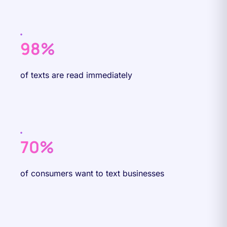
98%
of texts are read immediately
70%
of consumers want to text businesses