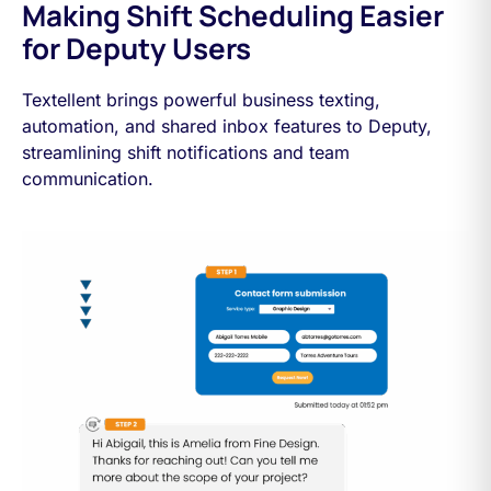
Making Shift Scheduling Easier
for Deputy Users
Textellent brings powerful business texting,
automation, and shared inbox features to Deputy,
streamlining shift notifications and team
communication.