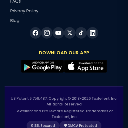
FAQs
Privacy Policy
Blog
DOWNLOAD OUR APP
US Patent 9,756,487. Copyright © 2013-2026 Textellent, Inc.
All Rights Reserved
Textellent and ProText are Registered Trademarks of
Textellent, Inc
🔒 SSL Secured
🛡️ DMCA Protected