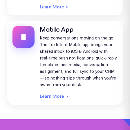
Learn More >
Mobile App
Keep conversations moving on the go.
The Textellent Mobile app brings your
shared inbox to iOS & Android with
real-time push notifications, quick-reply
templates and media, conversation
assignment, and full sync to your CRM
—so nothing slips through when you’re
away from your desk.
Learn More >