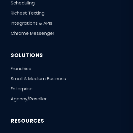
Scheduling
Richest Texting
Integrations & APIs
Chrome Messenger
SOLUTIONS
Franchise
Small & Medium Business
Enterprise
Agency/Reseller
RESOURCES