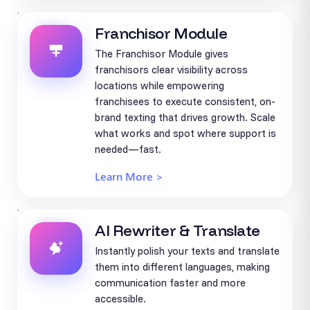
Franchisor Module
The Franchisor Module gives
franchisors clear visibility across
locations while empowering
franchisees to execute consistent, on-
brand texting that drives growth. Scale
what works and spot where support is
needed—fast.
Learn More >
AI Rewriter & Translate
Instantly polish your texts and translate
them into different languages, making
communication faster and more
accessible.