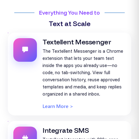
Everything You Need to
Text at Scale
Textellent Messenger
The Textellent Messenger is a Chrome
extension that lets your team text
inside the apps you already use—no
code, no tab-switching. View full
conversation history, reuse approved
templates and media, and keep replies
organized in a shared inbox.
Learn More >
Integrate SMS