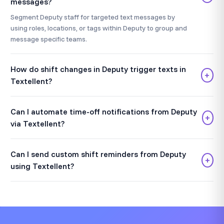
messages?
Segment Deputy staff for targeted text messages by
using roles, locations, or tags within Deputy to group and
message specific teams.
How do shift changes in Deputy trigger texts in
+
Textellent?
Can I automate time-off notifications from Deputy
+
via Textellent?
Can I send custom shift reminders from Deputy
+
using Textellent?