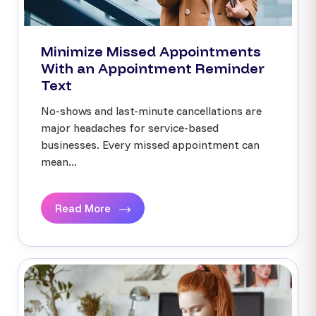
Minimize Missed Appointments
With an Appointment Reminder
Text
No-shows and last-minute cancellations are
major headaches for service-based
businesses. Every missed appointment can
mean...
Read More