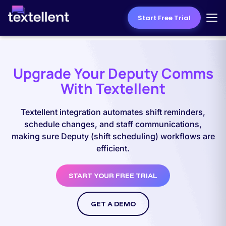
Start Free Trial
Upgrade Your Deputy Comms
With Textellent
Textellent integration automates shift reminders,
schedule changes, and staff communications,
making sure Deputy (shift scheduling) workflows are
efficient.
START YOUR FREE TRIAL
GET A DEMO