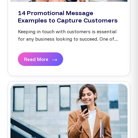
14 Promotional Message
Examples to Capture Customers
Keeping in touch with customers is essential
for any business looking to succeed. One of...
Read More