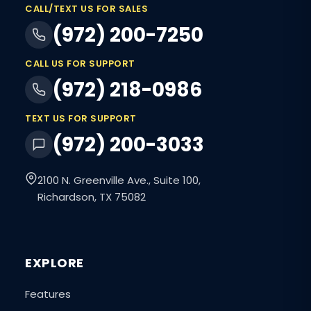
CALL/TEXT US FOR SALES
(972) 200-7250
CALL US FOR SUPPORT
(972) 218-0986
TEXT US FOR SUPPORT
(972) 200-3033
2100 N. Greenville Ave., Suite 100,
Richardson, TX 75082
EXPLORE
Features