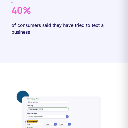
40%
of consumers said they have tried to text a
business