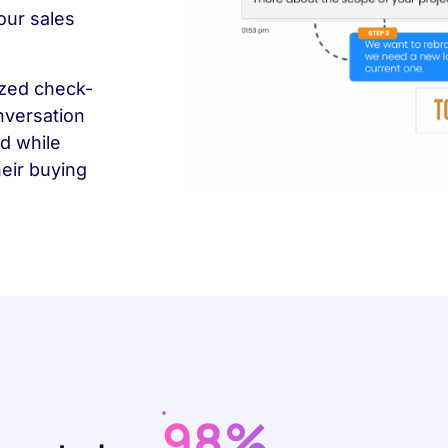
our sales
ized check-
nversation
d while
heir buying
98%