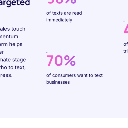
Targeted
of texts are read
immediately
sales touch
omentum
form helps
o
tr
er
70%
omate stage
o to text,
gress.
of consumers want to text
businesses