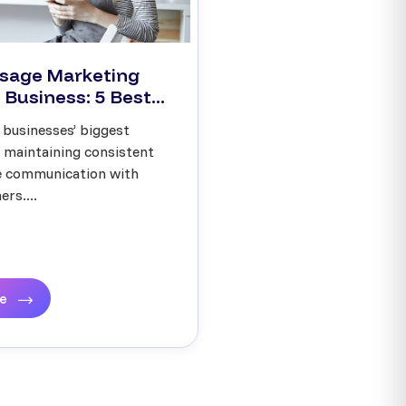
sage Marketing
 Business: 5 Best...
 businesses’ biggest
s maintaining consistent
ve communication with
rs....
re