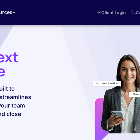
urces
Client Login
C
ext
e
ilt to
 streamlines
your team
nd close
.