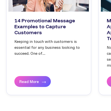
14 Promotional Message
M
Examples to Capture
A
Customers
A
T
Keeping in touch with customers is
essential for any business looking to
No
succeed. One of...
ca
se
mi
Read More