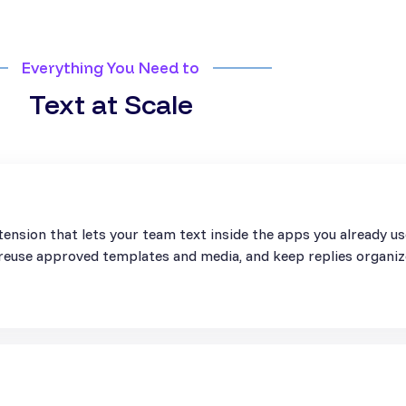
Everything You Need to
Text at Scale
ension that lets your team text inside the apps you already u
, reuse approved templates and media, and keep replies organiz