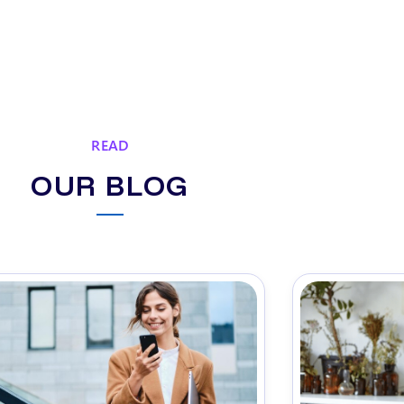
READ
OUR BLOG