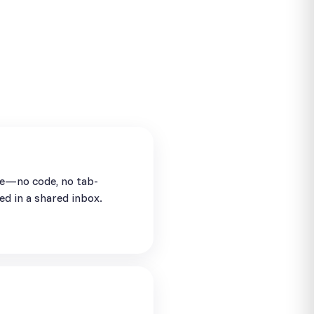
se—no code, no tab-
ed in a shared inbox.