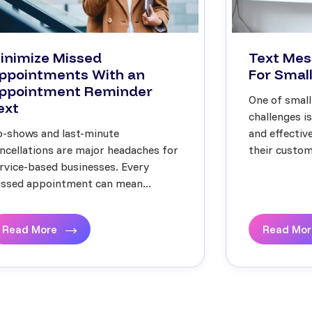
inimize Missed
Text Mes
ppointments With an
For Small
ppointment Reminder
One of small
ext
challenges i
-shows and last-minute
and effecti
ncellations are major headaches for
their custome
rvice-based businesses. Every
ssed appointment can mean...
Read More
Read Mo