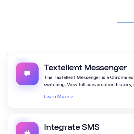
Textellent Messenger
The Textellent Messenger is a Chrome ext
switching. View full conversation history
Learn More >
Integrate SMS