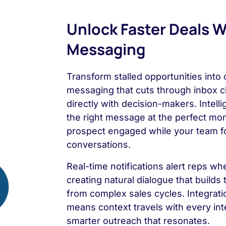
Unlock Faster Deals Wi
Messaging
Transform stalled opportunities into
messaging that cuts through inbox c
directly with decision-makers. Intell
the right message at the perfect mo
prospect engaged while your team f
conversations.
Real-time notifications alert reps w
creating natural dialogue that builds
from complex sales cycles. Integratio
means context travels with every in
smarter outreach that resonates.