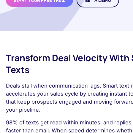
START YOUR FREE TRIAL
GET A DEMO
Transform Deal Velocity With
Texts
Deals stall when communication lags. Smart text
accelerates your sales cycle by creating instant 
that keep prospects engaged and moving forwar
your pipeline.
98% of texts get read within minutes, and replies 
faster than email. When speed determines wheth