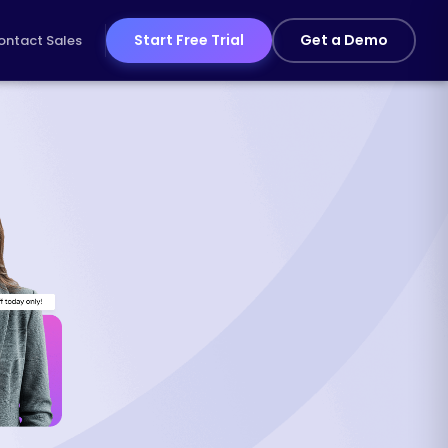
Start Free Trial
Get a Demo
ontact Sales