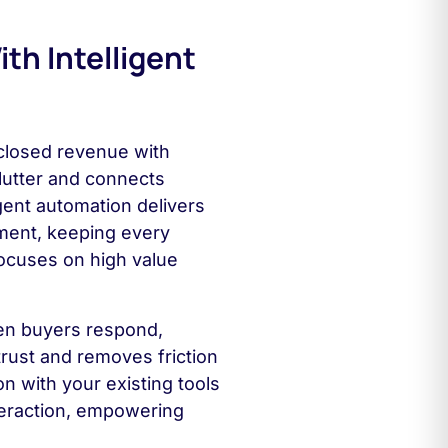
th Intelligent
 closed revenue with
lutter and connects
igent automation delivers
ment, keeping every
ocuses on high value
hen buyers respond,
 trust and removes friction
n with your existing tools
teraction, empowering