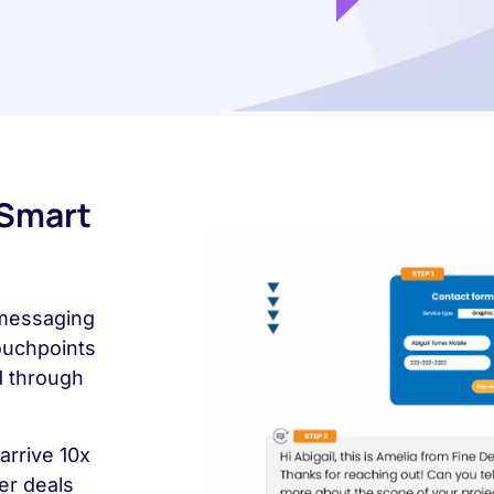
 Smart
 messaging
touchpoints
d through
arrive 10x
er deals