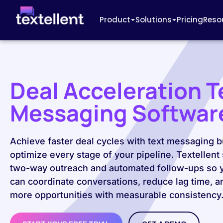
Product
Solutions
Pricing
Reso
Deal Acceleration T
Messaging Softwar
Achieve faster deal cycles with text messaging bu
optimize every stage of your pipeline. Textellent
two-way outreach and automated follow-ups so 
can coordinate conversations, reduce lag time, a
more opportunities with measurable consistency