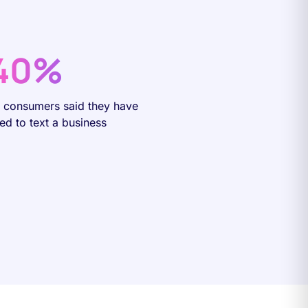
40%
f consumers said they have
ied to text a business