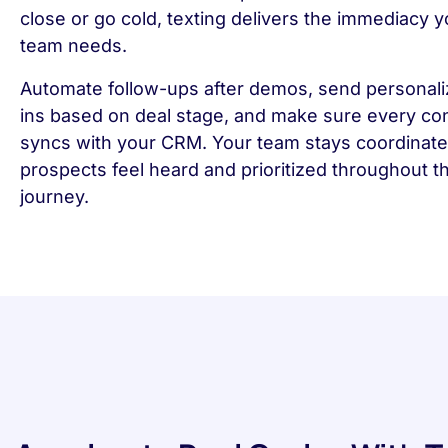
close or go cold, texting delivers the immediacy y
team needs.
Automate follow-ups after demos, send personal
ins based on deal stage, and make sure every co
syncs with your CRM. Your team stays coordinate
prospects feel heard and prioritized throughout t
journey.