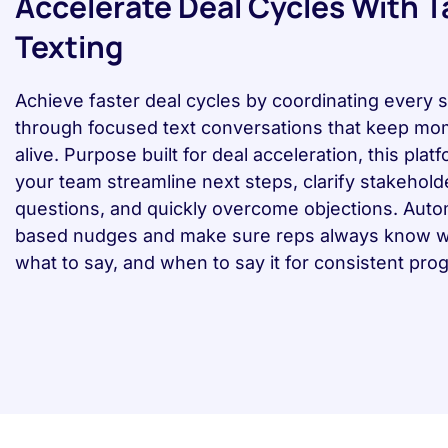
Accelerate Deal Cycles With 
Texting
Achieve faster deal cycles by coordinating every 
through focused text conversations that keep m
alive. Purpose built for deal acceleration, this plat
your team streamline next steps, clarify stakehold
questions, and quickly overcome objections. Aut
based nudges and make sure reps always know wh
what to say, and when to say it for consistent pro