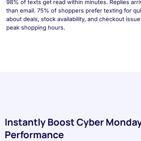
98% of texts get read within minutes. Replies arri
than email. 75% of shoppers prefer texting for qu
about deals, stock availability, and checkout issu
peak shopping hours.
Instantly Boost Cyber Monday
Performance