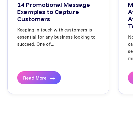
14 Promotional Message
M
Examples to Capture
A
Customers
A
T
Keeping in touch with customers is
essential for any business looking to
No
succeed. One of...
ca
se
mi
Read More