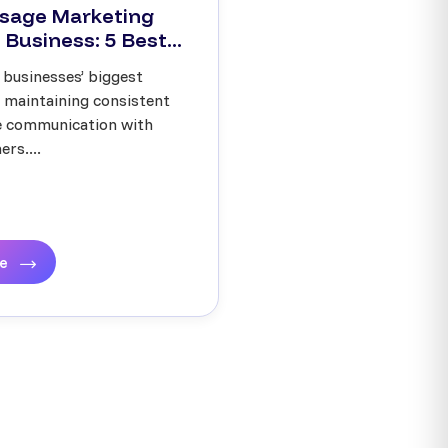
sage Marketing
 Business: 5 Best...
 businesses’ biggest
s maintaining consistent
ve communication with
rs....
re