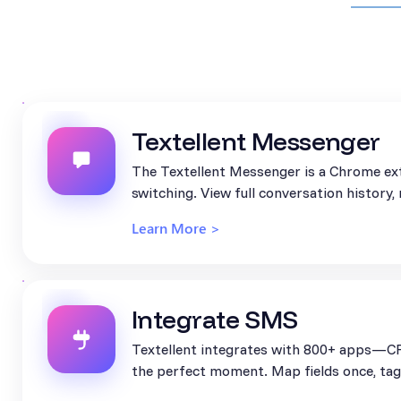
Textellent Messenger
The Textellent Messenger is a Chrome ext
switching. View full conversation history
Learn More >
Integrate SMS
Textellent integrates with 800+ apps—CR
the perfect moment. Map fields once, tag 