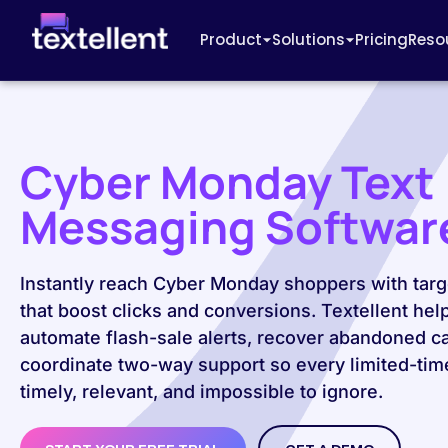
Product
Solutions
Pricing
Reso
Cyber Monday Text
Messaging Softwar
Instantly reach Cyber Monday shoppers with targ
that boost clicks and conversions. Textellent hel
automate flash-sale alerts, recover abandoned ca
coordinate two-way support so every limited-time
timely, relevant, and impossible to ignore.