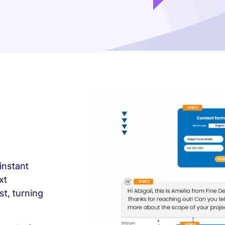
instant
xt
t, turning