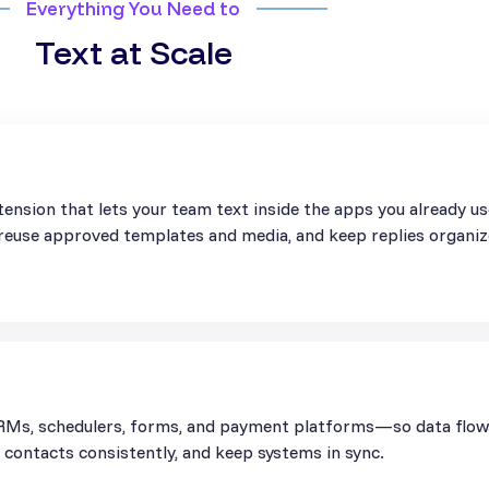
Everything You Need to
Text at Scale
ension that lets your team text inside the apps you already u
, reuse approved templates and media, and keep replies organiz
Ms, schedulers, forms, and payment platforms—so data flows 
contacts consistently, and keep systems in sync.