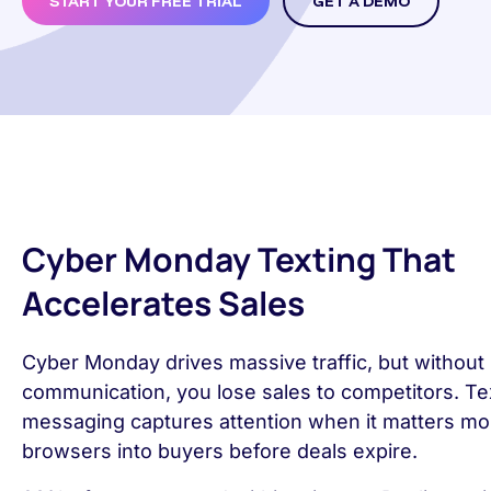
START YOUR FREE TRIAL
GET A DEMO
Cyber Monday Texting That
Accelerates Sales
Cyber Monday drives massive traffic, but without 
communication, you lose sales to competitors. Te
messaging captures attention when it matters mos
browsers into buyers before deals expire.