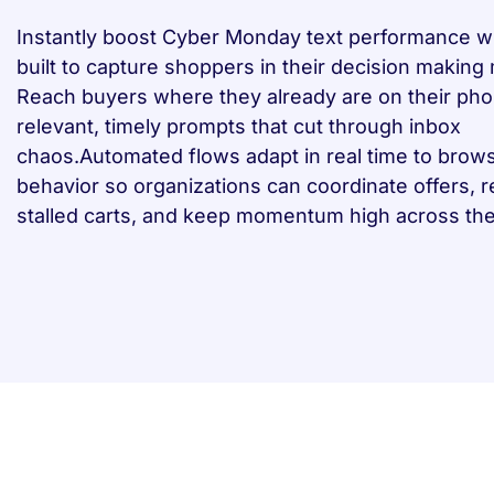
Instantly boost Cyber Monday text performance w
built to capture shoppers in their decision makin
Reach buyers where they already are on their pho
relevant, timely prompts that cut through inbox
chaos.Automated flows adapt in real time to brow
behavior so organizations can coordinate offers, 
stalled carts, and keep momentum high across the 