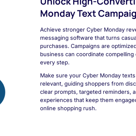
Unlock High-Convert
Monday Text Campai
Achieve stronger Cyber Monday reve
messaging software that turns casual
purchases. Campaigns are optimized 
business can coordinate compelling 
every step.
Make sure your Cyber Monday texts 
relevant, guiding shoppers from dis
clear prompts, targeted reminders, an
experiences that keep them engaged
online shopping rush.