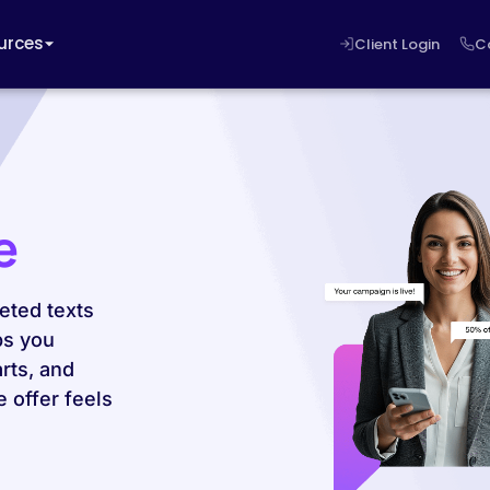
urces
Client Login
C
e
eted texts
ps you
rts, and
 offer feels