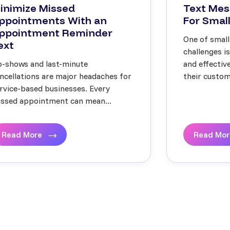
inimize Missed
Text Mes
ppointments With an
For Small
ppointment Reminder
One of small
ext
challenges i
-shows and last-minute
and effecti
ncellations are major headaches for
their custome
rvice-based businesses. Every
ssed appointment can mean...
Read More
Read Mo