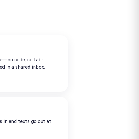
se—no code, no tab-
ed in a shared inbox.
in and texts go out at