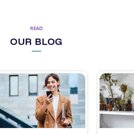
READ
OUR BLOG