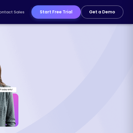
Start Free Trial
Get a Demo
ontact Sales