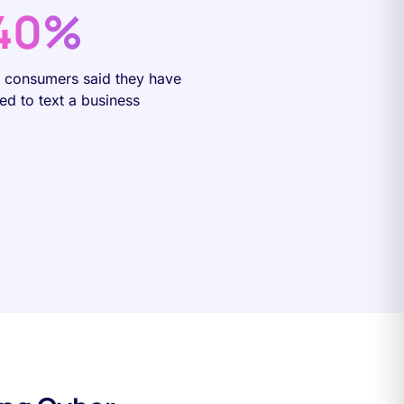
40%
f consumers said they have
ied to text a business