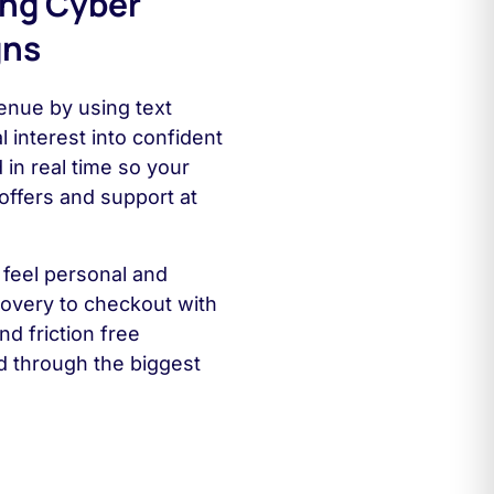
ing Cyber
gns
nue by using text
 interest into confident
in real time so your
offers and support at
feel personal and
covery to checkout with
d friction free
 through the biggest