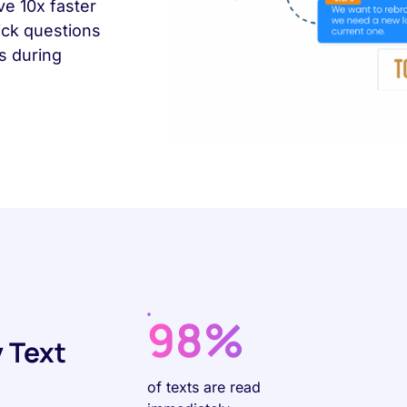
ve 10x faster
ick questions
es during
98%
 Text
of texts are read