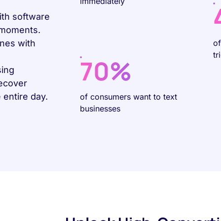
immediately
ith software
g moments.
nes with
o
tr
70%
sing
recover
entire day.
of consumers want to text
businesses