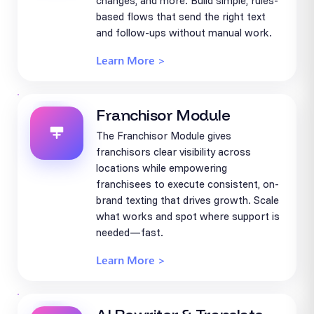
changes, and more. Build simple, rules-
based flows that send the right text
and follow-ups without manual work.
Learn More >
Franchisor Module
The Franchisor Module gives
franchisors clear visibility across
locations while empowering
franchisees to execute consistent, on-
brand texting that drives growth. Scale
what works and spot where support is
needed—fast.
Learn More >