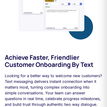
Achieve Faster, Friendlier
Customer Onboarding By Text
Looking for a better way to welcome new customers?
Text messaging delivers instant connection when it
matters most, turning complex onboarding into
simple conversations. Your team can answer
questions in real time, celebrate progress milestones,
and build trust through authentic two way dialogue.