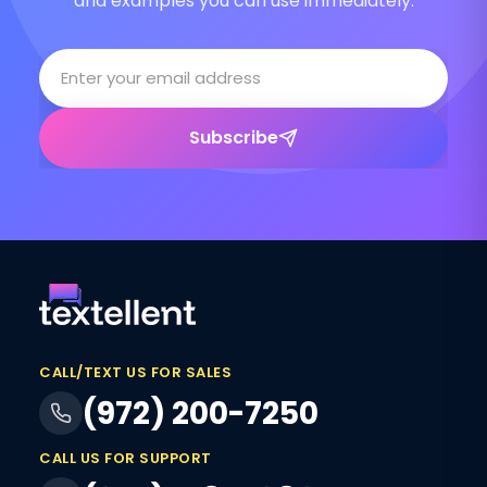
and examples you can use immediately.
Subscribe
CALL/TEXT US FOR SALES
(972) 200-7250
CALL US FOR SUPPORT