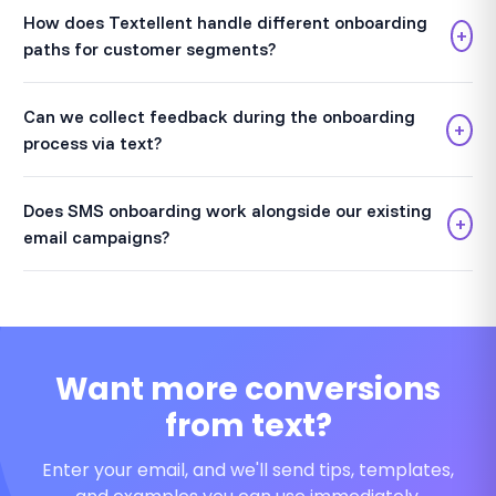
How does Textellent handle different onboarding
+
paths for customer segments?
Can we collect feedback during the onboarding
+
process via text?
Does SMS onboarding work alongside our existing
+
email campaigns?
Want more conversions
from text?
Enter your email, and we'll send tips, templates,