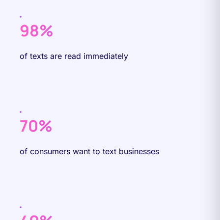
98%
of texts are read immediately
70%
of consumers want to text businesses