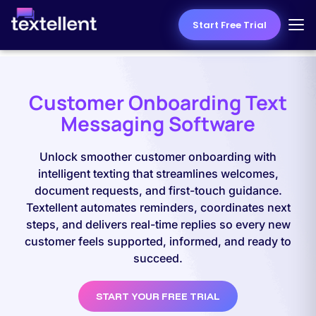
Start Free Trial
Customer Onboarding Text
Messaging Software
Unlock smoother customer onboarding with
intelligent texting that streamlines welcomes,
document requests, and first-touch guidance.
Textellent automates reminders, coordinates next
steps, and delivers real-time replies so every new
customer feels supported, informed, and ready to
succeed.
START YOUR FREE TRIAL