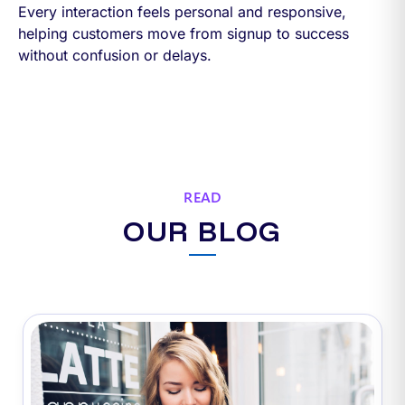
Every interaction feels personal and responsive,
helping customers move from signup to success
without confusion or delays.
READ
OUR BLOG