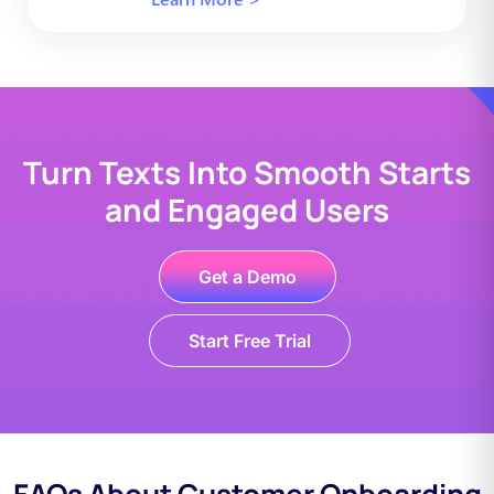
Turn Texts Into Smooth Starts
and Engaged Users
Get a Demo
Start Free Trial