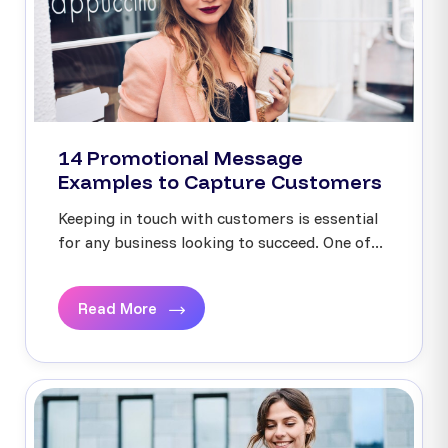
14 Promotional Message
Examples to Capture Customers
Keeping in touch with customers is essential
for any business looking to succeed. One of...
Read More