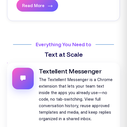
Read More
Everything You Need to
Text at Scale
Textellent Messenger
The Textellent Messenger is a Chrome
extension that lets your team text
inside the apps you already use—no
code, no tab-switching. View full
conversation history, reuse approved
templates and media, and keep replies
organized in a shared inbox.