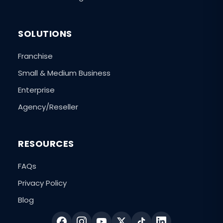
SOLUTIONS
Franchise
Small & Medium Business
Enterprise
Agency/Reseller
RESOURCES
FAQs
Privacy Policy
Blog