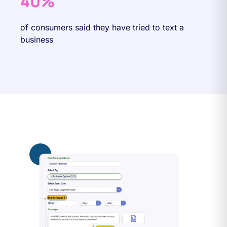
40%
of consumers said they have tried to text a
business