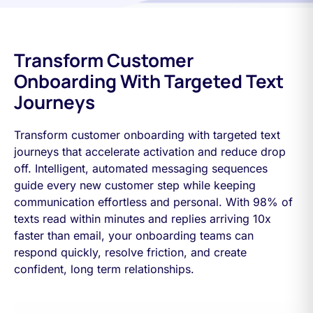
Transform Customer
Onboarding With Targeted Text
Journeys
Transform customer onboarding with targeted text
journeys that accelerate activation and reduce drop
off. Intelligent, automated messaging sequences
guide every new customer step while keeping
communication effortless and personal. With 98% of
texts read within minutes and replies arriving 10x
faster than email, your onboarding teams can
respond quickly, resolve friction, and create
confident, long term relationships.