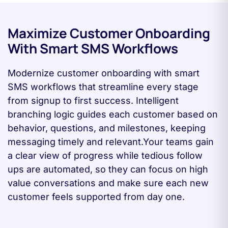
Maximize Customer Onboarding
With Smart SMS Workflows
Modernize customer onboarding with smart
SMS workflows that streamline every stage
from signup to first success. Intelligent
branching logic guides each customer based on
behavior, questions, and milestones, keeping
messaging timely and relevant.Your teams gain
a clear view of progress while tedious follow
ups are automated, so they can focus on high
value conversations and make sure each new
customer feels supported from day one.