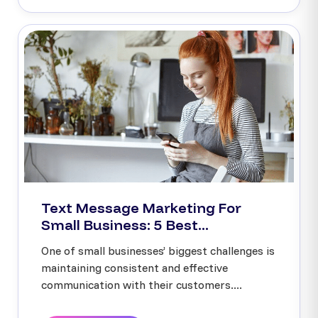
Text Message Marketing For
Small Business: 5 Best...
One of small businesses’ biggest challenges is
maintaining consistent and effective
communication with their customers....