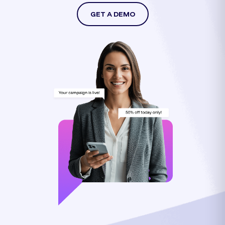
GET A DEMO