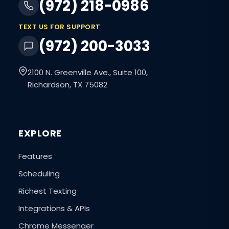
(972) 218-0986
TEXT US FOR SUPPORT
(972) 200-3033
2100 N. Greenville Ave., Suite 100,
Richardson, TX 75082
EXPLORE
Features
Scheduling
Richest Texting
Integrations & APIs
Chrome Messenger