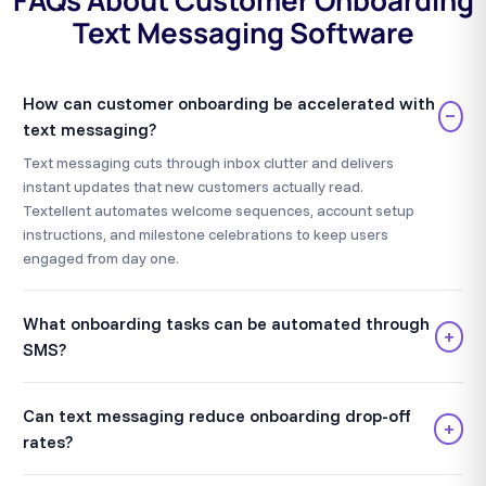
FAQs About Customer Onboarding
Text Messaging Software
How can customer onboarding be accelerated with
−
text messaging?
Text messaging cuts through inbox clutter and delivers
instant updates that new customers actually read.
Textellent automates welcome sequences, account setup
instructions, and milestone celebrations to keep users
engaged from day one.
What onboarding tasks can be automated through
+
SMS?
Can text messaging reduce onboarding drop-off
+
rates?