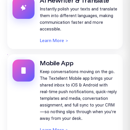
AI Rewriter & Translate
Instantly polish your texts and translate
them into different languages, making
communication faster and more
accessible.
Learn More >
Mobile App
Keep conversations moving on the go.
The Textellent Mobile app brings your
shared inbox to iOS & Android with
real-time push notifications, quick-reply
templates and media, conversation
assignment, and full sync to your CRM
—so nothing slips through when you’re
away from your desk.
Learn More >