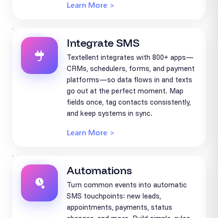
Learn More >
Integrate SMS
Textellent integrates with 800+ apps—
CRMs, schedulers, forms, and payment
platforms—so data flows in and texts
go out at the perfect moment. Map
fields once, tag contacts consistently,
and keep systems in sync.
Learn More >
Automations
Turn common events into automatic
SMS touchpoints: new leads,
appointments, payments, status