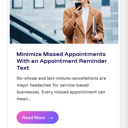
Minimize Missed Appointments
With an Appointment Reminder
Text
No-shows and last-minute cancellations are
major headaches for service-based
businesses. Every missed appointment can
mean...
Read More