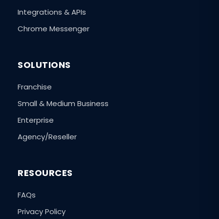
Integrations & APIs
Chrome Messenger
SOLUTIONS
Franchise
Small & Medium Business
Enterprise
Agency/Reseller
RESOURCES
FAQs
Privacy Policy