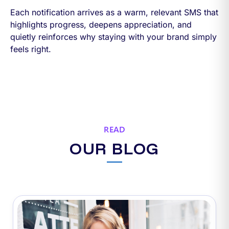
Each notification arrives as a warm, relevant SMS that
highlights progress, deepens appreciation, and
quietly reinforces why staying with your brand simply
feels right.
READ
OUR BLOG