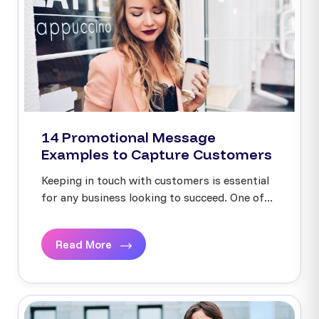
14 Promotional Message
Examples to Capture Customers
Keeping in touch with customers is essential
for any business looking to succeed. One of...
Read More