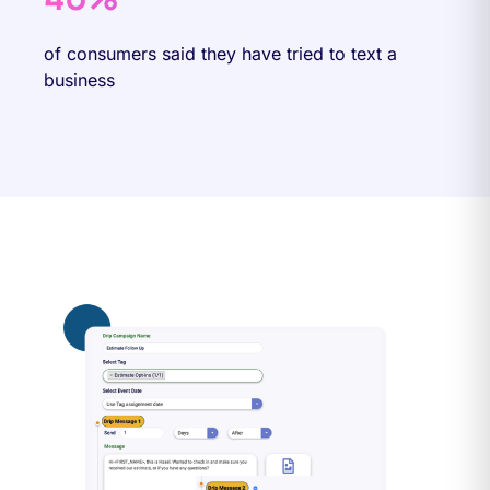
of consumers said they have tried to text a
business