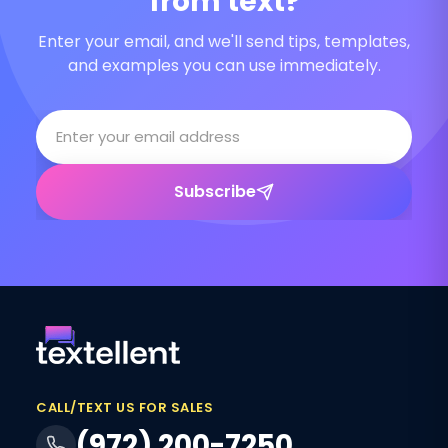
from text?
Enter your email, and we'll send tips, templates,
and examples you can use immediately.
Subscribe
CALL/TEXT US FOR SALES
(972) 200-7250