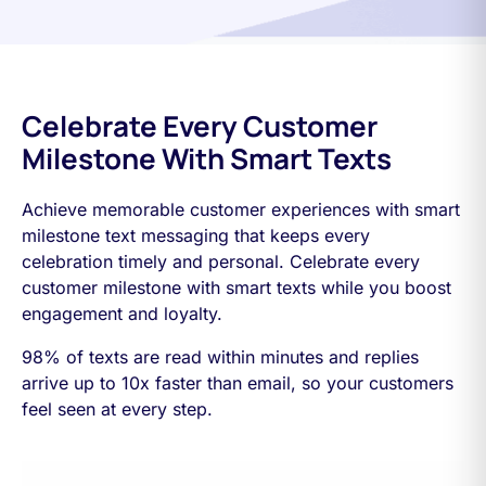
Celebrate Every Customer
Milestone With Smart Texts
Achieve memorable customer experiences with smart
milestone text messaging that keeps every
celebration timely and personal. Celebrate every
customer milestone with smart texts while you boost
engagement and loyalty.
98% of texts are read within minutes and replies
arrive up to 10x faster than email, so your customers
feel seen at every step.