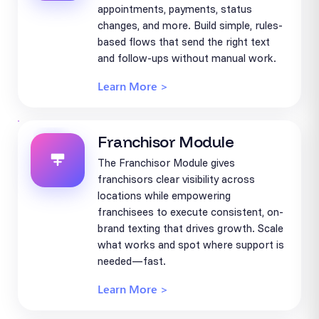
appointments, payments, status
changes, and more. Build simple, rules-
based flows that send the right text
and follow-ups without manual work.
Learn More >
Franchisor Module
The Franchisor Module gives
franchisors clear visibility across
locations while empowering
franchisees to execute consistent, on-
brand texting that drives growth. Scale
what works and spot where support is
needed—fast.
Learn More >