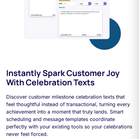
Instantly Spark Customer Joy
With Celebration Texts
Discover customer milestone celebration texts that
feel thoughtful instead of transactional, turning every
achievement into a moment that truly lands. Smart
scheduling and message templates coordinate
perfectly with your existing tools so your celebrations
never feel forced.