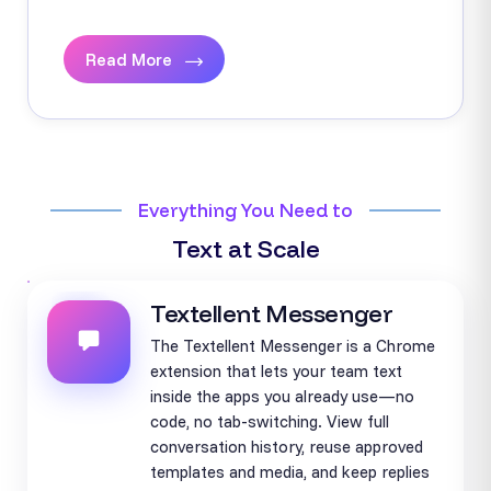
Read More
Everything You Need to
Text at Scale
Textellent Messenger
The Textellent Messenger is a Chrome
extension that lets your team text
inside the apps you already use—no
code, no tab-switching. View full
conversation history, reuse approved
templates and media, and keep replies