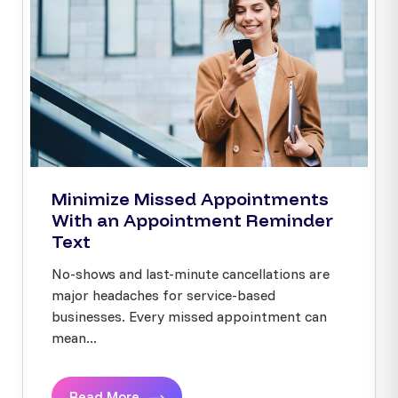
Minimize Missed Appointments
With an Appointment Reminder
Text
No-shows and last-minute cancellations are
major headaches for service-based
businesses. Every missed appointment can
mean...
Read More