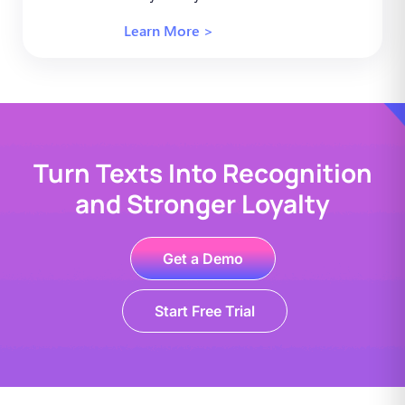
Learn More >
Turn Texts Into Recognition
and Stronger Loyalty
Get a Demo
Start Free Trial