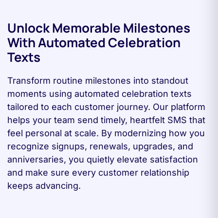
Unlock Memorable Milestones
With Automated Celebration
Texts
Transform routine milestones into standout
moments using automated celebration texts
tailored to each customer journey. Our platform
helps your team send timely, heartfelt SMS that
feel personal at scale. By modernizing how you
recognize signups, renewals, upgrades, and
anniversaries, you quietly elevate satisfaction
and make sure every customer relationship
keeps advancing.