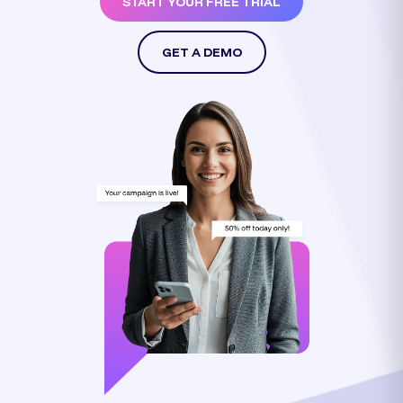
START YOUR FREE TRIAL
GET A DEMO