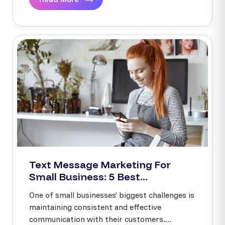
Text Message Marketing For
Small Business: 5 Best...
One of small businesses’ biggest challenges is
maintaining consistent and effective
communication with their customers....