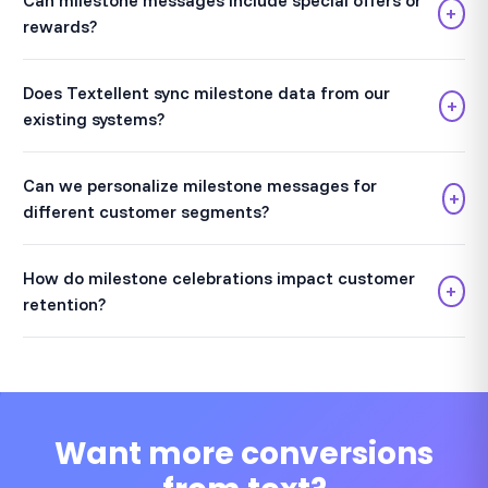
Can milestone messages include special offers or
+
rewards?
Does Textellent sync milestone data from our
+
existing systems?
Can we personalize milestone messages for
+
different customer segments?
How do milestone celebrations impact customer
+
retention?
Want more conversions