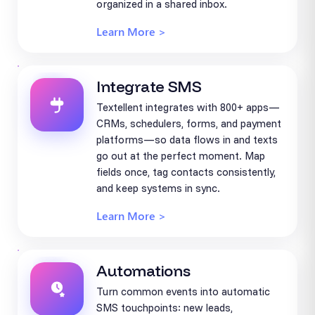
organized in a shared inbox.
Learn More >
Integrate SMS
Textellent integrates with 800+ apps—
CRMs, schedulers, forms, and payment
platforms—so data flows in and texts
go out at the perfect moment. Map
fields once, tag contacts consistently,
and keep systems in sync.
Learn More >
Automations
Turn common events into automatic
SMS touchpoints: new leads,