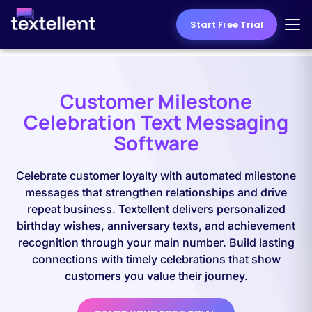
Start Free Trial
Customer Milestone
Celebration Text Messaging
Software
Celebrate customer loyalty with automated milestone
messages that strengthen relationships and drive
repeat business. Textellent delivers personalized
birthday wishes, anniversary texts, and achievement
recognition through your main number. Build lasting
connections with timely celebrations that show
customers you value their journey.