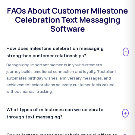
FAQs About Customer Milestone
Celebration Text Messaging
Software
How does milestone celebration messaging
−
strengthen customer relationships?
Recognizing important moments in your customer's
journey builds emotional connection and loyalty. Textellent
automates birthday wishes, anniversary messages, and
achievement celebrations so every customer feels valued
without manual tracking.
What types of milestones can we celebrate
+
through text messaging?