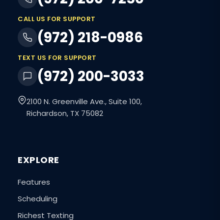
CALL US FOR SUPPORT
(972) 218-0986
TEXT US FOR SUPPORT
(972) 200-3033
2100 N. Greenville Ave., Suite 100,
Richardson, TX 75082
EXPLORE
Features
Scheduling
Richest Texting