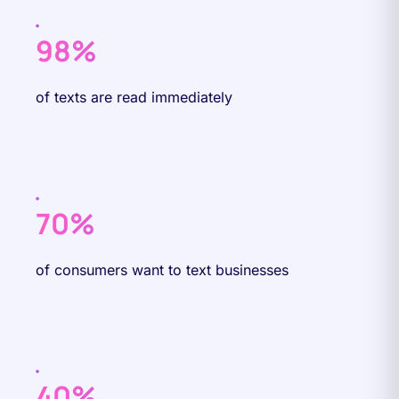
98%
of texts are read immediately
70%
of consumers want to text businesses
40%