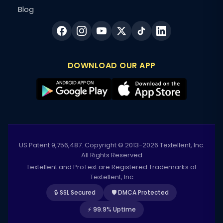
Blog
DOWNLOAD OUR APP
US Patent 9,756,487. Copyright © 2013-2026 Textellent, Inc.
All Rights Reserved
Textellent and ProText are Registered Trademarks of
Textellent, Inc
🔒 SSL Secured
🛡️ DMCA Protected
⚡ 99.9% Uptime