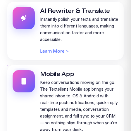
AI Rewriter & Translate
Instantly polish your texts and translate
them into different languages, making
communication faster and more
accessible.
Learn More >
Mobile App
Keep conversations moving on the go.
The Textellent Mobile app brings your
shared inbox to iOS & Android with
real-time push notifications, quick-reply
templates and media, conversation
assignment, and full sync to your CRM
—so nothing slips through when you’re
away from your desk.