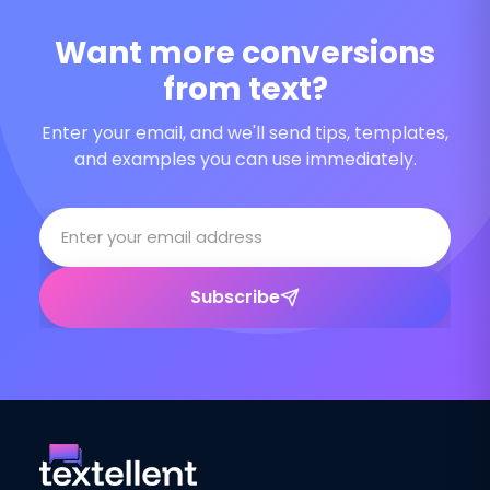
Want more conversions
from text?
Enter your email, and we'll send tips, templates,
and examples you can use immediately.
Subscribe