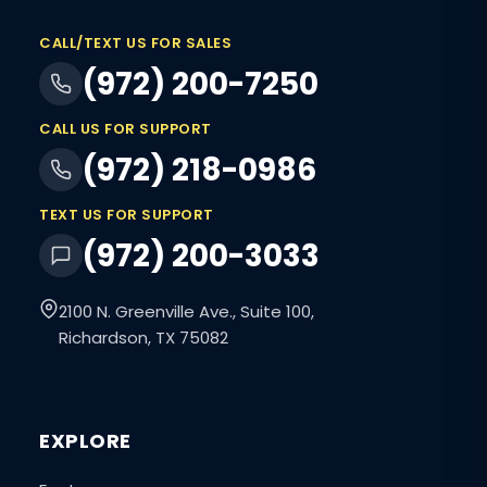
CALL/TEXT US FOR SALES
(972) 200-7250
CALL US FOR SUPPORT
(972) 218-0986
TEXT US FOR SUPPORT
(972) 200-3033
2100 N. Greenville Ave., Suite 100,
Richardson, TX 75082
EXPLORE