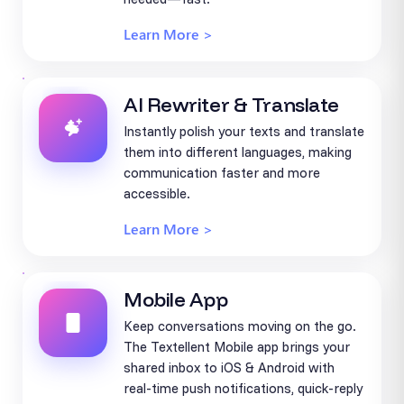
Learn More >
AI Rewriter & Translate
Instantly polish your texts and translate
them into different languages, making
communication faster and more
accessible.
Learn More >
Mobile App
Keep conversations moving on the go.
The Textellent Mobile app brings your
shared inbox to iOS & Android with
real-time push notifications, quick-reply