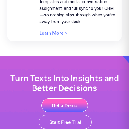
templates and media, conversation
assignment, and full sync to your CRM
—so nothing slips through when you’re
away from your desk.
Learn More >
Turn Texts Into Insights and
Better Decisions
Get a Demo
Start Free Trial