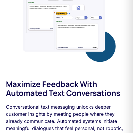
Maximize Feedback With
Automated Text Conversations
Conversational text messaging unlocks deeper
customer insights by meeting people where they
already communicate. Automated systems initiate
meaningful dialogues that feel personal, not robotic,