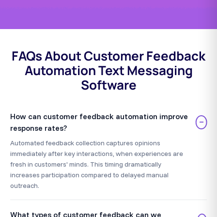
FAQs About Customer Feedback
Automation Text Messaging
Software
How can customer feedback automation improve
−
response rates?
Automated feedback collection captures opinions
immediately after key interactions, when experiences are
fresh in customers' minds. This timing dramatically
increases participation compared to delayed manual
outreach.
What types of customer feedback can we