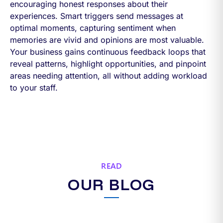
encouraging honest responses about their
experiences. Smart triggers send messages at
optimal moments, capturing sentiment when
memories are vivid and opinions are most valuable.
Your business gains continuous feedback loops that
reveal patterns, highlight opportunities, and pinpoint
areas needing attention, all without adding workload
to your staff.
READ
OUR BLOG