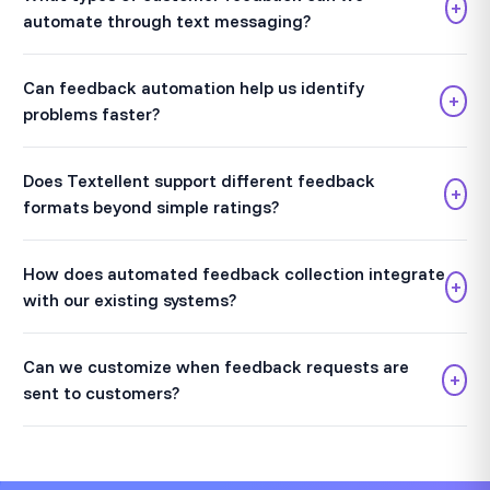
+
automate through text messaging?
Can feedback automation help us identify
+
problems faster?
Does Textellent support different feedback
+
formats beyond simple ratings?
How does automated feedback collection integrate
+
with our existing systems?
Can we customize when feedback requests are
+
sent to customers?