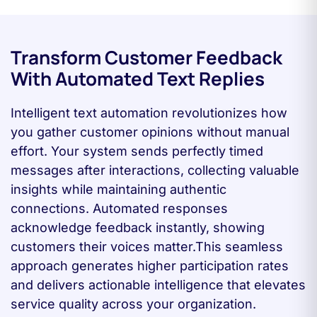
Transform Customer Feedback
With Automated Text Replies
Intelligent text automation revolutionizes how
you gather customer opinions without manual
effort. Your system sends perfectly timed
messages after interactions, collecting valuable
insights while maintaining authentic
connections. Automated responses
acknowledge feedback instantly, showing
customers their voices matter.This seamless
approach generates higher participation rates
and delivers actionable intelligence that elevates
service quality across your organization.