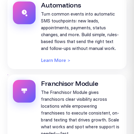
Automations
Turn common events into automatic
SMS touchpoints: new leads,
appointments, payments, status
changes, and more. Build simple, rules-
based flows that send the right text
and follow-ups without manual work.
Learn More >
Franchisor Module
The Franchisor Module gives
franchisors clear visibility across
locations while empowering
franchisees to execute consistent, on-
brand texting that drives growth. Scale
what works and spot where support is
needed—fast.