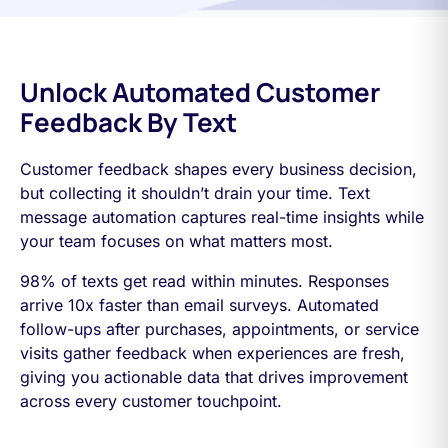
Unlock Automated Customer
Feedback By Text
Customer feedback shapes every business decision,
but collecting it shouldn’t drain your time. Text
message automation captures real-time insights while
your team focuses on what matters most.
98% of texts get read within minutes. Responses
arrive 10x faster than email surveys. Automated
follow-ups after purchases, appointments, or service
visits gather feedback when experiences are fresh,
giving you actionable data that drives improvement
across every customer touchpoint.