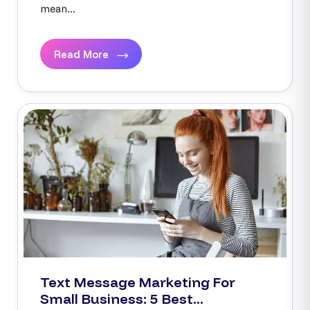
mean...
Read More
Text Message Marketing For
Small Business: 5 Best...