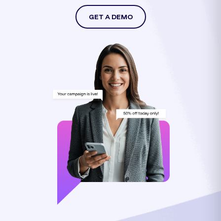
GET A DEMO