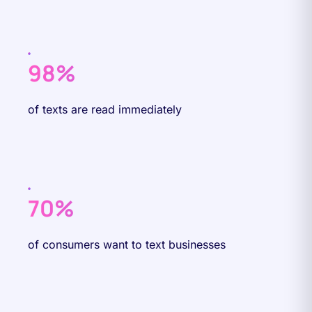
98%
of texts are read immediately
70%
of consumers want to text businesses