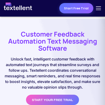
Start Free Trial
Customer Feedback
Automation Text Messaging
Software
Unlock fast, intelligent customer feedback with
automated text journeys that streamline surveys and
follow ups. Textellent coordinates conversational
messaging, smart reminders, and real time responses
to boost insights, elevate satisfaction, and make sure
no valuable opinion slips through.
START YOUR FREE TRIAL