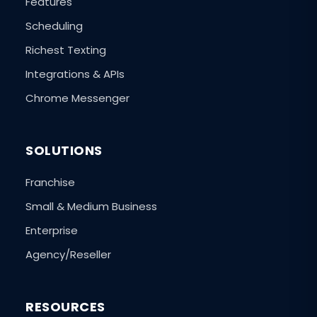
Features
Scheduling
Richest Texting
Integrations & APIs
Chrome Messenger
SOLUTIONS
Franchise
Small & Medium Business
Enterprise
Agency/Reseller
RESOURCES