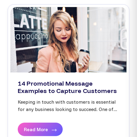
14 Promotional Message
Examples to Capture Customers
Keeping in touch with customers is essential
for any business looking to succeed. One of...
Read More