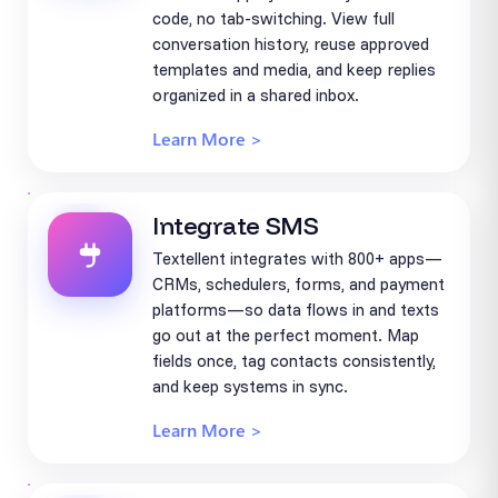
code, no tab-switching. View full
conversation history, reuse approved
templates and media, and keep replies
organized in a shared inbox.
Learn More >
Integrate SMS
Textellent integrates with 800+ apps—
CRMs, schedulers, forms, and payment
platforms—so data flows in and texts
go out at the perfect moment. Map
fields once, tag contacts consistently,
and keep systems in sync.
Learn More >