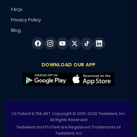
FAQs
Privacy Policy
Blog
DOWNLOAD OUR APP
US Patent 9,756,487. Copyright © 2013-2026 Textellent, Inc.
All Rights Reserved
Textellent and ProText are Registered Trademarks of
Textellent, Inc