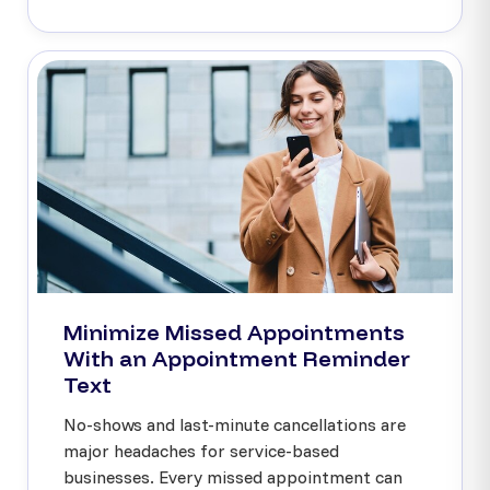
Minimize Missed Appointments
With an Appointment Reminder
Text
No-shows and last-minute cancellations are
major headaches for service-based
businesses. Every missed appointment can