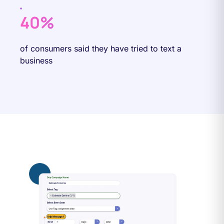
40%
of consumers said they have tried to text a
business