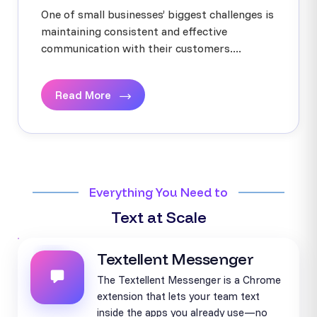
One of small businesses’ biggest challenges is
maintaining consistent and effective
communication with their customers....
Read More
Everything You Need to
Text at Scale
Textellent Messenger
The Textellent Messenger is a Chrome
extension that lets your team text
inside the apps you already use—no