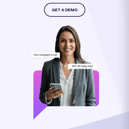
GET A DEMO