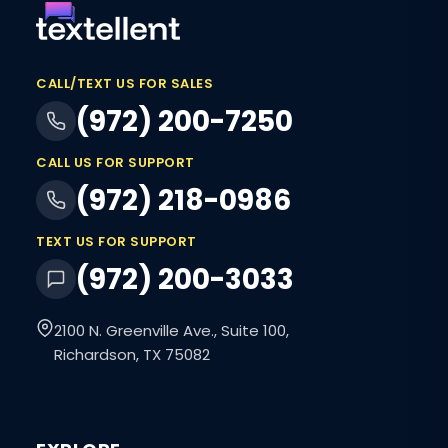
CALL/TEXT US FOR SALES
(972) 200-7250
CALL US FOR SUPPORT
(972) 218-0986
TEXT US FOR SUPPORT
(972) 200-3033
2100 N. Greenville Ave., Suite 100,
Richardson, TX 75082