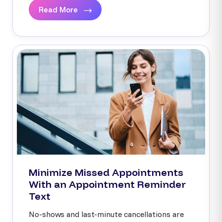
Read More
Minimize Missed Appointments
With an Appointment Reminder
Text
No-shows and last-minute cancellations are