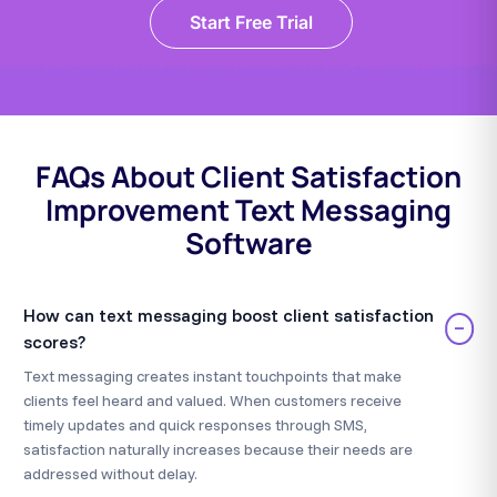
Start Free Trial
FAQs About Client Satisfaction
Improvement Text Messaging
Software
How can text messaging boost client satisfaction
−
scores?
Text messaging creates instant touchpoints that make
clients feel heard and valued. When customers receive
timely updates and quick responses through SMS,
satisfaction naturally increases because their needs are
addressed without delay.