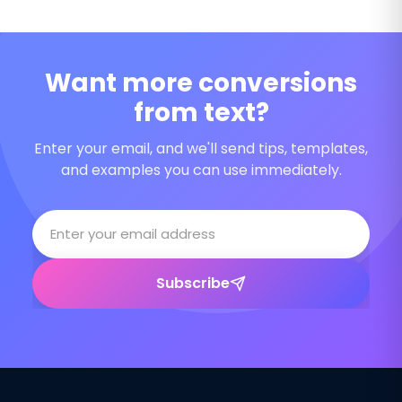
Want more conversions
from text?
Enter your email, and we'll send tips, templates,
and examples you can use immediately.
Subscribe