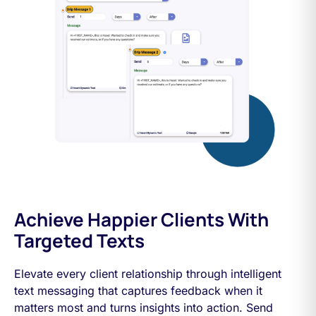
Achieve Happier Clients With
Targeted Texts
Elevate every client relationship through intelligent
text messaging that captures feedback when it
matters most and turns insights into action. Send