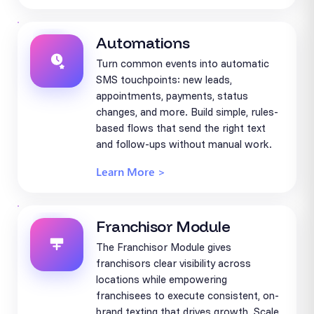
Automations
Turn common events into automatic
SMS touchpoints: new leads,
appointments, payments, status
changes, and more. Build simple, rules-
based flows that send the right text
and follow-ups without manual work.
Learn More >
Franchisor Module
The Franchisor Module gives
franchisors clear visibility across
locations while empowering
franchisees to execute consistent, on-
brand texting that drives growth. Scale