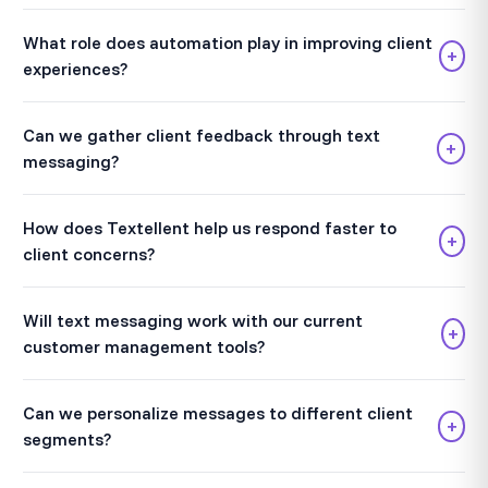
What role does automation play in improving client
+
experiences?
Can we gather client feedback through text
+
messaging?
How does Textellent help us respond faster to
+
client concerns?
Will text messaging work with our current
+
customer management tools?
Can we personalize messages to different client
+
segments?