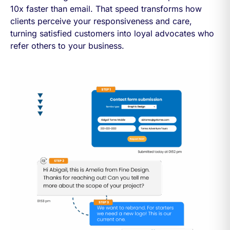
10x faster than email. That speed transforms how
clients perceive your responsiveness and care,
turning satisfied customers into loyal advocates who
refer others to your business.