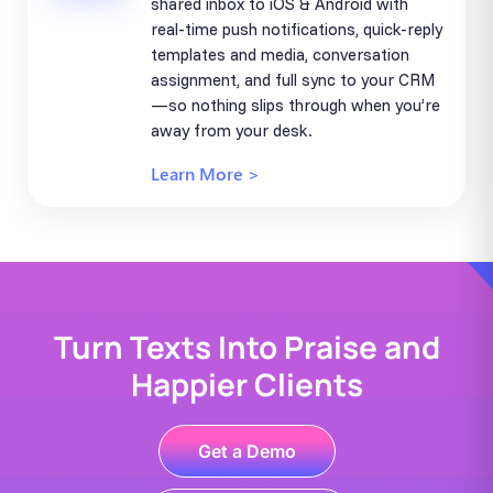
shared inbox to iOS & Android with
real-time push notifications, quick-reply
templates and media, conversation
assignment, and full sync to your CRM
—so nothing slips through when you’re
away from your desk.
Learn More >
Turn Texts Into Praise and
Happier Clients
Get a Demo