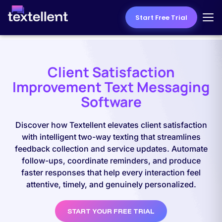
Start Free Trial
Client Satisfaction
Improvement Text Messaging
Software
Discover how Textellent elevates client satisfaction
with intelligent two-way texting that streamlines
feedback collection and service updates. Automate
follow-ups, coordinate reminders, and produce
faster responses that help every interaction feel
attentive, timely, and genuinely personalized.
START YOUR FREE TRIAL