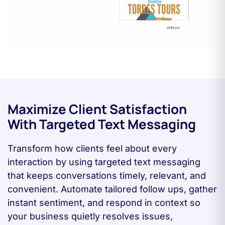
Maximize Client Satisfaction
With Targeted Text Messaging
Transform how clients feel about every
interaction by using targeted text messaging
that keeps conversations timely, relevant, and
convenient. Automate tailored follow ups, gather
instant sentiment, and respond in context so
your business quietly resolves issues,