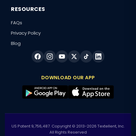
RESOURCES
FAQs
Privacy Policy
Blog
DOWNLOAD OUR APP
US Patent 9,756,487. Copyright © 2013-2026 Textellent, Inc.
All Rights Reserved