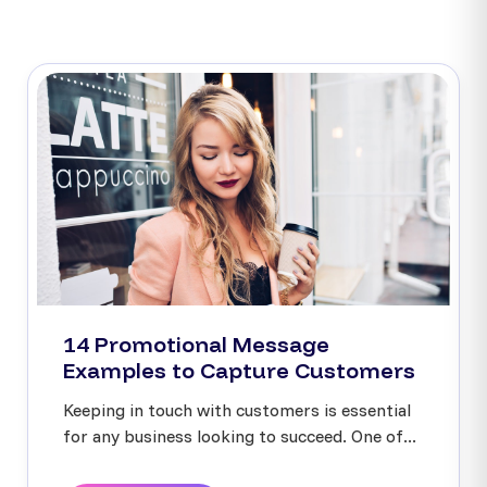
14 Promotional Message
Examples to Capture Customers
Keeping in touch with customers is essential
for any business looking to succeed. One of...