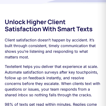
Unlock Higher Client
Satisfaction With Smart Texts
Client satisfaction doesn’t happen by accident. It’s
built through consistent, timely communication that
shows you’re listening and responding to what
matters most.
Textellent helps you deliver that experience at scale.
Automate satisfaction surveys after key touchpoints,
follow up on feedback instantly, and resolve
concerns before they escalate. When clients text with
questions or issues, your team responds from a
shared inbox so nothing falls through the cracks.
98% of texts get read within minutes. Replies come