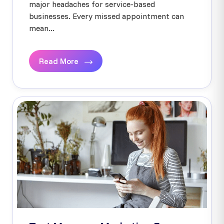
major headaches for service-based
businesses. Every missed appointment can
mean...
Read More