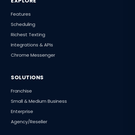
EXPLORE
Features
Scheduling
Richest Texting
Integrations & APIs
Chrome Messenger
SOLUTIONS
Franchise
Small & Medium Business
Enterprise
Agency/Reseller