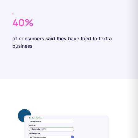
40%
of consumers said they have tried to text a
business