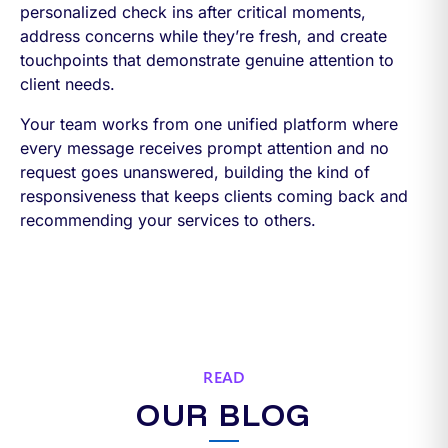
personalized check ins after critical moments,
address concerns while they’re fresh, and create
touchpoints that demonstrate genuine attention to
client needs.
Your team works from one unified platform where
every message receives prompt attention and no
request goes unanswered, building the kind of
responsiveness that keeps clients coming back and
recommending your services to others.
READ
OUR BLOG