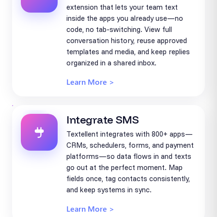
extension that lets your team text
inside the apps you already use—no
code, no tab-switching. View full
conversation history, reuse approved
templates and media, and keep replies
organized in a shared inbox.
Learn More >
Integrate SMS
Textellent integrates with 800+ apps—
CRMs, schedulers, forms, and payment
platforms—so data flows in and texts
go out at the perfect moment. Map
fields once, tag contacts consistently,
and keep systems in sync.
Learn More >