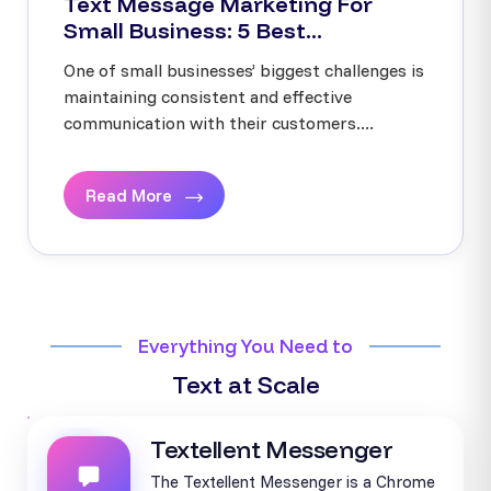
Text Message Marketing For
Small Business: 5 Best...
One of small businesses’ biggest challenges is
maintaining consistent and effective
communication with their customers....
Read More
Everything You Need to
Text at Scale
Textellent Messenger
The Textellent Messenger is a Chrome