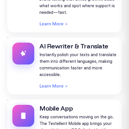
what works and spot where support is
needed—fast.
Learn More >
AI Rewriter & Translate
Instantly polish your texts and translate
them into different languages, making
communication faster and more
accessible.
Learn More >
Mobile App
Keep conversations moving on the go.
The Textellent Mobile app brings your