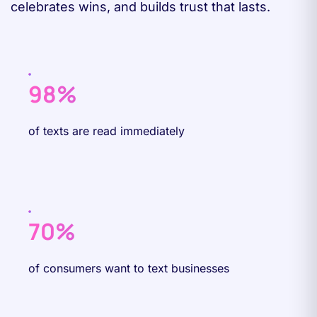
celebrates wins, and builds trust that lasts.
98%
of texts are read immediately
70%
of consumers want to text businesses