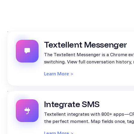
Textellent Messenger
The Textellent Messenger is a Chrome ext
switching. View full conversation history
Learn More >
Integrate SMS
Textellent integrates with 800+ apps—CR
the perfect moment. Map fields once, tag 
Learn More >