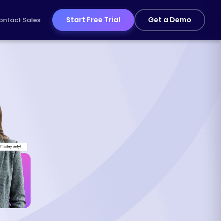
Start Free Trial
Get a Demo
ontact Sales