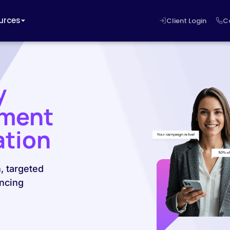
urces
Client Login
C
y
ement
ation
, targeted
ncing