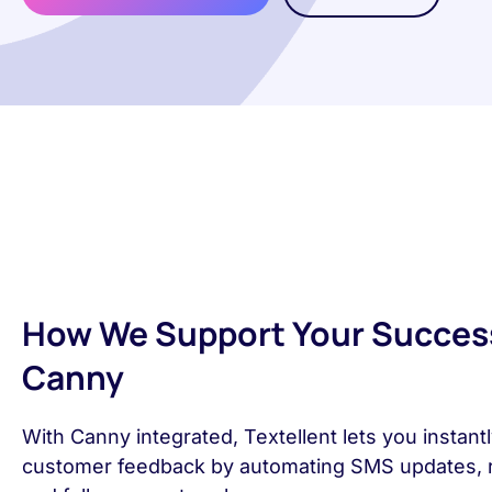
How We Support Your Succes
Canny
With Canny integrated, Textellent lets you instantl
customer feedback by automating SMS updates, 