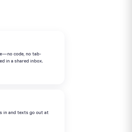
se—no code, no tab-
ed in a shared inbox.
in and texts go out at