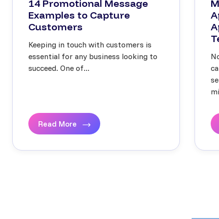
14 Promotional Message
M
Examples to Capture
A
Customers
A
T
Keeping in touch with customers is
essential for any business looking to
No
succeed. One of...
ca
se
mi
Read More