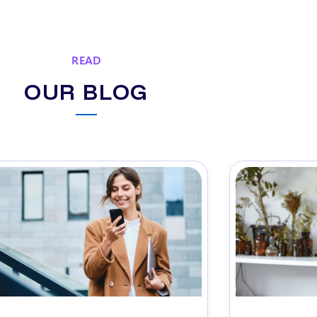
READ
OUR BLOG