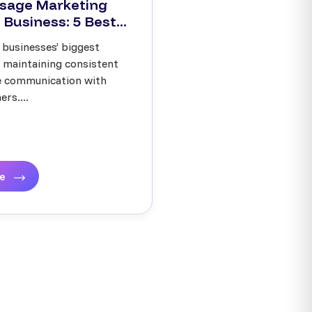
sage Marketing
 Business: 5 Best...
 businesses’ biggest
s maintaining consistent
ve communication with
rs....
re