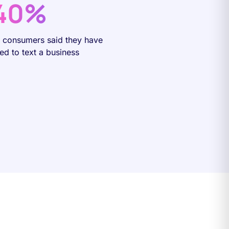
40%
f consumers said they have
ied to text a business