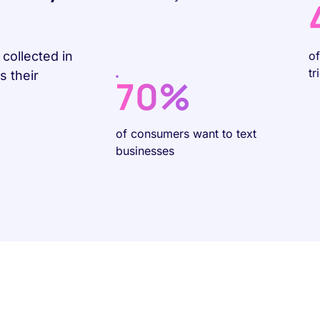
collected in
o
tr
 their
70%
of consumers want to text
businesses