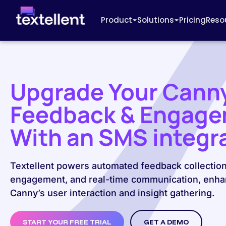
Product
Solutions
Pricing
Reso
Upgrade Your Cann
Feedback & Engag
With an SMS integr
Textellent powers automated feedback collection
engagement, and real-time communication, enha
Canny’s user interaction and insight gathering.
START YOUR FREE TRIAL
GET A DEMO