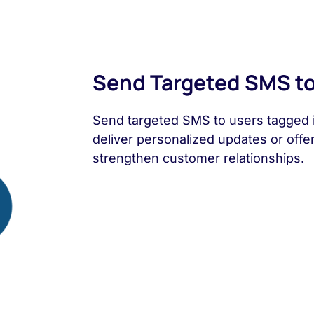
Send Targeted SMS to
Send targeted SMS to users tagged i
deliver personalized updates or offe
strengthen customer relationships.