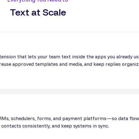
Text at Scale
ension that lets your team text inside the apps you already u
, reuse approved templates and media, and keep replies organiz
Ms, schedulers, forms, and payment platforms—so data flows 
contacts consistently, and keep systems in sync.