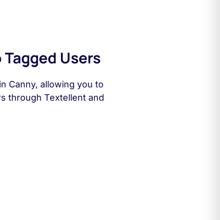
 Tagged Users
n Canny, allowing you to
rs through Textellent and