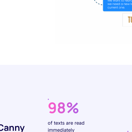
98%
of texts are read
 Canny
immediately