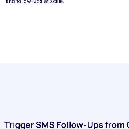
and follow-ups at scale.
Trigger SMS Follow-Ups from