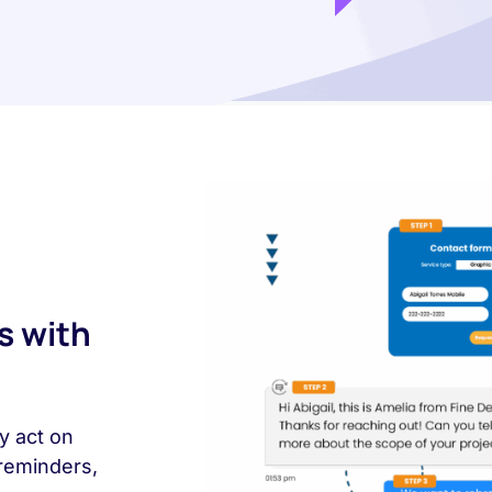
s with
y act on
reminders,