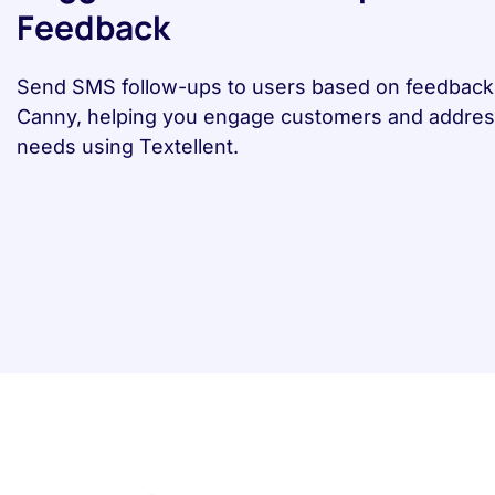
Feedback
Send SMS follow-ups to users based on feedback 
Canny, helping you engage customers and address
needs using Textellent.