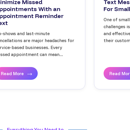
inimize Missed
Text Mes
ppointments With an
For Small
ppointment Reminder
One of small
ext
challenges i
-shows and last-minute
and effecti
ncellations are major headaches for
their custome
rvice-based businesses. Every
ssed appointment can mean...
Read More
Read Mo
Everything You Need to