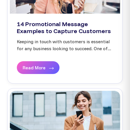
14 Promotional Message
Examples to Capture Customers
Keeping in touch with customers is essential
for any business looking to succeed. One of...
Read More