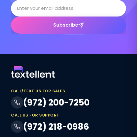
Subscribe
CALL/TEXT US FOR SALES
(972) 200-7250
CALL US FOR SUPPORT
(972) 218-0986