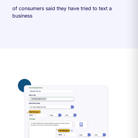
of consumers said they have tried to text a
business