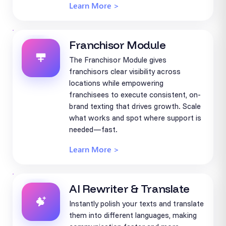
Learn More >
Franchisor Module
The Franchisor Module gives
franchisors clear visibility across
locations while empowering
franchisees to execute consistent, on-
brand texting that drives growth. Scale
what works and spot where support is
needed—fast.
Learn More >
AI Rewriter & Translate
Instantly polish your texts and translate
them into different languages, making