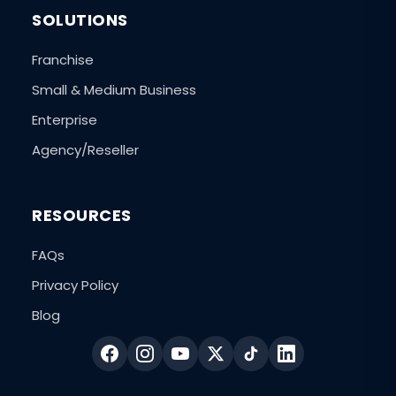
SOLUTIONS
Franchise
Small & Medium Business
Enterprise
Agency/Reseller
RESOURCES
FAQs
Privacy Policy
Blog