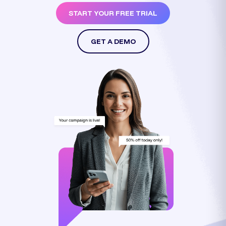
START YOUR FREE TRIAL
GET A DEMO