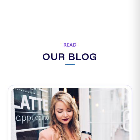
READ
OUR BLOG