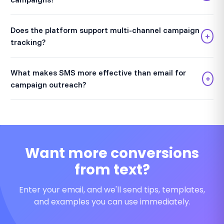
Does the platform support multi-channel campaign
+
tracking?
What makes SMS more effective than email for
+
campaign outreach?
Want more conversions
from text?
Enter your email, and we'll send tips, templates,
and examples you can use immediately.