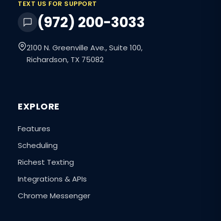
TEXT US FOR SUPPORT
(972) 200-3033
2100 N. Greenville Ave., Suite 100,
Richardson, TX 75082
EXPLORE
Features
Scheduling
Richest Texting
Integrations & APIs
Chrome Messenger