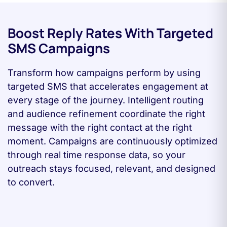
Boost Reply Rates With Targeted
SMS Campaigns
Transform how campaigns perform by using
targeted SMS that accelerates engagement at
every stage of the journey. Intelligent routing
and audience refinement coordinate the right
message with the right contact at the right
moment. Campaigns are continuously optimized
through real time response data, so your
outreach stays focused, relevant, and designed
to convert.