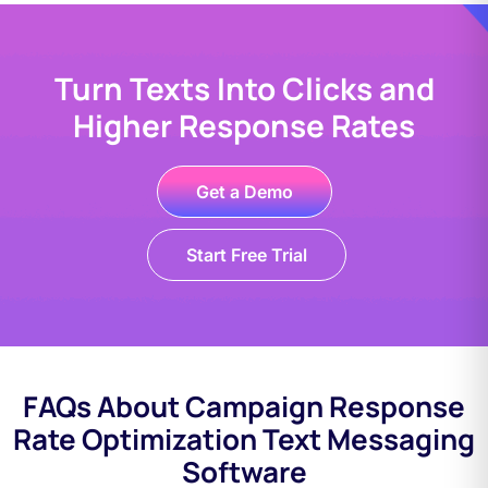
Turn Texts Into Clicks and
Higher Response Rates
Get a Demo
Start Free Trial
FAQs About Campaign Response
Rate Optimization Text Messaging
Software