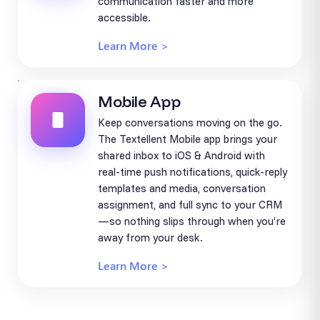
communication faster and more
accessible.
Learn More >
Mobile App
Keep conversations moving on the go.
The Textellent Mobile app brings your
shared inbox to iOS & Android with
real-time push notifications, quick-reply
templates and media, conversation
assignment, and full sync to your CRM
—so nothing slips through when you’re
away from your desk.
Learn More >