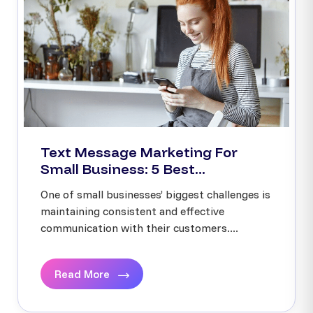
Text Message Marketing For
Small Business: 5 Best...
One of small businesses’ biggest challenges is
maintaining consistent and effective
communication with their customers....
Read More