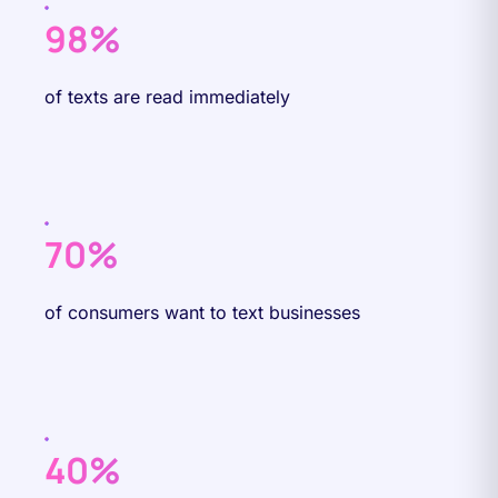
98%
of texts are read immediately
70%
of consumers want to text businesses
40%