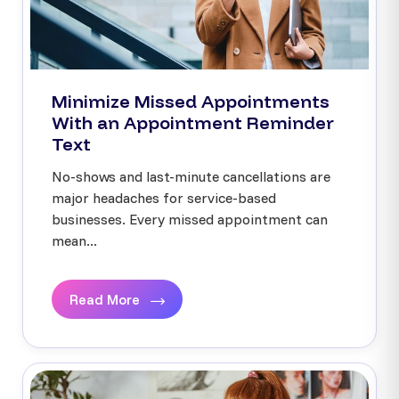
Minimize Missed Appointments
With an Appointment Reminder
Text
No-shows and last-minute cancellations are
major headaches for service-based
businesses. Every missed appointment can
mean...
Read More