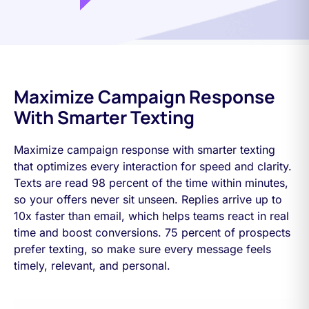
Maximize Campaign Response
With Smarter Texting
Maximize campaign response with smarter texting
that optimizes every interaction for speed and clarity.
Texts are read 98 percent of the time within minutes,
so your offers never sit unseen. Replies arrive up to
10x faster than email, which helps teams react in real
time and boost conversions. 75 percent of prospects
prefer texting, so make sure every message feels
timely, relevant, and personal.