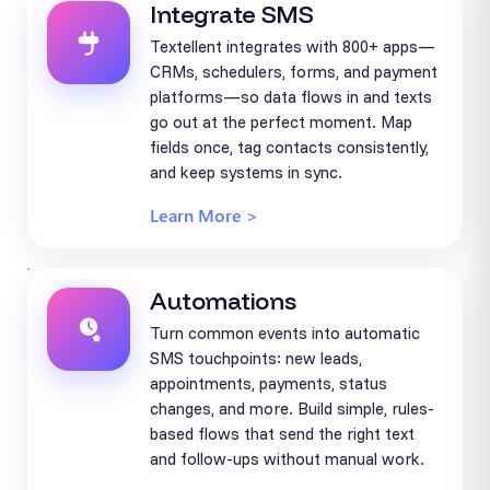
Integrate SMS
Textellent integrates with 800+ apps—
CRMs, schedulers, forms, and payment
platforms—so data flows in and texts
go out at the perfect moment. Map
fields once, tag contacts consistently,
and keep systems in sync.
Learn More >
Automations
Turn common events into automatic
SMS touchpoints: new leads,
appointments, payments, status
changes, and more. Build simple, rules-
based flows that send the right text
and follow-ups without manual work.