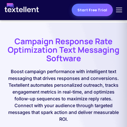
Start Free Trial
Campaign Response Rate
Optimization Text Messaging
Software
Boost campaign performance with intelligent text
messaging that drives responses and conversions.
Textellent automates personalized outreach, tracks
engagement metrics in real-time, and optimizes
follow-up sequences to maximize reply rates.
Connect with your audience through targeted
messages that spark action and deliver measurable
ROI.