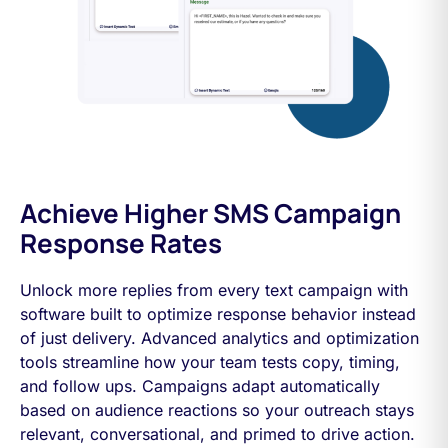
Achieve Higher SMS Campaign
Response Rates
Unlock more replies from every text campaign with
software built to optimize response behavior instead
of just delivery. Advanced analytics and optimization
tools streamline how your team tests copy, timing,
and follow ups. Campaigns adapt automatically
based on audience reactions so your outreach stays
relevant, conversational, and primed to drive action.