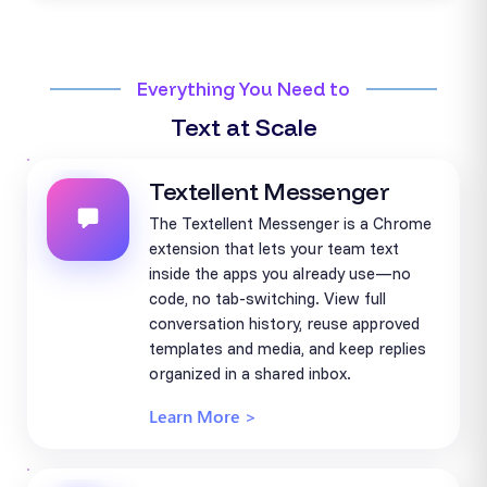
Everything You Need to
Text at Scale
Textellent Messenger
The Textellent Messenger is a Chrome
extension that lets your team text
inside the apps you already use—no
code, no tab-switching. View full
conversation history, reuse approved
templates and media, and keep replies
organized in a shared inbox.
Learn More >