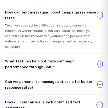
How can text messaging boost campaign response
−
rates?
Text messages achieve 98% open rates and generate
responses within minutes of delivery. Textellent helps you
capitalize on this immediacy by automating personalized
outreach that drives action and engagement across every
campaign.
What features help optimize campaign
+
performance through SMS?
Can we personalize messages at scale for better
+
response rates?
How quickly can we launch optimized text
+
campaigns?