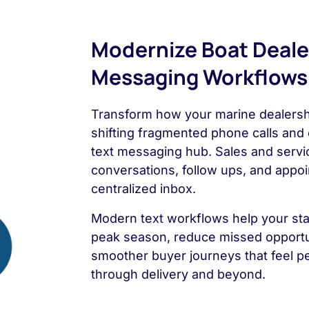
Modernize Boat Deale
Messaging Workflows
Transform how your marine dealers
shifting fragmented phone calls and 
text messaging hub. Sales and servi
conversations, follow ups, and appo
centralized inbox.
Modern text workflows help your sta
peak season, reduce missed opportun
smoother buyer journeys that feel pe
through delivery and beyond.