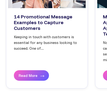
14 Promotional Message
M
Examples to Capture
A
Customers
A
T
Keeping in touch with customers is
essential for any business looking to
No
succeed. One of...
ca
se
mi
Read More