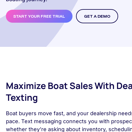
START YOUR FREE TRIAL
GET A DEMO
Maximize Boat Sales With Dea
Texting
Boat buyers move fast, and your dealership need
pace. Text messaging connects you with prospects
whether they’re asking about inventory, scheduli