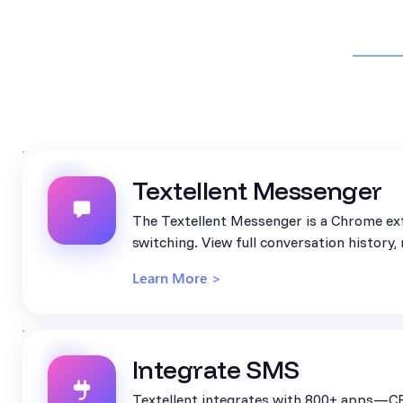
Textellent Messenger
The Textellent Messenger is a Chrome ext
switching. View full conversation history
Learn More >
Integrate SMS
Textellent integrates with 800+ apps—CR