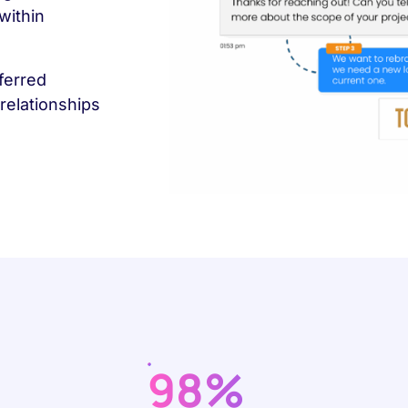
within
ferred
relationships
98%