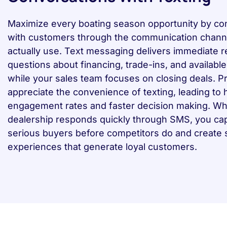
Maximize every boating season opportunity by co
with customers through the communication chann
actually use. Text messaging delivers immediate 
questions about financing, trade-ins, and availabl
while your sales team focuses on closing deals. P
appreciate the convenience of texting, leading to 
engagement rates and faster decision making. W
dealership responds quickly through SMS, you ca
serious buyers before competitors do and create
experiences that generate loyal customers.