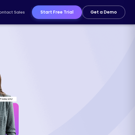
Start Free Trial
Get a Demo
ontact Sales