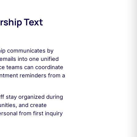
rship Text
hip communicates by
emails into one unified
ce teams can coordinate
intment reminders from a
ff stay organized during
ities, and create
rsonal from first inquiry