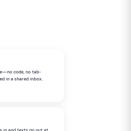
se—no code, no tab-
ed in a shared inbox.
in and texts go out at