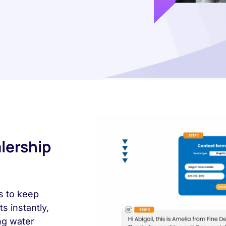
lership
s to keep
 instantly,
ng water