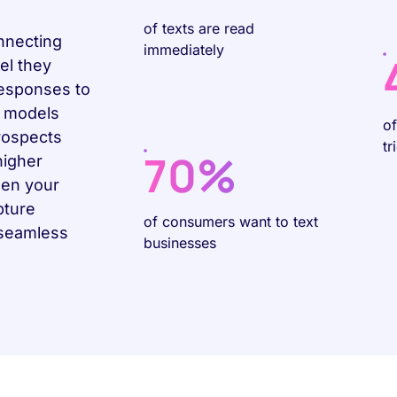
of texts are read
nnecting
immediately
el they
responses to
e models
o
rospects
tr
70%
higher
hen your
pture
of consumers want to text
 seamless
businesses