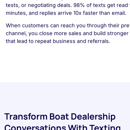
tests, or negotiating deals. 98% of texts get read 
minutes, and replies arrive 10x faster than email.
When customers can reach you through their pre
channel, you close more sales and build stronger 
that lead to repeat business and referrals.
Transform Boat Dealership
Conversations With Texting